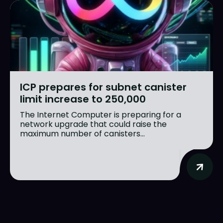
Search
Search
ICP prepares for subnet canister
limit increase to 250,000
Homepage
Homepage
The Internet Computer is preparing for a
network upgrade that could raise the
ICP
ICP
maximum number of canisters...
Market Pulse
Market Pulse
Devhub
Devhub
NFT
NFT
More
More