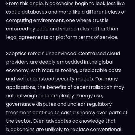
From this angle, blockchains begin to look less like
exotic databases and more like a different class of
computing environment, one where trust is
enforced by code and shared rules rather than
legal agreements or platform terms of service.
Sceptics remain unconvinced. Centralised cloud
providers are deeply embedded in the global
economy, with mature tooling, predictable costs
and well understood security models. For many
applications, the benefits of decentralisation may
not outweigh the complexity. Energy use,
governance disputes and unclear regulatory
treatment continue to cast a shadow over parts of
the sector. Even advocates acknowledge that
blockchains are unlikely to replace conventional