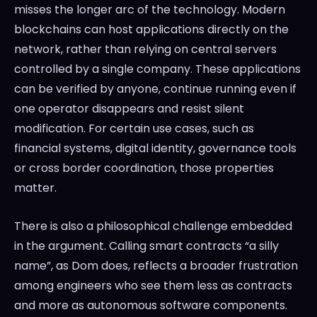
misses the longer arc of the technology. Modern
blockchains can host applications directly on the
network, rather than relying on central servers
controlled by a single company. These applications
can be verified by anyone, continue running even if
one operator disappears and resist silent
modification. For certain use cases, such as
financial systems, digital identity, governance tools
or cross border coordination, those properties
matter.
There is also a philosophical challenge embedded
in the argument. Calling smart contracts “a silly
name”, as Dom does, reflects a broader frustration
among engineers who see them less as contracts
and more as autonomous software components.