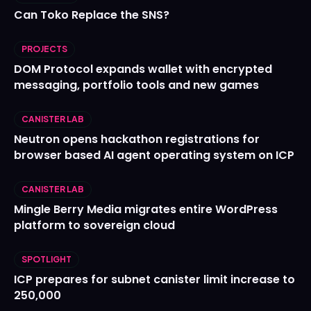
Can Toko Replace the SNS?
PROJECTS
DOM Protocol expands wallet with encrypted
messaging, portfolio tools and new games
CANISTER LAB
Neutron opens hackathon registrations for
browser based AI agent operating system on ICP
CANISTER LAB
Mingle Berry Media migrates entire WordPress
platform to sovereign cloud
SPOTLIGHT
ICP prepares for subnet canister limit increase to
250,000