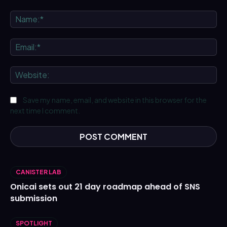
Comment:
Na
Ema
We
Save my name, email, and website in this browser for the
next time I comment.
CANISTER LAB
Onicai sets out 21 day roadmap ahead of SNS
submission
SPOTLIGHT