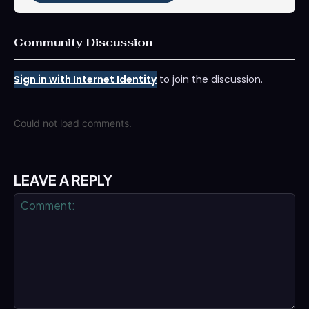
Community Discussion
Sign in with Internet Identity
to join the discussion.
Could not load comments.
LEAVE A REPLY