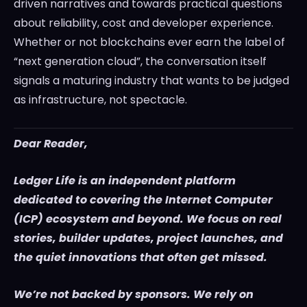
driven narratives and towards practical questions
about reliability, cost and developer experience.
Whether or not blockchains ever earn the label of
“next generation cloud”, the conversation itself
signals a maturing industry that wants to be judged
as infrastructure, not spectacle.
Dear Reader,
Ledger Life is an independent platform
dedicated to covering the Internet Computer
(ICP) ecosystem and beyond. We focus on real
stories, builder updates, project launches, and
the quiet innovations that often get missed.
We’re not backed by sponsors. We rely on