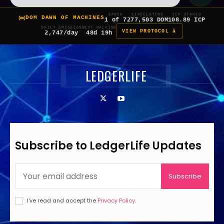
EPOCH
CIRCULATING
ICP STAKED
DOM DAWN OF MACHINES
1 of 7
277,503 DOM
108.89 ICP
DAILY EMISSION
NEXT HALVING
VIEW PROTOCOL â
2,747/day
48d 19h
LEDGERLIFE
Subscribe to LedgerLife Updates
Subscribe
I've read and accept the
Privacy Policy
.