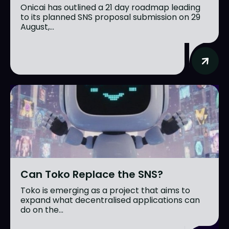
Onicai has outlined a 21 day roadmap leading
to its planned SNS proposal submission on 29
August,...
Can Toko Replace the SNS?
Toko is emerging as a project that aims to
expand what decentralised applications can
do on the...