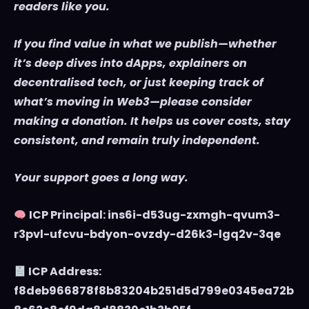
readers like you.
If you find value in what we publish—whether
it’s deep dives into dApps, explainers on
decentralised tech, or just keeping track of
what’s moving in Web3—please consider
making a donation. It helps us cover costs, stay
consistent, and remain truly independent.
Your support goes a long way.
ICP Principal: ins6i-d53ug-zxmgh-qvum3-
r3pvl-ufcvu-bdyon-ovzdy-d26k3-lgq2v-3qe
ICP Address:
f8deb966878f8b83204b251d5d799e0345ea72b