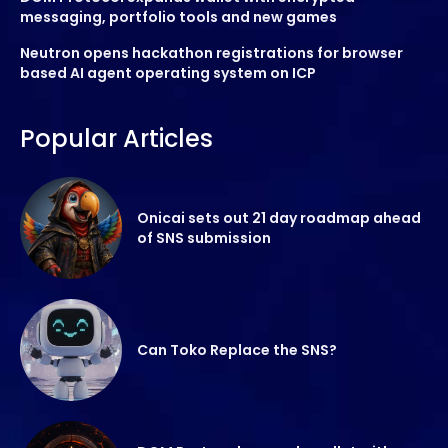
messaging, portfolio tools and new games
Neutron opens hackathon registrations for browser
based AI agent operating system on ICP
Popular Articles
Onicai sets out 21 day roadmap ahead
of SNS submission
Can Toko Replace the SNS?