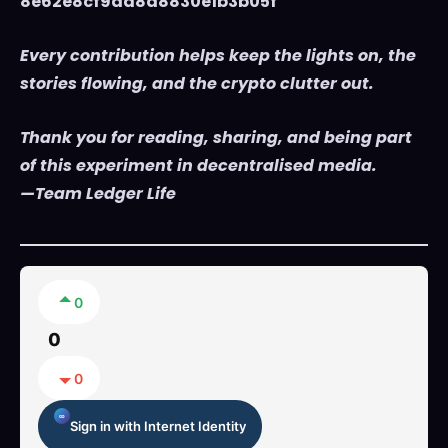
8e62e8cf9da8d8830e1b3b05f
Every contribution helps keep the lights on, the
stories flowing, and the crypto clutter out.
Thank you for reading, sharing, and being part
of this experiment in decentralised media.
—Team Ledger Life
0
0
0
Sign in with Internet Identity