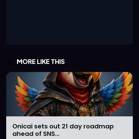
MORE LIKE THIS
Onicai sets out 21 day roadmap
ahead of SNS...