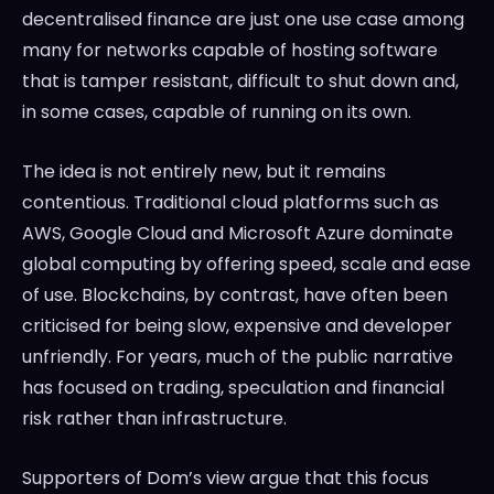
decentralised finance are just one use case among
many for networks capable of hosting software
that is tamper resistant, difficult to shut down and,
in some cases, capable of running on its own.
The idea is not entirely new, but it remains
contentious. Traditional cloud platforms such as
AWS, Google Cloud and Microsoft Azure dominate
global computing by offering speed, scale and ease
of use. Blockchains, by contrast, have often been
criticised for being slow, expensive and developer
unfriendly. For years, much of the public narrative
has focused on trading, speculation and financial
risk rather than infrastructure.
Supporters of Dom’s view argue that this focus