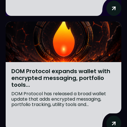
DOM Protocol expands wallet with
encrypted messaging, portfolio
tools...
DOM Protocol has released a broad wallet
update that adds encrypted messaging,
portfolio tracking, utility tools and...