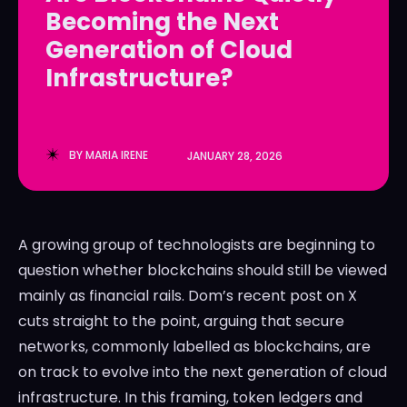
Becoming the Next
LedgerLove
LedgerLove
Generation of Cloud
The Scan
The Scan
Infrastructure?
BY
MARIA IRENE
JANUARY 28, 2026
A growing group of technologists are beginning to
question whether blockchains should still be viewed
mainly as financial rails. Dom’s recent post on X
cuts straight to the point, arguing that secure
networks, commonly labelled as blockchains, are
on track to evolve into the next generation of cloud
infrastructure. In this framing, token ledgers and