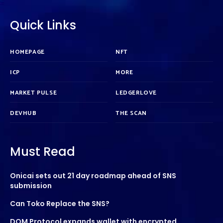
Quick Links
HOMEPAGE
NFT
ICP
MORE
MARKET PULSE
LEDGERLOVE
DEVHUB
THE SCAN
Must Read
Onicai sets out 21 day roadmap ahead of SNS
submission
Can Toko Replace the SNS?
DOM Protocol expands wallet with encrypted