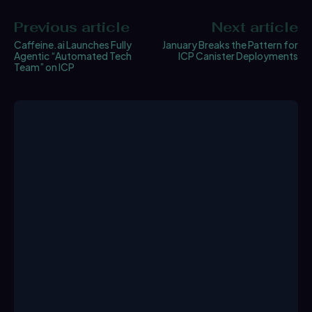
Previous article
Next article
Caffeine.ai Launches Fully
January Breaks the Pattern for
Agentic “Automated Tech
ICP Canister Deployments
Team” on ICP