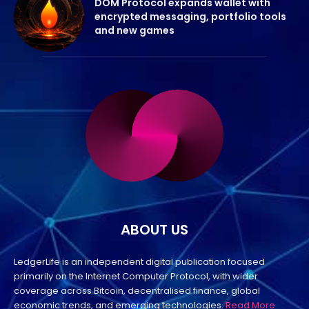
DOM Protocol expands wallet with
encrypted messaging, portfolio tools
and new games
ABOUT US
LedgerLife is an independent digital publication focused
primarily on the Internet Computer Protocol, with wider
coverage across Bitcoin, decentralised finance, global
economic trends, and emerging technologies.
Read More