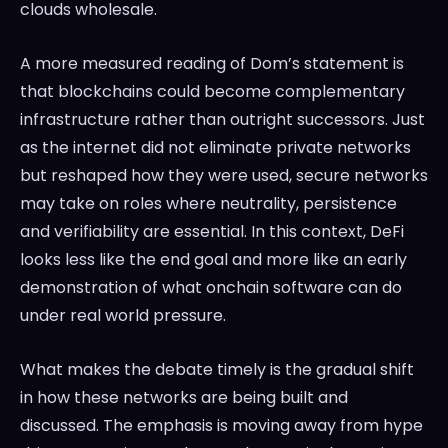
clouds wholesale.
A more measured reading of Dom’s statement is
that blockchains could become complementary
infrastructure rather than outright successors. Just
as the internet did not eliminate private networks
but reshaped how they were used, secure networks
may take on roles where neutrality, persistence
and verifiability are essential. In this context, DeFi
looks less like the end goal and more like an early
demonstration of what onchain software can do
under real world pressure.
What makes the debate timely is the gradual shift
in how these networks are being built and
discussed. The emphasis is moving away from hype