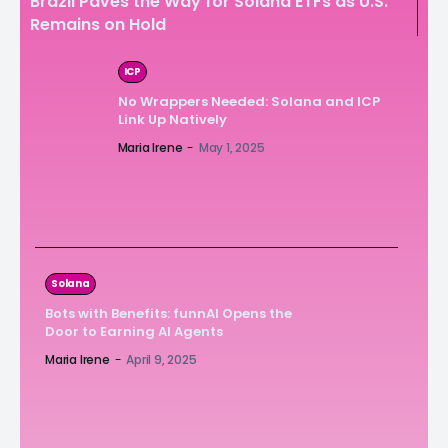
Brazil Paves the Way for Solana ETFs as U.S.
Remains on Hold
ICP
No Wrappers Needed: Solana and ICP
Link Up Natively
Maria Irene
-
May 1, 2025
Solana
Bots with Benefits: funnAI Opens the
Door to Earning AI Agents
Maria Irene
-
April 9, 2025