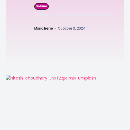
Solana
Trump’s Triumph Could Send Solana
Soaring
Maria Irene
-
October 9, 2024