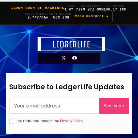
EPOCH
CIRCULATING
ICP STAKED
DOM DAWN OF MACHINES
1 of 7
270,272 DOM
108.17 ICP
DAILY EMISSION
NEXT HALVING
VIEW PROTOCOL â
2,747/day
50d 23h
LEDGERLIFE
Subscribe to LedgerLife Updates
Subscribe
I've read and accept the
Privacy Policy
.