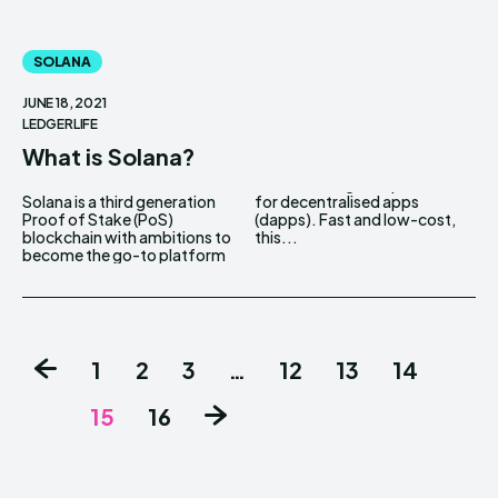
SOLANA
JUNE 18, 2021
LEDGERLIFE
What is Solana?
Solana is a third generation
for decentralised apps
Proof of Stake (PoS)
(dapps). Fast and low-cost,
blockchain with ambitions to
this...
become the go-to platform
1
2
3
…
12
13
14
15
16