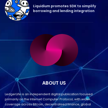
Liquidium promotes SDK to simplify
borrowing and lending integration
ABOUT US
LedgerLife is an independent digital publication focused
primarily on the Internet Computer Protocol, with wider
coverage across Bitcoin, decentralised finance, global