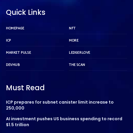
Quick Links
HOMEPAGE
NFT
ICP
MORE
MARKET PULSE
LEDGERLOVE
DEVHUB
THE SCAN
Must Read
ICP prepares for subnet canister limit increase to
250,000
AI investment pushes US business spending to record
$1.5 trillion