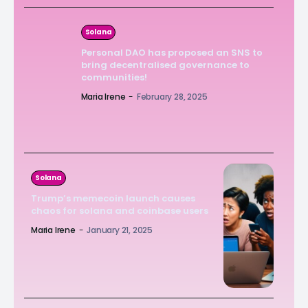
Solana
Personal DAO has proposed an SNS to
bring decentralised governance to
communities!
Maria Irene
-
February 28, 2025
Solana
Trump’s memecoin launch causes
chaos for solana and coinbase users
Maria Irene
-
January 21, 2025