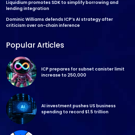
Liquidium promotes SDK to simplify borrowing and
lending integration
Dominic Williams defends ICP’s AI strategy after
criticism over on-chain inference
Popular Articles
ICP prepares for subnet canister limit
increase to 250,000
AI investment pushes US business
spending to record $1.5 trillion