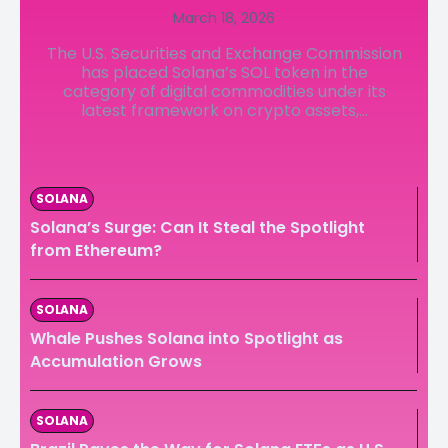
March 18, 2026
LedgerLove
LedgerLove
The U.S. Securities and Exchange Commission
The Scan
The Scan
has placed Solana’s SOL token in the
category of digital commodities under its
latest framework on crypto assets,...
SOLANA
Solana’s Surge: Can It Steal the Spotlight
from Ethereum?
SOLANA
Whale Pushes Solana into Spotlight as
Accumulation Grows
SOLANA