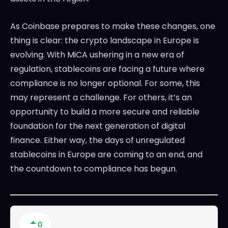
As Coinbase prepares to make these changes, one
thing is clear: the crypto landscape in Europe is
evolving. With MiCA ushering in a new era of
regulation, stablecoins are facing a future where
compliance is no longer optional. For some, this
may represent a challenge. For others, it’s an
opportunity to build a more secure and reliable
foundation for the next generation of digital
finance. Either way, the days of unregulated
stablecoins in Europe are coming to an end, and
the countdown to compliance has begun.
0