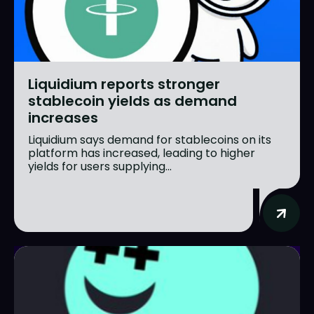
Liquidium reports stronger
stablecoin yields as demand
increases
Liquidium says demand for stablecoins on its
platform has increased, leading to higher
yields for users supplying...