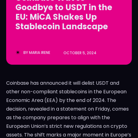
Goodbye to USDT in the
LedgerLove
LedgerLove
EU: MiCA Shakes Up
The Scan
The Scan
Stablecoin Landscape
BY
MARIA IRENE
OCTOBER 5, 2024
Coinbase has announced it will delist USDT and
other non-compliant stablecoins in the European
Economic Area (EEA) by the end of 2024. The
decision, revealed in a statement on Friday, comes
as the company prepares to align with the
European Union’s strict new regulations on crypto
assets. The shift marks a major moment in Europe’s