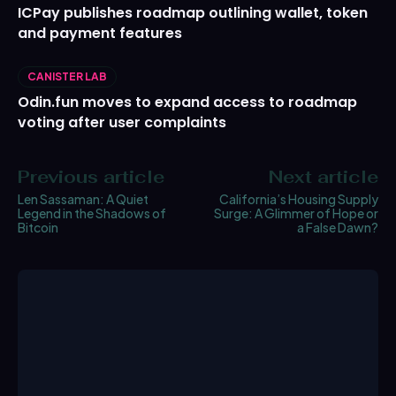
ICPay publishes roadmap outlining wallet, token
and payment features
CANISTER LAB
Odin.fun moves to expand access to roadmap
voting after user complaints
Previous article
Next article
Len Sassaman: A Quiet
California’s Housing Supply
Legend in the Shadows of
Surge: A Glimmer of Hope or
Bitcoin
a False Dawn?