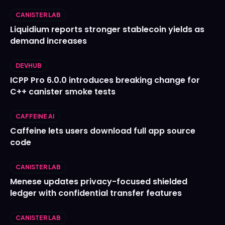
CANISTER LAB
Liquidium reports stronger stablecoin yields as
demand increases
DEVHUB
ICPP Pro 6.0.0 introduces breaking change for
C++ canister smoke tests
CAFFEINE AI
Caffeine lets users download full app source
code
CANISTER LAB
Menese updates privacy-focused shielded
ledger with confidential transfer features
CANISTER LAB