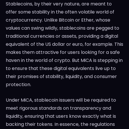
Stablecoins, by their very nature, are meant to
offer some stability in the often volatile world of
cryptocurrency. Unlike Bitcoin or Ether, whose
values can swing wildly, stablecoins are pegged to
traditional currencies or assets, providing a digital
equivalent of the US dollar or euro, for example. This
makes them attractive for users looking for a safe
haven in the world of crypto. But MiCA is stepping in
to ensure that these digital equivalents live up to
their promises of stability, liquidity, and consumer
protection.
Under MiCA, stablecoin issuers will be required to
meet rigorous standards on transparency and
liquidity, ensuring that users know exactly what is
backing their tokens. In essence, the regulations