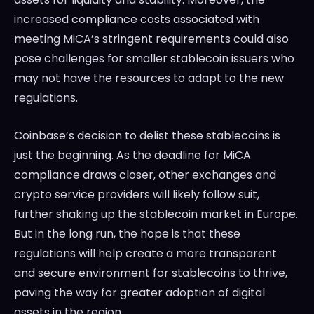
increased compliance costs associated with
meeting MiCA’s stringent requirements could also
pose challenges for smaller stablecoin issuers who
may not have the resources to adapt to the new
regulations.
Coinbase’s decision to delist these stablecoins is
just the beginning. As the deadline for MiCA
compliance draws closer, other exchanges and
crypto service providers will likely follow suit,
further shaking up the stablecoin market in Europe.
But in the long run, the hope is that these
regulations will help create a more transparent
and secure environment for stablecoins to thrive,
paving the way for greater adoption of digital
assets in the region.