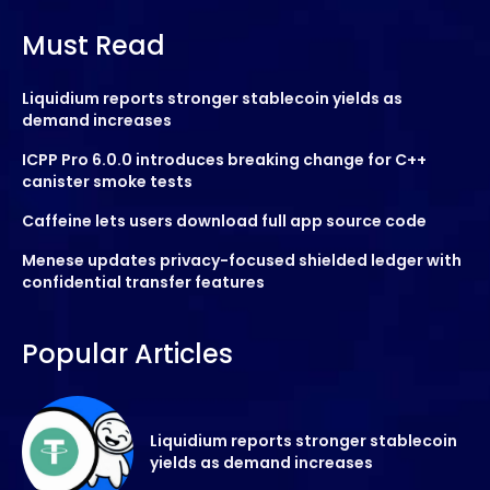
Must Read
Liquidium reports stronger stablecoin yields as
demand increases
ICPP Pro 6.0.0 introduces breaking change for C++
canister smoke tests
Caffeine lets users download full app source code
Menese updates privacy-focused shielded ledger with
confidential transfer features
Popular Articles
Liquidium reports stronger stablecoin
yields as demand increases