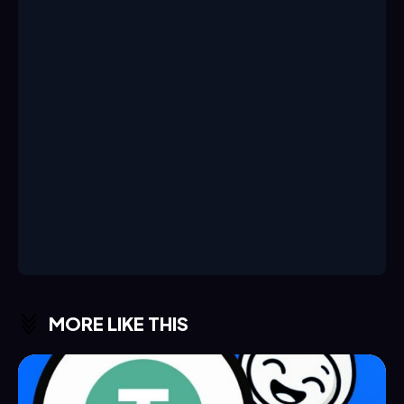
MORE LIKE THIS