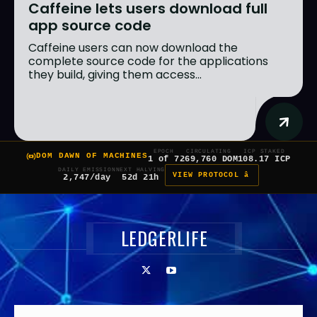
Caffeine lets users download full
app source code
Caffeine users can now download the
complete source code for the applications
they build, giving them access...
EPOCH
CIRCULATING
ICP STAKED
DOM DAWN OF MACHINES
1 of 7
269,760 DOM
108.17 ICP
DAILY EMISSION
NEXT HALVING
VIEW PROTOCOL â
2,747/day
52d 21h
LEDGERLIFE