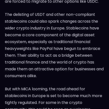
are forced to migrate to other options like USDC.
The delisting of USDT and other non-compliant
stablecoins could also spark changes across the
wider crypto industry in Europe. Stablecoins have
become a core component of the digital asset
ecosystem, especially as traditional financial
heavyweights like PayPal have begun to embrace
them. Their ability to act as a bridge between
traditional finance and the world of crypto has
made them an attractive option for businesses and
consumers alike.
But with MiCA looming, the road ahead for
stablecoins in Europe is set to become much more
tightly regulated. For some in the crypto