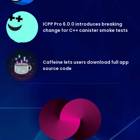
ICPP Pro 6.0.0 introduces breaking
change for C++ canister smoke tests
Caffeine lets users download full app
source code