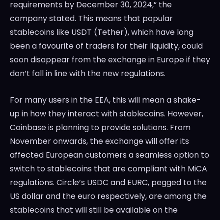
requirements by December 30, 2024,” the
company stated. This means that popular
stablecoins like USDT (Tether), which have long
been a favourite of traders for their liquidity, could
soon disappear from the exchange in Europe if they
don’t fall in line with the new regulations.
For many users in the EEA, this will mean a shake-
up in how they interact with stablecoins. However,
Coinbase is planning to provide solutions. From
November onwards, the exchange will offer its
affected European customers a seamless option to
switch to stablecoins that are compliant with MiCA
regulations. Circle’s USDC and EURC, pegged to the
US dollar and the euro respectively, are among the
stablecoins that will still be available on the