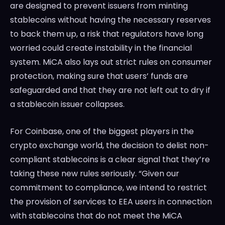
are designed to prevent issuers from minting
stablecoins without having the necessary reserves
to back them up, a risk that regulators have long
worried could create instability in the financial
system. MiCA also lays out strict rules on consumer
protection, making sure that users’ funds are
safeguarded and that they are not left out to dry if
a stablecoin issuer collapses.
For Coinbase, one of the biggest players in the
crypto exchange world, the decision to delist non-
compliant stablecoins is a clear signal that they’re
taking these new rules seriously. “Given our
commitment to compliance, we intend to restrict
the provision of services to EEA users in connection
with stablecoins that do not meet the MiCA