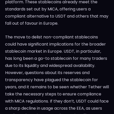
platform. These stablecoins already meet the
standards set out by MiCA, offering users a
compliant alternative to USDT and others that may
fall out of favour in Europe.
The move to delist non-compliant stablecoins
could have significant implications for the broader
stablecoin market in Europe. USDT, in particular,
has long been a go-to stablecoin for many traders
due to its liquidity and widespread availability.
However, questions about its reserves and
transparency have plagued the stablecoin for
years, and it remains to be seen whether Tether will
take the necessary steps to ensure compliance
with MiCA regulations. If they don’t, USDT could face
a sharp decline in usage across the EEA, as users