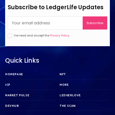
Subscribe to LedgerLife Updates
Subscribe
I've read and accept the
Privacy Policy
.
Quick Links
HOMEPAGE
NFT
ICP
MORE
MARKET PULSE
LEDGERLOVE
DEVHUB
THE SCAN