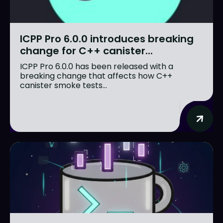
ICPP Pro 6.0.0 introduces breaking
change for C++ canister...
ICPP Pro 6.0.0 has been released with a
breaking change that affects how C++
canister smoke tests...