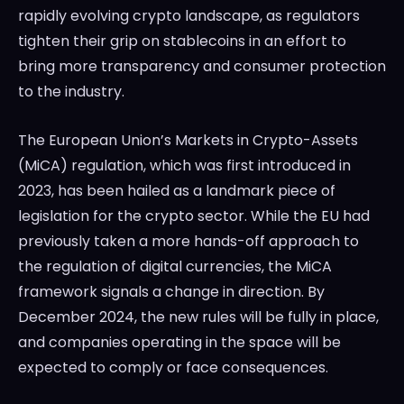
rapidly evolving crypto landscape, as regulators
tighten their grip on stablecoins in an effort to
bring more transparency and consumer protection
to the industry.
The European Union’s Markets in Crypto-Assets
(MiCA) regulation, which was first introduced in
2023, has been hailed as a landmark piece of
legislation for the crypto sector. While the EU had
previously taken a more hands-off approach to
the regulation of digital currencies, the MiCA
framework signals a change in direction. By
December 2024, the new rules will be fully in place,
and companies operating in the space will be
expected to comply or face consequences.