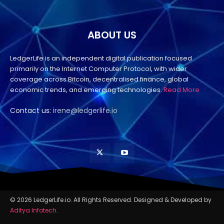
ABOUT US
LedgerLife is an independent digital publication focused
primarily on the Internet Computer Protocol, with wider
coverage across Bitcoin, decentralised finance, global
economic trends, and emerging technologies.
Read More
Contact us:
irene@ledgerlife.io
© 2026 LedgerLife.io. All Rights Reserved. Designed & Developed by
Aditya Infotech
.