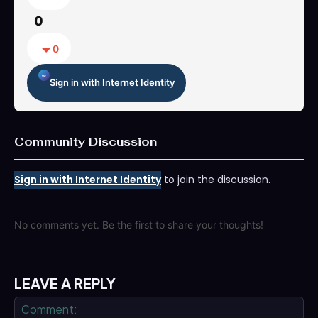
0
0
Sign in with Internet Identity
Community Discussion
Sign in with Internet Identity
to join the discussion.
No comments yet. Be the first to share your thoughts!
LEAVE A REPLY