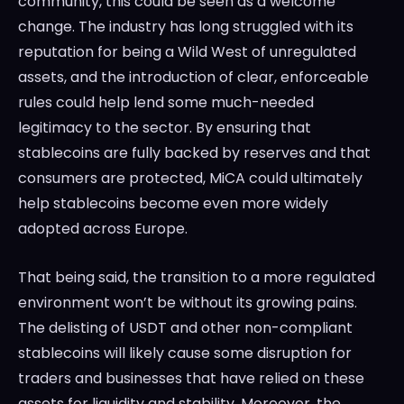
community, this could be seen as a welcome
change. The industry has long struggled with its
reputation for being a Wild West of unregulated
assets, and the introduction of clear, enforceable
rules could help lend some much-needed
legitimacy to the sector. By ensuring that
stablecoins are fully backed by reserves and that
consumers are protected, MiCA could ultimately
help stablecoins become even more widely
adopted across Europe.
That being said, the transition to a more regulated
environment won’t be without its growing pains.
The delisting of USDT and other non-compliant
stablecoins will likely cause some disruption for
traders and businesses that have relied on these
assets for liquidity and stability. Moreover, the