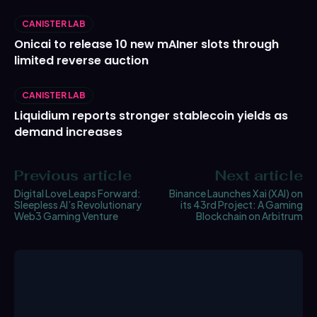
CANISTER LAB
Onicai to release 10 new mAIner slots through
limited reverse auction
CANISTER LAB
Liquidium reports stronger stablecoin yields as
demand increases
Previous article
Next article
Digital Love Leaps Forward:
Binance Launches Xai (XAI) on
Sleepless AI’s Revolutionary
its 43rd Project: A Gaming
Web3 Gaming Venture
Blockchain on Arbitrum