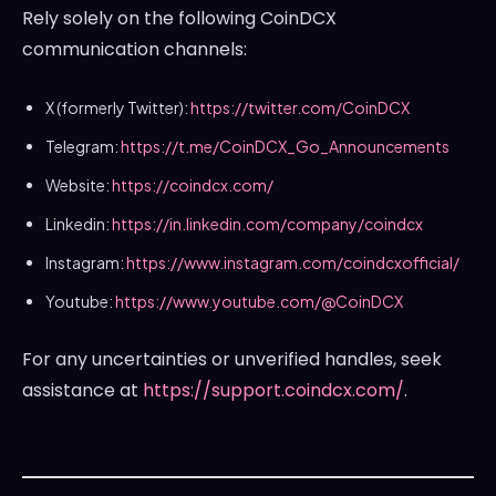
Rely solely on the following CoinDCX
communication channels:
X (formerly Twitter):
https://twitter.com/CoinDCX
Telegram:
https://t.me/CoinDCX_Go_
Announcements
Website:
https://coindcx.com/
Linkedin:
https://in.linkedin.com/
company/coindcx
Instagram:
https://www.instagram.com/
coindcxofficial/
Youtube:
https://www.youtube.com/@
CoinDCX
For any uncertainties or unverified handles, seek
assistance at
https://support.coindcx.com/
.