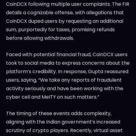
CoinDCX following multiple user complaints. The FIR
details a cognizable offense, with allegations that
CoinDCX duped users by requesting an additional
sum, purportedly for taxes, promising refunds
before allowing withdrawals.
Faced with potential financial fraud, CoinDCX users
took to social media to express concerns about the
platform’s credibility. In response, Gupta reassured
users, saying, “We take any reports of fraudulent
activity seriously and have been working with the
cyber cell and MeITY on such matters.”
The timing of these events adds complexity,
aligning with the Indian government’s increased
scrutiny of crypto players. Recently, virtual asset