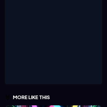
MORE LIKE THIS