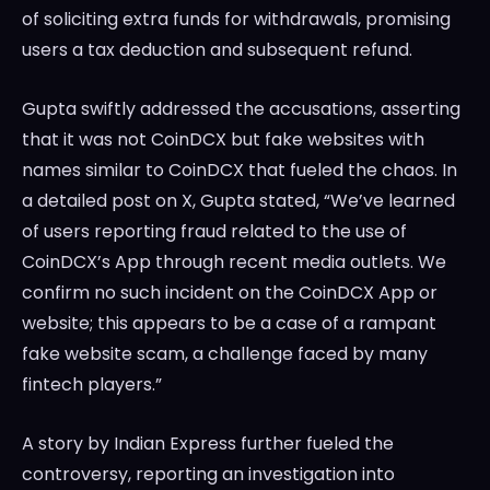
of soliciting extra funds for withdrawals, promising
users a tax deduction and subsequent refund.
Gupta swiftly addressed the accusations, asserting
that it was not CoinDCX but fake websites with
names similar to CoinDCX that fueled the chaos. In
a detailed post on X, Gupta stated, “We’ve learned
of users reporting fraud related to the use of
CoinDCX’s App through recent media outlets. We
confirm no such incident on the CoinDCX App or
website; this appears to be a case of a rampant
fake website scam, a challenge faced by many
fintech players.”
A story by Indian Express further fueled the
controversy, reporting an investigation into