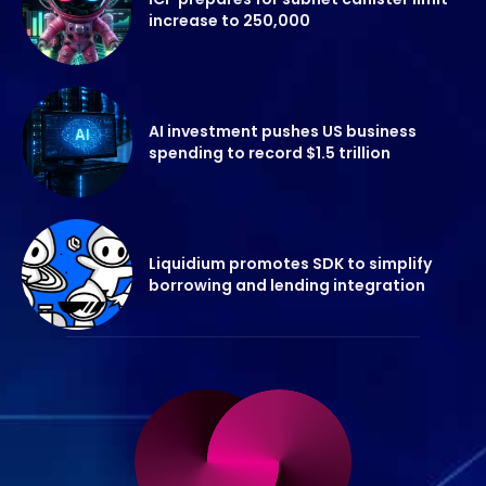
increase to 250,000
AI investment pushes US business
spending to record $1.5 trillion
Liquidium promotes SDK to simplify
borrowing and lending integration