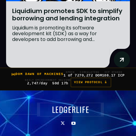
Liquidium promotes SDK to simplify
borrowing and lending integration
Liquidium is promoting its software
development kit (SDK) as a way for
developers to add borrowing and...
EPOCH
CIRCULATING
ICP STAKED
DOM DAWN OF MACHINES
1 of 7
270,272 DOM
108.17 ICP
DAILY EMISSION
NEXT HALVING
VIEW PROTOCOL â
2,747/day
50d 17h
LEDGERLIFE