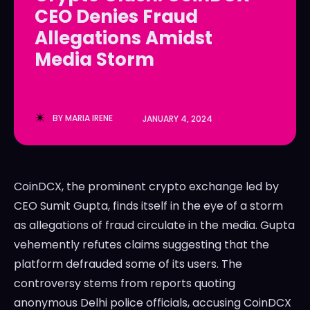
CEO Denies Fraud
LedgerLove
LedgerLove
Allegations Amidst
The Scan
The Scan
Media Storm
BY
MARIA IRENE
JANUARY 4, 2024
CoinDCX, the prominent crypto exchange led by
CEO Sumit Gupta, finds itself in the eye of a storm
as allegations of fraud circulate in the media. Gupta
vehemently refutes claims suggesting that the
platform defrauded some of its users. The
controversy stems from reports quoting
anonymous Delhi police officials, accusing CoinDCX