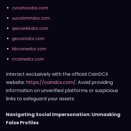
cvcoinoodcx.com
uucoinmmdcx.com
qwcoinkkdcx.com
gecointdcx.com
bbcoinwdcx.com
rrcoinwdcx.com
Interact exclusively with the official CoinDCX
website:
https://coindcx.com/
. Avoid providing
information on unverified platforms or suspicious
links to safeguard your assets.
Navigating Social Impersonation: Unmasking
False Profiles