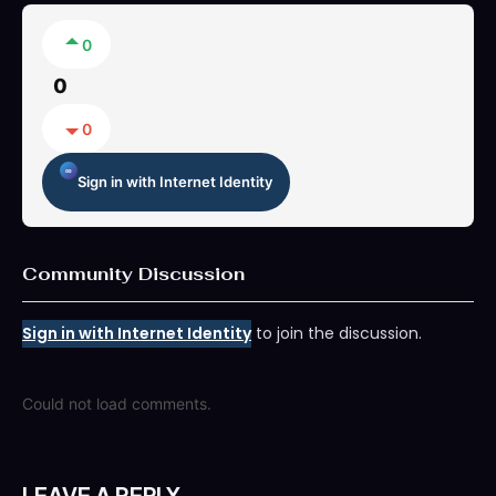
0
0
0
Sign in with Internet Identity
Community Discussion
Sign in with Internet Identity
to join the discussion.
Could not load comments.
LEAVE A REPLY