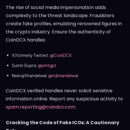
The rise of social media impersonation adds
complexity to the threat landscape. Fraudsters
create fake profiles, emulating renowned figures in
the crypto industry. Ensure the authenticity of
CoinDCX handles:
X (formerly Twitter):
@CoinDCX
Sumit Gupta:
@smtgpt
Neeraj Khandelwal:
@nrjkhandelwal
CoinDCX verified handles never solicit sensitive
information online. Report any suspicious activity to
spam.reporting@coindcx.com
.
Cracking the Code of Fake ICOs: A Cautionary