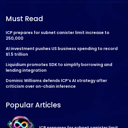
Must Read
ICP prepares for subnet canister limit increase to
250,000
AI investment pushes US business spending to record
$1.5 trillion
Liquidium promotes SDK to simplify borrowing and
lending integration
Dominic Williams defends ICP’s AI strategy after
criticism over on-chain inference
Popular Articles
ICP prepares for subnet canister limit