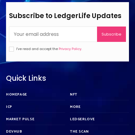
Subscribe to LedgerLife Updates
Subscribe
I've read and accept the
Privacy Policy
.
Quick Links
HOMEPAGE
NFT
ICP
MORE
MARKET PULSE
LEDGERLOVE
DEVHUB
THE SCAN