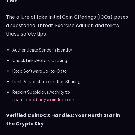
Tale
The allure of fake Initial Coin Offerings (ICOs) poses
a substantial threat. Exercise caution and follow
these safety tips:
Authenticate Sender’s Identity
Check Links Before Clicking
Keep Software Up-to-Date
Limit Personal Information Sharing
Report Suspicious Activity to
spam.reporting@coindcx.com
Verified CoinDCX Handles: Your North Star in
the Crypto Sky