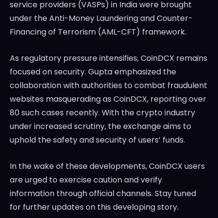
service providers (VASPs) in India were brought
under the Anti-Money Laundering and Counter-
Financing of Terrorism (AML-CFT) framework.
As regulatory pressure intensifies, CoinDCX remains
focused on security. Gupta emphasized the
collaboration with authorities to combat fraudulent
websites masquerading as CoinDCX, reporting over
80 such cases recently. With the crypto industry
under increased scrutiny, the exchange aims to
uphold the safety and security of users’ funds.
In the wake of these developments, CoinDCX users
are urged to exercise caution and verify
information through official channels. Stay tuned
for further updates on this developing story.