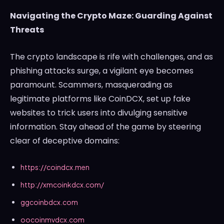
Navigating the Crypto Maze: Guarding Against
Threats
The crypto landscape is rife with challenges, and as
phishing attacks surge, a vigilant eye becomes
paramount. Scammers, masquerading as
legitimate platforms like CoinDCX, set up fake
websites to trick users into divulging sensitive
information. Stay ahead of the game by steering
clear of deceptive domains:
https://coindcx.men
http://xmcoinkdcx.com/
ggcoinbdcx.com
oocoinmvdcx.com