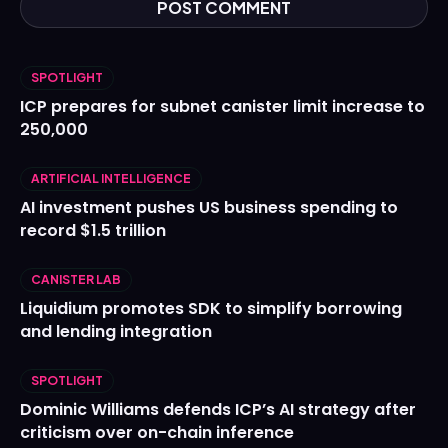
SPOTLIGHT
ICP prepares for subnet canister limit increase to
250,000
ARTIFICIAL INTELLIGENCE
AI investment pushes US business spending to
record $1.5 trillion
CANISTER LAB
Liquidium promotes SDK to simplify borrowing
and lending integration
SPOTLIGHT
Dominic Williams defends ICP’s AI strategy after
criticism over on-chain inference