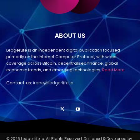
ABOUT US
LedgerLife is an independent digital publication focused
primarily on the Internet Computer Protocol, with wider
coverage across Bitcoin, decentralised finance, global
economic trends, and emerging technologies.
Read More
Contact us:
irene@ledgerlife.io
© 2026 LedgerLife.io. All Rights Reserved. Designed & Developed by