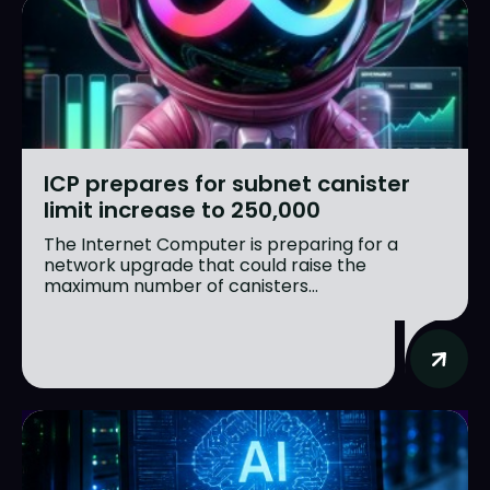
ICP prepares for subnet canister
limit increase to 250,000
The Internet Computer is preparing for a
network upgrade that could raise the
maximum number of canisters...