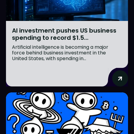
AI investment pushes US business
spending to record $1.5...
Artificial intelligence is becoming a major
force behind business investment in the
United States, with spending in...