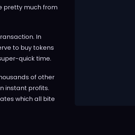
e pretty much from
ransaction. In
nerve to buy tokens
super-quick time.
housands of other
 instant profits.
ates which all bite