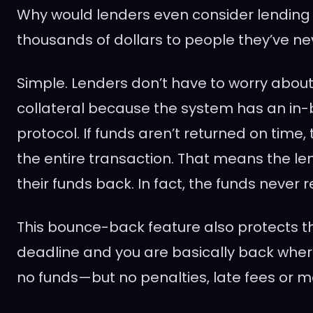
Why would lenders even consider lending
thousands of dollars to people they’ve n
Simple. Lenders don’t have to worry about
collateral because the system has an in-bu
protocol. If funds aren’t returned on time,
the entire transaction. That means the l
their funds back. In fact, the funds never r
This bounce-back feature also protects th
deadline and you are basically back where
no funds—but no penalties, late fees or ma