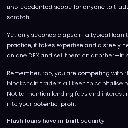
unprecedented scope for anyone to trad
scratch.
Yet only seconds elapse in a typical loan t
practice, it takes expertise and a steely 
on one DEX and sell them on another—in 
Remember, too, you are competing with t
blockchain traders all keen to capitalise on
Not to mention lending fees and interest r
into your potential profit.
Flash loans have in-built security