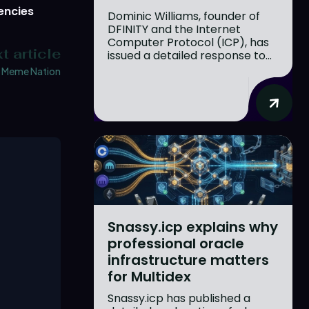
encies
Dominic Williams, founder of
DFINITY and the Internet
Computer Protocol (ICP), has
t article
issued a detailed response to...
Meme Nation
Snassy.icp explains why
professional oracle
infrastructure matters
for Multidex
Snassy.icp has published a