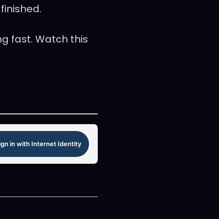
finished.
g fast. Watch this
ign in with Internet Identity