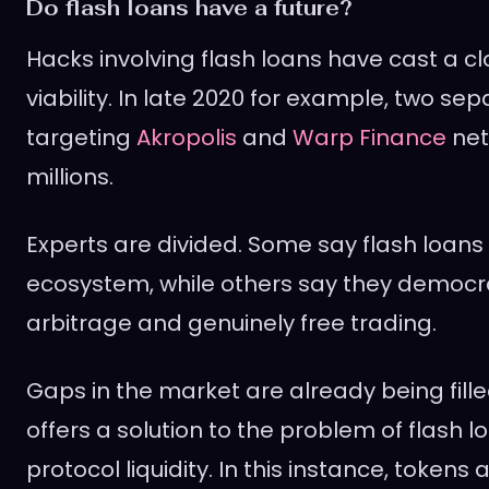
Do flash loans have a future?
Hacks involving flash loans have cast a cl
viability. In late 2020 for example, two se
targeting
Akropolis
and
Warp Finance
net
millions.
Experts are divided. Some say flash loans
ecosystem, while others say they democr
arbitrage and genuinely free trading.
Gaps in the market are already being filled
offers a solution to the problem of flash l
protocol liquidity. In this instance, tokens 