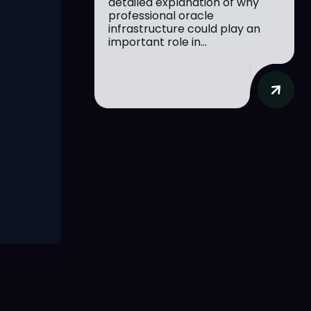
detailed explanation of why
professional oracle
infrastructure could play an
important role in...