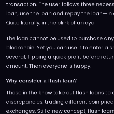
transaction. The user follows three nece
loan, use the loan and repay the loan—in 
Quite literally, in the blink of an eye.
The loan cannot be used to purchase any 
blockchain. Yet you can use it to enter a s
several, flipping a quick profit before retur
amount. Then everyone is happy.
Why consider a flash loan?
Those in the know take out flash loans to 
discrepancies, trading different coin price
exchanges. Still a new concept, flash loan