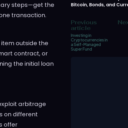
ssary steps—get the
Bitcoin, Bonds, and Curr
one transaction.
Previous
Nex
article
Investing in
Cryptocurrencies in
item outside the
a Self-Managed
Super Fund
mart contract, or
ning the initial loan
exploit arbitrage
s on different
s offer