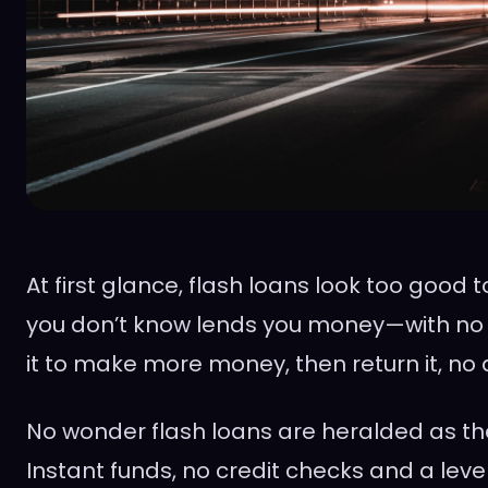
At first glance, flash loans look too good
you don’t know lends you money—with no c
it to make more money, then return it, no
No wonder flash loans are heralded as the
Instant funds, no credit checks and a level