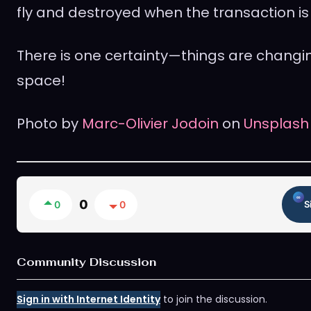
fly and destroyed when the transaction is 
There is one certainty—things are changin
space!
Photo by
Marc-Olivier Jodoin
on
Unsplash
0
0
0
S
Community Discussion
Sign in with Internet Identity
to join the discussion.