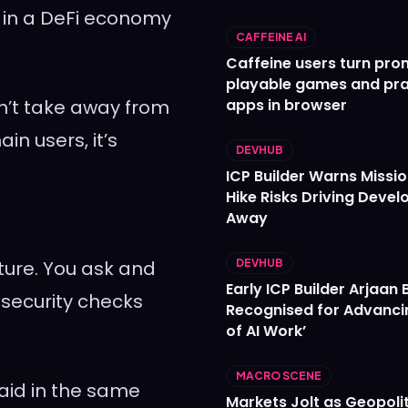
 in a DeFi economy
CAFFEINE AI
Caffeine users turn pro
playable games and pra
sn’t take away from
apps in browser
ain users, it’s
DEVHUB
ICP Builder Warns Missi
Hike Risks Driving Devel
Away
ature. You ask and
DEVHUB
Early ICP Builder Arjaan B
 security checks
Recognised for Advanci
of AI Work’
MACRO SCENE
aid in the same
Markets Jolt as Geopolit