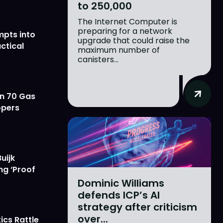
to 250,000
The Internet Computer is
preparing for a network
mpts into
upgrade that could raise the
ctical
maximum number of
canisters...
on 70 Gas
opers
uijk
ng ‘Proof
Dominic Williams
defends ICP’s AI
strategy after criticism
over...
ics Rattle