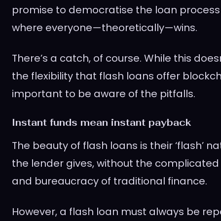
promise to democratise the loan process
where everyone—theoretically—wins.
There’s a catch, of course. While this doe
the flexibility that flash loans offer blockch
important to be aware of the pitfalls.
Instant funds mean instant payback
The beauty of flash loans is their ‘flash’ n
the lender gives, without the complicated
and bureaucracy of traditional finance.
However, a flash loan must always be rep