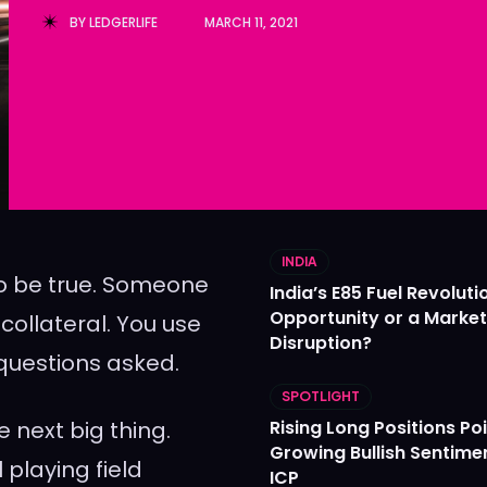
BY
LEDGERLIFE
MARCH 11, 2021
Ledger
Ledger
The Sca
The Sca
INDIA
 to be true. Someone
India’s E85 Fuel Revoluti
Opportunity or a Market
ollateral. You use
Disruption?
 questions asked.
SPOTLIGHT
 next big thing.
Rising Long Positions Poi
Growing Bullish Sentime
 playing field
ICP