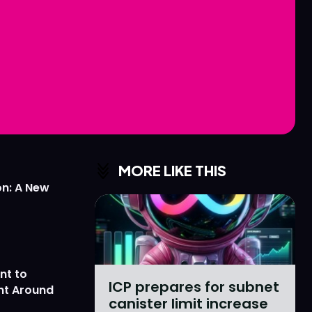
Love
Love
n
n
MORE LIKE THIS
on: A New
nt to
ICP prepares for subnet
nt Around
canister limit increase