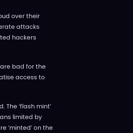
oud over their
parate attacks
ted hackers
 are bad for the
atise access to
. The ‘flash mint’
oans limited by
are ‘minted’ on the