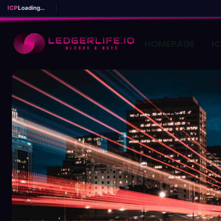
ICP
Loading...
HOMEPAGE
I