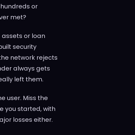
 hundreds or
ever met?
 assets or loan
ilt security
 the network rejects
ender always gets
eally left them.
e user. Miss the
 you started, with
jor losses either.