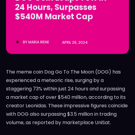
24 Hours, Surpasses
LedgerLove
LedgerLove
$540M Market Cap
The Scan
The Scan
BY
MARIA IRENE
APRIL 26, 2024
The meme coin Dog Go To The Moon (DOG) has
experienced a meteoric rise, surging by a
staggering 73% within just 24 hours and surpassing
a market cap of over $540 million, according to its
creator Leonidas. These impressive figures coincide
with DOG also surpassing $3.5 million in trading
volume, as reported by marketplace UniSat.