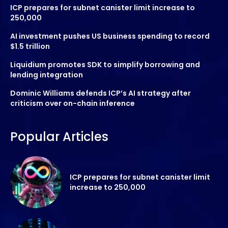
ICP prepares for subnet canister limit increase to
250,000
AI investment pushes US business spending to record
$1.5 trillion
Liquidium promotes SDK to simplify borrowing and
lending integration
Dominic Williams defends ICP’s AI strategy after
criticism over on-chain inference
Popular Articles
ICP prepares for subnet canister limit
increase to 250,000