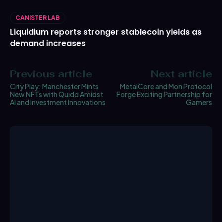
CANISTER LAB
Liquidium reports stronger stablecoin yields as
demand increases
Previous article
Next article
City Play: Manchester Mints
MetalCore and Mon Protocol
New NFTs with Quidd Amidst
Forge Exciting Partnership for
AI and Investment Innovations
Gamers