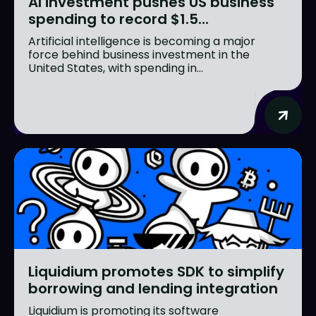
AI investment pushes US business
spending to record $1.5...
Artificial intelligence is becoming a major
force behind business investment in the
United States, with spending in...
Liquidium promotes SDK to simplify
borrowing and lending integration
Liquidium is promoting its software