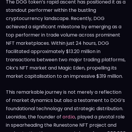
The DOG token’s rapid ascent has positioned it as a
standout performer within the bustling
cryptocurrency landscape. Recently, DOG
achieved a significant milestone by emerging as a
top performer in trade volume across prominent
NFT marketplaces. Within just 24 hours, DOG
facilitated approximately $13.20 million in
transactions between two major trading platforms,
Okx’s NFT market and Magic Eden, propelling its
market capitalisation to an impressive $319 million.
This remarkable journey is not merely a reflection
of market dynamics but also a testament to DOG’s
foundational technology and strategic distribution.
Leonidas, the founder of
ord.io
, played a pivotal role
in spearheading the Runestone NFT project and