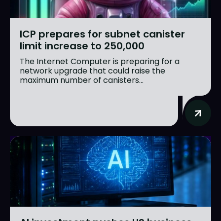
ICP prepares for subnet canister
limit increase to 250,000
The Internet Computer is preparing for a
network upgrade that could raise the
maximum number of canisters...