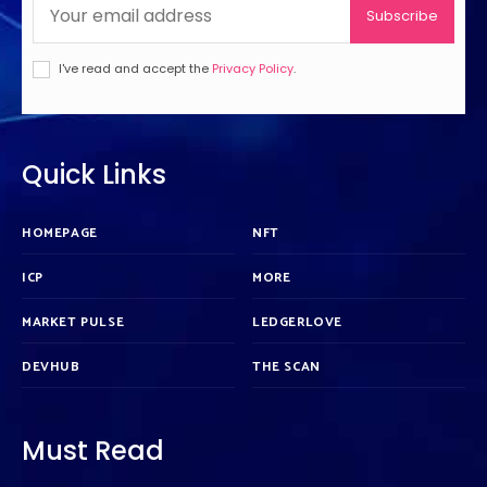
Subscribe
I've read and accept the
Privacy Policy
.
Quick Links
HOMEPAGE
NFT
ICP
MORE
MARKET PULSE
LEDGERLOVE
DEVHUB
THE SCAN
Must Read