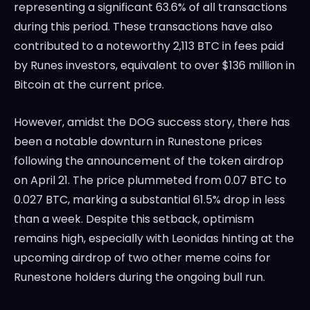
representing a significant 63.6% of all transactions
during this period. These transactions have also
contributed to a noteworthy 2,113 BTC in fees paid
by Runes investors, equivalent to over $136 million in
Bitcoin at the current price.
However, amidst the DOG success story, there has
been a notable downturn in Runestone prices
following the announcement of the token airdrop
on April 21. The price plummeted from 0.07 BTC to
0.027 BTC, marking a substantial 61.5% drop in less
than a week. Despite this setback, optimism
remains high, especially with Leonidas hinting at the
upcoming airdrop of two other meme coins for
Runestone holders during the ongoing bull run.