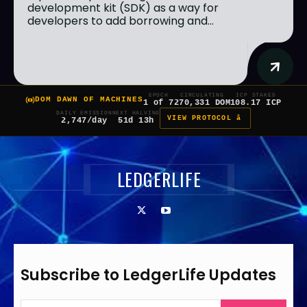
development kit (SDK) as a way for
developers to add borrowing and...
EPOCH
CIRCULATING
ICP STAKED
DOM DAWN OF MACHINES
1 of 7
270,331 DOM
108.17 ICP
DAILY EMISSION
NEXT HALVING
VIEW PROTOCOL â
2,747/day
51d 13h
LEDGERLIFE
Subscribe to LedgerLife Updates