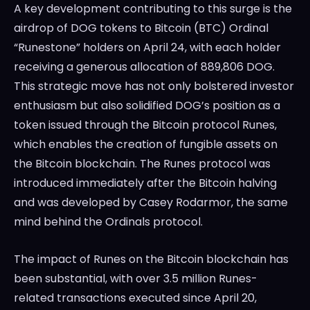
A key development contributing to this surge is the
airdrop of DOG tokens to Bitcoin (BTC) Ordinal
“Runestone” holders on April 24, with each holder
receiving a generous allocation of 889,806 DOG.
This strategic move has not only bolstered investor
enthusiasm but also solidified DOG’s position as a
token issued through the Bitcoin protocol Runes,
which enables the creation of fungible assets on
the Bitcoin blockchain. The Runes protocol was
introduced immediately after the Bitcoin halving
and was developed by Casey Rodarmor, the same
mind behind the Ordinals protocol.
The impact of Runes on the Bitcoin blockchain has
been substantial, with over 3.5 million Runes-
related transactions executed since April 20,