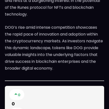
and hints at a burgeoning interest in the potential
of the Runes protocol for NFTs and blockchain
technology.
DOG’s rise amid intense competition showcases
the rapid pace of innovation and adoption within
the cryptocurrency markets. As investors navigate
this dynamic landscape, tokens like DOG provide
valuable insights into the underlying factors that
drive success in blockchain enterprises and the
broader digital economy.
0
0