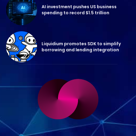
AI investment pushes US business
spending to record $1.5 trillion
Liquidium promotes SDK to simplify
borrowing and lending integration