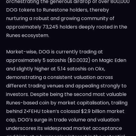
orchestrating the generous airdrop of over 800,000
DOG tokens to Runestone holders, thereby
nurturing a robust and growing community of
approximately 73,245 holders deeply rooted in the
Runes ecosystem.
Market-wise, DOG is currently trading at
approximately 5 satoshis ($0.0032) on Magic Eden
and slightly higher at 5.14 satoshis on Okx,
demonstrating a consistent valuation across
different trading venues and appealing strongly to
investors. Despite being the second most valuable
Runes-based coin by market capitalisation, trailing
behind Z•FEHU token’s colossal $2.9 billion market
cap, DOG’s surge in trade volume and valuation
underscores its widespread market acceptance