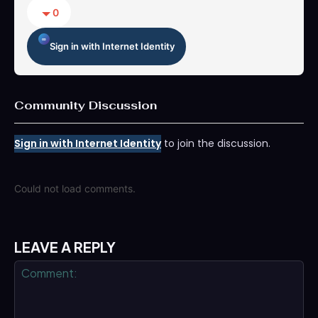
0
Sign in with Internet Identity
Community Discussion
Sign in with Internet Identity
to join the discussion.
Could not load comments.
LEAVE A REPLY