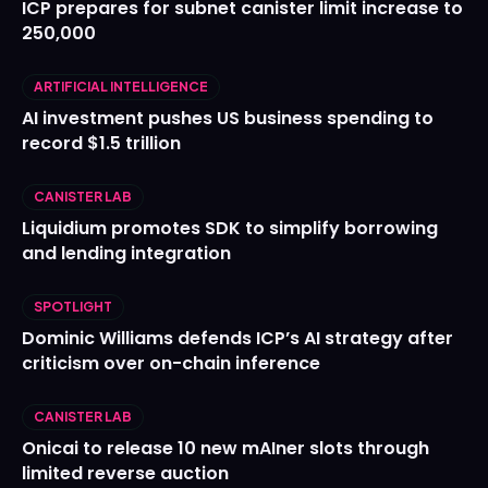
ICP prepares for subnet canister limit increase to
250,000
ARTIFICIAL INTELLIGENCE
AI investment pushes US business spending to
record $1.5 trillion
CANISTER LAB
Liquidium promotes SDK to simplify borrowing
and lending integration
SPOTLIGHT
Dominic Williams defends ICP’s AI strategy after
criticism over on-chain inference
CANISTER LAB
Onicai to release 10 new mAIner slots through
limited reverse auction