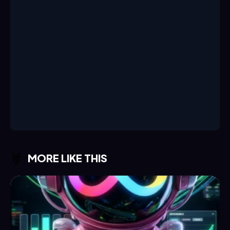
MORE LIKE THIS