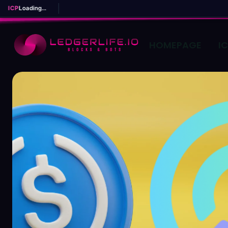
ICP
Loading...
HOMEPAGE
I