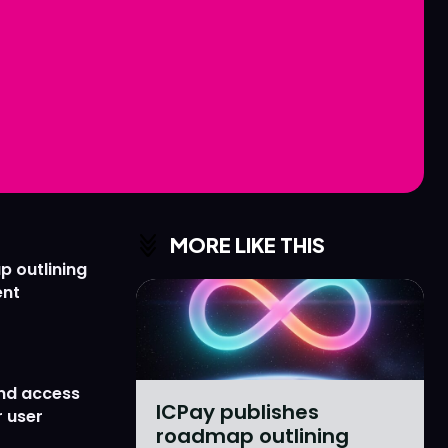
Love
Love
n
n
MORE LIKE THIS
p outlining
ent
nd access
ICPay publishes
 user
roadmap outlining