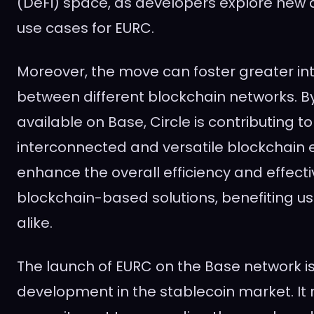
(DeFi) space, as developers explore new 
use cases for EURC.
Moreover, the move can foster greater int
between different blockchain networks. 
available on Base, Circle is contributing t
interconnected and versatile blockchain 
enhance the overall efficiency and effect
blockchain-based solutions, benefiting u
alike.
The launch of EURC on the Base network i
development in the stablecoin market. It r