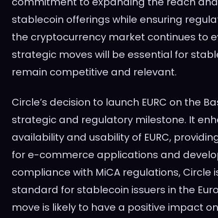
commitment to expanding the reach and uti
stablecoin offerings while ensuring regul
the cryptocurrency market continues to e
strategic moves will be essential for stabl
remain competitive and relevant.
Circle’s decision to launch EURC on the Ba
strategic and regulatory milestone. It en
availability and usability of EURC, providi
for e-commerce applications and develop
compliance with MiCA regulations, Circle i
standard for stablecoin issuers in the Eu
move is likely to have a positive impact 