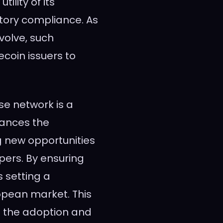
lity of its
atory compliance. As
volve, such
ecoin issuers to
se network is a
hances the
ng new opportunities
ers. By ensuring
s setting a
ropean market. This
on the adoption and