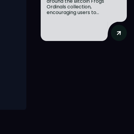
around the Bitcoin Frogs
Ordinals collection,
encouraging users to...