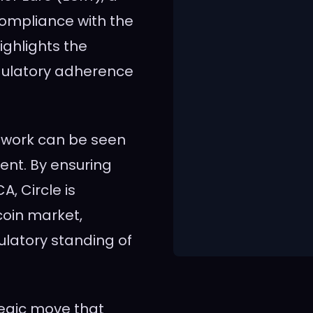
compliance with the
ghlights the
egulatory adherence
etwork can be seen
ent. By ensuring
A, Circle is
ecoin market,
ulatory standing of
tegic move that