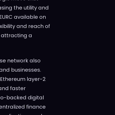
sing the utility and
 EURC available on
ibility and reach of
r attracting a
ase network also
 and businesses.
 Ethereum layer-2
and faster
ro-backed digital
centralized finance