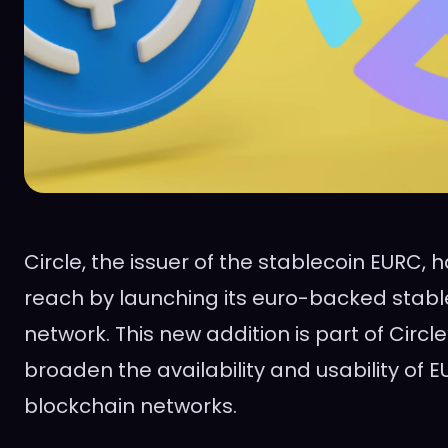
Circle, the issuer of the stablecoin EURC,
reach by launching its euro-backed stabl
network. This new addition is part of Circle
broaden the availability and usability of 
blockchain networks.