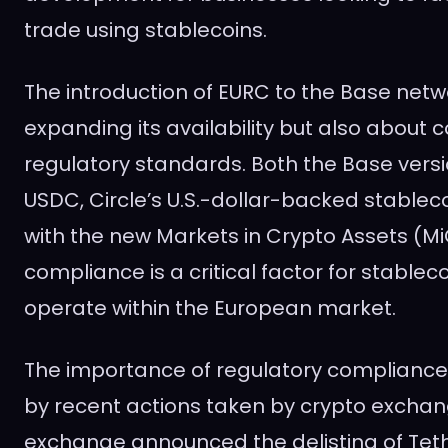
trade using stablecoins.
The introduction of EURC to the Base netwo
expanding its availability but also about
regulatory standards. Both the Base vers
USDC, Circle’s U.S.-dollar-backed stablec
with the new Markets in Crypto Assets (MiC
compliance is a critical factor for stableco
operate within the European market.
The importance of regulatory complianc
by recent actions taken by crypto exchan
exchange announced the delisting of Teth