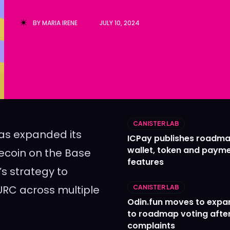
Ledger
Ledger
BY
MARIA IRENE
JULY 10, 2024
The Sca
The Sca
CANISTER LAB
 has expanded its
ICPay publishes roadma
wallet, token and paym
ecoin on the Base
features
’s strategy to
EURC across multiple
CANISTER LAB
Odin.fun moves to expa
to roadmap voting after
complaints