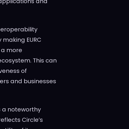
applications and
eroperability
By making EURC
o a more
ecosystem. This can
iveness of
sers and businesses
s a noteworthy
eflects Circle’s