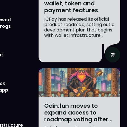
wallet, token and
payment features
ICPay has released its official
newed
product roadmap, setting out a
Frogs
development plan that begins
with wallet infrastructure...
st
ick
 app
Odin.fun moves to
expand access to
roadmap voting after...
astructure