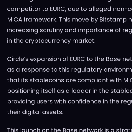
competitor to EURC, due to alleged non-
MiCA framework. This move by Bitstamp hi
increasing scrutiny and importance of r
in the cryptocurrency market.
Circle’s expansion of EURC to the Base n
as a response to this regulatory environm
that its stablecoins are compliant with MiC
positioning itself as a leader in the stabl
providing users with confidence in the reg
their digital assets.
This launch on the Base network is a stra