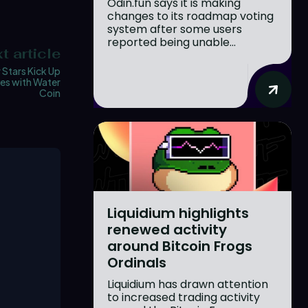
Odin.fun says it is making
changes to its roadmap voting
system after some users
reported being unable...
t article
 Stars Kick Up
es with Water
Coin
Liquidium highlights
renewed activity
around Bitcoin Frogs
Ordinals
Liquidium has drawn attention
to increased trading activity