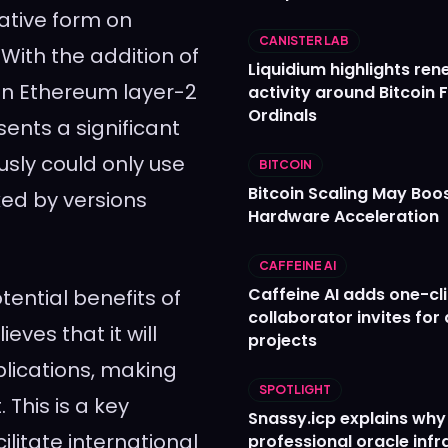
native form on
CANISTER LAB
With the addition of
Liquidium highlights re
n Ethereum layer-2
activity around Bitcoin 
Ordinals
sents a significant
usly could only use
BITCOIN
Bitcoin Scaling May Boo
ked by versions
Hardware Acceleration
CAFFEINE AI
Caffeine AI adds one-cl
ential benefits of
collaborator invites for
ves that it will
projects
lications, making
SPOTLIGHT
This is a key
Snassy.icp explains why
litate international
professional oracle infr