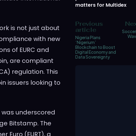
matters for Multidex
Previous
Nex
rk is not just about
article
Soccer
Wav
 compliance with new
Nigeria Plans
‘Nigerium’
Blockchain to Boost
ions of EURC and
Digital Economy and
Data Sovereignty
oin, are compliant
A) regulation. This
in issuers looking to
e was underscored
ge Bitstamp. The
er Euro (EURT), a