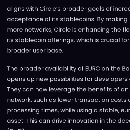
aligns with Circle’s broader goals of increa
acceptance of its stablecoins. By making
more networks, Circle is enhancing the flex
its stablecoin offerings, which is crucial fo
broader user base.
The broader availability of EURC on the B
opens up new possibilities for developers
They can now leverage the benefits of an
network, such as lower transaction costs 
processing times, while using a stable, eu
asset. This can drive innovation in the de