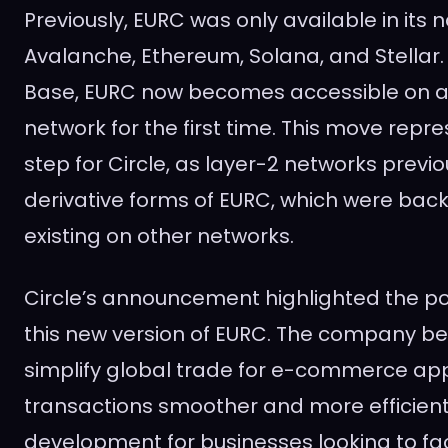
Previously, EURC was only available in its 
Avalanche, Ethereum, Solana, and Stellar. 
Base, EURC now becomes accessible on a
network for the first time. This move repre
step for Circle, as layer-2 networks previo
derivative forms of EURC, which were bac
existing on other networks.
Circle’s announcement highlighted the pot
this new version of EURC. The company belie
simplify global trade for e-commerce app
transactions smoother and more efficient. 
development for businesses looking to faci