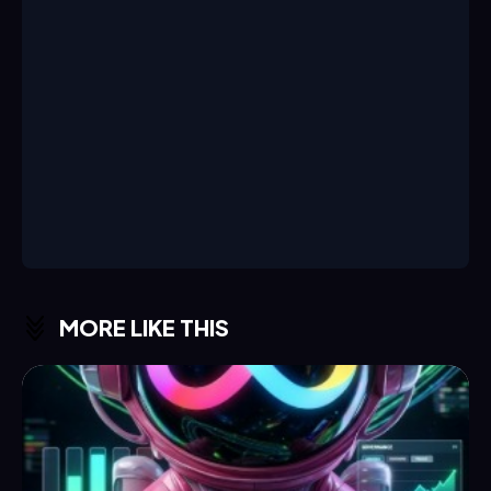
MORE LIKE THIS