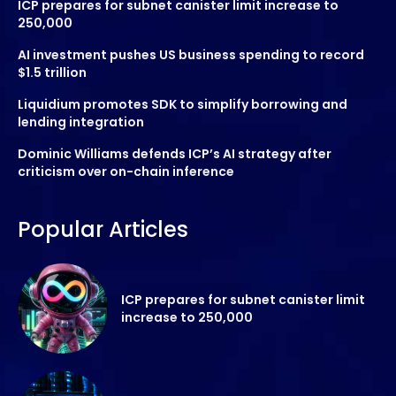
ICP prepares for subnet canister limit increase to
250,000
AI investment pushes US business spending to record
$1.5 trillion
Liquidium promotes SDK to simplify borrowing and
lending integration
Dominic Williams defends ICP’s AI strategy after
criticism over on-chain inference
Popular Articles
ICP prepares for subnet canister limit
increase to 250,000