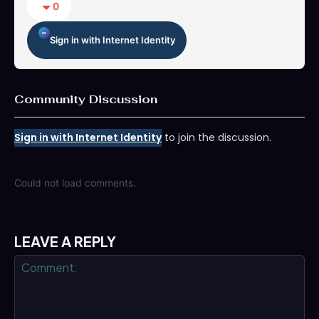
0
Sign in with Internet Identity
Community Discussion
Sign in with Internet Identity
to join the discussion.
Could not load comments.
LEAVE A REPLY