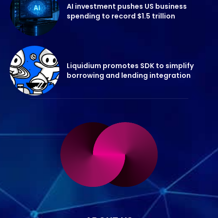
AI investment pushes US business
spending to record $1.5 trillion
Liquidium promotes SDK to simplify
borrowing and lending integration