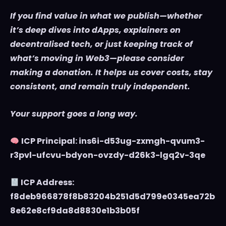
If you find value in what we publish—whether
it’s deep dives into dApps, explainers on
decentralised tech, or just keeping track of
what’s moving in Web3—please consider
making a donation. It helps us cover costs, stay
consistent, and remain truly independent.
Your support goes a long way.
ICP Principal: ins6i-d53ug-zxmgh-qvum3-
r3pvl-ufcvu-bdyon-ovzdy-d26k3-lgq2v-3qe
ICP Address:
f8deb966878f8b83204b251d5d799e0345ea72b
8e62e8cf9da8d8830e1b3b05f