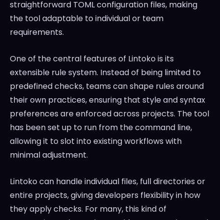
straightforward TOML configuration files, making
the tool adaptable to individual or team
requirements.
One of the central features of Lintoko is its
extensible rule system. Instead of being limited to
predefined checks, teams can shape rules around
their own practices, ensuring that style and syntax
preferences are enforced across projects. The tool
has been set up to run from the command line,
allowing it to slot into existing workflows with
minimal adjustment.
Lintoko can handle individual files, full directories or
entire projects, giving developers flexibility in how
they apply checks. For many, this kind of