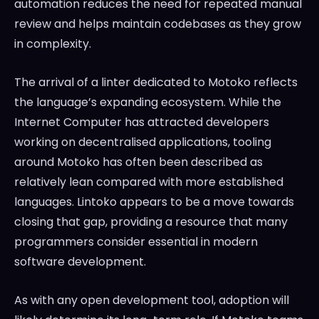
automation reduces the need for repeated manual
review and helps maintain codebases as they grow
in complexity.
The arrival of a linter dedicated to Motoko reflects
the language’s expanding ecosystem. While the
Internet Computer has attracted developers
working on decentralised applications, tooling
around Motoko has often been described as
relatively lean compared with more established
languages. Lintoko appears to be a move towards
closing that gap, providing a resource that many
programmers consider essential in modern
software development.
As with any open development tool, adoption will