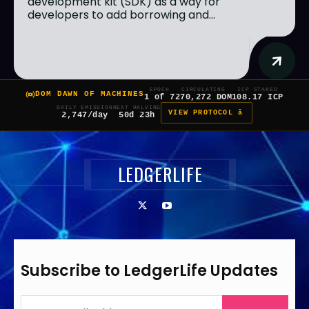
development kit (SDK) as a way for
developers to add borrowing and...
EPOCH
CIRCULATING
ICP STAKED
DOM DAWN OF MACHINES
1 of 7
270,272 DOM
108.17 ICP
DAILY EMISSION
NEXT HALVING
VIEW PROTOCOL â
2,747/day
50d 23h
LEDGERLIFE
Subscribe to LedgerLife Updates