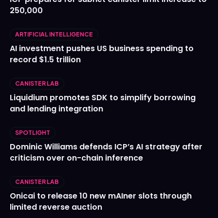
250,000
ARTIFICIAL INTELLIGENCE
AI investment pushes US business spending to
record $1.5 trillion
CANISTER LAB
Liquidium promotes SDK to simplify borrowing
and lending integration
SPOTLIGHT
Dominic Williams defends ICP’s AI strategy after
criticism over on-chain inference
CANISTER LAB
Onicai to release 10 new mAIner slots through
limited reverse auction