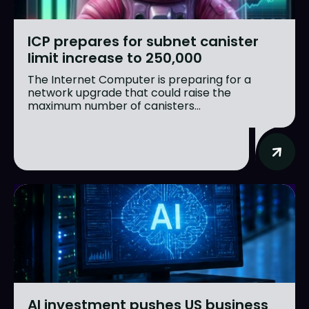
ICP prepares for subnet canister
limit increase to 250,000
The Internet Computer is preparing for a
network upgrade that could raise the
maximum number of canisters...
AI investment pushes US business