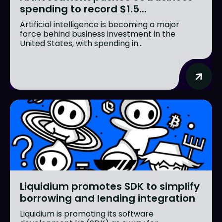
spending to record $1.5...
Artificial intelligence is becoming a major
force behind business investment in the
United States, with spending in...
Liquidium promotes SDK to simplify
borrowing and lending integration
Liquidium is promoting its software