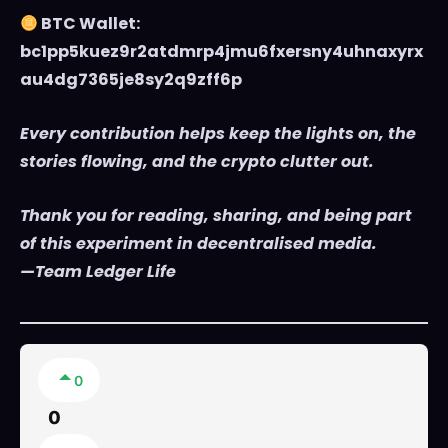
BTC Wallet:
bc1pp5kuez9r2atdmrp4jmu6fxersny4uhnaxyrx
au4dg7365je8sy2q9zff6p
Every contribution helps keep the lights on, the
stories flowing, and the crypto clutter out.
Thank you for reading, sharing, and being part
of this experiment in decentralised media.
—Team Ledger Life
0
0