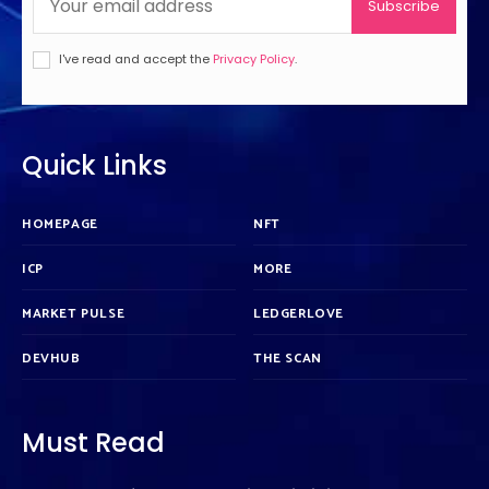
Subscribe
I've read and accept the
Privacy Policy
.
Quick Links
HOMEPAGE
NFT
ICP
MORE
MARKET PULSE
LEDGERLOVE
DEVHUB
THE SCAN
Must Read