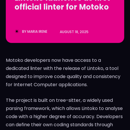
official linter for Motoko
LedgerLove
LedgerLove
The Scan
The Scan
BY
MARIA IRENE
AUGUST 18, 2025
Motoko developers now have access to a
dedicated linter with the release of Lintoko, a tool
designed to improve code quality and consistency
for Internet Computer applications.
The project is built on tree-sitter, a widely used
parsing framework, which allows Lintoko to analyse
code with a higher degree of accuracy. Developers
can define their own coding standards through