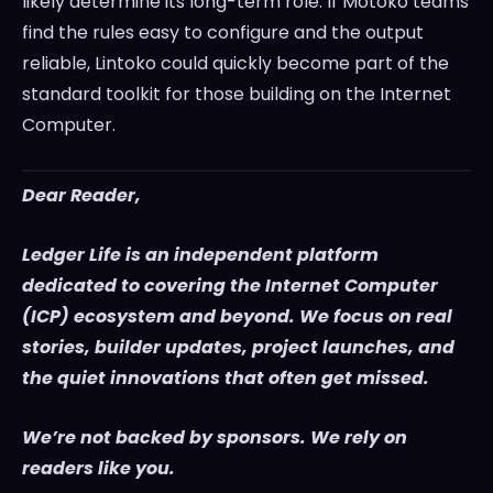
likely determine its long-term role. If Motoko teams
find the rules easy to configure and the output
reliable, Lintoko could quickly become part of the
standard toolkit for those building on the Internet
Computer.
Dear Reader,
Ledger Life is an independent platform
dedicated to covering the Internet Computer
(ICP) ecosystem and beyond. We focus on real
stories, builder updates, project launches, and
the quiet innovations that often get missed.
We’re not backed by sponsors. We rely on
readers like you.