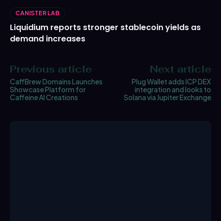
CANISTER LAB
Liquidium reports stronger stablecoin yields as
demand increases
Previous article
Next article
CaffBrew Domains Launches
Plug Wallet adds ICP DEX
Showcase Platform for
integration and looks to
Caffeine AI Creations
Solana via Jupiter Exchange