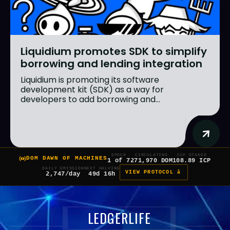
Liquidium promotes SDK to simplify
borrowing and lending integration
Liquidium is promoting its software
development kit (SDK) as a way for
developers to add borrowing and...
EPOCH
CIRCULATING
ICP STAKED
DOM DAWN OF MACHINES
1 of 7
271,970 DOM
108.89 ICP
DAILY EMISSION
NEXT HALVING
VIEW PROTOCOL â
2,747/day
49d 16h
LEDGERLIFE