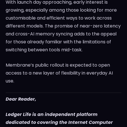
With launch day approaching, early interest is
growing, especially among those looking for more
customisable and efficient ways to work across
different models. The promise of near-zero latency
and cross-AI memory syncing adds to the appeal
for those already familiar with the limitations of
switching between tools mid-task.
Membrane’s public rollout is expected to open
access to a new layer of flexibility in everyday AI
use.
Dear Reader,
Ledger Life is an independent platform
dedicated to covering the Internet Computer