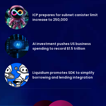
ICP prepares for subnet canister limit
increase to 250,000
AI investment pushes US business
spending to record $1.5 trillion
Liquidium promotes SDK to simplify
borrowing and lending integration