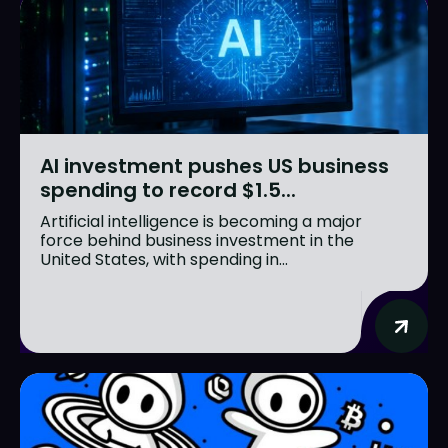
AI investment pushes US business
spending to record $1.5...
Artificial intelligence is becoming a major
force behind business investment in the
United States, with spending in...