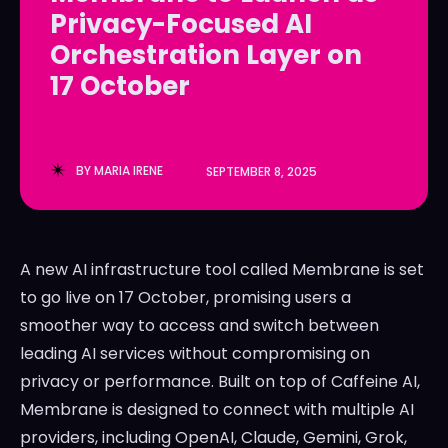
Privacy-Focused AI
LedgerLove
LedgerLove
Orchestration Layer on
The Scan
The Scan
17 October
BY
MARIA IRENE
SEPTEMBER 8, 2025
A new AI infrastructure tool called Membrane is set
to go live on 17 October, promising users a
smoother way to access and switch between
leading AI services without compromising on
privacy or performance. Built on top of Caffeine AI,
Membrane is designed to connect with multiple AI
providers, including OpenAI, Claude, Gemini, Grok,