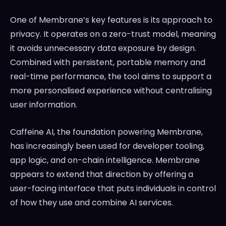
One of Membrane’s key features is its approach to
privacy. It operates on a zero-trust model, meaning
it avoids unnecessary data exposure by design.
Combined with persistent, portable memory and
real-time performance, the tool aims to support a
more personalised experience without centralising
user information.
Caffeine AI, the foundation powering Membrane,
has increasingly been used for developer tooling,
app logic, and on-chain intelligence. Membrane
appears to extend that direction by offering a
user-facing interface that puts individuals in control
of how they use and combine AI services.