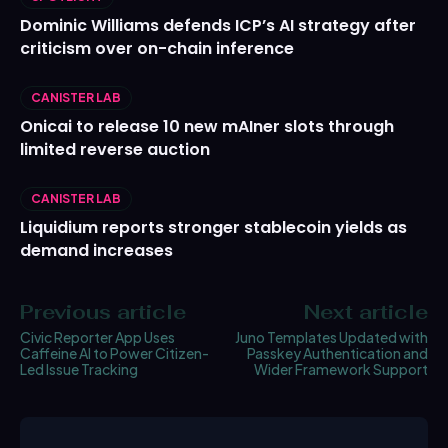
Dominic Williams defends ICP’s AI strategy after
criticism over on-chain inference
CANISTER LAB
Onicai to release 10 new mAIner slots through
limited reverse auction
CANISTER LAB
Liquidium reports stronger stablecoin yields as
demand increases
Previous article
Next article
Civic Reporter App Uses
Juno Templates Updated with
Caffeine AI to Power Citizen-
Passkey Authentication and
Led Issue Tracking
Wider Framework Support