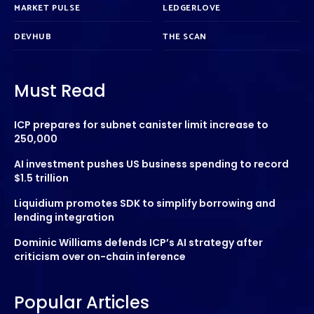
MARKET PULSE
LEDGERLOVE
DEVHUB
THE SCAN
Must Read
ICP prepares for subnet canister limit increase to
250,000
AI investment pushes US business spending to record
$1.5 trillion
Liquidium promotes SDK to simplify borrowing and
lending integration
Dominic Williams defends ICP’s AI strategy after
criticism over on-chain inference
Popular Articles