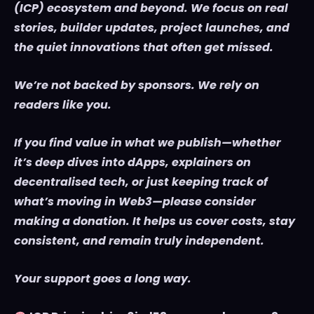
(ICP) ecosystem and beyond. We focus on real
stories, builder updates, project launches, and
the quiet innovations that often get missed.
We’re not backed by sponsors. We rely on
readers like you.
If you find value in what we publish—whether
it’s deep dives into dApps, explainers on
decentralised tech, or just keeping track of
what’s moving in Web3—please consider
making a donation. It helps us cover costs, stay
consistent, and remain truly independent.
Your support goes a long way.