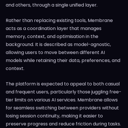
and others, through a single unified layer.
Rather than replacing existing tools, Membrane
acts as a coordination layer that manages
memory, context, and optimisation in the
background. It is described as model-agnostic,
allowing users to move between different AI
models while retaining their data, preferences, and
context.
The platform is expected to appeal to both casual
and frequent users, particularly those juggling free-
tier limits on various AI services. Membrane allows
for seamless switching between providers without
losing session continuity, making it easier to
preserve progress and reduce friction during tasks.