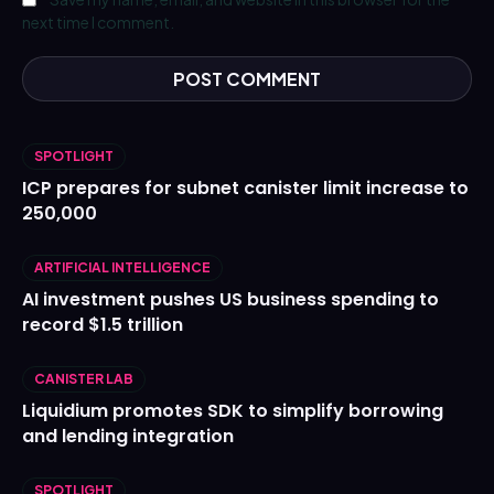
next time I comment.
SPOTLIGHT
ICP prepares for subnet canister limit increase to
250,000
ARTIFICIAL INTELLIGENCE
AI investment pushes US business spending to
record $1.5 trillion
CANISTER LAB
Liquidium promotes SDK to simplify borrowing
and lending integration
SPOTLIGHT