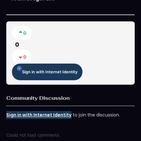
0
0
0
Sign in with Internet Identity
Community Discussion
Sign in with Internet Identity
to join the discussion.
Could not load comments.