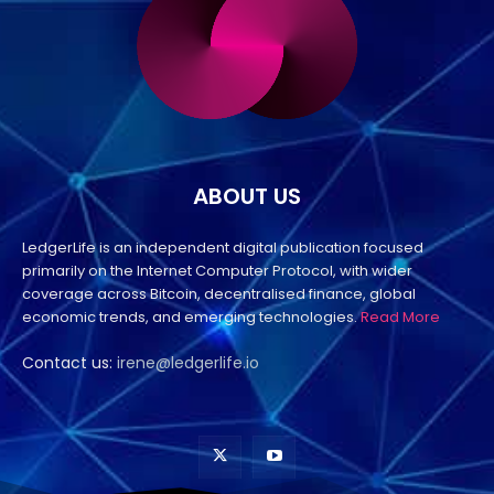
ABOUT US
LedgerLife is an independent digital publication focused
primarily on the Internet Computer Protocol, with wider
coverage across Bitcoin, decentralised finance, global
economic trends, and emerging technologies.
Read More
Contact us:
irene@ledgerlife.io