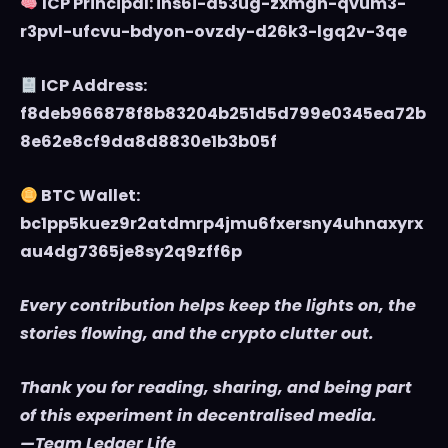
ICP Principal: ins6i-d53ug-zxmgh-qvum3-
r3pvl-ufcvu-bdyon-ovzdy-d26k3-lgq2v-3qe
ICP Address:
f8deb966878f8b83204b251d5d799e0345ea72b
8e62e8cf9da8d8830e1b3b05f
BTC Wallet:
bc1pp5kuez9r2atdmrp4jmu6fxersny4uhnaxyrx
au4dg7365je8sy2q9zff6p
Every contribution helps keep the lights on, the
stories flowing, and the crypto clutter out.
Thank you for reading, sharing, and being part
of this experiment in decentralised media.
—Team Ledger Life