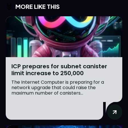
MORE LIKE THIS
ICP prepares for subnet canister
limit increase to 250,000
The Internet Computer is preparing for a
network upgrade that could raise the
maximum number of canisters...