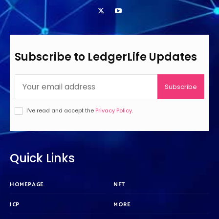
Subscribe to LedgerLife Updates
Subscribe
I've read and accept the
Privacy Policy
.
Quick Links
HOMEPAGE
NFT
ICP
MORE