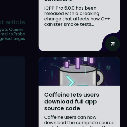
ICPP Pro 6.0.0 has been
released with a breaking
change that affects how C++
t article
canister smoke tests...
ypto Queries:
razil to Probe
ign Exchanges
Caffeine lets users
download full app
source code
Caffeine users can now
download the complete source