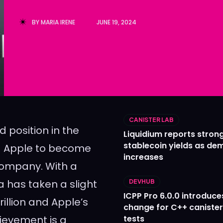
Ledger
Ledger
BY
MARIA IRENE
JUNE 19, 2024
The Sca
The Sca
CANISTER LAB
position in the
Liquidium reports stron
stablecoin yields as d
nd Apple to become
increases
 company. With a
ia has taken a slight
DEVHUB
ICPP Pro 6.0.0 introduce
rillion and Apple’s
change for C++ caniste
hievement is a
tests