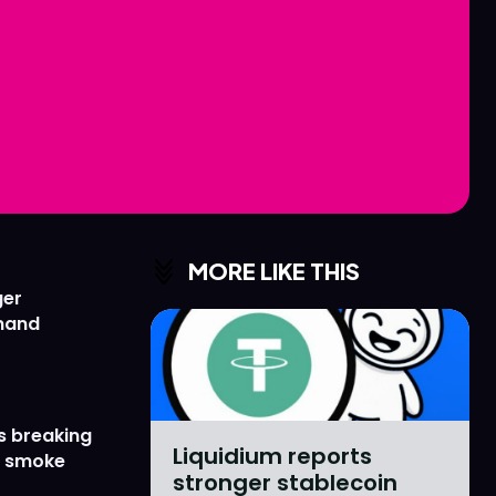
Love
Love
n
n
MORE LIKE THIS
ger
emand
s breaking
Liquidium reports
r smoke
stronger stablecoin