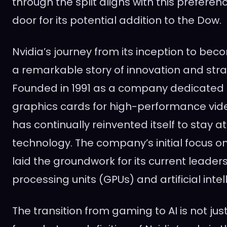
through the split aligns with this prefere
door for its potential addition to the Dow.
Nvidia’s journey from its inception to beco
a remarkable story of innovation and strat
Founded in 1991 as a company dedicated 
graphics cards for high-performance vid
has continually reinvented itself to stay a
technology. The company’s initial focus 
laid the groundwork for its current leader
processing units (GPUs) and artificial intel
The transition from gaming to AI is not just