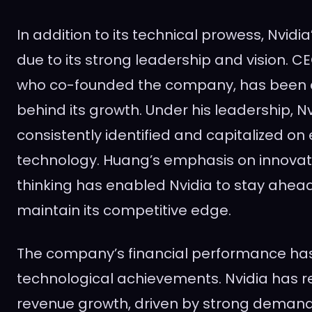
In addition to its technical prowess, Nvidia
due to its strong leadership and vision. 
who co-founded the company, has been a
behind its growth. Under his leadership, N
consistently identified and capitalized on
technology. Huang’s emphasis on innova
thinking has enabled Nvidia to stay ahea
maintain its competitive edge.
The company’s financial performance has
technological achievements. Nvidia has r
revenue growth, driven by strong demand 