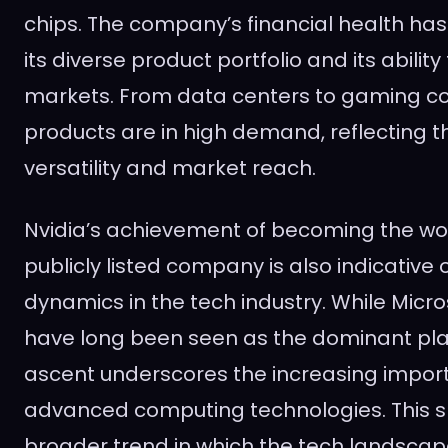
chips. The company’s financial health ha
its diverse product portfolio and its abilit
markets. From data centers to gaming con
products are in high demand, reflecting 
versatility and market reach.
Nvidia’s achievement of becoming the wo
publicly listed company is also indicative o
dynamics in the tech industry. While Micr
have long been seen as the dominant play
ascent underscores the increasing impor
advanced computing technologies. This sh
broader trend in which the tech landscap