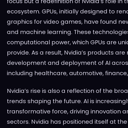
focus but a redefinition of Nvidia’s role in
ecosystem. GPUs, initially designed to re
graphics for video games, have found new 
and machine learning. These technologi
computational power, which GPUs are uniq
provide. As a result, Nvidia’s products are
development and deployment of AI across 
including healthcare, automotive, finance
Nvidia’s rise is also a reflection of the br
trends shaping the future. AI is increasing
transformative force, driving innovation a
sectors. Nvidia has positioned itself at the