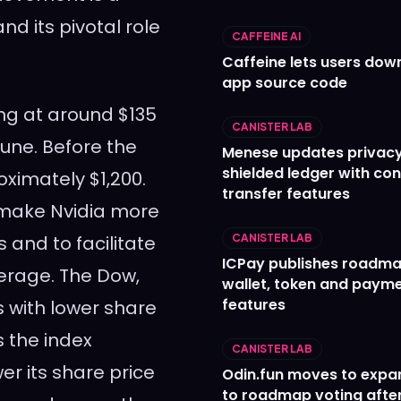
nd its pivotal role
CAFFEINE AI
Caffeine lets users down
app source code
ng at around $135
CANISTER LAB
 June. Before the
Menese updates privac
shielded ledger with con
oximately $1,200.
transfer features
o make Nvidia more
 and to facilitate
CANISTER LAB
ICPay publishes roadma
verage. The Dow,
wallet, token and paym
features
 with lower share
 the index
CANISTER LAB
er its share price
Odin.fun moves to expa
to roadmap voting after