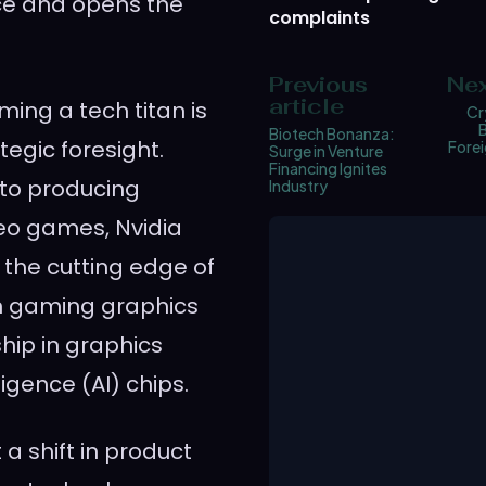
nce and opens the
complaints
Previous
Nex
article
ming a tech titan is
Cr
B
Biotech Bonanza:
egic foresight.
Fore
Surge in Venture
Financing Ignites
to producing
Industry
eo games, Nvidia
t the cutting edge of
on gaming graphics
ship in graphics
ligence (AI) chips.
 a shift in product