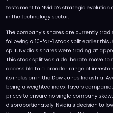
testament to Nvidia’s strategic evolution a
in the technology sector.
The company’s shares are currently tradi
following a 10-for-1 stock split earlier this
split, Nvidia’s shares were trading at appr
This stock split was a deliberate move t
accessible to a broader range of investors
its inclusion in the Dow Jones Industrial A
being a weighted index, favors companies
prices to ensure no single company skews
disproportionately. Nvidia’s decision to low