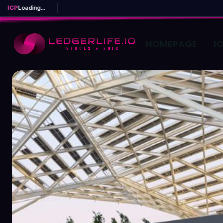
ICP
Loading...
HOMEPAGE
I