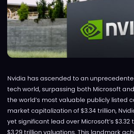
Nvidia has ascended to an unprecedented 
tech world, surpassing both Microsoft a
the world’s most valuable publicly listed
market capitalization of $3.34 trillion, Nvid
yet significant lead over Microsoft’s $3.32 t
$3.29 trillion valuations. This landmark ac