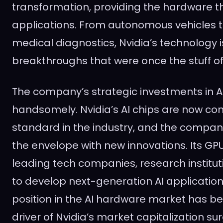
transformation, providing the hardware t
applications. From autonomous vehicles
medical diagnostics, Nvidia’s technology 
breakthroughs that were once the stuff of 
The company’s strategic investments in AI
handsomely. Nvidia’s AI chips are now co
standard in the industry, and the compan
the envelope with new innovations. Its GP
leading tech companies, research institut
to develop next-generation AI application
position in the AI hardware market has be
driver of Nvidia’s market capitalization su