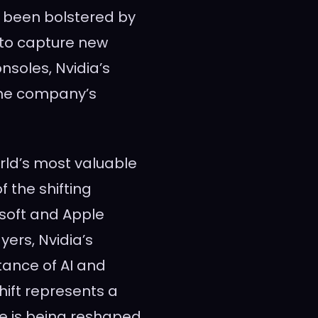
s been bolstered by
y to capture new
soles, Nvidia’s
the company’s
rld’s most valuable
f the shifting
osoft and Apple
ers, Nvidia’s
tance of AI and
ift represents a
e is being reshaped