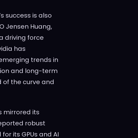
’s success is also
CEO Jensen Huang,
 driving force
vidia has
 emerging trends in
tion and long-term
d of the curve and
 mirrored its
eported robust
for its GPUs and AI