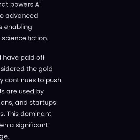
hat powers AI
 to advanced
is enabling
science fiction.
 have paid off
nsidered the gold
y continues to push
Us are used by
ions, and startups
s. This dominant
en a significant
rge.