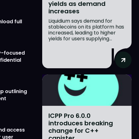
yields as demand
increases
Liquidium says demand for
load full
stablecoins on its platform has
increased, leading to higher
yields for users supplying...
y-focused
fidential
p outlining
ent
ICPP Pro 6.0.0
introduces breaking
change for C++
nd access
 user
canister...