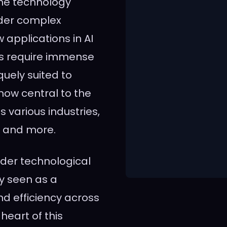
 the technology
nder complex
applications in AI
es require immense
uely suited to
 now central to the
various industries,
, and more.
oader technological
ly seen as a
nd efficiency across
 heart of this