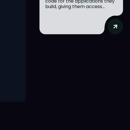
code for the applications they
build, giving them access...