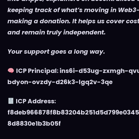
keeping track of what’s moving in Web3
making a donation. It helps us cover cost
and remain truly independent.
Your support goes a long way.
ICP Principal: ins6i-d53ug-zxmgh-q
bdyon-ovzdy-d26k3-lgq2v-3qe
ICP Address:
f8deb966878f8b83204b251d5d799e034
8d8830e1b3b05f