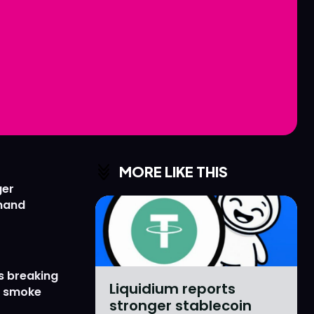
Love
Love
n
n
MORE LIKE THIS
ger
emand
s breaking
Liquidium reports
r smoke
stronger stablecoin