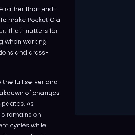
re rather than end-
rt to make PocketIC a
r. That matters for
ng when working
tions and cross-
the full server and
reakdown of changes
updates. As
is remains on
nt cycles while