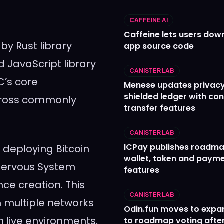
CAFFEINE AI
Caffeine lets users down
by Rust library
app source code
nd JavaScript library
CANISTER LAB
C’s core
Menese updates privac
shielded ledger with con
cross commonly
transfer features
CANISTER LAB
ICPay publishes roadma
r deploying Bitcoin
wallet, token and paym
Nervous System
features
ce creation. This
CANISTER LAB
h multiple networks
Odin.fun moves to expa
n live environments,
to roadmap voting after