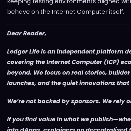
keeping testing environments aligned wit
behave on the Internet Computer itself.
Dear Reader,
Ledger Life is an independent platform d
covering the Internet Computer (ICP) e
beyond. We focus on real stories, builder
launches, and the quiet innovations that
We’re not backed by sponsors. We rely on
If you find value in what we publish—whet
into dApps, explainers on decentralised t