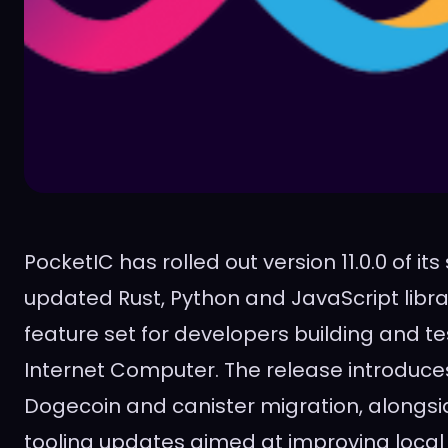
PocketIC has rolled out version 11.0.0 of it
updated Rust, Python and JavaScript libra
feature set for developers building and te
Internet Computer. The release introduce
Dogecoin and canister migration, alongsid
tooling updates aimed at improving loca