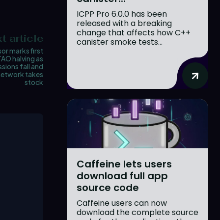
ICPP Pro 6.0.0 has been
released with a breaking
change that affects how C++
t article
canister smoke tests...
or marks first
TAO halving as
sions fall and
network takes
stock
Caffeine lets users
download full app
source code
Caffeine users can now
download the complete source