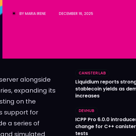
Ledger
Ledger
BY
MARIA IRENE
DECEMBER 16, 2025
The Sca
The Sca
CANISTER LAB
s server alongside
Liquidium reports stron
stablecoin yields as d
ries, expanding its
increases
sting on the
s support for
DEVHUB
ICPP Pro 6.0.0 introduce
e a series of
change for C++ caniste
l and simulated
tests