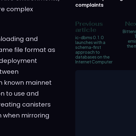
complaints
ore complex
Previous
Nex
article
Bittens
wnloading and
ic-dbms 0.1.0
emis
launches with a
the 
schema-first
ame file format as
approach to
databases on the
al deployment
Internet Computer
etween
th known mainnet
on to use and
eating canisters
on when mirroring