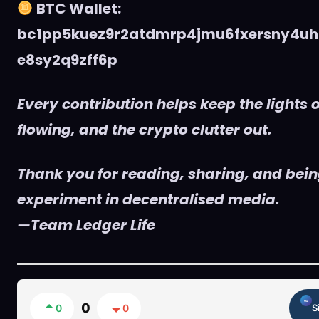
BTC Wallet:
bc1pp5kuez9r2atdmrp4jmu6fxersny4uh
e8sy2q9zff6p
Every contribution helps keep the lights o
flowing, and the crypto clutter out.
Thank you for reading, sharing, and being
experiment in decentralised media.
—Team Ledger Life
0
0
0
S