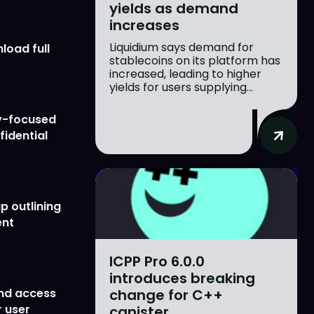
yields as demand
increases
Liquidium says demand for
load full
stablecoins on its platform has
increased, leading to higher
yields for users supplying...
y-focused
fidential
p outlining
ent
ICPP Pro 6.0.0
introduces breaking
change for C++
nd access
 user
canister...