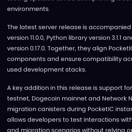
environments.
The latest server release is accompanied 
version 11.0.0, Python library version 3.1.1 a
version 0.17.0. Together, they align PocketI
components and ensure compatibility a
used development stacks.
A key addition in this release is support fo
testnet, Dogecoin mainnet and Network 
migration canisters during PocketIC instan
allows developers to test interactions wit
and migration scenarios without relying o