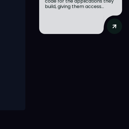
code for the applications they
build, giving them access...