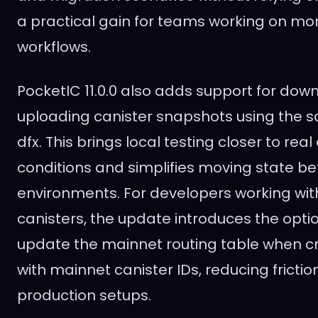
a practical gain for teams working on m
workflows.
PocketIC 11.0.0 also adds support for do
uploading canister snapshots using the s
dfx. This brings local testing closer to re
conditions and simplifies moving state b
environments. For developers working wi
canisters, the update introduces the opti
update the mainnet routing table when cr
with mainnet canister IDs, reducing fricti
production setups.