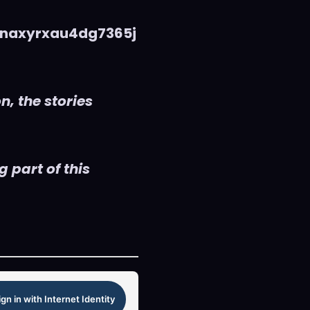
naxyrxau4dg7365j
n, the stories
 part of this
ign in with Internet Identity