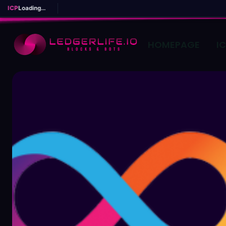
ICP
Loading...
HOMEPAGE
I