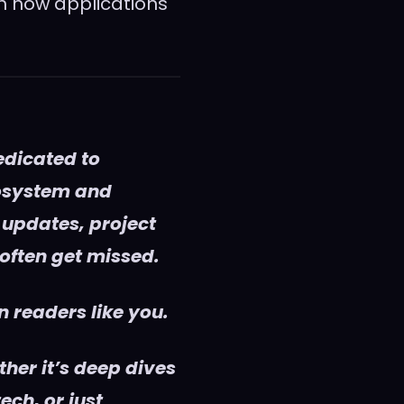
h how applications
edicated to
cosystem and
 updates, project
 often get missed.
 readers like you.
her it’s deep dives
ech, or just