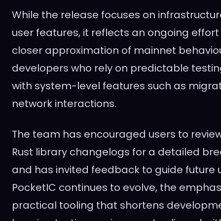
While the release focuses on infrastructu
user features, it reflects an ongoing effo
closer approximation of mainnet behaviou
developers who rely on predictable testi
with system-level features such as migra
network interactions.
The team has encouraged users to review 
Rust library changelogs for a detailed b
and has invited feedback to guide future 
PocketIC continues to evolve, the emphas
practical tooling that shortens developme