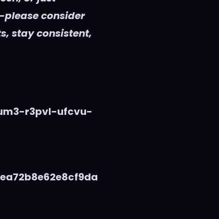
—please consider
s, stay consistent,
vum3-r3pvl-ufcvu-
5ea72b8e62e8cf9da