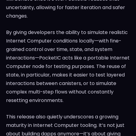
uncertainty, allowing for faster iteration and safer
changes.
By giving developers the ability to simulate realistic
Internet Computer conditions locally—with fine-
grained control over time, state, and system
interactions—PocketIC acts like a portable Internet
Computer node for testing purposes. The reuse of
state, in particular, makes it easier to test layered
interactions between canisters, or to simulate
complex multi-step flows without constantly
resetting environments.
This release also quietly underscores a growing
maturity in Internet Computer tooling. It’s not just
about building dapps anymore—it’s about giving