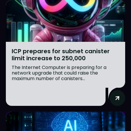
ICP prepares for subnet canister
limit increase to 250,000
The Internet Computer is preparing for a
network upgrade that could raise the
maximum number of canisters...