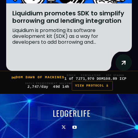
Liquidium promotes SDK to simplify
borrowing and lending integration
Liquidium is promoting its software
development kit (SDK) as a way for
developers to add borrowing and...
EPOCH
CIRCULATING
ICP STAKED
DOM DAWN OF MACHINES
1 of 7
271,970 DOM
108.89 ICP
DAILY EMISSION
NEXT HALVING
VIEW PROTOCOL â
2,747/day
49d 14h
LEDGERLIFE