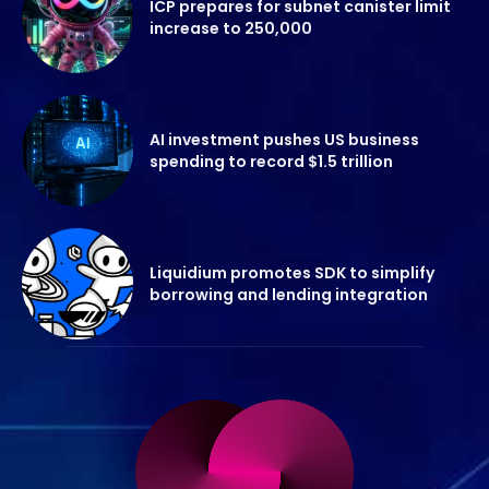
ICP prepares for subnet canister limit
increase to 250,000
AI investment pushes US business
spending to record $1.5 trillion
Liquidium promotes SDK to simplify
borrowing and lending integration