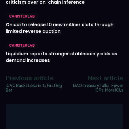
criticism over on-chain inference
CANISTER LAB
Onicai to release 10 new mAIner slots through
limited reverse auction
CANISTER LAB
Liquidium reports stronger stablecoin yields as
demand increases
Previous article
Next article
ICVC Backs Loka in Its First Big
DAO Treasury Talks: Fewer
Bet
ICPs, More ICLs