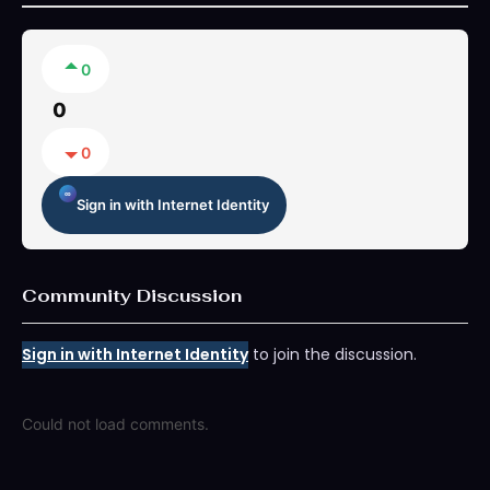
0
0
0
Sign in with Internet Identity
Community Discussion
Sign in with Internet Identity
to join the discussion.
Could not load comments.