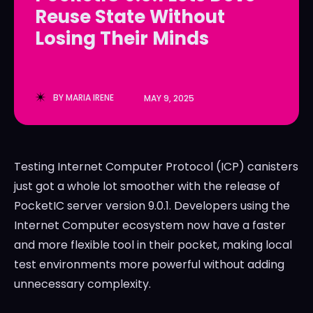
Reuse State Without
LedgerLove
LedgerLove
Losing Their Minds
The Scan
The Scan
BY
MARIA IRENE
MAY 9, 2025
Testing Internet Computer Protocol (ICP) canisters
just got a whole lot smoother with the release of
PocketIC server version 9.0.1. Developers using the
Internet Computer ecosystem now have a faster
and more flexible tool in their pocket, making local
test environments more powerful without adding
unnecessary complexity.