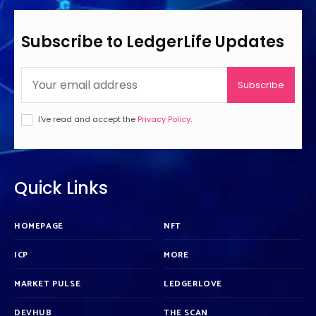
Subscribe to LedgerLife Updates
Subscribe
I've read and accept the
Privacy Policy
.
Quick Links
HOMEPAGE
NFT
ICP
MORE
MARKET PULSE
LEDGERLOVE
DEVHUB
THE SCAN