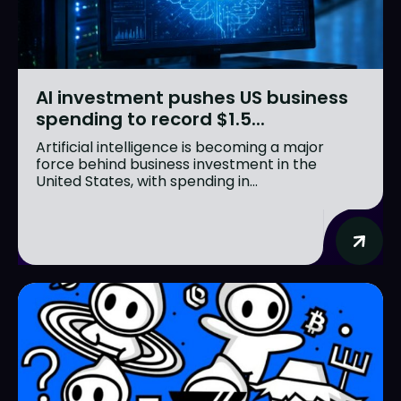
AI investment pushes US business
spending to record $1.5...
Artificial intelligence is becoming a major
force behind business investment in the
United States, with spending in...