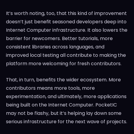
It’s worth noting, too, that this kind of improvement
doesn’t just benefit seasoned developers deep into
Internet Computer infrastructure. It also lowers the
barrier for newcomers. Better tutorials, more
consistent libraries across languages, and
improved local testing all contribute to making the
platform more welcoming for fresh contributors.
That, in turn, benefits the wider ecosystem. More
contributors means more tools, more
experimentation, and ultimately, more applications
being built on the Internet Computer. PocketIC
may not be flashy, but it’s helping lay down some
serious infrastructure for the next wave of projects.