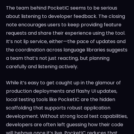
The team behind PocketIC seems to be serious
about listening to developer feedback. The closing
note encourages users to keep providing feature
requests and share their experience using the tool.
It’s not lip service, either—the pace of updates and
the coordination across language libraries suggests
a team that’s not just reacting, but planning
carefully and listening actively.
While it’s easy to get caught up in the glamour of
production deployments and flashy UI updates,
local testing tools like PocketIC are the hidden
scaffolding that supports robust application
development. Without strong local test capabilities,
developers are often left guessing how their code
will behave once it’s live. PocketIC reduces that