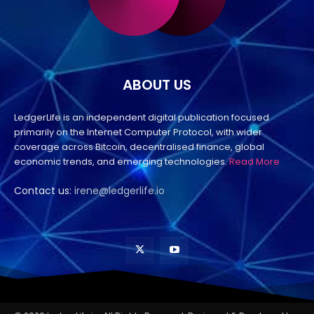
ABOUT US
LedgerLife is an independent digital publication focused
primarily on the Internet Computer Protocol, with wider
coverage across Bitcoin, decentralised finance, global
economic trends, and emerging technologies.
Read More
Contact us:
irene@ledgerlife.io