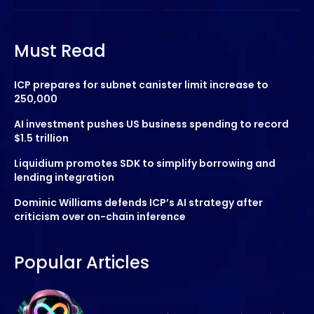
Must Read
ICP prepares for subnet canister limit increase to
250,000
AI investment pushes US business spending to record
$1.5 trillion
Liquidium promotes SDK to simplify borrowing and
lending integration
Dominic Williams defends ICP’s AI strategy after
criticism over on-chain inference
Popular Articles