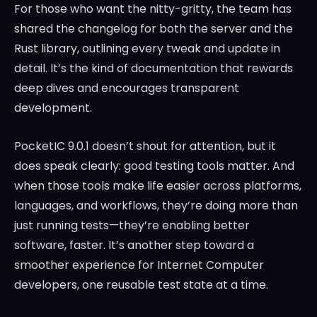
For those who want the nitty-gritty, the team has
shared the changelog for both the server and the
Rust library, outlining every tweak and update in
detail. It’s the kind of documentation that rewards
deep dives and encourages transparent
development.
PocketIC 9.0.1 doesn’t shout for attention, but it
does speak clearly: good testing tools matter. And
when those tools make life easier across platforms,
languages, and workflows, they’re doing more than
just running tests—they’re enabling better
software, faster. It’s another step toward a
smoother experience for Internet Computer
developers, one reusable test state at a time.