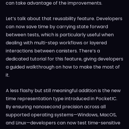
can take advantage of the improvements.
Let’s talk about that reusability feature. Developers
can now save time by carrying state forward
between tests, which is particularly useful when
dealing with multi-step workflows or layered
interactions between canisters. There’s a
dedicated tutorial for this feature, giving developers
a guided walkthrough on how to make the most of
it.
A less flashy but still meaningful addition is the new
time representation type introduced in PocketIC.
By ensuring nanosecond precision across all
supported operating systems—Windows, MacOS,
and Linux—developers can now test time-sensitive