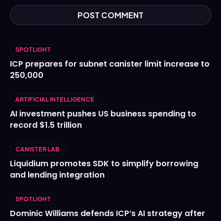
SPOTLIGHT
ICP prepares for subnet canister limit increase to
250,000
ARTIFICIAL INTELLIGENCE
AI investment pushes US business spending to
record $1.5 trillion
CANISTER LAB
Liquidium promotes SDK to simplify borrowing
and lending integration
SPOTLIGHT
Dominic Williams defends ICP’s AI strategy after