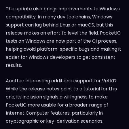
The update also brings improvements to Windows
compatibility. In many dev toolchains, Windows
support can lag behind Linux or macOS, but this
release makes an effort to level the field. PocketIC
tests on Windows are now part of the CI process,
helping avoid platform-specific bugs and making it
easier for Windows developers to get consistent
results.
Another interesting addition is support for VetKD.
While the release notes point to a tutorial for this
one, its inclusion signals a willingness to make
PocketIC more usable for a broader range of
Internet Computer features, particularly in
cryptographic or key-derivation scenarios.