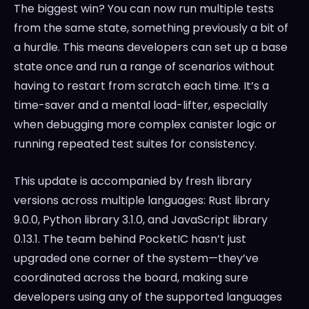
The biggest win? You can now run multiple tests
from the same state, something previously a bit of
a hurdle. This means developers can set up a base
state once and run a range of scenarios without
having to restart from scratch each time. It’s a
time-saver and a mental load-lifter, especially
when debugging more complex canister logic or
running repeated test suites for consistency.
This update is accompanied by fresh library
versions across multiple languages: Rust library
9.0.0, Python library 3.1.0, and JavaScript library
0.13.1. The team behind PocketIC hasn’t just
upgraded one corner of the system—they’ve
coordinated across the board, making sure
developers using any of the supported languages