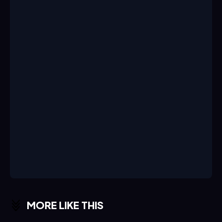
MORE LIKE THIS