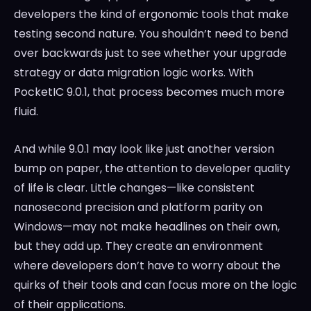
developers the kind of ergonomic tools that make
testing second nature. You shouldn’t need to bend
over backwards just to see whether your upgrade
strategy or data migration logic works. With
PocketIC 9.0.1, that process becomes much more
fluid.
And while 9.0.1 may look like just another version
bump on paper, the attention to developer quality
of life is clear. Little changes—like consistent
nanosecond precision and platform parity on
Windows—may not make headlines on their own,
but they add up. They create an environment
where developers don’t have to worry about the
quirks of their tools and can focus more on the logic
of their applications.