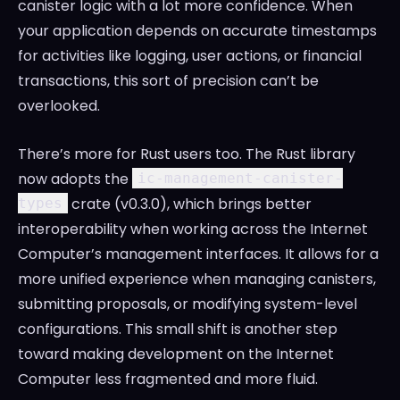
canister logic with a lot more confidence. When
your application depends on accurate timestamps
for activities like logging, user actions, or financial
transactions, this sort of precision can’t be
overlooked.
There’s more for Rust users too. The Rust library
now adopts the
ic-management-canister-
crate (v0.3.0), which brings better
types
interoperability when working across the Internet
Computer’s management interfaces. It allows for a
more unified experience when managing canisters,
submitting proposals, or modifying system-level
configurations. This small shift is another step
toward making development on the Internet
Computer less fragmented and more fluid.