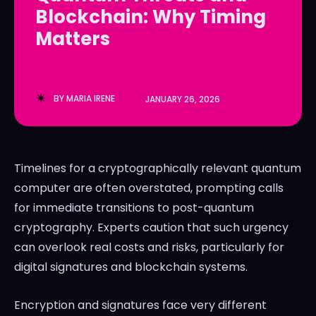
Blockchain: Why Timing
LedgerLove
LedgerLove
Matters
The Scan
The Scan
BY
MARIA IRENE
JANUARY 26, 2026
Timelines for a cryptographically relevant quantum
computer are often overstated, prompting calls
for immediate transitions to post-quantum
cryptography. Experts caution that such urgency
can overlook real costs and risks, particularly for
digital signatures and blockchain systems.
Encryption and signatures face very different