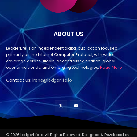
ABOUT US
LedgerLife is an independent digital publication focused
primarily on the Internet Computer Protocol, with wider
coverage across Bitcoin, decentralised finance, global
economic trends, and emerging technologies.
Read More
Contact us:
irene@ledgerlife.io
© 2026 LedgerLife.io. All Rights Reserved. Designed & Developed by