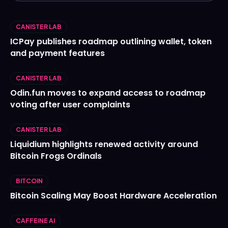
CANISTER LAB
ICPay publishes roadmap outlining wallet, token
and payment features
CANISTER LAB
Odin.fun moves to expand access to roadmap
voting after user complaints
CANISTER LAB
Liquidium highlights renewed activity around
Bitcoin Frogs Ordinals
BITCOIN
Bitcoin Scaling May Boost Hardware Acceleration
CAFFEINE AI