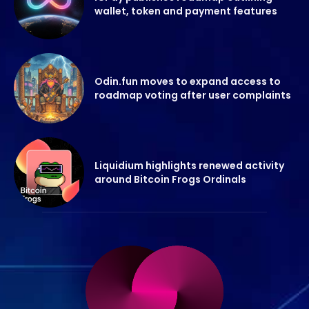
wallet, token and payment features
Odin.fun moves to expand access to
roadmap voting after user complaints
Liquidium highlights renewed activity
around Bitcoin Frogs Ordinals