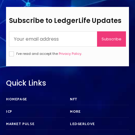
Subscribe to LedgerLife Updates
Subscribe
I've read and accept the
Privacy Policy
.
Quick Links
HOMEPAGE
NFT
ICP
MORE
MARKET PULSE
LEDGERLOVE