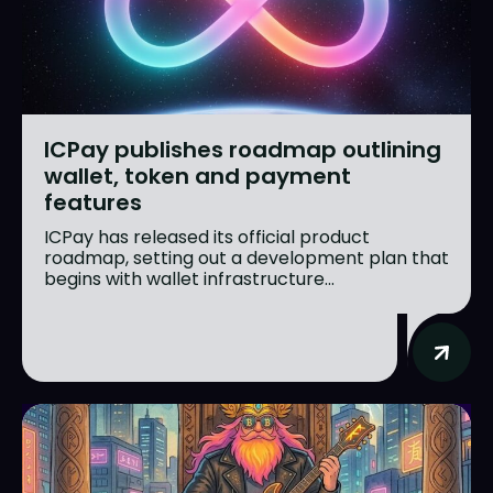
ICPay publishes roadmap outlining
wallet, token and payment
features
ICPay has released its official product
roadmap, setting out a development plan that
begins with wallet infrastructure...