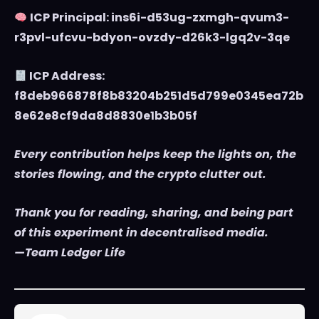
ICP Principal: ins6i-d53ug-zxmgh-qvum3-
r3pvl-ufcvu-bdyon-ovzdy-d26k3-lgq2v-3qe
ICP Address:
f8deb966878f8b83204b251d5d799e0345ea72b
8e62e8cf9da8d8830e1b3b05f
Every contribution helps keep the lights on, the
stories flowing, and the crypto clutter out.
Thank you for reading, sharing, and being part
of this experiment in decentralised media.
—Team Ledger Life