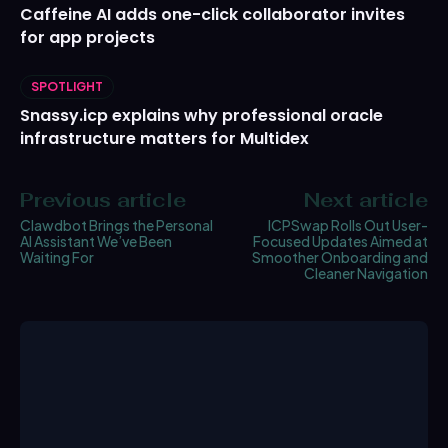
Caffeine AI adds one-click collaborator invites
for app projects
SPOTLIGHT
Snassy.icp explains why professional oracle
infrastructure matters for Multidex
Previous article
Next article
Clawdbot Brings the Personal
ICPSwap Rolls Out User-
AI Assistant We’ve Been
Focused Updates Aimed at
Waiting For
Smoother Onboarding and
Cleaner Navigation