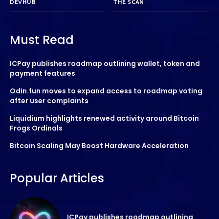
DEVHUB
THE SCAN
Must Read
ICPay publishes roadmap outlining wallet, token and
payment features
Odin.fun moves to expand access to roadmap voting
after user complaints
Liquidium highlights renewed activity around Bitcoin
Frogs Ordinals
Bitcoin Scaling May Boost Hardware Acceleration
Popular Articles
ICPay publishes roadmap outlining