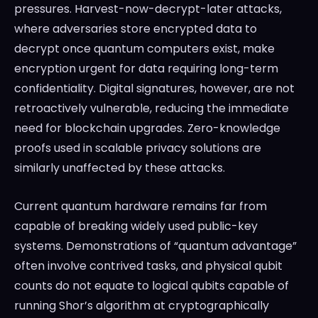
pressures. Harvest-now-decrypt-later attacks,
where adversaries store encrypted data to
decrypt once quantum computers exist, make
encryption urgent for data requiring long-term
confidentiality. Digital signatures, however, are not
retroactively vulnerable, reducing the immediate
need for blockchain upgrades. Zero-knowledge
proofs used in scalable privacy solutions are
similarly unaffected by these attacks.
Current quantum hardware remains far from
capable of breaking widely used public-key
systems. Demonstrations of “quantum advantage”
often involve contrived tasks, and physical qubit
counts do not equate to logical qubits capable of
running Shor’s algorithm at cryptographically