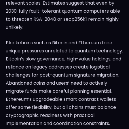
relevant scales. Estimates suggest that even by
2030, fully fault-tolerant quantum computers able
to threaten RSA-2048 or secp256k1 remain highly
unlikely.
Blockchains such as Bitcoin and Ethereum face
unique pressures unrelated to quantum technology.
Bitcoin’s slow governance, high-value holdings, and
reliance on legacy addresses create logistical
challenges for post-quantum signature migration.
Abandoned coins and users’ need to actively
migrate funds make careful planning essential.
Ethereum’s upgradeable smart contract wallets
offer some flexibility, but all chains must balance
cryptographic readiness with practical
implementation and coordination constraints.