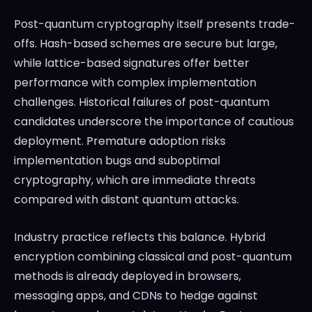
Post-quantum cryptography itself presents trade-
offs. Hash-based schemes are secure but large,
while lattice-based signatures offer better
performance with complex implementation
challenges. Historical failures of post-quantum
candidates underscore the importance of cautious
deployment. Premature adoption risks
implementation bugs and suboptimal
cryptography, which are immediate threats
compared with distant quantum attacks.
Industry practice reflects this balance. Hybrid
encryption combining classical and post-quantum
methods is already deployed in browsers,
messaging apps, and CDNs to hedge against