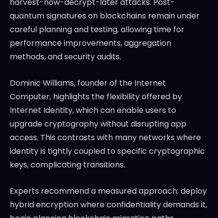
harvest-now-decrypt-later attacks. Post-
quantum signatures on blockchains remain under
careful planning and testing, allowing time for
performance improvements, aggregation
methods, and security audits.
Dominic Williams, founder of the Internet
Computer, highlights the flexibility offered by
Internet Identity, which can enable users to
upgrade cryptography without disrupting app
access. This contrasts with many networks where
identity is tightly coupled to specific cryptographic
keys, complicating transitions.
Experts recommend a measured approach: deploy
hybrid encryption where confidentiality demands it,