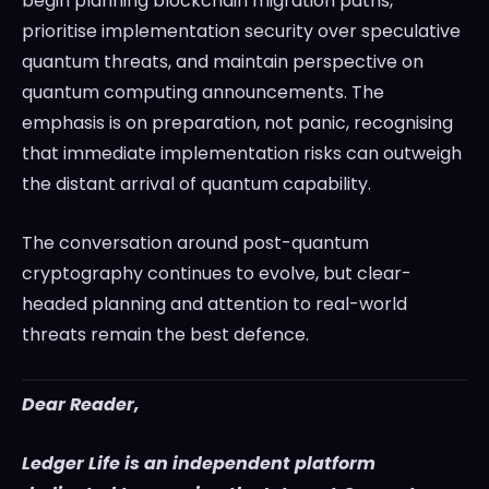
begin planning blockchain migration paths,
prioritise implementation security over speculative
quantum threats, and maintain perspective on
quantum computing announcements. The
emphasis is on preparation, not panic, recognising
that immediate implementation risks can outweigh
the distant arrival of quantum capability.
The conversation around post-quantum
cryptography continues to evolve, but clear-
headed planning and attention to real-world
threats remain the best defence.
Dear Reader,
Ledger Life is an independent platform