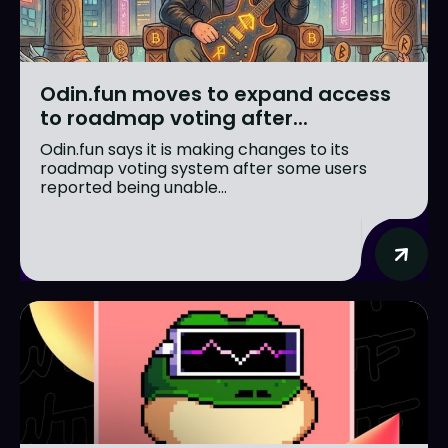
Odin.fun moves to expand access
to roadmap voting after...
Odin.fun says it is making changes to its
roadmap voting system after some users
reported being unable...