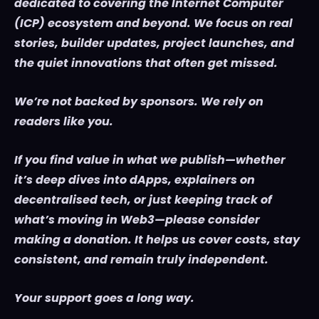
dedicated to covering the Internet Computer
(ICP) ecosystem and beyond. We focus on real
stories, builder updates, project launches, and
the quiet innovations that often get missed.
We’re not backed by sponsors. We rely on
readers like you.
If you find value in what we publish—whether
it’s deep dives into dApps, explainers on
decentralised tech, or just keeping track of
what’s moving in Web3—please consider
making a donation. It helps us cover costs, stay
consistent, and remain truly independent.
Your support goes a long way.