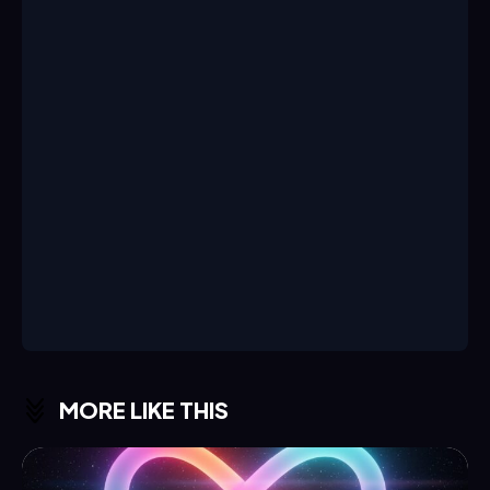
MORE LIKE THIS