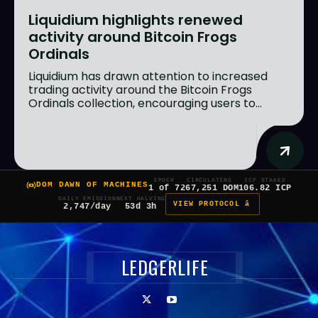
Liquidium highlights renewed
activity around Bitcoin Frogs
Ordinals
Liquidium has drawn attention to increased
trading activity around the Bitcoin Frogs
Ordinals collection, encouraging users to...
EPOCH
CIRCULATING
ICP STAKED
DOM DAWN OF MACHINES
1 of 7
267,251 DOM
106.82 ICP
DAILY EMISSION
NEXT HALVING
VIEW PROTOCOL â
2,747/day
53d 3h
LEDGERLIFE