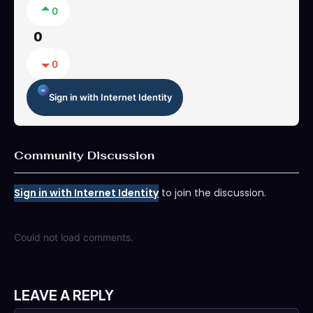
0
0
0
Sign in with Internet Identity
Community Discussion
Sign in with Internet Identity
to join the discussion.
Could not load comments.
LEAVE A REPLY