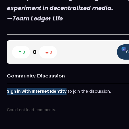
experiment in decentralised media.
—Team Ledger Life
0
0
0
S
Community Discussion
Sign in with Internet Identity
to join the discussion.
Could not load comments.