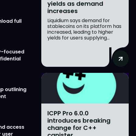
yields as demand
increases
Liquidium says demand for
load full
stablecoins on its platform has
increased, leading to higher
yields for users supplying...
y-focused
fidential
p outlining
ent
ICPP Pro 6.0.0
introduces breaking
change for C++
nd access
 user
canister...