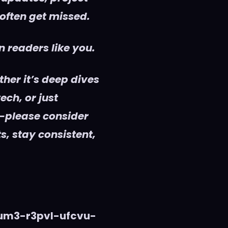
 often get missed.
 readers like you.
her it’s deep dives
ech, or just
—please consider
s, stay consistent,
vum3-r3pvl-ufcvu-