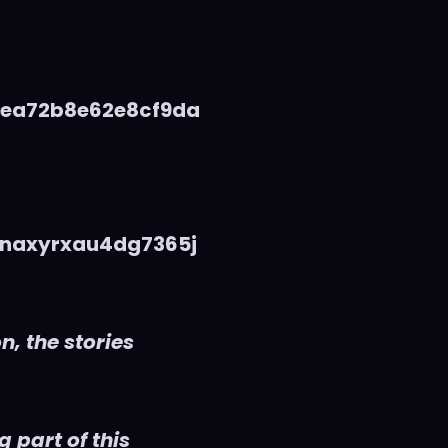
5ea72b8e62e8cf9da
naxyrxau4dg7365j
n, the stories
 part of this