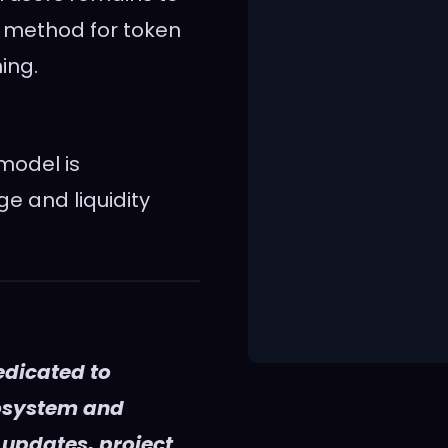
e method for token
ing.
model is
e and liquidity
edicated to
cosystem and
 updates, project