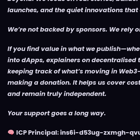
launches, and the quiet innovations that
We’re not backed by sponsors. We rely on
If you find value in what we publish—whet
into dApps, explainers on decentralised t
keeping track of what’s moving in Web3
making a donation. It helps us cover cost
and remain truly independent.
Your support goes a long way.
ICP Principal: ins6i-d53ug-zxmgh-q