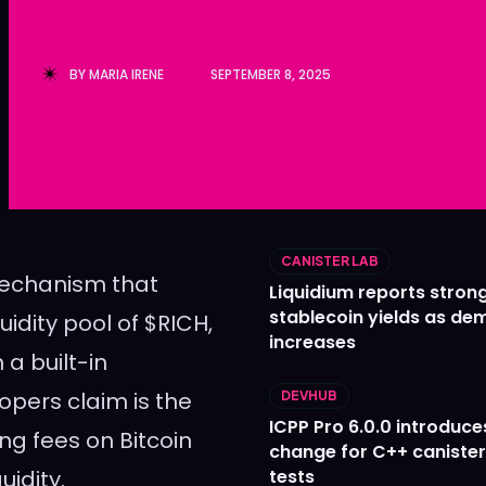
Ledger
Ledger
The Sca
The Sca
BY
MARIA IRENE
SEPTEMBER 8, 2025
CANISTER LAB
mechanism that
Liquidium reports stron
stablecoin yields as d
uidity pool of $RICH,
increases
a built-in
opers claim is the
DEVHUB
ICPP Pro 6.0.0 introduce
ng fees on Bitcoin
change for C++ caniste
uidity.
tests