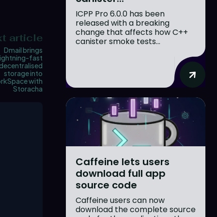
ICPP Pro 6.0.0 has been
released with a breaking
change that affects how C++
t article
canister smoke tests...
Dmail brings
lightning-fast
decentralised
storage into
rkSpace with
Storacha
Caffeine lets users
download full app
source code
Caffeine users can now
download the complete source