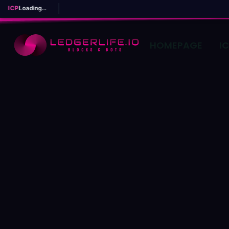
ICP
Loading...
HOMEPAGE
I