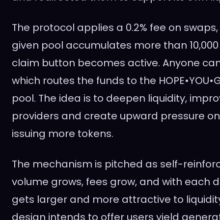
The protocol applies a 0.2% fee on swaps
given pool accumulates more than 10,000 s
claim button becomes active. Anyone can i
which routes the funds to the HOPE•YOU•GE
pool. The idea is to deepen liquidity, improv
providers and create upward pressure on
issuing more tokens.
The mechanism is pitched as self-reinfor
volume grows, fees grow, and with each d
gets larger and more attractive to liquidit
design intends to offer users yield generat