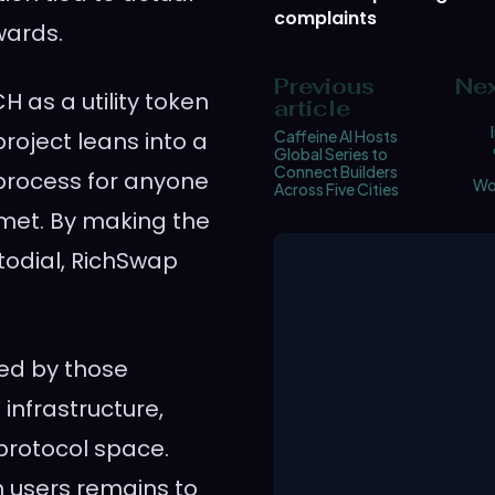
complaints
wards.
Previous
Nex
H as a utility token
article
project leans into a
Caffeine AI Hosts
Global Series to
Connect Builders
process for anyone
Wo
Across Five Cities
 met. By making the
odial, RichSwap
ched by those
 infrastructure,
 protocol space.
h users remains to