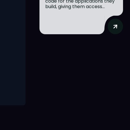
code for the applications they
build, giving them access...