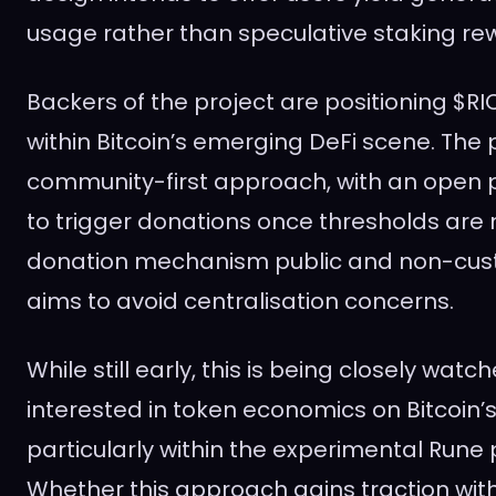
usage rather than speculative staking re
Backers of the project are positioning $RIC
within Bitcoin’s emerging DeFi scene. The 
community-first approach, with an open 
to trigger donations once thresholds are
donation mechanism public and non-cust
aims to avoid centralisation concerns.
While still early, this is being closely wat
interested in token economics on Bitcoin’s
particularly within the experimental Rune
Whether this approach gains traction wit