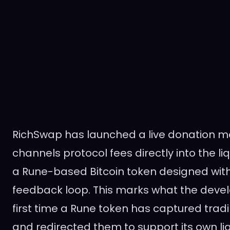
RichSwap has launched a live donation 
channels protocol fees directly into the liq
a Rune-based Bitcoin token designed with 
feedback loop. This marks what the devel
first time a Rune token has captured tradi
and redirected them to support its own liq