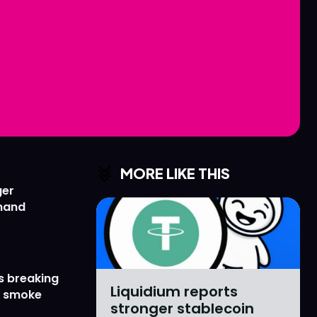
Love
Love
n
n
MORE LIKE THIS
ger
emand
s breaking
Liquidium reports
r smoke
stronger stablecoin