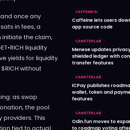
CAFFEINE AI
, and once any
Caffeine lets users down
ats in fees, a
app source code
nitiate the claim,
CANISTER LAB
T•RICH liquidity
Menese updates privac
shielded ledger with con
e yields for liquidity
transfer features
 $RICH without
CANISTER LAB
ICPay publishes roadma
wallet, token and paym
cing: as swap
features
onation, the pool
CANISTER LAB
y providers. This
Odin.fun moves to expa
ion tied to actual
to roadmap voting after