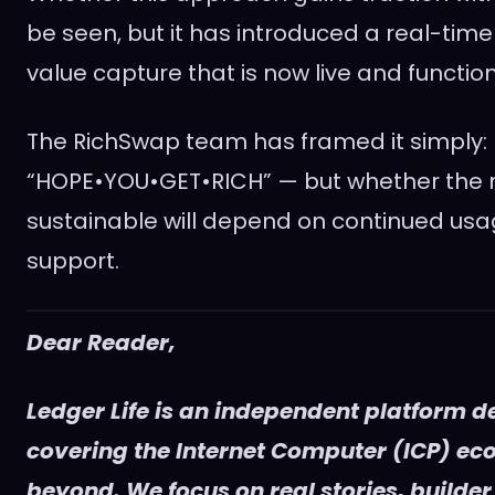
be seen, but it has introduced a real-tim
value capture that is now live and function
The RichSwap team has framed it simply:
“HOPE•YOU•GET•RICH” — but whether the 
sustainable will depend on continued usag
support.
Dear Reader,
Ledger Life is an independent platform d
covering the Internet Computer (ICP) e
beyond. We focus on real stories, builder