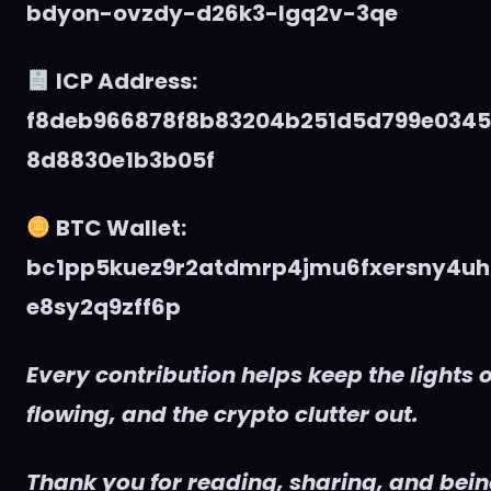
bdyon-ovzdy-d26k3-lgq2v-3qe
ICP Address:
f8deb966878f8b83204b251d5d799e034
8d8830e1b3b05f
BTC Wallet:
bc1pp5kuez9r2atdmrp4jmu6fxersny4uh
e8sy2q9zff6p
Every contribution helps keep the lights o
flowing, and the crypto clutter out.
Thank you for reading, sharing, and being