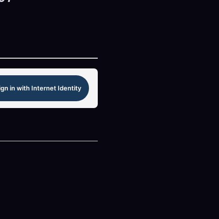
ign in with Internet Identity