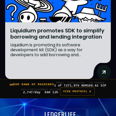
Liquidium promotes SDK to simplify
borrowing and lending integration
Liquidium is promoting its software
development kit (SDK) as a way for
developers to add borrowing and...
EPOCH
CIRCULATING
ICP STAKED
DOM DAWN OF MACHINES
1 of 7
271,970 DOM
108.62 ICP
DAILY EMISSION
NEXT HALVING
VIEW PROTOCOL â
2,747/day
50d 12h
LEDGERLIFE