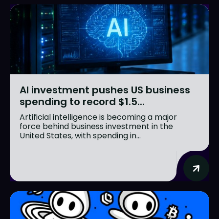
AI investment pushes US business
spending to record $1.5...
Artificial intelligence is becoming a major
force behind business investment in the
United States, with spending in...