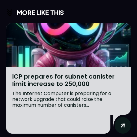
MORE LIKE THIS
ICP prepares for subnet canister
limit increase to 250,000
The Internet Computer is preparing for a
network upgrade that could raise the
maximum number of canisters...