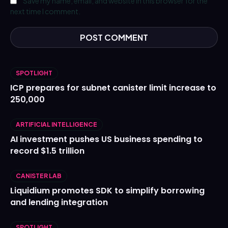
Save my name, email, and website in this browser for the
next time I comment.
SPOTLIGHT
ICP prepares for subnet canister limit increase to
250,000
ARTIFICIAL INTELLIGENCE
AI investment pushes US business spending to
record $1.5 trillion
CANISTER LAB
Liquidium promotes SDK to simplify borrowing
and lending integration
SPOTLIGHT