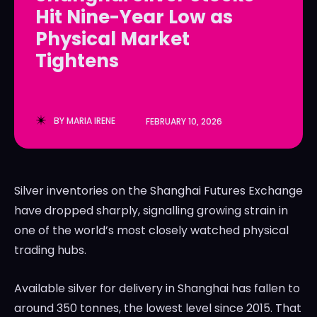
Hit Nine-Year Low as
LedgerLove
LedgerLove
Physical Market
The Scan
The Scan
Tightens
BY
MARIA IRENE
FEBRUARY 10, 2026
Silver inventories on the Shanghai Futures Exchange
have dropped sharply, signalling growing strain in
one of the world’s most closely watched physical
trading hubs.
Available silver for delivery in Shanghai has fallen to
around 350 tonnes, the lowest level since 2015. That