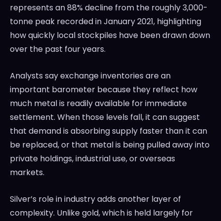
represents an 88% decline from the roughly 3,000-
tonne peak recorded in January 2021, highlighting
how quickly local stockpiles have been drawn down
over the past four years.
Analysts say exchange inventories are an
important barometer because they reflect how
much metal is readily available for immediate
settlement. When those levels fall, it can suggest
that demand is absorbing supply faster than it can
be replaced, or that metal is being pulled away into
private holdings, industrial use, or overseas
markets.
Silver’s role in industry adds another layer of
complexity. Unlike gold, which is held largely for