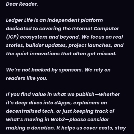
Dear Reader,
Ledger Life is an independent platform
dedicated to covering the Internet Computer
(ICP) ecosystem and beyond. We focus on real
stories, builder updates, project launches, and
the quiet innovations that often get missed.
We’re not backed by sponsors. We rely on
readers like you.
If you find value in what we publish—whether
it’s deep dives into dApps, explainers on
decentralised tech, or just keeping track of
what’s moving in Web3—please consider
making a donation. It helps us cover costs, stay