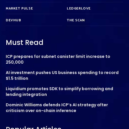
MARKET PULSE
LEDGERLOVE
DEVHUB
THE SCAN
Must Read
ICP prepares for subnet canister limit increase to
250,000
AI investment pushes US business spending to record
$1.5 trillion
Liquidium promotes SDK to simplify borrowing and
lending integration
Dominic Williams defends ICP’s AI strategy after
criticism over on-chain inference