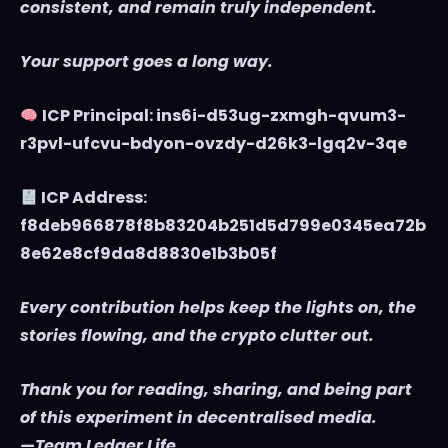
consistent, and remain truly independent.
Your support goes a long way.
ICP Principal: ins6i-d53ug-zxmgh-qvum3-
r3pvl-ufcvu-bdyon-ovzdy-d26k3-lgq2v-3qe
ICP Address:
f8deb966878f8b83204b251d5d799e0345ea72b
8e62e8cf9da8d8830e1b3b05f
Every contribution helps keep the lights on, the
stories flowing, and the crypto clutter out.
Thank you for reading, sharing, and being part
of this experiment in decentralised media.
—Team Ledger Life