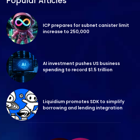
Popular Articles
ICP prepares for subnet canister limit
increase to 250,000
AI investment pushes US business
spending to record $1.5 trillion
Liquidium promotes SDK to simplify
borrowing and lending integration