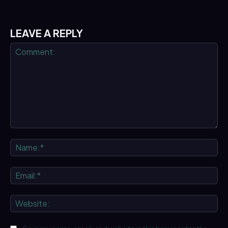
LEAVE A REPLY
Comment:
Na
Ema
We