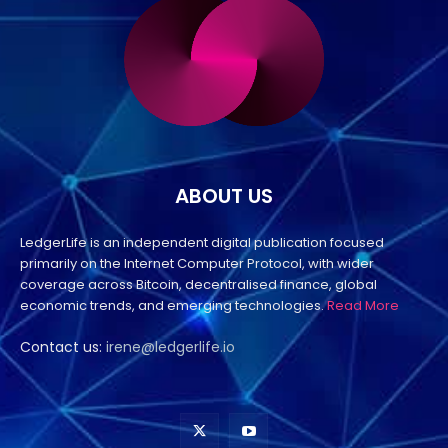
ABOUT US
LedgerLife is an independent digital publication focused
primarily on the Internet Computer Protocol, with wider
coverage across Bitcoin, decentralised finance, global
economic trends, and emerging technologies.
Read More
Contact us:
irene@ledgerlife.io