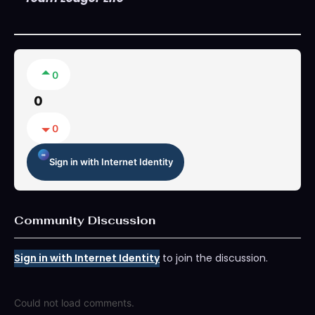
0
0
0
Sign in with Internet Identity
Community Discussion
Sign in with Internet Identity
to join the discussion.
Could not load comments.