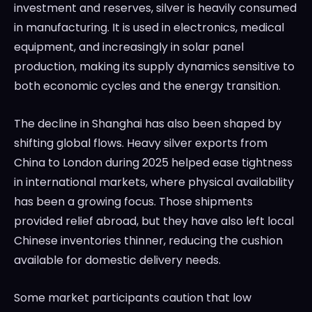
investment and reserves, silver is heavily consumed
in manufacturing. It is used in electronics, medical
equipment, and increasingly in solar panel
production, making its supply dynamics sensitive to
both economic cycles and the energy transition.
The decline in Shanghai has also been shaped by
shifting global flows. Heavy silver exports from
China to London during 2025 helped ease tightness
in international markets, where physical availability
has been a growing focus. Those shipments
provided relief abroad, but they have also left local
Chinese inventories thinner, reducing the cushion
available for domestic delivery needs.
Some market participants caution that low