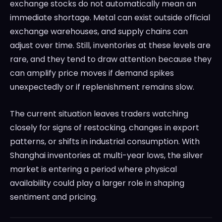
exchange stocks do not automatically mean an
immediate shortage. Metal can exist outside official
exchange warehouses, and supply chains can
adjust over time. Still, inventories at these levels are
rare, and they tend to draw attention because they
can amplify price moves if demand spikes
unexpectedly or if replenishment remains slow.
The current situation leaves traders watching
closely for signs of restocking, changes in export
patterns, or shifts in industrial consumption. With
Shanghai inventories at multi-year lows, the silver
market is entering a period where physical
availability could play a larger role in shaping
sentiment and pricing.