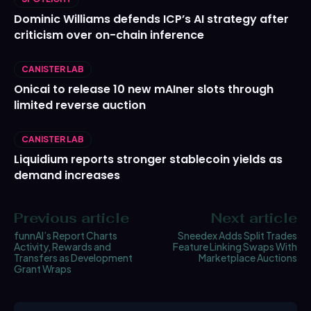
Dominic Williams defends ICP’s AI strategy after
criticism over on-chain inference
CANISTER LAB
Onicai to release 10 new mAIner slots through
limited reverse auction
CANISTER LAB
Liquidium reports stronger stablecoin yields as
demand increases
Previous article
Next article
funnAI’s Report Charts
Sneedex Adds Split Trades
Activity, Rewards and
Feature Linking Swaps With
Transfers as Development
Marketplace Auctions
Grant Wraps