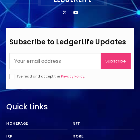
Subscribe to LedgerLife Updates
Subscribe
I've read and accept the
Privacy Policy
.
Quick Links
HOMEPAGE
NFT
ICP
MORE