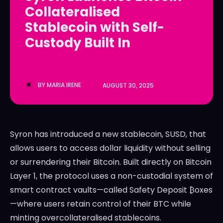
Collateralised
LedgerLove
LedgerLove
Stablecoin with Self-
The Scan
The Scan
Custody Built In
BY
MARIA IRENE
AUGUST 30, 2025
Syron has introduced a new stablecoin, SUSD, that
allows users to access dollar liquidity without selling
or surrendering their Bitcoin. Built directly on Bitcoin
Layer 1, the protocol uses a non-custodial system of
smart contract vaults—called Safety Deposit ₿oxes
—where users retain control of their BTC while
minting overcollateralised stablecoins.