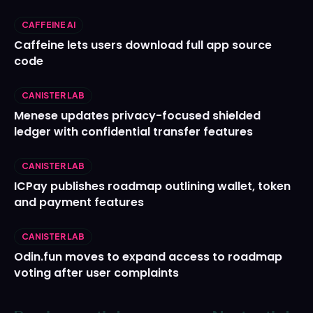
CAFFEINE AI
Caffeine lets users download full app source
code
CANISTER LAB
Menese updates privacy-focused shielded
ledger with confidential transfer features
CANISTER LAB
ICPay publishes roadmap outlining wallet, token
and payment features
CANISTER LAB
Odin.fun moves to expand access to roadmap
voting after user complaints