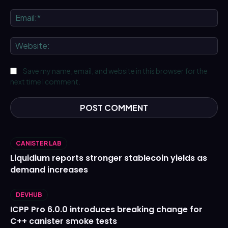
Ema
We
Save my name, email, and website in this browser for the
next time I comment.
CANISTER LAB
Liquidium reports stronger stablecoin yields as
demand increases
DEVHUB
ICPP Pro 6.0.0 introduces breaking change for
C++ canister smoke tests