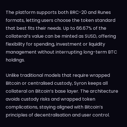
The platform supports both BRC-20 and Runes
formats, letting users choose the token standard
that best fits their needs. Up to 66.67% of the
collateral’s value can be minted as SUSD, offering
flexibility for spending, investment or liquidity
management without interrupting long-term BTC
holdings.
Unlike traditional models that require wrapped
Bitcoin or centralised custody, Syron keeps all
collateral on Bitcoin’s base layer. The architecture
avoids custody risks and wrapped token
complications, staying aligned with Bitcoin’s
principles of decentralisation and user control.