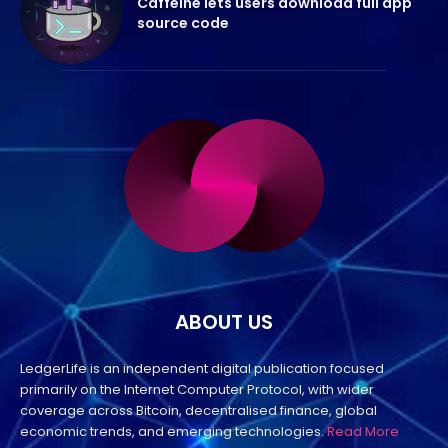
Caffeine lets users download full app
source code
ABOUT US
LedgerLife is an independent digital publication focused
primarily on the Internet Computer Protocol, with wider
coverage across Bitcoin, decentralised finance, global
economic trends, and emerging technologies.
Read More