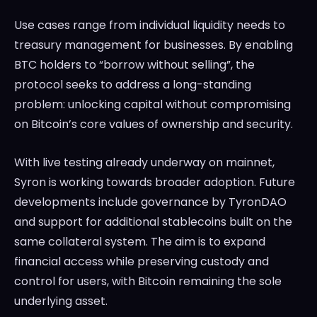
Use cases range from individual liquidity needs to
treasury management for businesses. By enabling
BTC holders to “borrow without selling”, the
protocol seeks to address a long-standing
problem: unlocking capital without compromising
on Bitcoin’s core values of ownership and security.
With live testing already underway on mainnet,
Syron is working towards broader adoption. Future
developments include governance by TyronDAO
and support for additional stablecoins built on the
same collateral system. The aim is to expand
financial access while preserving custody and
control for users, with Bitcoin remaining the sole
underlying asset.