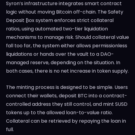
Syron’s infrastructure integrates smart contract
logic without moving Bitcoin off-chain. The Safety
Deposit ₿ox system enforces strict collateral
ratios, using automated two-tier liquidation
mechanisms to manage risk. Should collateral value
fall too far, the system either allows permissionless
liquidations or hands over the vault to a DAO-
managed reserve, depending on the situation. In
both cases, there is no net increase in token supply.
The minting process is designed to be simple. Users
connect their wallets, deposit BTC into a contract-
controlled address they still control, and mint SUSD
tokens up to the allowed loan-to-value ratio.
Collateral can be retrieved by repaying the loan in
full.