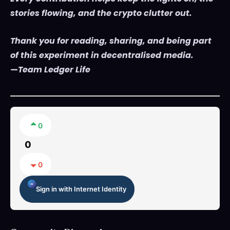
stories flowing, and the crypto clutter out.
Thank you for reading, sharing, and being part
of this experiment in decentralised media.
—Team Ledger Life
0
0
0
Sign in with Internet Identity