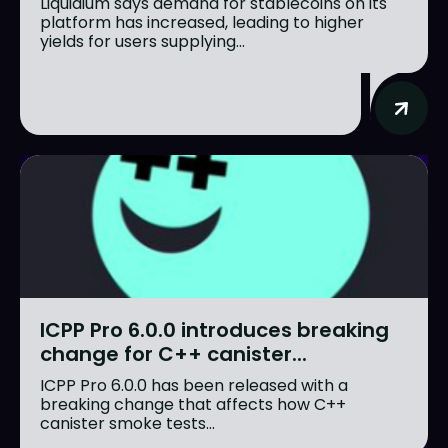
Liquidium says demand for stablecoins on its
platform has increased, leading to higher
yields for users supplying...
ICPP Pro 6.0.0 introduces breaking
change for C++ canister...
ICPP Pro 6.0.0 has been released with a
breaking change that affects how C++
canister smoke tests...