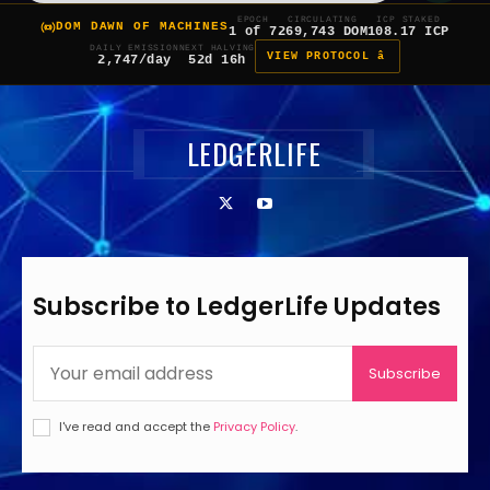
EPOCH
CIRCULATING
ICP STAKED
DOM DAWN OF MACHINES
1 of 7
269,743 DOM
108.17 ICP
DAILY EMISSION
NEXT HALVING
VIEW PROTOCOL â
2,747/day
52d 16h
LEDGERLIFE
Subscribe to LedgerLife Updates
Subscribe
I've read and accept the
Privacy Policy
.