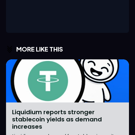
MORE LIKE THIS
Liquidium reports stronger
stablecoin yields as demand
increases