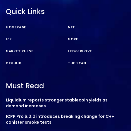
Quick Links
HOMEPAGE
NFT
ICP
MORE
MARKET PULSE
LEDGERLOVE
DEVHUB
THE SCAN
Must Read
Liquidium reports stronger stablecoin yields as
demand increases
ICPP Pro 6.0.0 introduces breaking change for C++
canister smoke tests