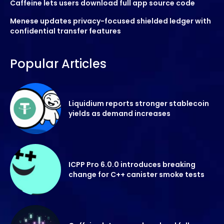
Caffeine lets users download full app source code
Menese updates privacy-focused shielded ledger with
confidential transfer features
Popular Articles
Liquidium reports stronger stablecoin
yields as demand increases
ICPP Pro 6.0.0 introduces breaking
change for C++ canister smoke tests