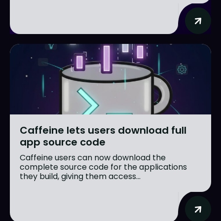
Caffeine lets users download full
app source code
Caffeine users can now download the
complete source code for the applications
they build, giving them access...