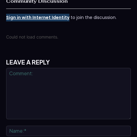
Community Discussion
Sign in with Internet Identity
to join the discussion.
Could not load comments.
LEAVE A REPLY
Comment:
Na