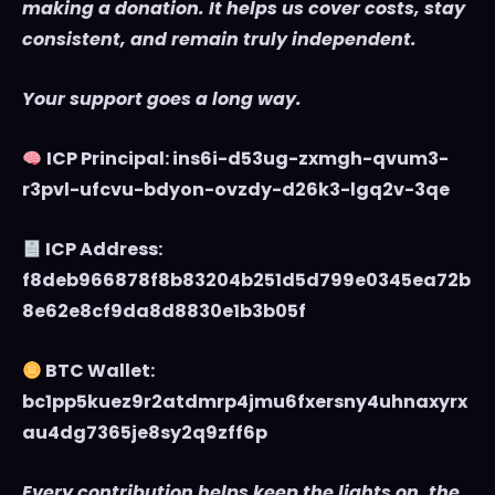
making a donation. It helps us cover costs, stay
consistent, and remain truly independent.
Your support goes a long way.
ICP Principal: ins6i-d53ug-zxmgh-qvum3-
r3pvl-ufcvu-bdyon-ovzdy-d26k3-lgq2v-3qe
ICP Address:
f8deb966878f8b83204b251d5d799e0345ea72b
8e62e8cf9da8d8830e1b3b05f
BTC Wallet:
bc1pp5kuez9r2atdmrp4jmu6fxersny4uhnaxyrx
au4dg7365je8sy2q9zff6p
Every contribution helps keep the lights on, the