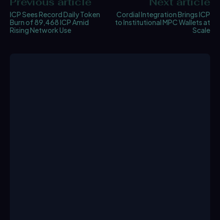
Previous article
Next article
ICP Sees Record Daily Token
Cordial Integration Brings ICP
Burn of 89,468 ICP Amid
to Institutional MPC Wallets at
Rising Network Use
Scale