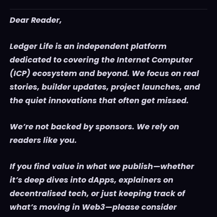
Dear Reader,
Ledger Life is an independent platform
dedicated to covering the Internet Computer
(ICP) ecosystem and beyond. We focus on real
stories, builder updates, project launches, and
the quiet innovations that often get missed.
We’re not backed by sponsors. We rely on
readers like you.
If you find value in what we publish—whether
it’s deep dives into dApps, explainers on
decentralised tech, or just keeping track of
what’s moving in Web3—please consider