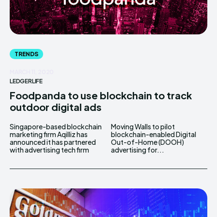
TRENDS
MARCH 11, 2020
LEDGERLIFE
Foodpanda to use blockchain to track
outdoor digital ads
Singapore-based blockchain
Moving Walls to pilot
marketing firm Aqilliz has
blockchain-enabled Digital
announced it has partnered
Out-of-Home (DOOH)
with advertising tech firm
advertising for...