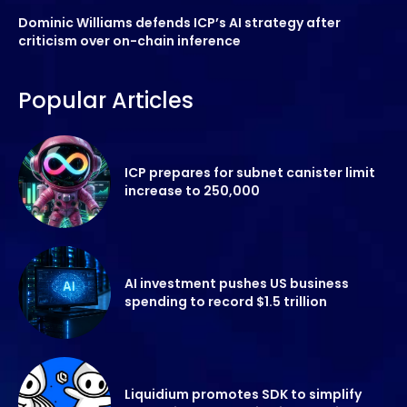
Dominic Williams defends ICP’s AI strategy after
criticism over on-chain inference
Popular Articles
ICP prepares for subnet canister limit
increase to 250,000
AI investment pushes US business
spending to record $1.5 trillion
Liquidium promotes SDK to simplify