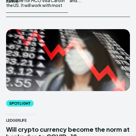
available for MCO Visa Card in
and...
native
the US. It will work with most
SPOTLIGHT
MARCH 10, 2020
LEDGERLIFE
Will crypto currency become the norm at