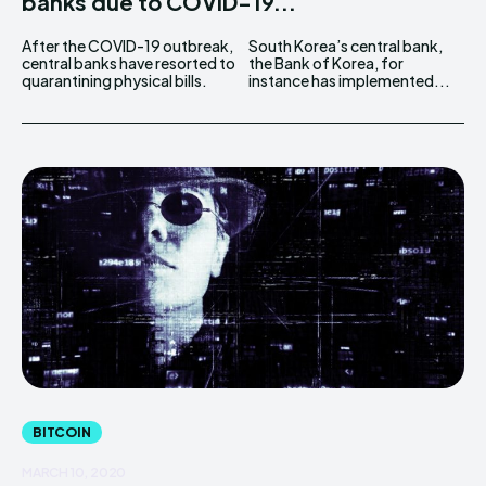
banks due to COVID-19...
After the COVID-19 outbreak,
South Korea’s central bank,
central banks have resorted to
the Bank of Korea, for
quarantining physical bills.
instance has implemented...
BITCOIN
MARCH 10, 2020