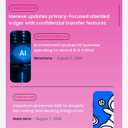
CANISTER LAB
Menese updates privacy-focused shielded
ledger with confidential transfer features
Artificial Intelligence
AI investment pushes US business
spending to record $1.5 trillion
Maria Irene
-
August 7, 2026
Canister Lab
Liquidium promotes SDK to simplify
borrowing and lending integration
Maria Irene
-
August 7, 2026