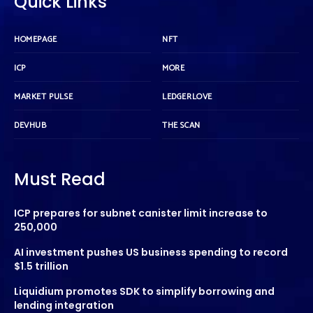
Quick Links
HOMEPAGE
NFT
ICP
MORE
MARKET PULSE
LEDGERLOVE
DEVHUB
THE SCAN
Must Read
ICP prepares for subnet canister limit increase to
250,000
AI investment pushes US business spending to record
$1.5 trillion
Liquidium promotes SDK to simplify borrowing and
lending integration