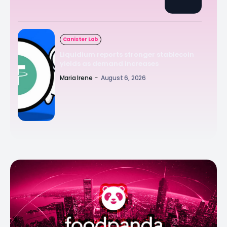
Canister Lab
Liquidium reports stronger stablecoin
yields as demand increases
Maria Irene
-
August 6, 2026