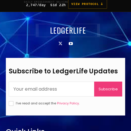
DAILY EMISSION
NEXT HALVING
VIEW PROTOCOL â
2,747/day
51d 22h
LEDGERLIFE
Subscribe to LedgerLife Updates
Subscribe
I've read and accept the
Privacy Policy
.