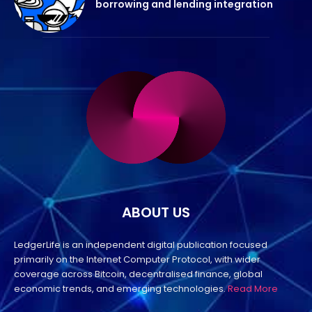
borrowing and lending integration
ABOUT US
LedgerLife is an independent digital publication focused
primarily on the Internet Computer Protocol, with wider
coverage across Bitcoin, decentralised finance, global
economic trends, and emerging technologies.
Read More