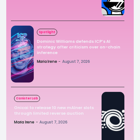
Spotlight
Dominic Williams defends ICP’s AI
strategy after criticism over on-chain
inference
Maria Irene
-
August 7, 2026
Canister Lab
Onicai to release 10 new mAIner slots
through limited reverse auction
Maria Irene
-
August 7, 2026