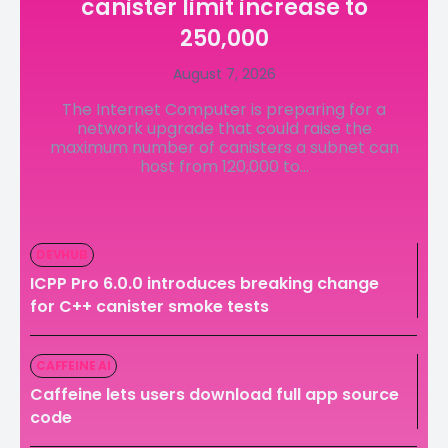
canister limit increase to
LedgerLove
LedgerLove
250,000
The Scan
The Scan
August 7, 2026
The Internet Computer is preparing for a
network upgrade that could raise the
maximum number of canisters a subnet can
host from 120,000 to...
DEVHUB
ICPP Pro 6.0.0 introduces breaking change
for C++ canister smoke tests
CAFFEINE AI
Caffeine lets users download full app source
code