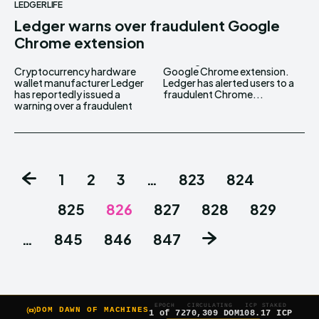
LEDGERLIFE
Ledger warns over fraudulent Google
Chrome extension
Cryptocurrency hardware
Google Chrome extension.
wallet manufacturer Ledger
Ledger has alerted users to a
has reportedly issued a
fraudulent Chrome...
warning over a fraudulent
1
2
3
…
823
824
825
826
827
828
829
…
845
846
847
EPOCH
CIRCULATING
ICP STAKED
DOM DAWN OF MACHINES
1 of 7
270,309 DOM
108.17 ICP