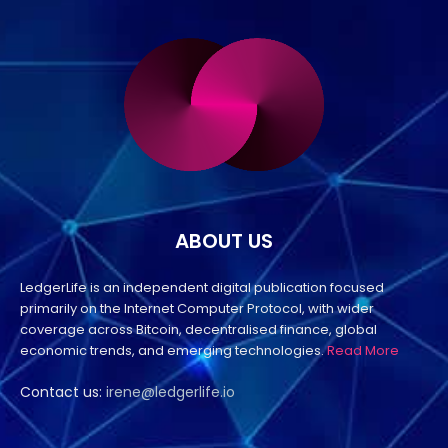
ABOUT US
LedgerLife is an independent digital publication focused
primarily on the Internet Computer Protocol, with wider
coverage across Bitcoin, decentralised finance, global
economic trends, and emerging technologies.
Read More
Contact us:
irene@ledgerlife.io