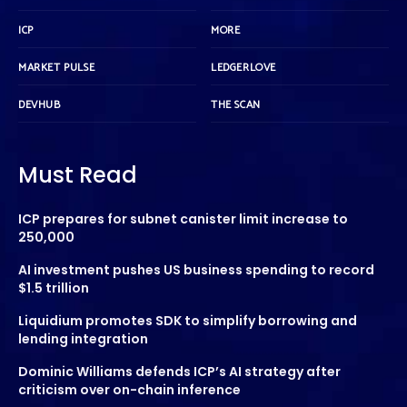
ICP
MORE
MARKET PULSE
LEDGERLOVE
DEVHUB
THE SCAN
Must Read
ICP prepares for subnet canister limit increase to
250,000
AI investment pushes US business spending to record
$1.5 trillion
Liquidium promotes SDK to simplify borrowing and
lending integration
Dominic Williams defends ICP’s AI strategy after
criticism over on-chain inference