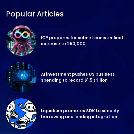
Popular Articles
ICP prepares for subnet canister limit
increase to 250,000
AI investment pushes US business
spending to record $1.5 trillion
Liquidium promotes SDK to simplify
borrowing and lending integration