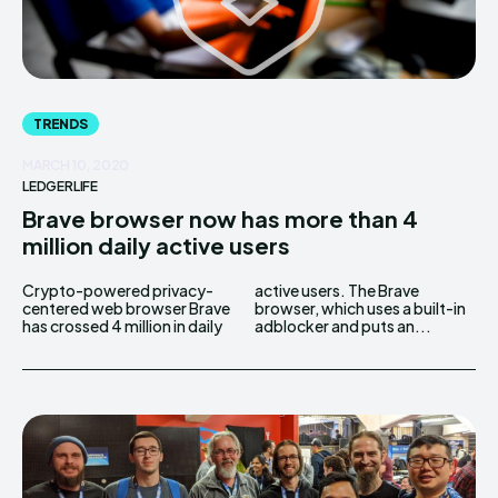
TRENDS
MARCH 10, 2020
LEDGERLIFE
Brave browser now has more than 4
million daily active users
Crypto-powered privacy-
active users. The Brave
centered web browser Brave
browser, which uses a built-in
has crossed 4 million in daily
adblocker and puts an...