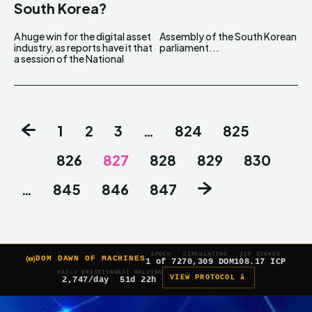
South Korea?
A huge win for the digital asset
Assembly of the South Korean
industry, as reports have it that
parliament...
a session of the National
1
2
3
…
824
825
826
827
828
829
830
…
845
846
847
EPOCH
CIRCULATING
ICP STAKED
DOM DAWN OF MACHINES
1 of 7
270,309 DOM
108.17 ICP
DAILY EMISSION
NEXT HALVING
VIEW PROTOCOL â
2,747/day
51d 22h