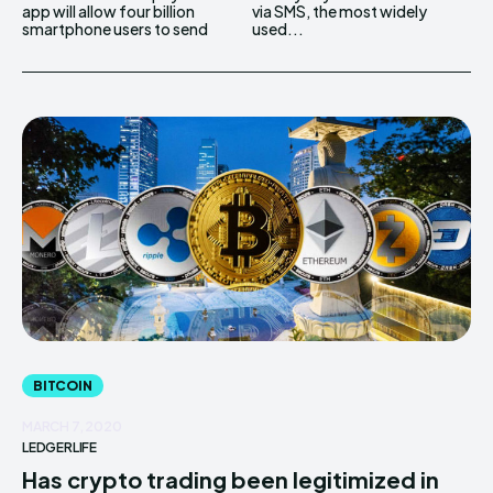
app will allow four billion
via SMS, the most widely
smartphone users to send
used...
BITCOIN
MARCH 7, 2020
LEDGERLIFE
Has crypto trading been legitimized in