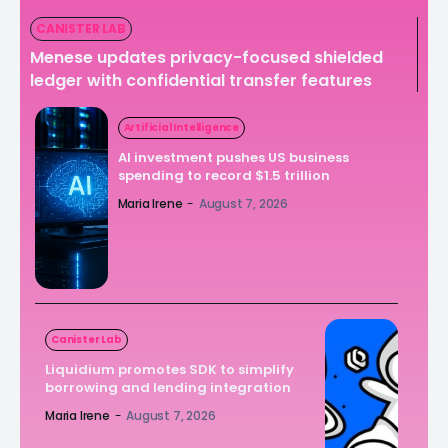
CANISTER LAB
Menese updates privacy-focused shielded
ledger with confidential transfer features
Artificial Intelligence
AI investment pushes US business
spending to record $1.5 trillion
Maria Irene
-
August 7, 2026
Canister Lab
Liquidium promotes SDK to simplify
borrowing and lending integration
Maria Irene
-
August 7, 2026