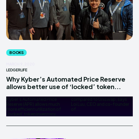
BOOKS
MARCH 9, 2020
LEDGERLIFE
Why Kyber’s Automated Price Reserve
allows better use of ‘locked’ token...
Kyber’s Automated Price
compared to Uniswap, says
Reserve (APR) allows much
Loi Luu, CEO and co-founder
more efficient utilization of
of...
‘locked’ token inventory