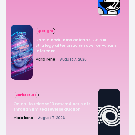
Spotlight
Dominic Williams defends ICP’s AI
strategy after criticism over on-chain
inference
Maria Irene
-
August 7, 2026
Canister Lab
Onicai to release 10 new mAIner slots
through limited reverse auction
Maria Irene
-
August 7, 2026