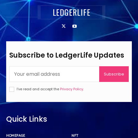
LEDGERLIFE
Subscribe to LedgerLife Updates
Subscribe
I've read and accept the
Privacy Policy
.
Quick Links
HOMEPAGE
NFT