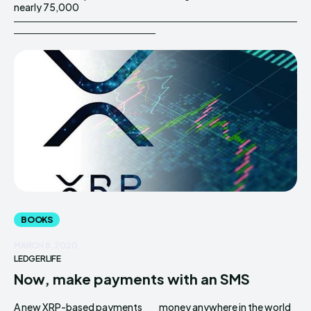
nearly 75,000
BOOKS
MARCH 8, 2020
LEDGERLIFE
Now, make payments with an SMS
A new XRP-based payments
money anywhere in the world