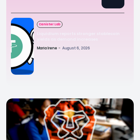
Canister Lab
Liquidium reports stronger stablecoin
yields as demand increases
Maria Irene
-
August 6, 2026