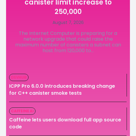
canister limit increase to
LedgerLove
LedgerLove
250,000
The Scan
The Scan
August 7, 2026
The Internet Computer is preparing for a
network upgrade that could raise the
maximum number of canisters a subnet can
host from 120,000 to...
DEVHUB
ICPP Pro 6.0.0 introduces breaking change
for C++ canister smoke tests
CAFFEINE AI
Caffeine lets users download full app source
code