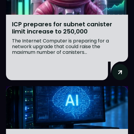
ICP prepares for subnet canister
limit increase to 250,000
The Internet Computer is preparing for a
network upgrade that could raise the
maximum number of canisters...