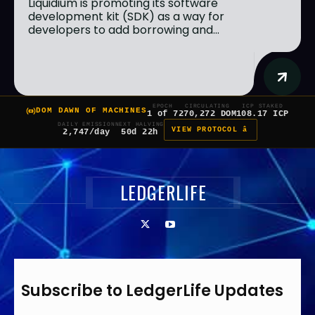
Liquidium is promoting its software
development kit (SDK) as a way for
developers to add borrowing and...
EPOCH
CIRCULATING
ICP STAKED
DOM DAWN OF MACHINES
1 of 7
270,272 DOM
108.17 ICP
DAILY EMISSION
NEXT HALVING
VIEW PROTOCOL â
2,747/day
50d 22h
LEDGERLIFE
Subscribe to LedgerLife Updates