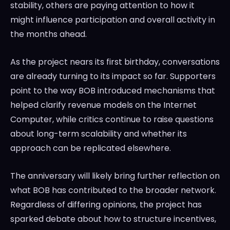
stability, others are paying attention to how it
might influence participation and overall activity in
the months ahead.
As the project nears its first birthday, conversations
are already turning to its impact so far. Supporters
point to the way BOB introduced mechanisms that
helped clarify revenue models on the Internet
Computer, while critics continue to raise questions
about long-term scalability and whether its
approach can be replicated elsewhere.
The anniversary will likely bring further reflection on
what BOB has contributed to the broader network.
Regardless of differing opinions, the project has
sparked debate about how to structure incentives,