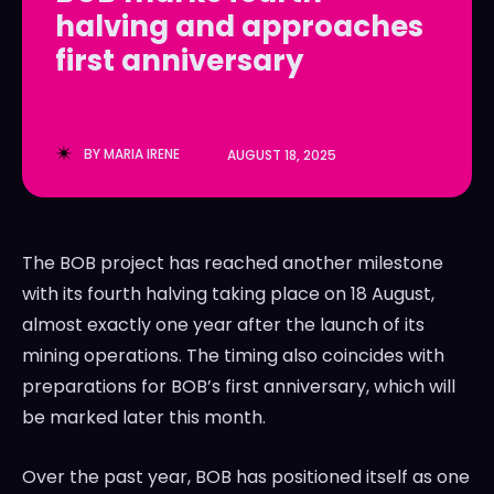
halving and approaches
LedgerLove
LedgerLove
first anniversary
The Scan
The Scan
BY
MARIA IRENE
AUGUST 18, 2025
The BOB project has reached another milestone
with its fourth halving taking place on 18 August,
almost exactly one year after the launch of its
mining operations. The timing also coincides with
preparations for BOB’s first anniversary, which will
be marked later this month.
Over the past year, BOB has positioned itself as one