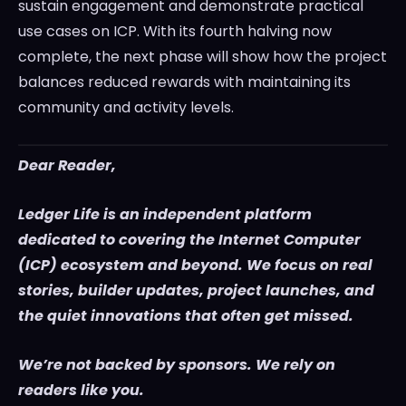
sustain engagement and demonstrate practical
use cases on ICP. With its fourth halving now
complete, the next phase will show how the project
balances reduced rewards with maintaining its
community and activity levels.
Dear Reader,
Ledger Life is an independent platform
dedicated to covering the Internet Computer
(ICP) ecosystem and beyond. We focus on real
stories, builder updates, project launches, and
the quiet innovations that often get missed.
We’re not backed by sponsors. We rely on
readers like you.