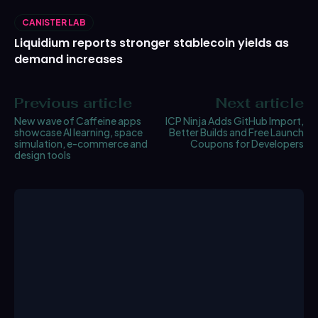
CANISTER LAB
Liquidium reports stronger stablecoin yields as
demand increases
Previous article
Next article
New wave of Caffeine apps
ICP Ninja Adds GitHub Import,
showcase AI learning, space
Better Builds and Free Launch
simulation, e-commerce and
Coupons for Developers
design tools