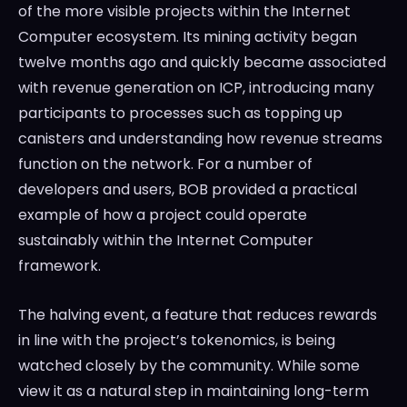
of the more visible projects within the Internet
Computer ecosystem. Its mining activity began
twelve months ago and quickly became associated
with revenue generation on ICP, introducing many
participants to processes such as topping up
canisters and understanding how revenue streams
function on the network. For a number of
developers and users, BOB provided a practical
example of how a project could operate
sustainably within the Internet Computer
framework.
The halving event, a feature that reduces rewards
in line with the project’s tokenomics, is being
watched closely by the community. While some
view it as a natural step in maintaining long-term