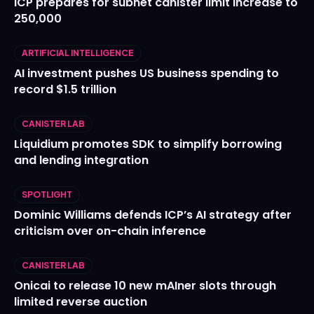
ICP prepares for subnet canister limit increase to
250,000
ARTIFICIAL INTELLIGENCE
AI investment pushes US business spending to
record $1.5 trillion
CANISTER LAB
Liquidium promotes SDK to simplify borrowing
and lending integration
SPOTLIGHT
Dominic Williams defends ICP’s AI strategy after
criticism over on-chain inference
CANISTER LAB
Onicai to release 10 new mAIner slots through
limited reverse auction