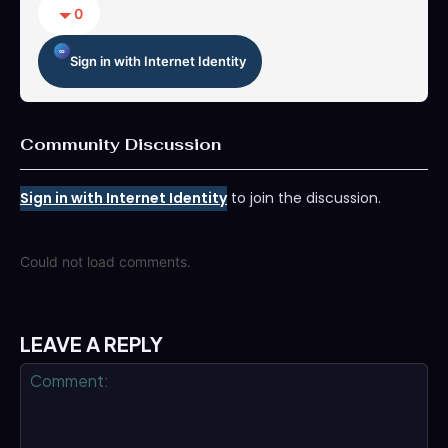
0
Sign in with Internet Identity
Community Discussion
Sign in with Internet Identity
to join the discussion.
Could not load comments.
LEAVE A REPLY