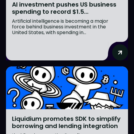
AI investment pushes US business
spending to record $1.5...
Artificial intelligence is becoming a major
force behind business investment in the
United States, with spending in...
Liquidium promotes SDK to simplify
borrowing and lending integration