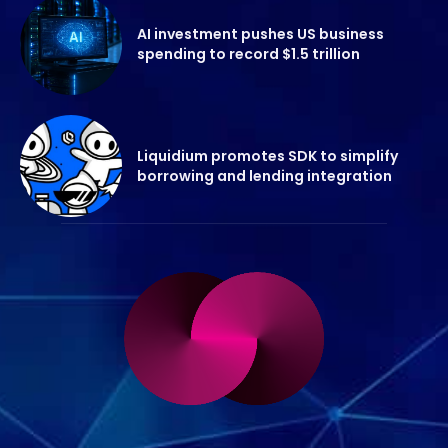
AI investment pushes US business
spending to record $1.5 trillion
Liquidium promotes SDK to simplify
borrowing and lending integration