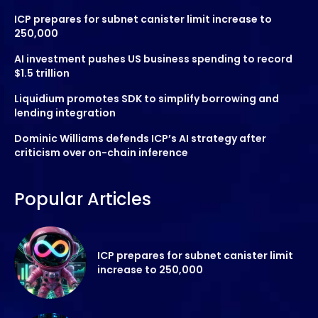
ICP prepares for subnet canister limit increase to
250,000
AI investment pushes US business spending to record
$1.5 trillion
Liquidium promotes SDK to simplify borrowing and
lending integration
Dominic Williams defends ICP’s AI strategy after
criticism over on-chain inference
Popular Articles
ICP prepares for subnet canister limit
increase to 250,000