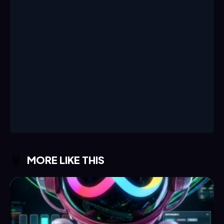
MORE LIKE THIS