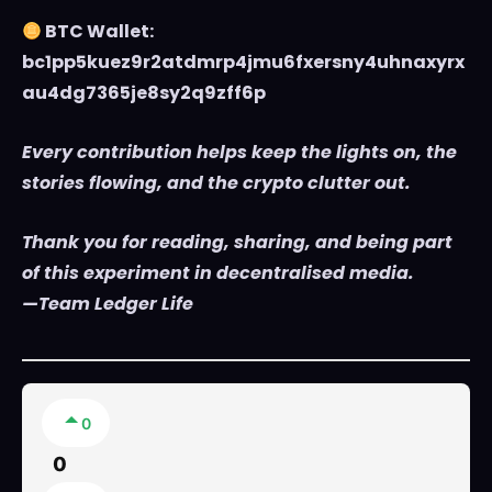
BTC Wallet:
bc1pp5kuez9r2atdmrp4jmu6fxersny4uhnaxyrx
au4dg7365je8sy2q9zff6p
Every contribution helps keep the lights on, the
stories flowing, and the crypto clutter out.
Thank you for reading, sharing, and being part
of this experiment in decentralised media.
—Team Ledger Life
0
0