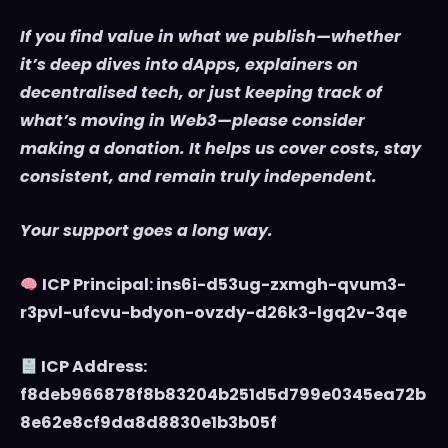
If you find value in what we publish—whether
it’s deep dives into dApps, explainers on
decentralised tech, or just keeping track of
what’s moving in Web3—please consider
making a donation. It helps us cover costs, stay
consistent, and remain truly independent.
Your support goes a long way.
ICP Principal: ins6i-d53ug-zxmgh-qvum3-
r3pvl-ufcvu-bdyon-ovzdy-d26k3-lgq2v-3qe
ICP Address:
f8deb966878f8b83204b251d5d799e0345ea72b
8e62e8cf9da8d8830e1b3b05f