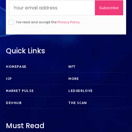
Subscribe
I've read and accept the
Privacy Policy
.
Quick Links
HOMEPAGE
NFT
ICP
MORE
MARKET PULSE
LEDGERLOVE
DEVHUB
THE SCAN
Must Read