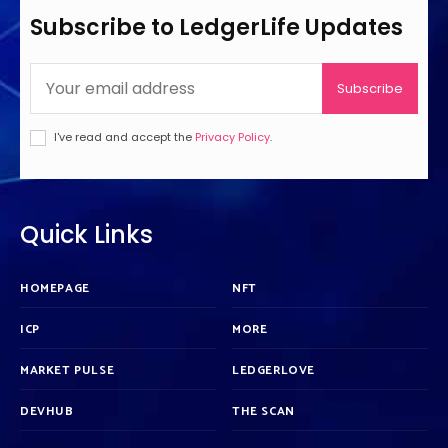
Subscribe to LedgerLife Updates
Subscribe
I've read and accept the
Privacy Policy
.
Quick Links
HOMEPAGE
NFT
ICP
MORE
MARKET PULSE
LEDGERLOVE
DEVHUB
THE SCAN