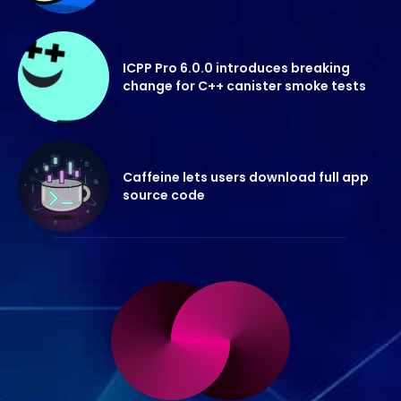
ICPP Pro 6.0.0 introduces breaking
change for C++ canister smoke tests
Caffeine lets users download full app
source code