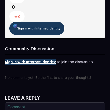
0
0
Sign in with Internet Identity
Community Discussion
Sign in with Internet Identity
to join the discussion.
No comments yet. Be the first to share your thoughts!
LEAVE A REPLY