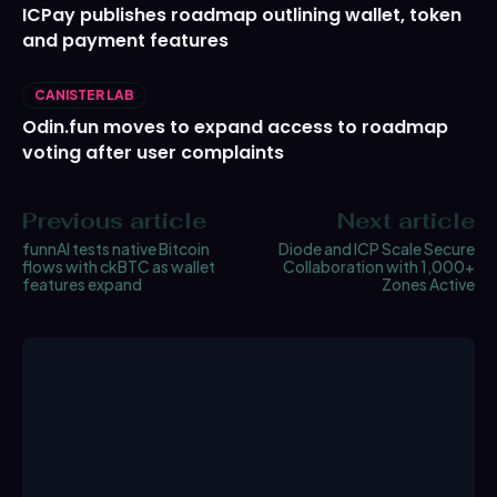
ICPay publishes roadmap outlining wallet, token
and payment features
CANISTER LAB
Odin.fun moves to expand access to roadmap
voting after user complaints
Previous article
Next article
funnAI tests native Bitcoin
Diode and ICP Scale Secure
flows with ckBTC as wallet
Collaboration with 1,000+
features expand
Zones Active