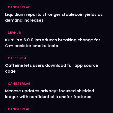
CANISTER LAB
Liquidium reports stronger stablecoin yields as
demand increases
DEVHUB
ICPP Pro 6.0.0 introduces breaking change for
C++ canister smoke tests
CAFFEINE AI
Caffeine lets users download full app source
code
CANISTER LAB
Menese updates privacy-focused shielded
ledger with confidential transfer features
CANISTER LAB