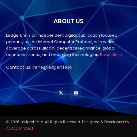
ABOUT US
LedgerLife is an independent digital publication focused
primarily on the Internet Computer Protocol, with wider
coverage across Bitcoin, decentralised finance, global
economic trends, and emerging technologies.
Read More
Contact us:
irene@ledgerlife.io
© 2026 LedgerLife.io. All Rights Reserved. Designed & Developed by
Aditya Infotech
.