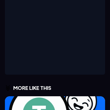
MORE LIKE THIS