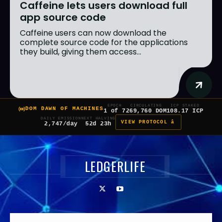
Caffeine lets users download full
app source code
Caffeine users can now download the
complete source code for the applications
they build, giving them access...
EPOCH
CIRCULATING
ICP STAKED
DOM DAWN OF MACHINES
1 of 7
269,760 DOM
108.17 ICP
DAILY EMISSION
NEXT HALVING
VIEW PROTOCOL â
2,747/day
52d 23h
LEDGERLIFE