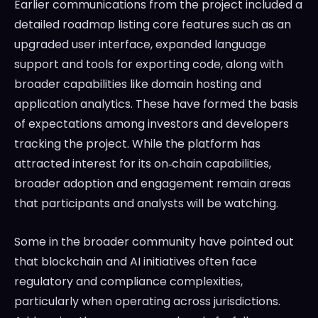
Earlier communications from the project included a
detailed roadmap listing core features such as an
upgraded user interface, expanded language
support and tools for exporting code, along with
broader capabilities like domain hosting and
application analytics. These have formed the basis
of expectations among investors and developers
tracking the project. While the platform has
attracted interest for its on‑chain capabilities,
broader adoption and engagement remain areas
that participants and analysts will be watching.
Some in the broader community have pointed out
that blockchain and AI initiatives often face
regulatory and compliance complexities,
particularly when operating across jurisdictions.