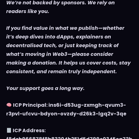
We’re not backed by sponsors. We rely on
readers like you.
If you find value in what we publish—whether
it’s deep dives into dApps, explainers on
decentralised tech, or just keeping track of
what’s moving in Web3—please consider
making a donation. It helps us cover costs, stay
consistent, and remain truly independent.
Your support goes a long way.
ICP Principal: ins6i-d53ug-zxmgh-qvum3-
r3pvl-ufcvu-bdyon-ovzdy-d26k3-lgq2v-3qe
ICP Address: