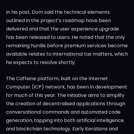
In his post, Dom said the technical elements
outlined in the project’s roadmap have been
delivered and that the user experience upgrade
has been released to users. He noted that the only
remaining hurdle before premium services become
available relates to international tax matters, which
he expects to resolve shortly.
The Caffeine platform, built on the Internet
Computer (ICP) network, has been in development
for much of this year. The initiative aims to simplify
the creation of decentralised applications through
conversational commands and automated code
generation, tapping into both artificial intelligence
and blockchain technology. Early iterations and