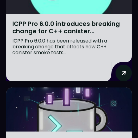
ICPP Pro 6.0.0 introduces breaking
change for C++ canister...
ICPP Pro 6.0.0 has been released with a
breaking change that affects how C++
canister smoke tests...