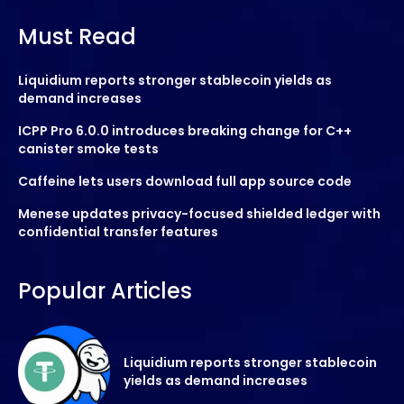
Must Read
Liquidium reports stronger stablecoin yields as
demand increases
ICPP Pro 6.0.0 introduces breaking change for C++
canister smoke tests
Caffeine lets users download full app source code
Menese updates privacy-focused shielded ledger with
confidential transfer features
Popular Articles
Liquidium reports stronger stablecoin
yields as demand increases