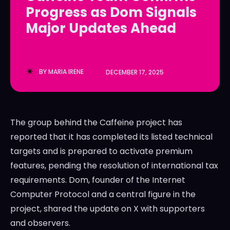
Progress as Dom Signals
LedgerLove
LedgerLove
Major Updates Ahead
The Scan
The Scan
BY
MARIA IRENE
DECEMBER 17, 2025
The group behind the Caffeine project has
reported that it has completed its listed technical
targets and is prepared to activate premium
features, pending the resolution of international tax
requirements. Dom, founder of the Internet
Computer Protocol and a central figure in the
project, shared the update on X with supporters
and observers.