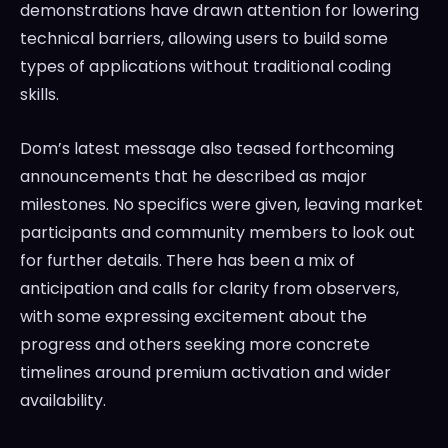
demonstrations have drawn attention for lowering
technical barriers, allowing users to build some
types of applications without traditional coding
skills.
Dom’s latest message also teased forthcoming
announcements that he described as major
milestones. No specifics were given, leaving market
participants and community members to look out
for further details. There has been a mix of
anticipation and calls for clarity from observers,
with some expressing excitement about the
progress and others seeking more concrete
timelines around premium activation and wider
availability.