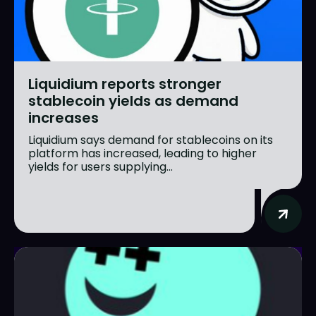
Liquidium reports stronger
stablecoin yields as demand
increases
Liquidium says demand for stablecoins on its
platform has increased, leading to higher
yields for users supplying...