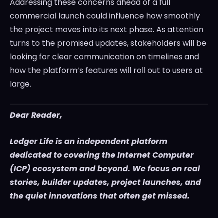
Addressing these concerns ahead of a full
commercial launch could influence how smoothly
the project moves into its next phase. As attention
turns to the promised updates, stakeholders will be
looking for clear communication on timelines and
how the platform’s features will roll out to users at
large.
Dear Reader,
Ledger Life is an independent platform
dedicated to covering the Internet Computer
(ICP) ecosystem and beyond. We focus on real
stories, builder updates, project launches, and
the quiet innovations that often get missed.