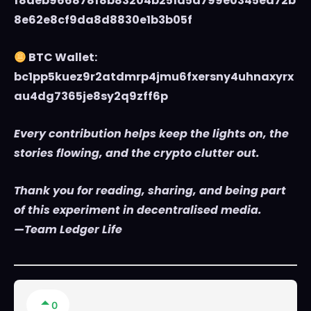
f8deb966878f8b83204b251d5d799e0345ea72b
8e62e8cf9da8d8830e1b3b05f
BTC Wallet:
bc1pp5kuez9r2atdmrp4jmu6fxersny4uhnaxyrx
au4dg7365je8sy2q9zff6p
Every contribution helps keep the lights on, the
stories flowing, and the crypto clutter out.
Thank you for reading, sharing, and being part
of this experiment in decentralised media.
—Team Ledger Life
0