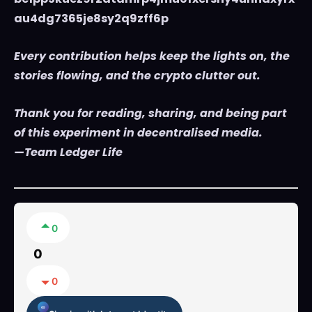
au4dg7365je8sy2q9zff6p
Every contribution helps keep the lights on, the
stories flowing, and the crypto clutter out.
Thank you for reading, sharing, and being part
of this experiment in decentralised media.
—Team Ledger Life
0
0
0