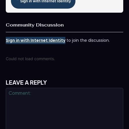
Sign in with Internet Identity
Community Discussion
Sign in with Internet Identity
to join the discussion.
Could not load comments.
LEAVE A REPLY