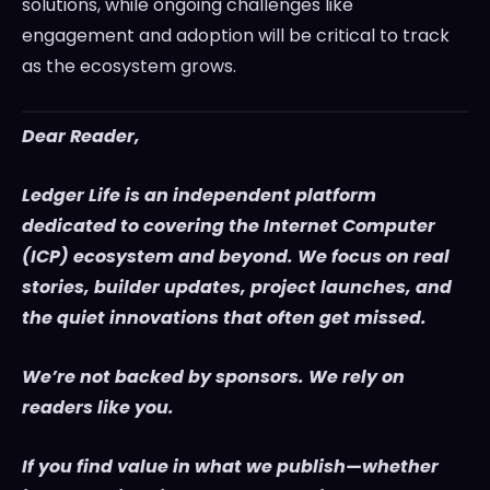
solutions, while ongoing challenges like
engagement and adoption will be critical to track
as the ecosystem grows.
Dear Reader,
Ledger Life is an independent platform
dedicated to covering the Internet Computer
(ICP) ecosystem and beyond. We focus on real
stories, builder updates, project launches, and
the quiet innovations that often get missed.
We’re not backed by sponsors. We rely on
readers like you.
If you find value in what we publish—whether