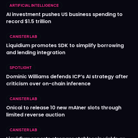
ARTIFICIAL INTELLIGENCE
AI investment pushes US business spending to
record $1.5 trillion
CANISTER LAB
Liquidium promotes SDK to simplify borrowing
and lending integration
SPOTLIGHT
Dominic Williams defends ICP’s AI strategy after
criticism over on-chain inference
CANISTER LAB
Onicai to release 10 new mAIner slots through
limited reverse auction
CANISTER LAB