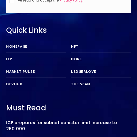
I've read and accept the
Privacy Policy
.
Quick Links
HOMEPAGE
NFT
ICP
MORE
MARKET PULSE
LEDGERLOVE
DEVHUB
THE SCAN
Must Read
ICP prepares for subnet canister limit increase to
250,000