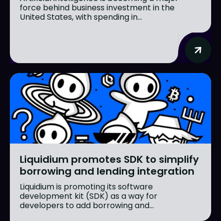
force behind business investment in the
United States, with spending in...
Liquidium promotes SDK to simplify
borrowing and lending integration
Liquidium is promoting its software
development kit (SDK) as a way for
developers to add borrowing and...