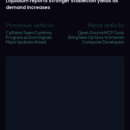
Liquidium reports stronger stablecoin yields as
demand increases
Previous article
Next article
Caffeine Team Confirms
Open‑Source MCP Tools
Progress as Dom Signals
Bring New Options to Internet
Major Updates Ahead
Computer Developers