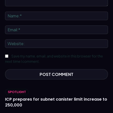
Comment:
Na
Ema
We
Save my name, email, and website in this browser for the
next time I comment.
SPOTLIGHT
ICP prepares for subnet canister limit increase to
250,000