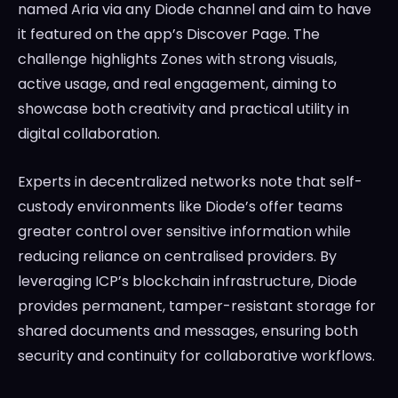
named Aria via any Diode channel and aim to have
it featured on the app’s Discover Page. The
challenge highlights Zones with strong visuals,
active usage, and real engagement, aiming to
showcase both creativity and practical utility in
digital collaboration.
Experts in decentralized networks note that self-
custody environments like Diode’s offer teams
greater control over sensitive information while
reducing reliance on centralised providers. By
leveraging ICP’s blockchain infrastructure, Diode
provides permanent, tamper-resistant storage for
shared documents and messages, ensuring both
security and continuity for collaborative workflows.