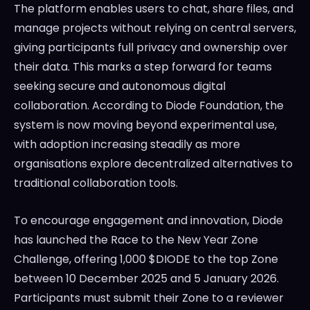
The platform enables users to chat, share files, and
manage projects without relying on central servers,
giving participants full privacy and ownership over
their data. This marks a step forward for teams
seeking secure and autonomous digital
collaboration. According to Diode Foundation, the
system is now moving beyond experimental use,
with adoption increasing steadily as more
organisations explore decentralized alternatives to
traditional collaboration tools.
To encourage engagement and innovation, Diode
has launched the Race to the New Year Zone
Challenge, offering 1,000 $DIODE to the top Zone
between 10 December 2025 and 5 January 2026.
Participants must submit their Zone to a reviewer