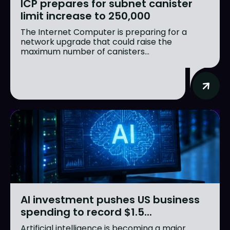
ICP prepares for subnet canister
limit increase to 250,000
The Internet Computer is preparing for a
network upgrade that could raise the
maximum number of canisters...
AI investment pushes US business
spending to record $1.5...
Artificial intelligence is becoming a major