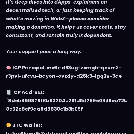
it’s deep dives into dApps, explainers on
decentralised tech, or just keeping track of
what’s moving in Web3—please consider
making a donation. It helps us cover costs, stay
consistent, and remain truly independent.
Your support goes a long way.
ICP Principal: ins6i-d53ug-zxmgh-qvum3-
r3pvl-ufcvu-bdyon-ovzdy-d26k3-lgq2v-3qe
ICP Address:
f8deb966878f8b83204b251d5d799e0345ea72b
8e62e8cf9da8d8830e1b3b05f
BTC Wallet:
bc1pp5kuez9r2atdmrp4jmu6fxersny4uhnaxyrx