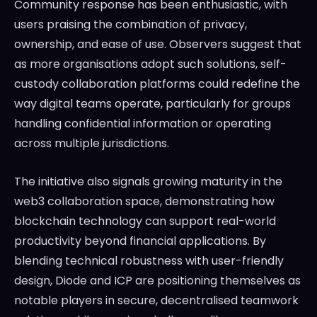
Community response has been enthusiastic, with
users praising the combination of privacy,
ownership, and ease of use. Observers suggest that
as more organisations adopt such solutions, self-
custody collaboration platforms could redefine the
way digital teams operate, particularly for groups
handling confidential information or operating
across multiple jurisdictions.
The initiative also signals growing maturity in the
web3 collaboration space, demonstrating how
blockchain technology can support real-world
productivity beyond financial applications. By
blending technical robustness with user-friendly
design, Diode and ICP are positioning themselves as
notable players in secure, decentralised teamwork