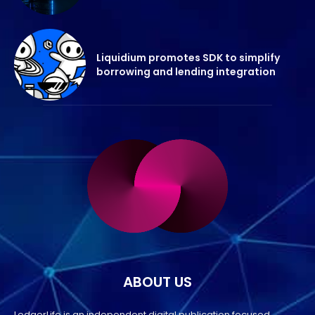
Liquidium promotes SDK to simplify
borrowing and lending integration
ABOUT US
LedgerLife is an independent digital publication focused