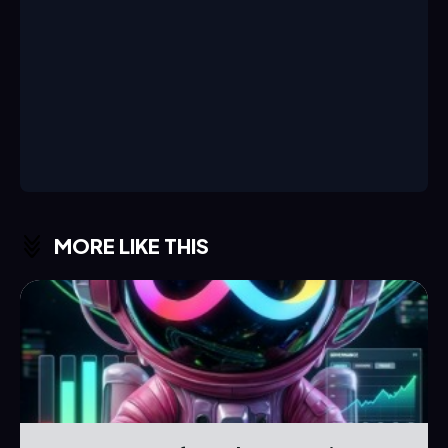
MORE LIKE THIS