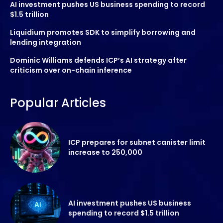
AI investment pushes US business spending to record
$1.5 trillion
Liquidium promotes SDK to simplify borrowing and
lending integration
Dominic Williams defends ICP’s AI strategy after
criticism over on-chain inference
Popular Articles
ICP prepares for subnet canister limit
increase to 250,000
AI investment pushes US business
spending to record $1.5 trillion