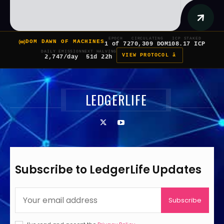
EPOCH
CIRCULATING
ICP STAKED
DOM DAWN OF MACHINES
1 of 7
270,309 DOM
108.17 ICP
DAILY EMISSION
NEXT HALVING
VIEW PROTOCOL â
2,747/day
51d 22h
LEDGERLIFE
Subscribe to LedgerLife Updates
Subscribe