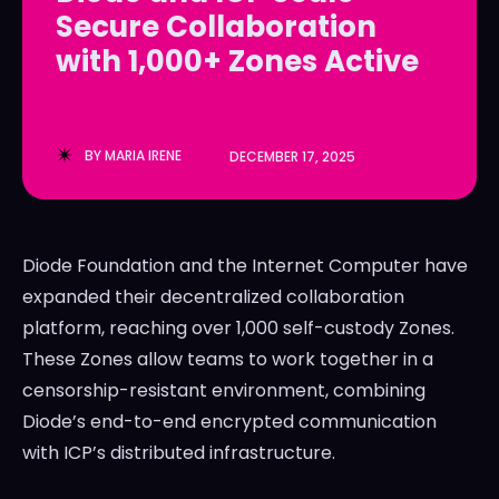
Secure Collaboration
LedgerLove
LedgerLove
with 1,000+ Zones Active
The Scan
The Scan
BY
MARIA IRENE
DECEMBER 17, 2025
Diode Foundation and the Internet Computer have
expanded their decentralized collaboration
platform, reaching over 1,000 self-custody Zones.
These Zones allow teams to work together in a
censorship-resistant environment, combining
Diode’s end-to-end encrypted communication
with ICP’s distributed infrastructure.