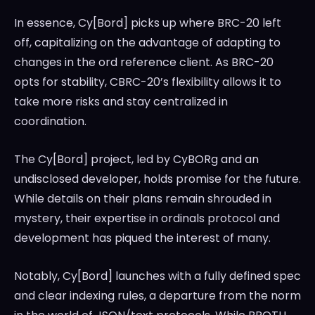
In essence, Cy[Bord] picks up where BRC-20 left
off, capitalizing on the advantage of adapting to
changes in the ord reference client. As BRC-20
opts for stability, CBRC-20’s flexibility allows it to
take more risks and stay centralized in
coordination.
The Cy[Bord] project, led by CyBORg and an
undisclosed developer, holds promise for the future.
While details on their plans remain shrouded in
mystery, their expertise in ordinals protocol and
development has piqued the interest of many.
Notably, Cy[Bord] launches with a fully defined spec
and clear indexing rules, a departure from the norm