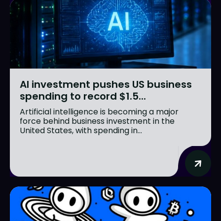
AI investment pushes US business
spending to record $1.5...
Artificial intelligence is becoming a major
force behind business investment in the
United States, with spending in...