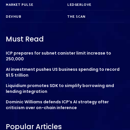
MARKET PULSE
LEDGERLOVE
DEVHUB
THE SCAN
Must Read
ICP prepares for subnet canister limit increase to
250,000
AI investment pushes US business spending to record
$1.5 trillion
Liquidium promotes SDK to simplify borrowing and
lending integration
Dominic Williams defends ICP’s AI strategy after
criticism over on-chain inference
Popular Articles