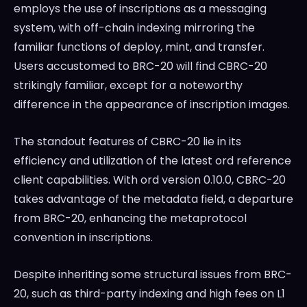
employs the use of inscriptions as a messaging
system, with off-chain indexing mirroring the
familiar functions of deploy, mint, and transfer.
Users accustomed to BRC-20 will find CBRC-20
strikingly familiar, except for a noteworthy
difference in the appearance of inscription images.
The standout features of CBRC-20 lie in its
efficiency and utilization of the latest ord reference
client capabilities. With ord version 0.10.0, CBRC-20
takes advantage of the metadata field, a departure
from BRC-20, enhancing the metaprotocol
convention in inscriptions.
Despite inheriting some structural issues from BRC-
20, such as third-party indexing and high fees on L1