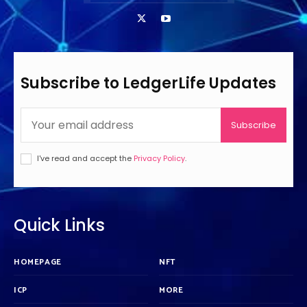
Subscribe to LedgerLife Updates
Subscribe
I've read and accept the
Privacy Policy
.
Quick Links
HOMEPAGE
NFT
ICP
MORE