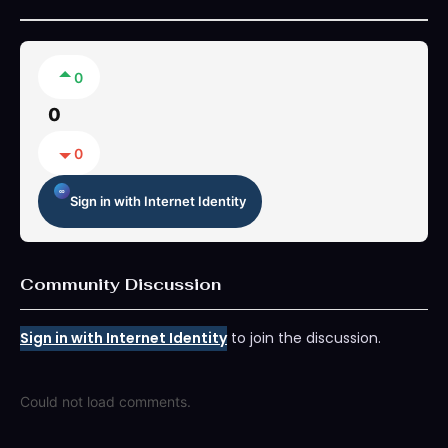
0
0
0
Sign in with Internet Identity
Community Discussion
Sign in with Internet Identity
to join the discussion.
Could not load comments.