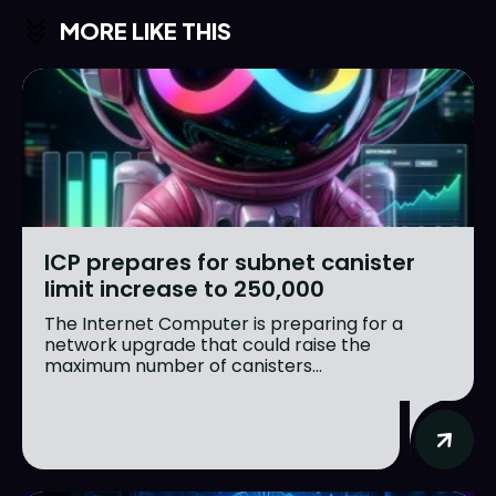
MORE LIKE THIS
ICP prepares for subnet canister
limit increase to 250,000
The Internet Computer is preparing for a
network upgrade that could raise the
maximum number of canisters...