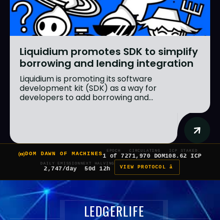
Liquidium promotes SDK to simplify
borrowing and lending integration
Liquidium is promoting its software
development kit (SDK) as a way for
developers to add borrowing and...
EPOCH
CIRCULATING
ICP STAKED
DOM DAWN OF MACHINES
1 of 7
271,970 DOM
108.62 ICP
DAILY EMISSION
NEXT HALVING
VIEW PROTOCOL â
2,747/day
50d 12h
LEDGERLIFE