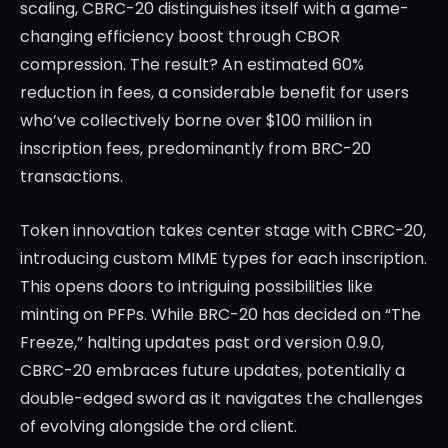
scaling, CBRC-20 distinguishes itself with a game-
changing efficiency boost through CBOR
compression. The result? An estimated 60%
reduction in fees, a considerable benefit for users
who’ve collectively borne over $100 million in
inscription fees, predominantly from BRC-20
transactions.
Token innovation takes center stage with CBRC-20,
introducing custom MIME types for each inscription.
This opens doors to intriguing possibilities like
minting on PFPs. While BRC-20 has decided on “The
Freeze,” halting updates past ord version 0.9.0,
CBRC-20 embraces future updates, potentially a
double-edged sword as it navigates the challenges
of evolving alongside the ord client.