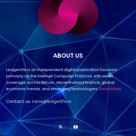
ABOUT US
LedgerLife is an independent digital publication focused
primarily on the Internet Computer Protocol, with wider
coverage across Bitcoin, decentralised finance, global
economic trends, and emerging technologies.
Read More
Contact us:
irene@ledgerlife.io