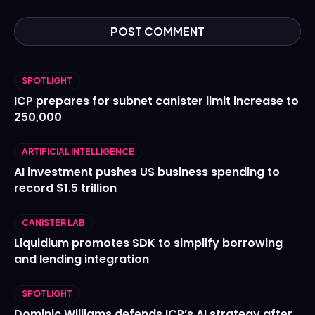
SPOTLIGHT
ICP prepares for subnet canister limit increase to
250,000
ARTIFICIAL INTELLIGENCE
AI investment pushes US business spending to
record $1.5 trillion
CANISTER LAB
Liquidium promotes SDK to simplify borrowing
and lending integration
SPOTLIGHT
Dominic Williams defends ICP’s AI strategy after