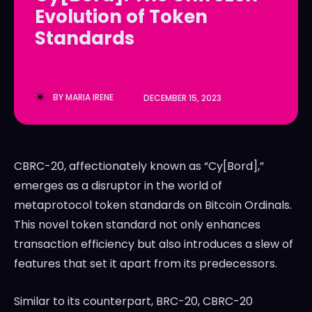
Evolution of Token
LedgerLove
LedgerLove
Standards
The Scan
The Scan
BY
MARIA IRENE
DECEMBER 15, 2023
CBRC-20, affectionately known as “Cy[Bord],”
emerges as a disruptor in the world of
metaprotocol token standards on Bitcoin Ordinals.
This novel token standard not only enhances
transaction efficiency but also introduces a slew of
features that set it apart from its predecessors.
Similar to its counterpart, BRC-20, CBRC-20