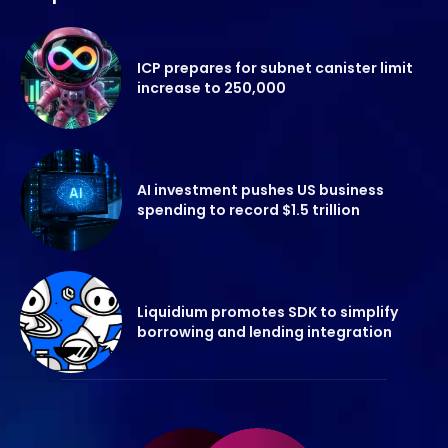
ICP prepares for subnet canister limit
increase to 250,000
AI investment pushes US business
spending to record $1.5 trillion
Liquidium promotes SDK to simplify
borrowing and lending integration