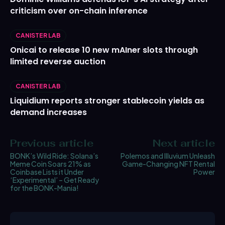
criticism over on-chain inference
CANISTER LAB
Onicai to release 10 new mAIner slots through
limited reverse auction
CANISTER LAB
Liquidium reports stronger stablecoin yields as
demand increases
Previous article
Next article
BONK’s Wild Ride: Solana’s
Polemos and Illuvium Unleash
Meme Coin Soars 21% as
Game-Changing NFT Rental
Coinbase Lists it Under
Power
‘Experimental’ – Get Ready
for the BONK-Mania!