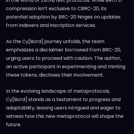
in the world of JSON/text protocols. While BROTLI
compression isn’t exclusive to CBRC-20, its
potential adoption by BRC-20 hinges on updates
from indexers and inscription services.
As the Cy[Bord] journey unfolds, the team
emphasizes a disclaimer borrowed from BRC-20,
urging users to proceed with caution. The author,
an active participant in experimenting and minting
these tokens, discloses their involvement.
In the evolving landscape of metaprotocols,
Cy[Bord] stands as a testament to progress and
adaptability, leaving users intrigued and eager to
witness how this new metaprotocol will shape the
future.