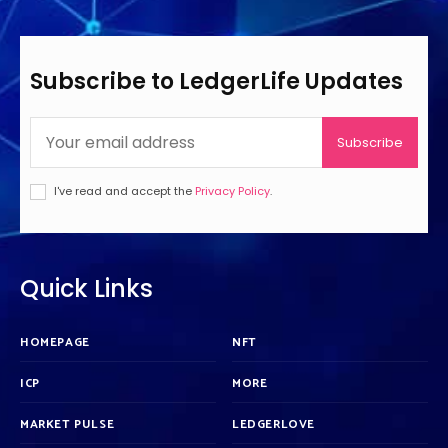
Subscribe to LedgerLife Updates
Subscribe
I've read and accept the
Privacy Policy
.
Quick Links
HOMEPAGE
NFT
ICP
MORE
MARKET PULSE
LEDGERLOVE