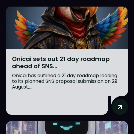
Onicai sets out 21 day roadmap
ahead of SNS...
Onicai has outlined a 21 day roadmap leading
to its planned SNS proposal submission on 29
August,...