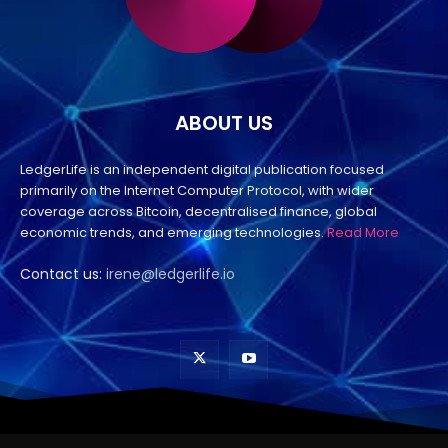
ABOUT US
LedgerLife is an independent digital publication focused
primarily on the Internet Computer Protocol, with wider
coverage across Bitcoin, decentralised finance, global
economic trends, and emerging technologies.
Read More
Contact us:
irene@ledgerlife.io