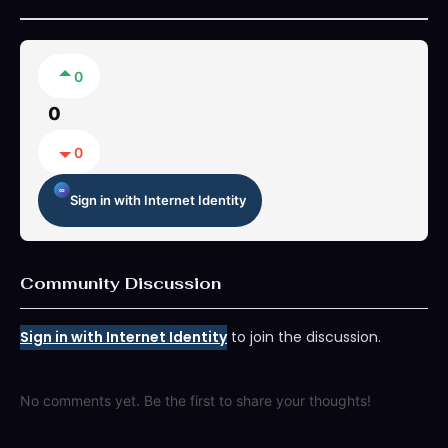
0
0
0
Sign in with Internet Identity
Community Discussion
Sign in with Internet Identity
to join the discussion.
No comments yet. Be the first to share your thoughts!