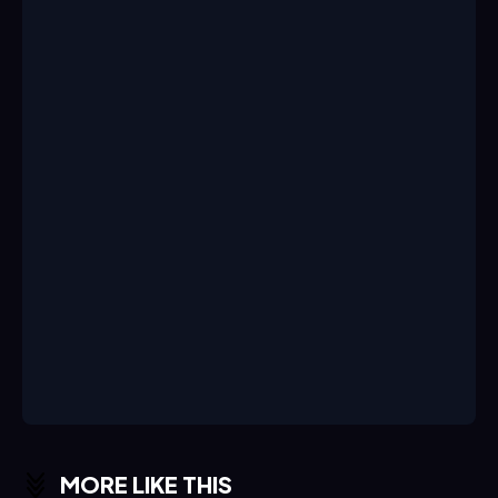
MORE LIKE THIS