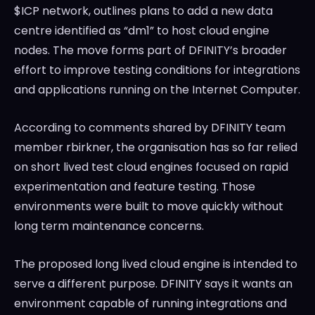
$ICP network, outlines plans to add a new data
centre identified as “dm1” to host cloud engine
nodes. The move forms part of DFINITY’s broader
effort to improve testing conditions for integrations
and applications running on the Internet Computer.
According to comments shared by DFINITY team
member rbirkner, the organisation has so far relied
on short lived test cloud engines focused on rapid
experimentation and feature testing. Those
environments were built to move quickly without
long term maintenance concerns.
The proposed long lived cloud engine is intended to
serve a different purpose. DFINITY says it wants an
environment capable of running integrations and