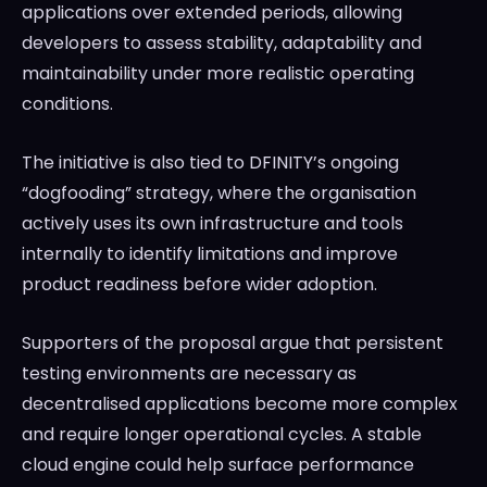
applications over extended periods, allowing
developers to assess stability, adaptability and
maintainability under more realistic operating
conditions.
The initiative is also tied to DFINITY’s ongoing
“dogfooding” strategy, where the organisation
actively uses its own infrastructure and tools
internally to identify limitations and improve
product readiness before wider adoption.
Supporters of the proposal argue that persistent
testing environments are necessary as
decentralised applications become more complex
and require longer operational cycles. A stable
cloud engine could help surface performance