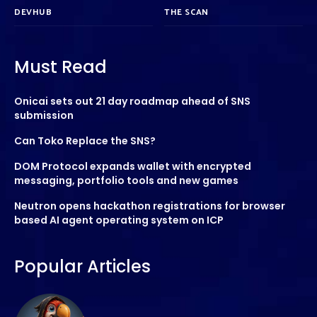
DEVHUB
THE SCAN
Must Read
Onicai sets out 21 day roadmap ahead of SNS
submission
Can Toko Replace the SNS?
DOM Protocol expands wallet with encrypted
messaging, portfolio tools and new games
Neutron opens hackathon registrations for browser
based AI agent operating system on ICP
Popular Articles