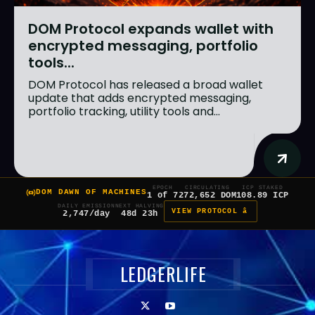
DOM Protocol expands wallet with
encrypted messaging, portfolio
tools...
DOM Protocol has released a broad wallet
update that adds encrypted messaging,
portfolio tracking, utility tools and...
EPOCH
CIRCULATING
ICP STAKED
DOM DAWN OF MACHINES
1 of 7
272,652 DOM
108.89 ICP
DAILY EMISSION
NEXT HALVING
VIEW PROTOCOL â
2,747/day
48d 23h
LEDGERLIFE