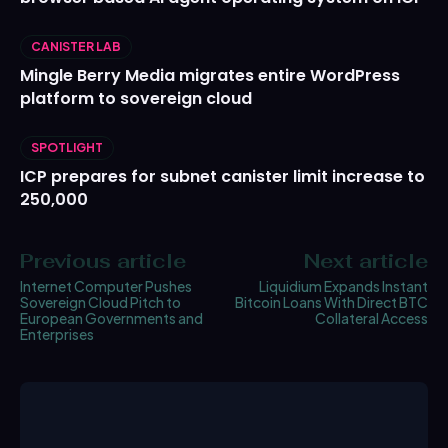
CANISTER LAB
Mingle Berry Media migrates entire WordPress
platform to sovereign cloud
SPOTLIGHT
ICP prepares for subnet canister limit increase to
250,000
Previous article
Next article
Internet Computer Pushes
Liquidium Expands Instant
Sovereign Cloud Pitch to
Bitcoin Loans With Direct BTC
European Governments and
Collateral Access
Enterprises