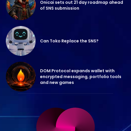
Onicai sets out 21 day roadmap ahead
of SNS submission
Can Toko Replace the SNS?
DOM Protocol expands wallet with
encrypted messaging, portfolio tools
and new games