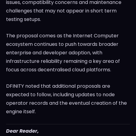
issues, compatibility concerns and maintenance
challenges that may not appear in short term
testing setups.
The proposal comes as the Internet Computer
ecosystem continues to push towards broader
enterprise and developer adoption, with
infrastructure reliability remaining a key area of
focus across decentralised cloud platforms.
DFINITY noted that additional proposals are
expected to follow, including updates to node
operator records and the eventual creation of the
engine itself.
Dear Reader,