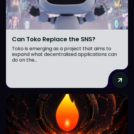
Can Toko Replace the SNS?
Toko is emerging as a project that aims to
expand what decentralised applications can
do on the...