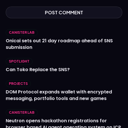
CANISTER LAB
Onicai sets out 21 day roadmap ahead of SNS
submission
SPOTLIGHT
Can Toko Replace the SNS?
PROJECTS
DOM Protocol expands wallet with encrypted
messaging, portfolio tools and new games
CANISTER LAB
Neutron opens hackathon registrations for
browser based AI agent operating system on ICP