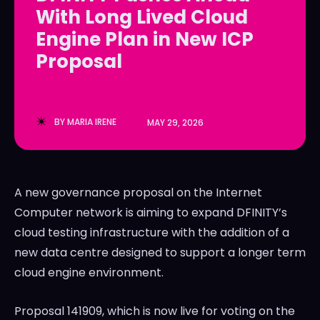
With Long Lived Cloud
LedgerLove
LedgerLove
Engine Plan in New ICP
The Scan
The Scan
Proposal
BY
MARIA IRENE
MAY 29, 2026
A new governance proposal on the Internet
Computer network is aiming to expand DFINITY’s
cloud testing infrastructure with the addition of a
new data centre designed to support a longer term
cloud engine environment.
Proposal 141909, which is now live for voting on the