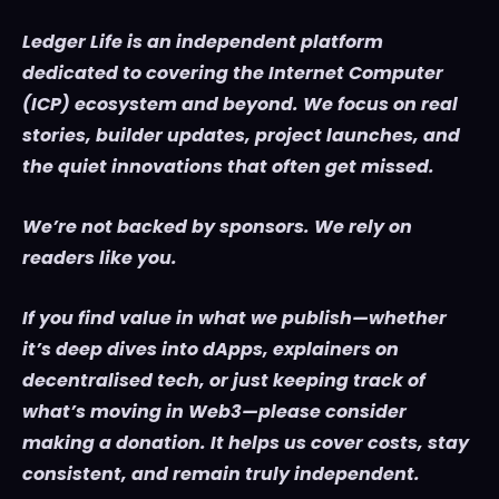
Ledger Life is an independent platform
dedicated to covering the Internet Computer
(ICP) ecosystem and beyond. We focus on real
stories, builder updates, project launches, and
the quiet innovations that often get missed.
We’re not backed by sponsors. We rely on
readers like you.
If you find value in what we publish—whether
it’s deep dives into dApps, explainers on
decentralised tech, or just keeping track of
what’s moving in Web3—please consider
making a donation. It helps us cover costs, stay
consistent, and remain truly independent.