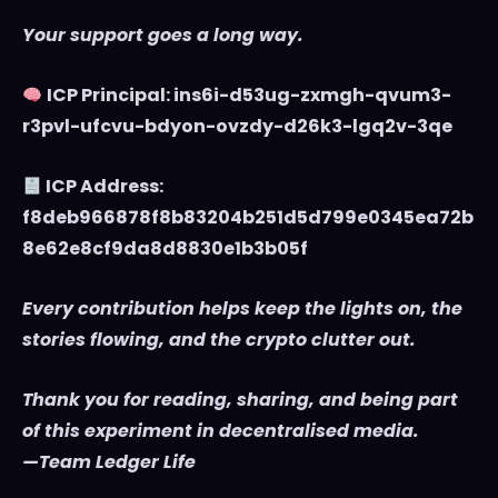
Your support goes a long way.
ICP Principal: ins6i-d53ug-zxmgh-qvum3-
r3pvl-ufcvu-bdyon-ovzdy-d26k3-lgq2v-3qe
ICP Address:
f8deb966878f8b83204b251d5d799e0345ea72b
8e62e8cf9da8d8830e1b3b05f
Every contribution helps keep the lights on, the
stories flowing, and the crypto clutter out.
Thank you for reading, sharing, and being part
of this experiment in decentralised media.
—Team Ledger Life