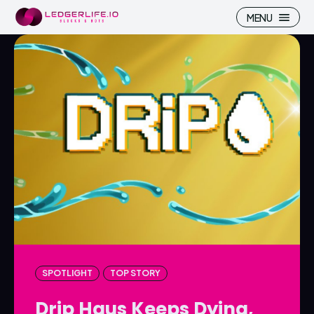
MENU
Search
Search
Homepage
Homepage
ICP
ICP
Market Pulse
Market Pulse
Devhub
Devhub
NFT
NFT
SPOTLIGHT
TOP STORY
More
More
Drip Haus Keeps Dying,