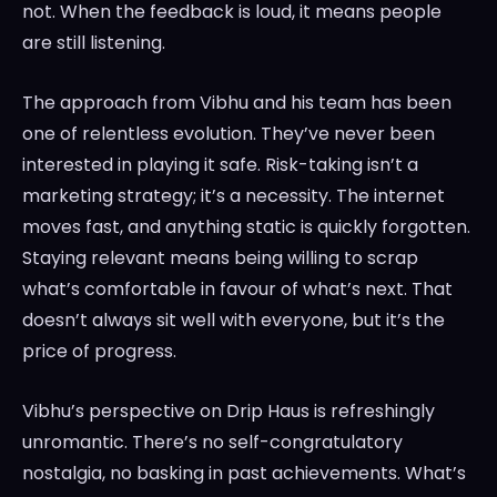
not. When the feedback is loud, it means people
are still listening.
The approach from Vibhu and his team has been
one of relentless evolution. They’ve never been
interested in playing it safe. Risk-taking isn’t a
marketing strategy; it’s a necessity. The internet
moves fast, and anything static is quickly forgotten.
Staying relevant means being willing to scrap
what’s comfortable in favour of what’s next. That
doesn’t always sit well with everyone, but it’s the
price of progress.
Vibhu’s perspective on Drip Haus is refreshingly
unromantic. There’s no self-congratulatory
nostalgia, no basking in past achievements. What’s