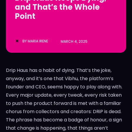
and That’s the Whole
LedgerLove
LedgerLove
Point
The Scan
The Scan
BY
MARIA IRENE
MARCH 4, 2025
Drip Haus has a habit of dying. That’s the joke,
anyway, and it’s one that Vibhu, the platform’s
founder and CEO, seems happy to play along with.
Every major update, every tweak, every risk taken
to push the product forward is met with a familiar
chorus from collectors and creators: DRiP is dead.
The phrase has become a badge of honour, a sign
that change is happening, that things aren’t