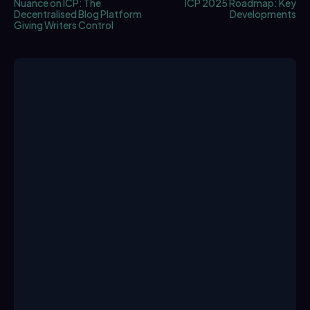
Nuance on ICP: The
ICP 2025 Roadmap: Key
Decentralised Blog Platform
Developments
Giving Writers Control