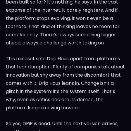
been built so far? It’s nothing, he says. In the vast
expanse of the internet, it barely registers. And if
the platform stops evolving, it won’t even be a
footnote. That kind of thinking leaves no room for
complacency. There’s always something bigger
ahead, always a challenge worth taking on.
This mindset sets Drip Haus apart from platforms
that fear disruption. Plenty of companies talk about
innovation but shy away from the discomfort that
comes with it. Drip Haus leans in. Change isn’t a
glitch in the system; it’s the system itself. That’s
why, even as critics declare its demise, the
platform keeps moving forward.
So yes, DRiP is dead. Until the next version arrives,