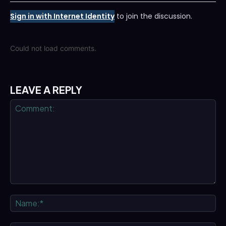
Sign in with Internet Identity
to join the discussion.
Could not load comments.
LEAVE A REPLY
Comment:
Na