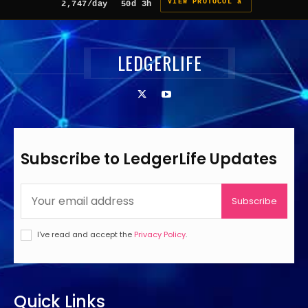
VIEW PROTOCOL â
2,747/day
50d 3h
LEDGERLIFE
Subscribe to LedgerLife Updates
Subscribe
I've read and accept the
Privacy Policy
.
Quick Links