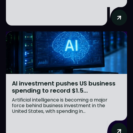
AI investment pushes US business
spending to record $1.5...
Artificial intelligence is becoming a major
force behind business investment in the
United States, with spending in...