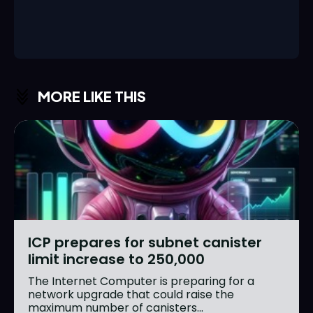
MORE LIKE THIS
ICP prepares for subnet canister
limit increase to 250,000
The Internet Computer is preparing for a
network upgrade that could raise the
maximum number of canisters...