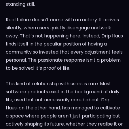
standing still.
Real failure doesn’t come with an outcry. It arrives
silently, when users quietly disengage and walk
away. That’s not happening here. Instead, Drip Haus
finds itself in the peculiar position of having a
community so invested that every adjustment feels
personal. The passionate response isn’t a problem
to be solved; it’s proof of life.
This kind of relationship with users is rare. Most
software products exist in the background of daily
life, used but not necessarily cared about. Drip
Haus, on the other hand, has managed to cultivate
a space where people aren’t just participating but
actively shaping its future, whether they realise it or