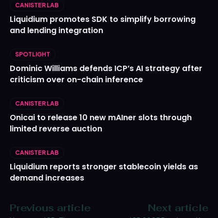
CANISTER LAB
Liquidium promotes SDK to simplify borrowing
and lending integration
SPOTLIGHT
Dominic Williams defends ICP’s AI strategy after
criticism over on-chain inference
CANISTER LAB
Onicai to release 10 new mAIner slots through
limited reverse auction
CANISTER LAB
Liquidium reports stronger stablecoin yields as
demand increases
Previous article
Next article