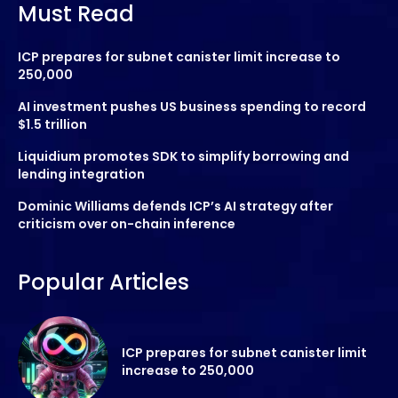
Must Read
ICP prepares for subnet canister limit increase to
250,000
AI investment pushes US business spending to record
$1.5 trillion
Liquidium promotes SDK to simplify borrowing and
lending integration
Dominic Williams defends ICP’s AI strategy after
criticism over on-chain inference
Popular Articles
ICP prepares for subnet canister limit
increase to 250,000