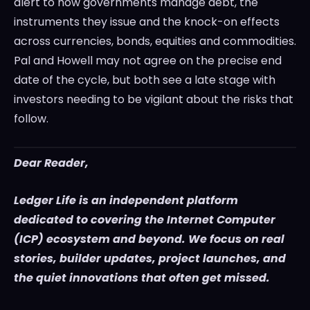
alert to how governments manage debt, the
instruments they issue and the knock-on effects
across currencies, bonds, equities and commodities.
Pal and Howell may not agree on the precise end
date of the cycle, but both see a late stage with
investors needing to be vigilant about the risks that
follow.
Dear Reader,
Ledger Life is an independent platform
dedicated to covering the Internet Computer
(ICP) ecosystem and beyond. We focus on real
stories, builder updates, project launches, and
the quiet innovations that often get missed.