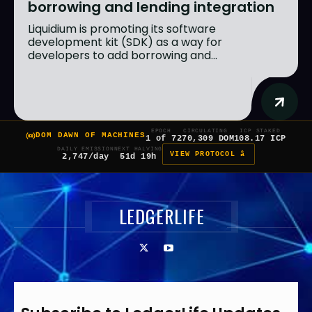
borrowing and lending integration
Liquidium is promoting its software
development kit (SDK) as a way for
developers to add borrowing and...
EPOCH
CIRCULATING
ICP STAKED
DOM DAWN OF MACHINES
1 of 7
270,309 DOM
108.17 ICP
DAILY EMISSION
NEXT HALVING
VIEW PROTOCOL â
2,747/day
51d 19h
LEDGERLIFE