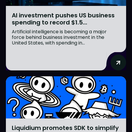
AI investment pushes US business
spending to record $1.5...
Artificial intelligence is becoming a major
force behind business investment in the
United States, with spending in...
Liquidium promotes SDK to simplify