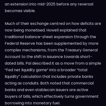
an extension into mid-2025 before any reversal
becomes visible.
Much of their exchange centred on how deficits are
now being monetised. Howell explained that
traditional balance-sheet expansion through the
Federal Reserve has been supplemented by more
complex mechanisms, from the Treasury General
Account to the shift in issuance towards short-
dated bills. Pal described it as a move from a simple
“Fed net liquidity game” into a broader “total
liquidity” calculation that includes private banks
acting as conduits. Both noted that commercial
banks and even stablecoin issuers are active
buyers of bills, which effectively turns government
borrowing into monetary fuel.