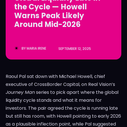
the Cycle — Howell
LedgerLove
LedgerLove
Warns Peak Likely
The Scan
The Scan
Around Mid-2026
BY
MARIA IRENE
SEPTEMBER 12, 2025
Raoul Pal sat down with Michael Howell, chief
executive of CrossBorder Capital, on Real Vision’s
Journey Man
series to pick apart where the global
liquidity cycle stands and what it means for
investors. The pair agreed the cycle is running late
but still has room, with Howell pointing to early 2026
as a plausible inflection point, while Pal suggested