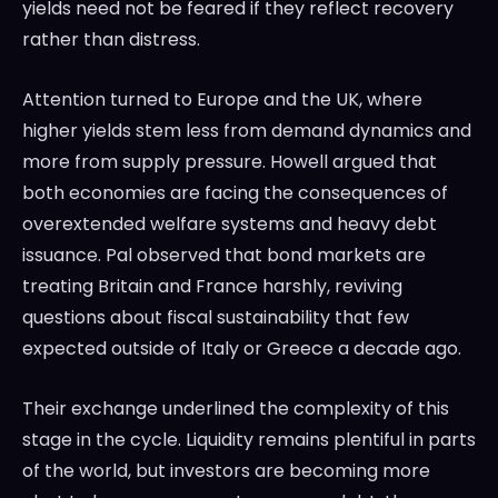
yields need not be feared if they reflect recovery
rather than distress.
Attention turned to Europe and the UK, where
higher yields stem less from demand dynamics and
more from supply pressure. Howell argued that
both economies are facing the consequences of
overextended welfare systems and heavy debt
issuance. Pal observed that bond markets are
treating Britain and France harshly, reviving
questions about fiscal sustainability that few
expected outside of Italy or Greece a decade ago.
Their exchange underlined the complexity of this
stage in the cycle. Liquidity remains plentiful in parts
of the world, but investors are becoming more