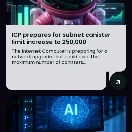
ICP prepares for subnet canister
limit increase to 250,000
The Internet Computer is preparing for a
network upgrade that could raise the
maximum number of canisters...