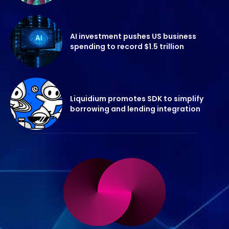
AI investment pushes US business
spending to record $1.5 trillion
Liquidium promotes SDK to simplify
borrowing and lending integration