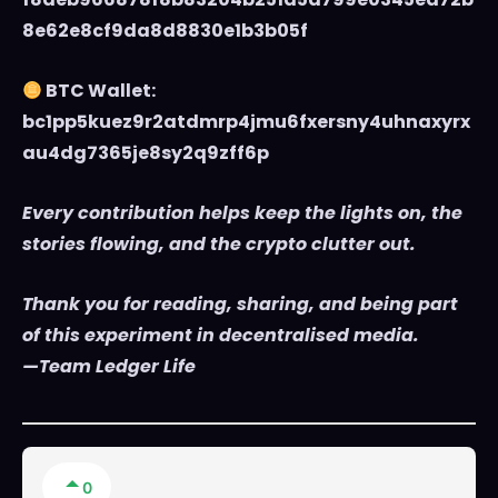
8e62e8cf9da8d8830e1b3b05f
BTC Wallet:
bc1pp5kuez9r2atdmrp4jmu6fxersny4uhnaxyrx
au4dg7365je8sy2q9zff6p
Every contribution helps keep the lights on, the
stories flowing, and the crypto clutter out.
Thank you for reading, sharing, and being part
of this experiment in decentralised media.
—Team Ledger Life
0