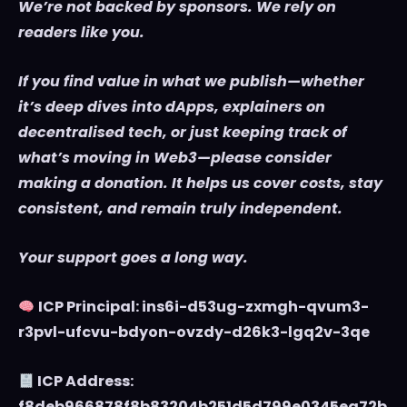
We’re not backed by sponsors. We rely on
readers like you.
If you find value in what we publish—whether
it’s deep dives into dApps, explainers on
decentralised tech, or just keeping track of
what’s moving in Web3—please consider
making a donation. It helps us cover costs, stay
consistent, and remain truly independent.
Your support goes a long way.
ICP Principal: ins6i-d53ug-zxmgh-qvum3-
r3pvl-ufcvu-bdyon-ovzdy-d26k3-lgq2v-3qe
ICP Address:
f8deb966878f8b83204b251d5d799e0345ea72b