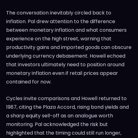
The conversation inevitably circled back to
inflation. Pal drew attention to the difference
between monetary inflation and what consumers
experience on the high street, warning that
productivity gains and imported goods can obscure
underlying currency debasement. Howell echoed
that investors ultimately need to position around
monetary inflation even if retail prices appear
contained for now.
Cycles invite comparisons and Howell returned to
1987, citing the Plaza Accord, rising bond yields and
a sharp equity sell-off as an analogue worth
monitoring. Pal acknowledged the risk but
highlighted that the timing could still run longer,