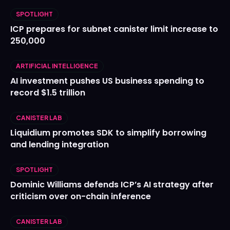
SPOTLIGHT
ICP prepares for subnet canister limit increase to
250,000
ARTIFICIAL INTELLIGENCE
AI investment pushes US business spending to
record $1.5 trillion
CANISTER LAB
Liquidium promotes SDK to simplify borrowing
and lending integration
SPOTLIGHT
Dominic Williams defends ICP’s AI strategy after
criticism over on-chain inference
CANISTER LAB