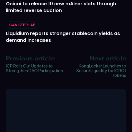
Onicai to release 10 new mAIner slots through
limited reverse auction
CANISTER LAB
Liquidium reports stronger stablecoin yields as
demand increases
Previous article
Next article
ICP Rolls Out Updates to
KongLocker Launches to
Strengthen DAO Participation
Secure Liquidity for ICRC1
Tokens