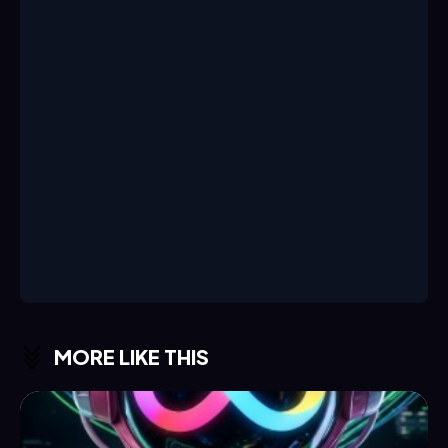
MORE LIKE THIS