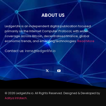
ABOUT US
LedgerLife is an independent digital publication focused
primarily on the Internet Computer Protocol, with wider
coverage across Bitcoin, decentralised finance, global
economic trends, and emerging technologies.
Read More
Contact us:
irene@ledgerlife.io
© 2026 LedgerLife.io. All Rights Reserved. Designed & Developed by
Aditya Infotech
.