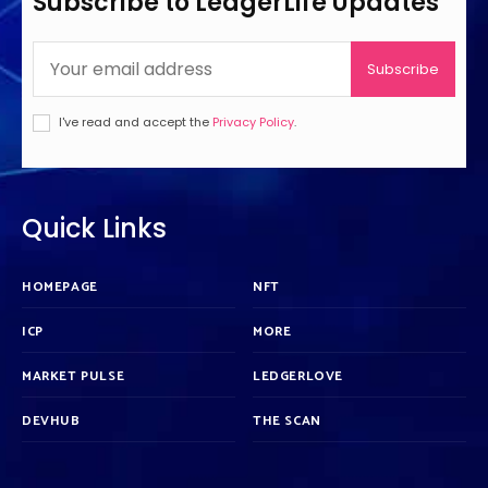
Subscribe to LedgerLife Updates
Subscribe
I've read and accept the
Privacy Policy
.
Quick Links
HOMEPAGE
NFT
ICP
MORE
MARKET PULSE
LEDGERLOVE
DEVHUB
THE SCAN