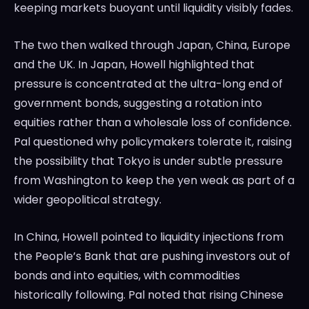
keeping markets buoyant until liquidity visibly fades.
The two then walked through Japan, China, Europe
and the UK. In Japan, Howell highlighted that
pressure is concentrated at the ultra-long end of
government bonds, suggesting a rotation into
equities rather than a wholesale loss of confidence.
Pal questioned why policymakers tolerate it, raising
the possibility that Tokyo is under subtle pressure
from Washington to keep the yen weak as part of a
wider geopolitical strategy.
In China, Howell pointed to liquidity injections from
the People’s Bank that are pushing investors out of
bonds and into equities, with commodities
historically following. Pal noted that rising Chinese