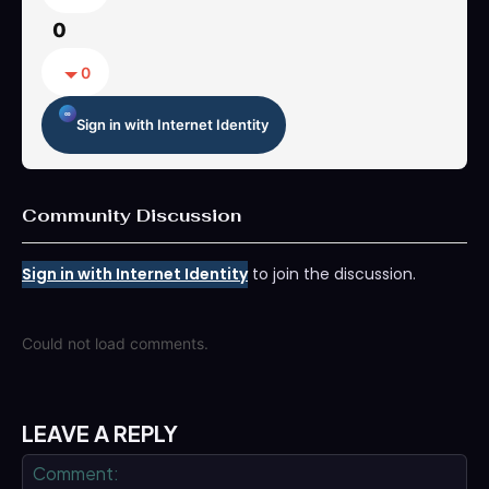
0
0
Sign in with Internet Identity
Community Discussion
Sign in with Internet Identity
to join the discussion.
Could not load comments.
LEAVE A REPLY