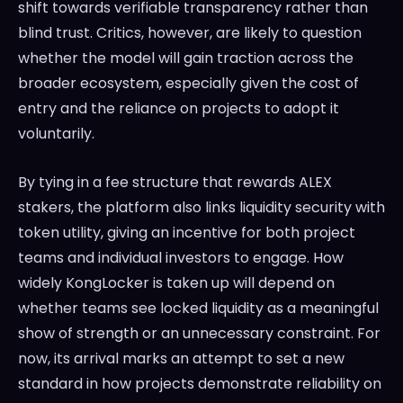
shift towards verifiable transparency rather than
blind trust. Critics, however, are likely to question
whether the model will gain traction across the
broader ecosystem, especially given the cost of
entry and the reliance on projects to adopt it
voluntarily.
By tying in a fee structure that rewards ALEX
stakers, the platform also links liquidity security with
token utility, giving an incentive for both project
teams and individual investors to engage. How
widely KongLocker is taken up will depend on
whether teams see locked liquidity as a meaningful
show of strength or an unnecessary constraint. For
now, its arrival marks an attempt to set a new
standard in how projects demonstrate reliability on