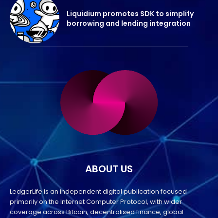
Liquidium promotes SDK to simplify
borrowing and lending integration
ABOUT US
LedgerLife is an independent digital publication focused
primarily on the Internet Computer Protocol, with wider
coverage across Bitcoin, decentralised finance, global