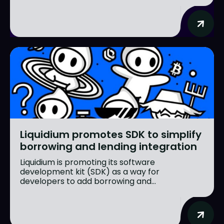
Liquidium promotes SDK to simplify
borrowing and lending integration
Liquidium is promoting its software
development kit (SDK) as a way for
developers to add borrowing and...