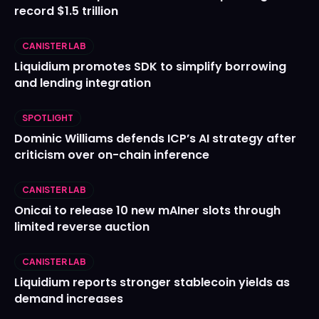
record $1.5 trillion
CANISTER LAB
Liquidium promotes SDK to simplify borrowing
and lending integration
SPOTLIGHT
Dominic Williams defends ICP’s AI strategy after
criticism over on-chain inference
CANISTER LAB
Onicai to release 10 new mAIner slots through
limited reverse auction
CANISTER LAB
Liquidium reports stronger stablecoin yields as
demand increases