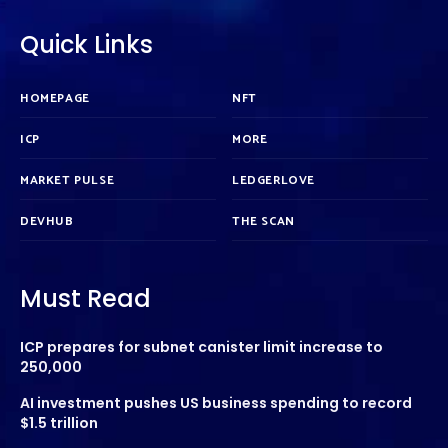
Quick Links
HOMEPAGE
NFT
ICP
MORE
MARKET PULSE
LEDGERLOVE
DEVHUB
THE SCAN
Must Read
ICP prepares for subnet canister limit increase to
250,000
AI investment pushes US business spending to record
$1.5 trillion