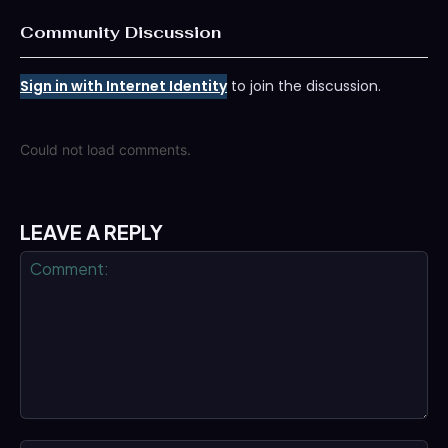
Community Discussion
Sign in with Internet Identity
to join the discussion.
Could not load comments.
LEAVE A REPLY
Comment: