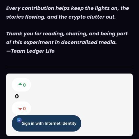
Every contribution helps keep the lights on, the
stories flowing, and the crypto clutter out.
Thank you for reading, sharing, and being part
of this experiment in decentralised media.
—Team Ledger Life
0
0
0
Sign in with Internet Identity