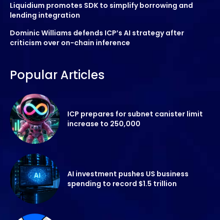
Liquidium promotes SDK to simplify borrowing and
lending integration
Dominic Williams defends ICP’s AI strategy after
criticism over on-chain inference
Popular Articles
ICP prepares for subnet canister limit
increase to 250,000
AI investment pushes US business
spending to record $1.5 trillion