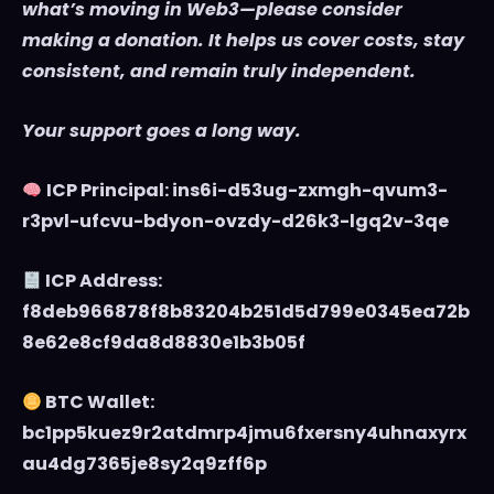
what’s moving in Web3—please consider
making a donation. It helps us cover costs, stay
consistent, and remain truly independent.
Your support goes a long way.
ICP Principal: ins6i-d53ug-zxmgh-qvum3-
r3pvl-ufcvu-bdyon-ovzdy-d26k3-lgq2v-3qe
ICP Address:
f8deb966878f8b83204b251d5d799e0345ea72b
8e62e8cf9da8d8830e1b3b05f
BTC Wallet:
bc1pp5kuez9r2atdmrp4jmu6fxersny4uhnaxyrx
au4dg7365je8sy2q9zff6p