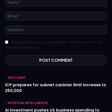
Na
Ema
We
Save my name, email, and website in this browser for the
next time I comment.
SPOTLIGHT
ICP prepares for subnet canister limit increase to
250,000
ARTIFICIAL INTELLIGENCE
AI investment pushes US business spending to