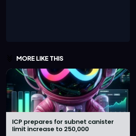
MORE LIKE THIS
ICP prepares for subnet canister
limit increase to 250,000