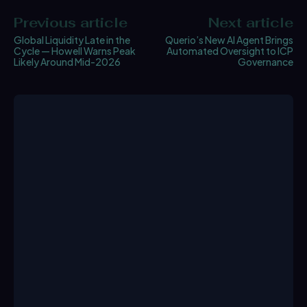
Previous article
Next article
Global Liquidity Late in the
Querio’s New AI Agent Brings
Cycle — Howell Warns Peak
Automated Oversight to ICP
Likely Around Mid-2026
Governance