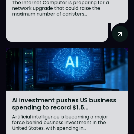
The Internet Computer is preparing for a
network upgrade that could raise the
maximum number of canisters...
AI investment pushes US business
spending to record $1.5...
Artificial intelligence is becoming a major
force behind business investment in the
United States, with spending in...