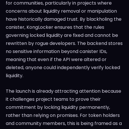
for communities, particularly in projects where
concerns about liquidity removal or manipulation
have historically damaged trust. By blackholing the
canister, KongLocker ensures that the rules
governing locked liquidity are fixed and cannot be
rewritten by rogue developers. The backend stores
no sensitive information beyond canister IDs,
meaning that even if the API were altered or
deleted, anyone could independently verify locked
liquidity.
The launch is already attracting attention because
it challenges project teams to prove their
commitment by locking liquidity permanently,
rather than relying on promises. For token holders
and community members, this is being framed as a