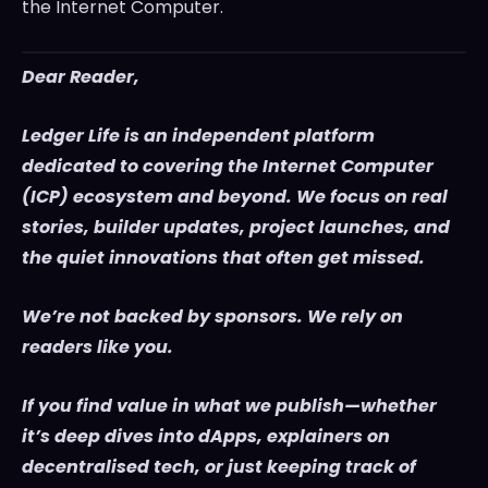
the Internet Computer.
Dear Reader,
Ledger Life is an independent platform
dedicated to covering the Internet Computer
(ICP) ecosystem and beyond. We focus on real
stories, builder updates, project launches, and
the quiet innovations that often get missed.
We’re not backed by sponsors. We rely on
readers like you.
If you find value in what we publish—whether
it’s deep dives into dApps, explainers on
decentralised tech, or just keeping track of