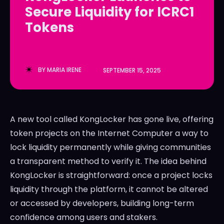
Secure Liquidity for ICRC1
LedgerLove
LedgerLove
Tokens
The Scan
The Scan
BY
MARIA IRENE
SEPTEMBER 15, 2025
A new tool called KongLocker has gone live, offering
token projects on the Internet Computer a way to
lock liquidity permanently while giving communities
a transparent method to verify it. The idea behind
KongLocker is straightforward: once a project locks
liquidity through the platform, it cannot be altered
or accessed by developers, building long-term
confidence among users and stakers.