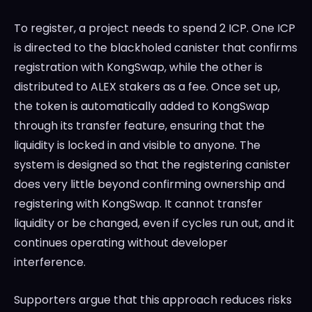
To register, a project needs to spend 2 ICP. One ICP
is directed to the blackholed canister that confirms
registration with KongSwap, while the other is
distributed to ALEX stakers as a fee. Once set up,
the token is automatically added to KongSwap
through its transfer feature, ensuring that the
liquidity is locked in and visible to anyone. The
system is designed so that the registering canister
does very little beyond confirming ownership and
registering with KongSwap. It cannot transfer
liquidity or be changed, even if cycles run out, and it
continues operating without developer
interference.
Supporters argue that this approach reduces risks