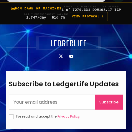
EPOCH
CIRCULATING
ICP STAKED
DOM DAWN OF MACHINES
1 of 7
270,331 DOM
108.17 ICP
DAILY EMISSION
NEXT HALVING
VIEW PROTOCOL â
2,747/day
51d 7h
LEDGERLIFE
Subscribe to LedgerLife Updates
Subscribe
I've read and accept the
Privacy Policy
.