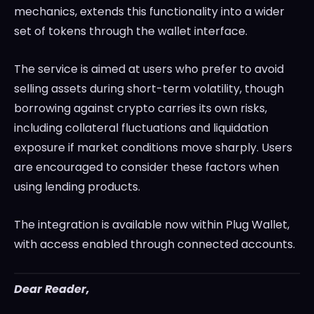
mechanics, extends this functionality into a wider
set of tokens through the wallet interface.
The service is aimed at users who prefer to avoid
selling assets during short-term volatility, though
borrowing against crypto carries its own risks,
including collateral fluctuations and liquidation
exposure if market conditions move sharply. Users
are encouraged to consider these factors when
using lending products.
The integration is available now within Plug Wallet,
with access enabled through connected accounts.
Dear Reader,