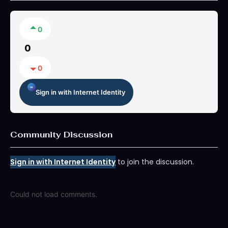
0
0
0
Sign in with Internet Identity
Community Discussion
Sign in with Internet Identity
to join the discussion.
Could not load comments.