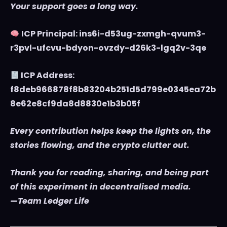
Your support goes a long way.
ICP Principal: ins6i-d53ug-zxmgh-qvum3-
r3pvl-ufcvu-bdyon-ovzdy-d26k3-lgq2v-3qe
ICP Address:
f8deb966878f8b83204b251d5d799e0345ea72b
8e62e8cf9da8d8830e1b3b05f
Every contribution helps keep the lights on, the
stories flowing, and the crypto clutter out.
Thank you for reading, sharing, and being part
of this experiment in decentralised media.
—Team Ledger Life