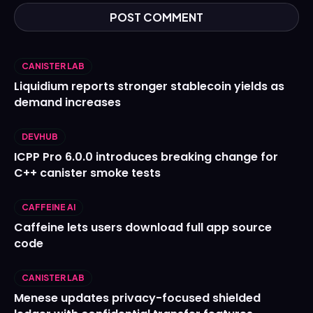
CANISTER LAB
Liquidium reports stronger stablecoin yields as
demand increases
DEVHUB
ICPP Pro 6.0.0 introduces breaking change for
C++ canister smoke tests
CAFFEINE AI
Caffeine lets users download full app source
code
CANISTER LAB
Menese updates privacy-focused shielded