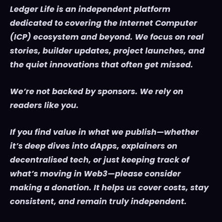
Ledger Life is an independent platform
dedicated to covering the Internet Computer
(ICP) ecosystem and beyond. We focus on real
stories, builder updates, project launches, and
the quiet innovations that often get missed.
We’re not backed by sponsors. We rely on
readers like you.
If you find value in what we publish—whether
it’s deep dives into dApps, explainers on
decentralised tech, or just keeping track of
what’s moving in Web3—please consider
making a donation. It helps us cover costs, stay
consistent, and remain truly independent.