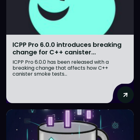
ICPP Pro 6.0.0 introduces breaking
change for C++ canister...
ICPP Pro 6.0.0 has been released with a
breaking change that affects how C++
canister smoke tests...