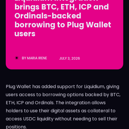
brings BTC, ETH, ICP and
LedgerLove
LedgerLove
Ordinals-backed
The Scan
The Scan
borrowing to Plug Wallet
users
BY
MARIA IRENE
JULY 3, 2026
Plug Wallet
has added support for
Liquidium
, giving
users access to borrowing options backed by BTC,
ETH, ICP and Ordinals. The integration allows
holders to use their digital assets as collateral to
access USDC liquidity without needing to sell their
positions.