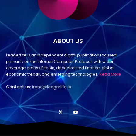
ABOUT US
LedgerLife is an independent digital publication focused
primarily on the Internet Computer Protocol, with wider
coverage across Bitcoin, decentralised finance, global
economic trends, and emerging technologies.
Read More
Contact us:
irene@ledgerlife.io