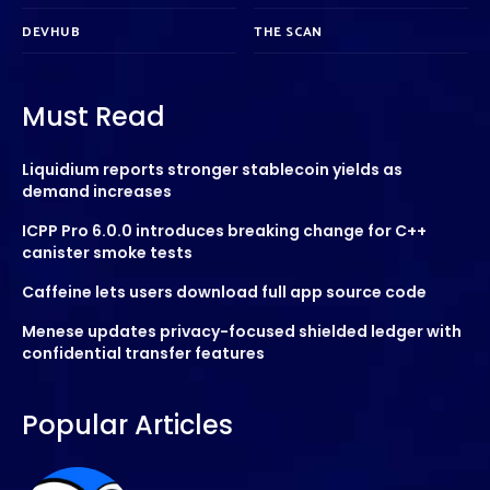
DEVHUB
THE SCAN
Must Read
Liquidium reports stronger stablecoin yields as
demand increases
ICPP Pro 6.0.0 introduces breaking change for C++
canister smoke tests
Caffeine lets users download full app source code
Menese updates privacy-focused shielded ledger with
confidential transfer features
Popular Articles