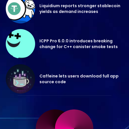
Liquidium reports stronger stablecoin
yields as demand increases
ICPP Pro 6.0.0 introduces breaking
change for C++ canister smoke tests
Caffeine lets users download full app
source code