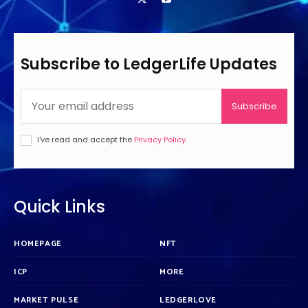
Subscribe to LedgerLife Updates
Subscribe
I've read and accept the
Privacy Policy
.
Quick Links
HOMEPAGE
NFT
ICP
MORE
MARKET PULSE
LEDGERLOVE