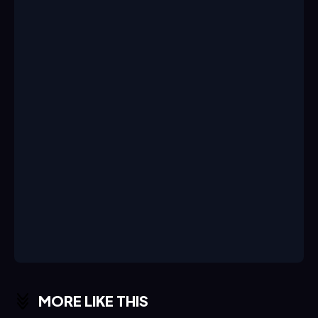
MORE LIKE THIS