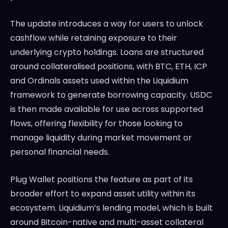
The update introduces a way for users to unlock
cashflow while retaining exposure to their
underlying crypto holdings. Loans are structured
around collateralised positions, with BTC, ETH, ICP
and Ordinals assets used within the Liquidium
framework to generate borrowing capacity. USDC
is then made available for use across supported
flows, offering flexibility for those looking to
manage liquidity during market movement or
personal financial needs.
Plug Wallet positions the feature as part of its
broader effort to expand asset utility within its
ecosystem. Liquidium’s lending model, which is built
around Bitcoin-native and multi-asset collateral