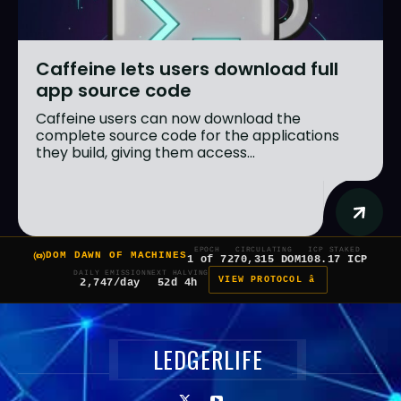
Caffeine lets users download full
app source code
Caffeine users can now download the
complete source code for the applications
they build, giving them access...
EPOCH
CIRCULATING
ICP STAKED
DOM DAWN OF MACHINES
1 of 7
270,315 DOM
108.17 ICP
DAILY EMISSION
NEXT HALVING
VIEW PROTOCOL â
2,747/day
52d 4h
LEDGERLIFE