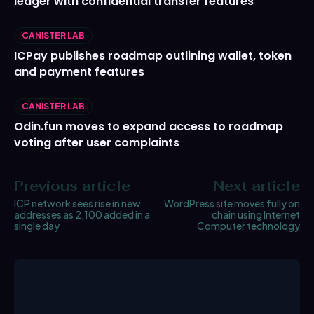
ledger with confidential transfer features
CANISTER LAB
ICPay publishes roadmap outlining wallet, token
and payment features
CANISTER LAB
Odin.fun moves to expand access to roadmap
voting after user complaints
Previous article
Next article
ICP network sees rise in new
WordPress site moves fully on
addresses as 2,100 added in a
chain using Internet
single day
Computer technology