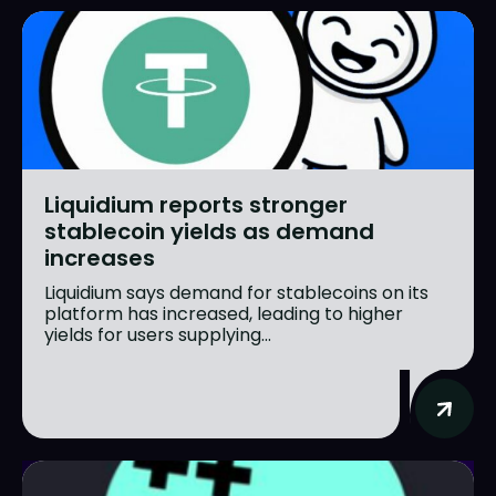
Liquidium reports stronger
stablecoin yields as demand
increases
Liquidium says demand for stablecoins on its
platform has increased, leading to higher
yields for users supplying...