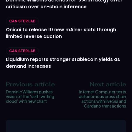
criticism over on-chain inference
CANISTER LAB
Onicai to release 10 new mAIner slots through
limited reverse auction
CANISTER LAB
Liquidium reports stronger stablecoin yields as
demand increases
Previous article
Next article
Dominic Williams pushes
Internet Computer tests
vision of the ‘self-writing
autonomous cross chain
cloud’ with new chart
actions with live Sui and
Cardano transactions