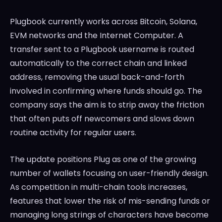
Plugbook currently works across Bitcoin, Solana,
EVM networks and the Internet Computer. A
transfer sent to a Plugbook username is routed
automatically to the correct chain and linked
address, removing the usual back-and-forth
involved in confirming where funds should go. The
company says the aim is to strip away the friction
that often puts off newcomers and slows down
routine activity for regular users.
The update positions Plug as one of the growing
number of wallets focusing on user-friendly design.
As competition in multi-chain tools increases,
features that lower the risk of mis-sending funds or
managing long strings of characters have become