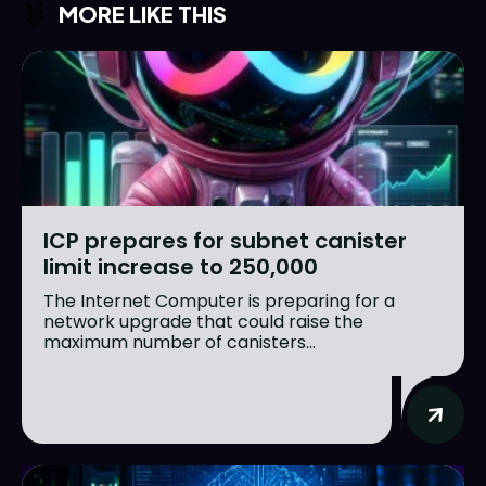
MORE LIKE THIS
ICP prepares for subnet canister
limit increase to 250,000
The Internet Computer is preparing for a
network upgrade that could raise the
maximum number of canisters...