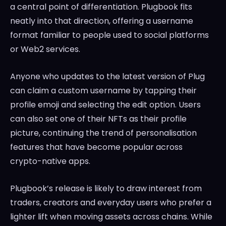
a central point of differentiation. Plugbook fits
neatly into that direction, offering a username
format familiar to people used to social platforms
or Web2 services.
Anyone who updates to the latest version of Plug
can claim a custom username by tapping their
profile emoji and selecting the edit option. Users
can also set one of their NFTs as their profile
picture, continuing the trend of personalisation
features that have become popular across
crypto-native apps.
Plugbook’s release is likely to draw interest from
traders, creators and everyday users who prefer a
lighter lift when moving assets across chains. While