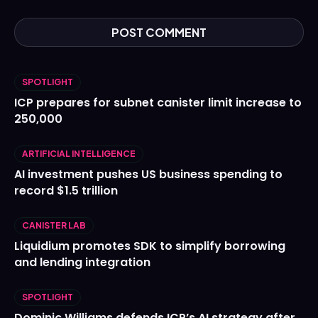
SPOTLIGHT
ICP prepares for subnet canister limit increase to
250,000
ARTIFICIAL INTELLIGENCE
AI investment pushes US business spending to
record $1.5 trillion
CANISTER LAB
Liquidium promotes SDK to simplify borrowing
and lending integration
SPOTLIGHT
Dominic Williams defends ICP’s AI strategy after