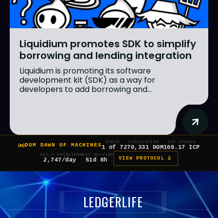
Liquidium promotes SDK to simplify
borrowing and lending integration
Liquidium is promoting its software
development kit (SDK) as a way for
developers to add borrowing and...
EPOCH
CIRCULATING
ICP STAKED
DOM DAWN OF MACHINES
1 of 7
270,331 DOM
108.17 ICP
DAILY EMISSION
NEXT HALVING
VIEW PROTOCOL â
2,747/day
51d 8h
LEDGERLIFE