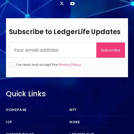
Subscribe to LedgerLife Updates
Subscribe
I've read and accept the
Privacy Policy
.
Quick Links
HOMEPAGE
NFT
ICP
MORE