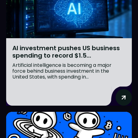
AI investment pushes US business
spending to record $1.5...
Artificial intelligence is becoming a major
force behind business investment in the
United States, with spending in...