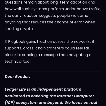
questions remain about long-term adoption and
how well such systems perform under heavy traffic,
the early reaction suggests people welcome
anything that reduces the chance of error when
sending crypto.
If Plugbook gains traction across the networks it
supports, cross-chain transfers could feel far
closer to sending a message than navigating a
technical tool.
Dear Reader,
Ledger Life is an independent platform
dedicated to covering the Internet Computer
(ICP) ecosystem and beyond. We focus on real