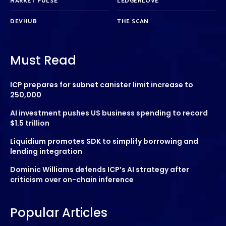
MARKET PULSE
LEDGERLOVE
DEVHUB
THE SCAN
Must Read
ICP prepares for subnet canister limit increase to
250,000
AI investment pushes US business spending to record
$1.5 trillion
Liquidium promotes SDK to simplify borrowing and
lending integration
Dominic Williams defends ICP’s AI strategy after
criticism over on-chain inference
Popular Articles