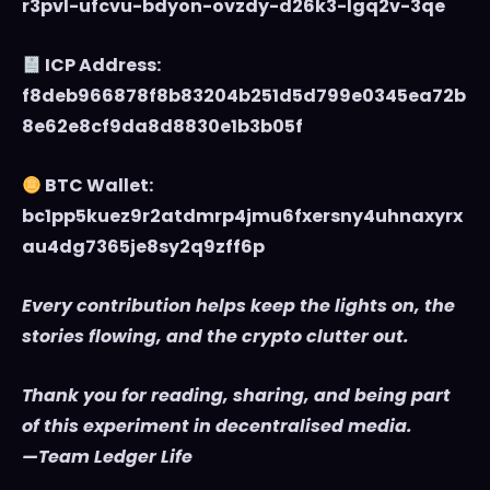
r3pvl-ufcvu-bdyon-ovzdy-d26k3-lgq2v-3qe
ICP Address:
f8deb966878f8b83204b251d5d799e0345ea72b
8e62e8cf9da8d8830e1b3b05f
BTC Wallet:
bc1pp5kuez9r2atdmrp4jmu6fxersny4uhnaxyrx
au4dg7365je8sy2q9zff6p
Every contribution helps keep the lights on, the
stories flowing, and the crypto clutter out.
Thank you for reading, sharing, and being part
of this experiment in decentralised media.
—Team Ledger Life