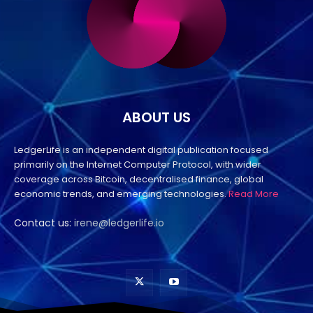
ABOUT US
LedgerLife is an independent digital publication focused
primarily on the Internet Computer Protocol, with wider
coverage across Bitcoin, decentralised finance, global
economic trends, and emerging technologies.
Read More
Contact us:
irene@ledgerlife.io