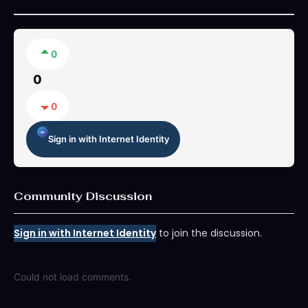
0
0
0
Sign in with Internet Identity
Community Discussion
Sign in with Internet Identity
to join the discussion.
Could not load comments.