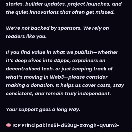
stories, builder updates, project launches, and
the quiet innovations that often get missed.
We’re not backed by sponsors. We rely on
readers like you.
If you find value in what we publish—whether
it’s deep dives into dApps, explainers on
decentralised tech, or just keeping track of
what’s moving in Web3—please consider
making a donation. It helps us cover costs, stay
consistent, and remain truly independent.
Your support goes a long way.
ICP Principal: ins6i-d53ug-zxmgh-qvum3-