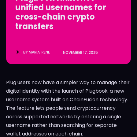
unified usernames for
LedgerLove
LedgerLove
cross-chain crypto
The Scan
The Scan
transfers
BY
MARIA IRENE
NOVEMBER 17, 2025
Plug users now have a simpler way to manage their
digital identity with the launch of Plugbook, a new
username system built on ChainFusion technology.
The feature lets people send cryptocurrency
across supported networks by entering a single
username rather than searching for separate
wallet addresses on each chain.