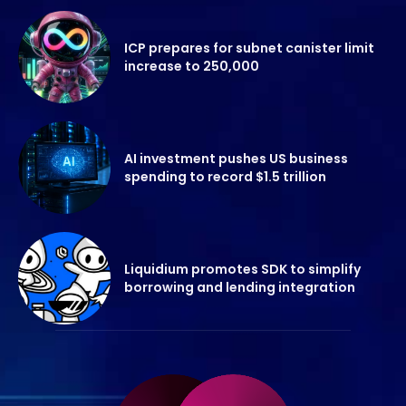
ICP prepares for subnet canister limit
increase to 250,000
AI investment pushes US business
spending to record $1.5 trillion
Liquidium promotes SDK to simplify
borrowing and lending integration