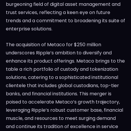
burgeoning field of digital asset management and
trust services, reflecting a keen eye on future
trends and a commitment to broadening its suite of
enterprise solutions.
The acquisition of Metaco for $250 million
underscores Ripple’s ambition to diversify and
enhance its product offerings. Metaco brings to the
table a rich portfolio of custody and tokenization
solutions, catering to a sophisticated institutional
clientele that includes global custodians, top-tier
banks, and financial institutions. This merger is
poised to accelerate Metaco’s growth trajectory,
leveraging Ripple’s robust customer base, financial
muscle, and resources to meet surging demand
and continue its tradition of excellence in service