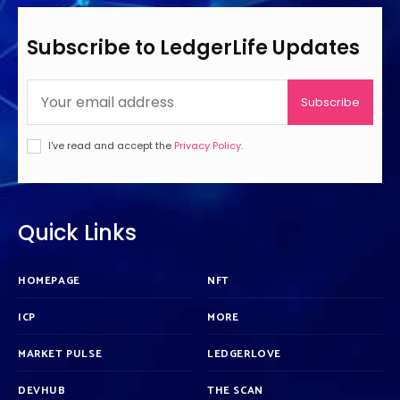
Subscribe to LedgerLife Updates
Subscribe
I've read and accept the
Privacy Policy
.
Quick Links
HOMEPAGE
NFT
ICP
MORE
MARKET PULSE
LEDGERLOVE
DEVHUB
THE SCAN