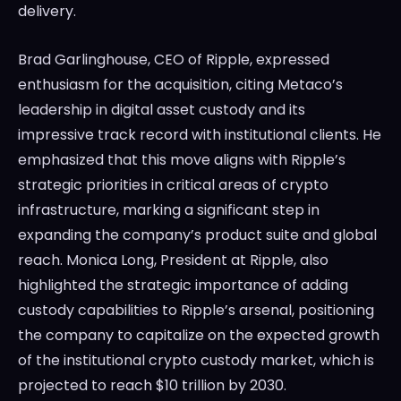
delivery.
Brad Garlinghouse, CEO of Ripple, expressed
enthusiasm for the acquisition, citing Metaco’s
leadership in digital asset custody and its
impressive track record with institutional clients. He
emphasized that this move aligns with Ripple’s
strategic priorities in critical areas of crypto
infrastructure, marking a significant step in
expanding the company’s product suite and global
reach. Monica Long, President at Ripple, also
highlighted the strategic importance of adding
custody capabilities to Ripple’s arsenal, positioning
the company to capitalize on the expected growth
of the institutional crypto custody market, which is
projected to reach $10 trillion by 2030.