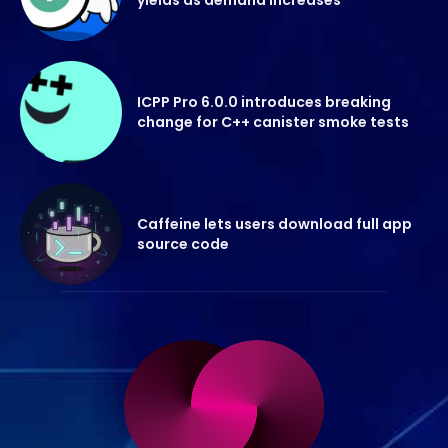
ICPP Pro 6.0.0 introduces breaking
change for C++ canister smoke tests
Caffeine lets users download full app
source code