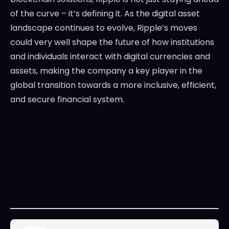
of the curve – it’s defining it. As the digital asset
landscape continues to evolve, Ripple’s moves
could very well shape the future of how institutions
and individuals interact with digital currencies and
assets, making the company a key player in the
global transition towards a more inclusive, efficient,
and secure financial system.