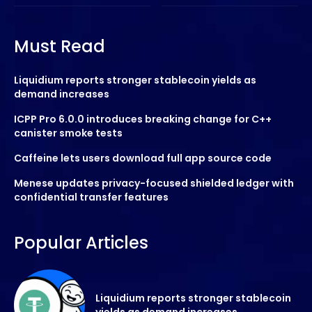
Must Read
Liquidium reports stronger stablecoin yields as
demand increases
ICPP Pro 6.0.0 introduces breaking change for C++
canister smoke tests
Caffeine lets users download full app source code
Menese updates privacy-focused shielded ledger with
confidential transfer features
Popular Articles
Liquidium reports stronger stablecoin
yields as demand increases