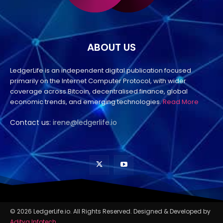
ABOUT US
LedgerLife is an independent digital publication focused
primarily on the Internet Computer Protocol, with wider
coverage across Bitcoin, decentralised finance, global
economic trends, and emerging technologies.
Read More
Contact us:
irene@ledgerlife.io
© 2026 LedgerLife.io. All Rights Reserved. Designed & Developed by
Aditya Infotech
.