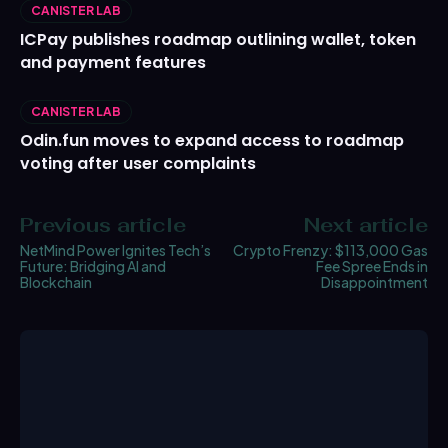
CANISTER LAB
ICPay publishes roadmap outlining wallet, token
and payment features
CANISTER LAB
Odin.fun moves to expand access to roadmap
voting after user complaints
Previous article
Next article
NetMind Power Ignites Tech’s
Crypto Frenzy: $113,000 Gas
Future: Bridging AI and
Fee Spree Ends in
Blockchain
Disappointment