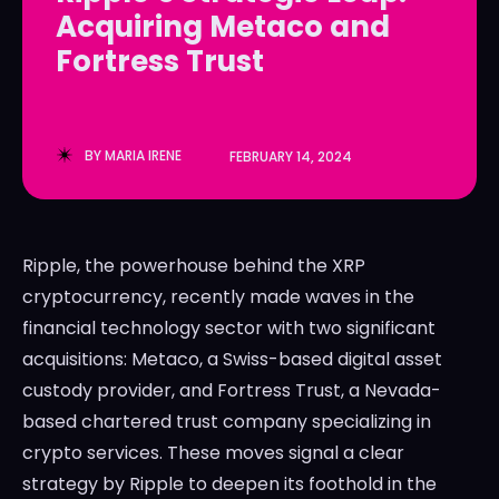
Acquiring Metaco and
LedgerLove
LedgerLove
Fortress Trust
The Scan
The Scan
BY
MARIA IRENE
FEBRUARY 14, 2024
Ripple, the powerhouse behind the XRP
cryptocurrency, recently made waves in the
financial technology sector with two significant
acquisitions: Metaco, a Swiss-based digital asset
custody provider, and Fortress Trust, a Nevada-
based chartered trust company specializing in
crypto services. These moves signal a clear
strategy by Ripple to deepen its foothold in the