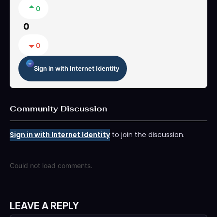
0
0
0
Sign in with Internet Identity
Community Discussion
Sign in with Internet Identity
to join the discussion.
Could not load comments.
LEAVE A REPLY