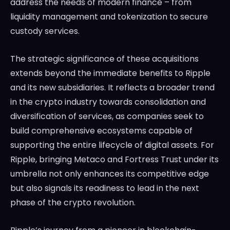
address the needs of modern finance – from
liquidity management and tokenization to secure
custody services.
The strategic significance of these acquisitions
extends beyond the immediate benefits to Ripple
and its new subsidiaries. It reflects a broader trend
in the crypto industry towards consolidation and
diversification of services, as companies seek to
build comprehensive ecosystems capable of
supporting the entire lifecycle of digital assets. For
Ripple, bringing Metaco and Fortress Trust under its
umbrella not only enhances its competitive edge
but also signals its readiness to lead in the next
phase of the crypto revolution.