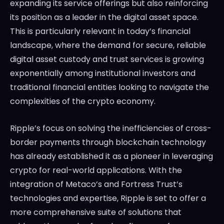
expanding its service offerings but also reinforcing
its position as a leader in the digital asset space.
This is particularly relevant in today’s financial
landscape, where the demand for secure, reliable
digital asset custody and trust services is growing
exponentially among institutional investors and
traditional financial entities looking to navigate the
complexities of the crypto economy.
Ripple’s focus on solving the inefficiencies of cross-
border payments through blockchain technology
has already established it as a pioneer in leveraging
crypto for real-world applications. With the
integration of Metaco’s and Fortress Trust’s
technologies and expertise, Ripple is set to offer a
more comprehensive suite of solutions that