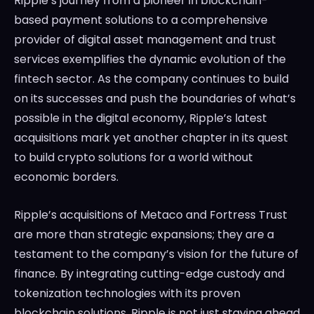
Ripple’s journey from a pioneer in blockchain-
based payment solutions to a comprehensive
provider of digital asset management and trust
services exemplifies the dynamic evolution of the
fintech sector. As the company continues to build
on its successes and push the boundaries of what’s
possible in the digital economy, Ripple’s latest
acquisitions mark yet another chapter in its quest
to build crypto solutions for a world without
economic borders.
Ripple’s acquisitions of Metaco and Fortress Trust
are more than strategic expansions; they are a
testament to the company’s vision for the future of
finance. By integrating cutting-edge custody and
tokenization technologies with its proven
blockchain solutions, Ripple is not just staying ahead