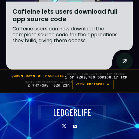
Caffeine lets users download full
app source code
Caffeine users can now download the
complete source code for the applications
they build, giving them access...
EPOCH
CIRCULATING
ICP STAKED
DOM DAWN OF MACHINES
1 of 7
269,760 DOM
108.17 ICP
DAILY EMISSION
NEXT HALVING
VIEW PROTOCOL â
2,747/day
52d 21h
LEDGERLIFE