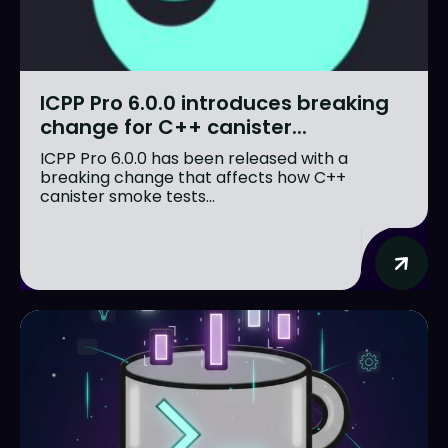
ICPP Pro 6.0.0 introduces breaking
change for C++ canister...
ICPP Pro 6.0.0 has been released with a
breaking change that affects how C++
canister smoke tests...