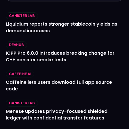
CANISTER LAB
Liquidium reports stronger stablecoin yields as
demand increases
DEVHUB
ICPP Pro 6.0.0 introduces breaking change for
C++ canister smoke tests
CAFFEINE AI
Caffeine lets users download full app source
code
CANISTER LAB
Menese updates privacy-focused shielded
ledger with confidential transfer features