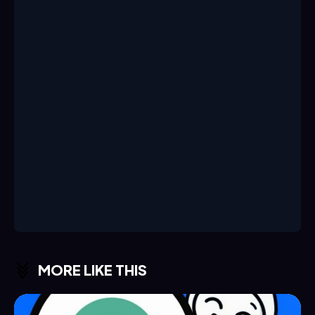
MORE LIKE THIS