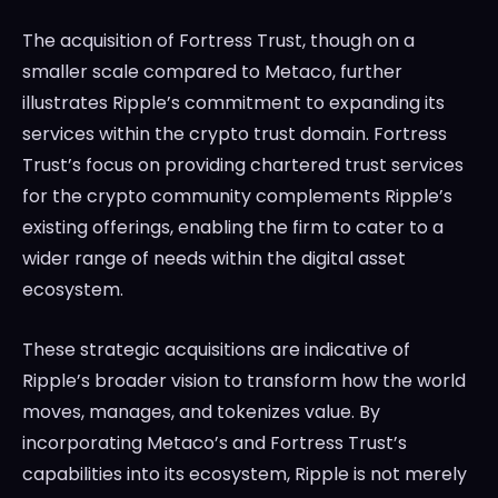
The acquisition of Fortress Trust, though on a
smaller scale compared to Metaco, further
illustrates Ripple’s commitment to expanding its
services within the crypto trust domain. Fortress
Trust’s focus on providing chartered trust services
for the crypto community complements Ripple’s
existing offerings, enabling the firm to cater to a
wider range of needs within the digital asset
ecosystem.
These strategic acquisitions are indicative of
Ripple’s broader vision to transform how the world
moves, manages, and tokenizes value. By
incorporating Metaco’s and Fortress Trust’s
capabilities into its ecosystem, Ripple is not merely