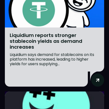
Liquidium reports stronger
stablecoin yields as demand
increases
Liquidium says demand for stablecoins on its
platform has increased, leading to higher
yields for users supplying...