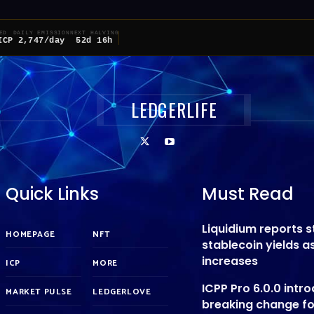
ED
DAILY EMISSION
NEXT HALVING
ICP
2,747/day
52d 16h
LEDGERLIFE
Quick Links
Must Read
Liquidium reports 
HOMEPAGE
NFT
stablecoin yields 
increases
ICP
MORE
ICPP Pro 6.0.0 intr
MARKET PULSE
LEDGERLOVE
breaking change f