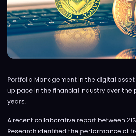
Portfolio Management in the digital asset
up pace in the financial industry over the 
years.
A recent collaborative report between 2
Research identified the performance of tr