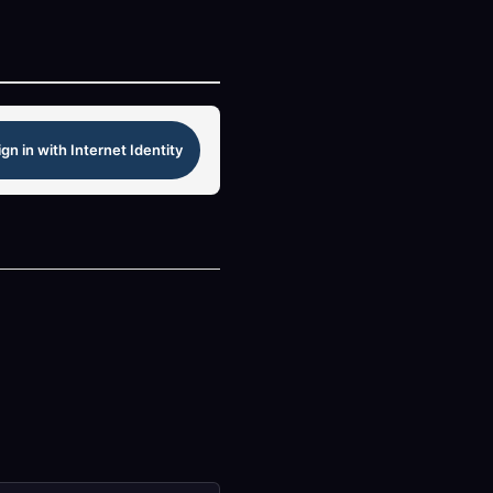
ign in with Internet Identity