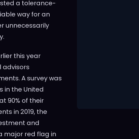
sted a tolerance-
iable way for an
ver unnecessarily
y.
ier this year
l advisors
ments. A survey was
s in the United
t 90% of their
nts in 2019, the
nvestment and
 major red flag in