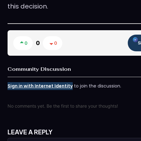
this decision.
0
0
0
S
Community Discussion
Sign in with Internet Identity
to join the discussion.
No comments yet. Be the first to share your thoughts!
LEAVE A REPLY