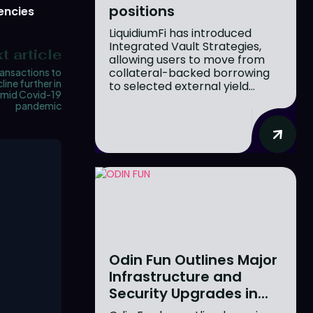
positions
encies
LiquidiumFi has introduced
Integrated Vault Strategies,
t article
allowing users to move from
collateral-backed borrowing
ansactions to
line further in
to selected external yield...
amid Covid-19
pandemic
Odin Fun Outlines Major
Infrastructure and
Security Upgrades in...