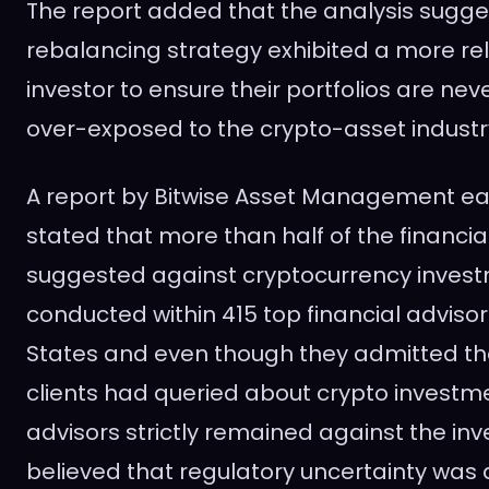
The report added that the analysis sugge
rebalancing strategy exhibited a more rel
investor to ensure their portfolios are ne
over-exposed to the crypto-asset industr
A report by Bitwise Asset Management earl
stated that more than half of the financia
suggested against cryptocurrency invest
conducted within 415 top financial advisor
States and even though they admitted tha
clients had queried about crypto investme
advisors strictly remained against the i
believed that regulatory uncertainty was a