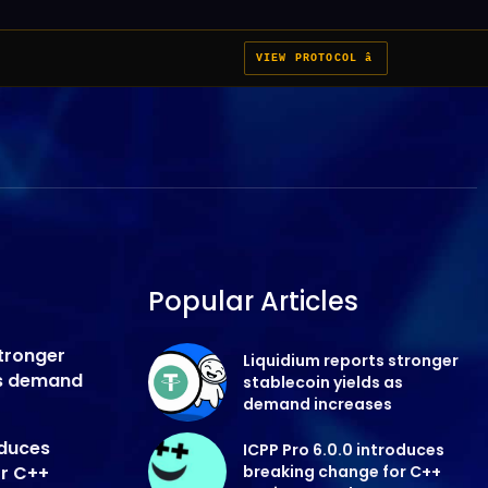
VIEW PROTOCOL â
Popular Articles
stronger
Liquidium reports stronger
as demand
stablecoin yields as
demand increases
oduces
ICPP Pro 6.0.0 introduces
or C++
breaking change for C++