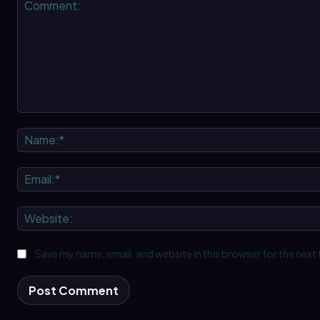
Comment:
Save my name, email, and website in this browser for the next