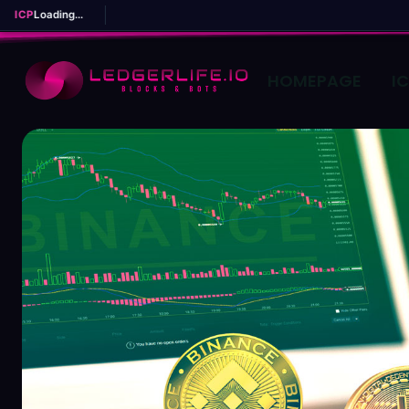
ICP
Loading...
HOMEPAGE
I