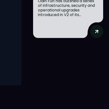
Odin Fun has outlined a series
of infrastructure, security and
operational upgrades
introduced in V2 of its...