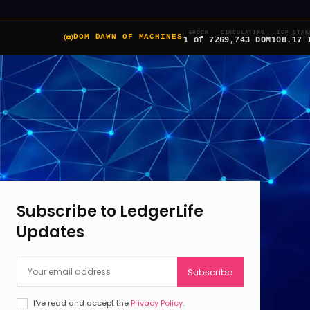
EPOCH
CIRCULATING
ICP STAK
DOM DAWN OF MACHINES
1 of 7
269,743 DOM
108.17 
Subscribe to LedgerLife
Updates
Subscribe
I've read and accept the
Privacy Policy
.