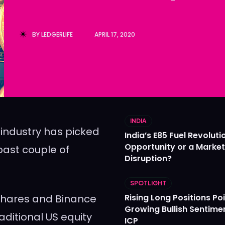
Ledger
Ledger
The Sca
The Sca
BY
LEDGERLIFE
APRIL 17, 2020
INDIA
 industry has picked
India’s E85 Fuel Revoluti
Opportunity or a Market
past couple of
Disruption?
SPOTLIGHT
1Shares and Binance
Rising Long Positions Poi
Growing Bullish Sentime
aditional US equity
ICP