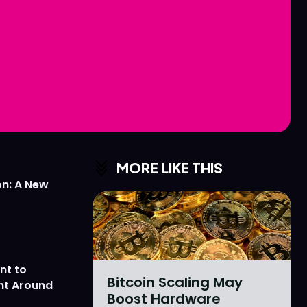
Love
Love
n
n
MORE LIKE THIS
on: A New
nt to
Bitcoin Scaling May
nt Around
Boost Hardware