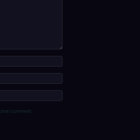
Name:*
Email:*
Website:
 time I comment.