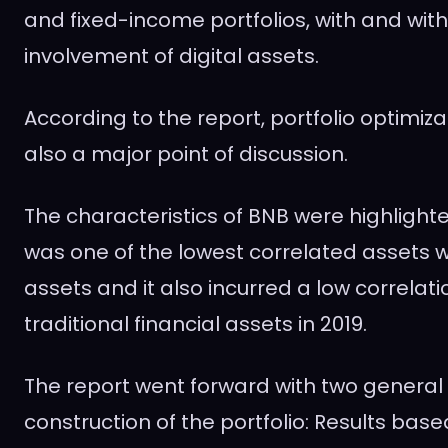
and fixed-income portfolios, with and wit
involvement of digital assets.
According to the report, portfolio optimiz
also a major point of discussion.
The characteristics of BNB were highlighted
was one of the lowest correlated assets wi
assets and it also incurred a low correlati
traditional financial assets in 2019.
The report went forward with two general
construction of the portfolio: Results bas