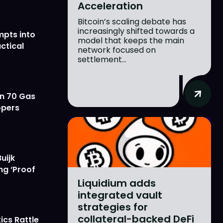
Acceleration
Bitcoin’s scaling debate has
increasingly shifted towards a
mpts into
model that keeps the main
ctical
network focused on
settlement...
on 70 Gas
opers
uijk
ng ‘Proof
Liquidium adds
integrated vault
strategies for
collateral-backed DeFi
ics Rattle