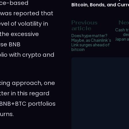
nce-based
Bitcoin, Bonds, and Curr
t was reported that
Previous
Nex
l of volatility in
article
Cash tr
the excessive
dec
Does hype matter?
Japan 
Maybe, as Chainlink’s
use BNB
Link surges ahead of
bitcoin
io with crypto and
cing approach, one
ter in this regard
 BNB+BTC portfolios
urns.