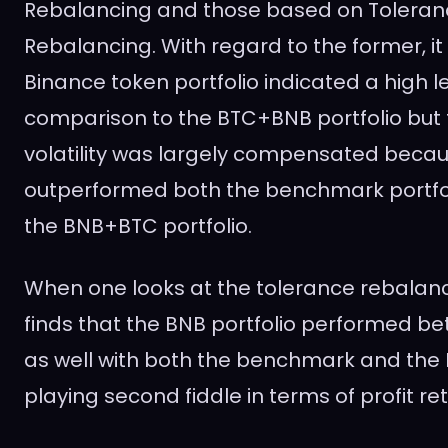
Rebalancing and those based on Tolera
Rebalancing. With regard to the former, i
Binance token portfolio indicated a high leve
comparison to the BTC+BNB portfolio but 
volatility was largely compensated beca
outperformed both the benchmark portfol
the BNB+BTC portfolio.
When one looks at the tolerance rebalan
finds that the BNB portfolio performed bet
as well with both the benchmark and the
playing second fiddle in terms of profit ret