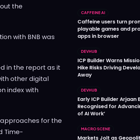
hout the
CAFFEINE AI
Caffeine users turn pro
playable games and pra
ation with BNB was
apps in browser
DEVHUB
ICP Builder Warns Missi
 in the report as it
Hike Risks Driving Devel
Away
th other digital
on index with
DEVHUB
Early ICP Builder Arjaan B
Recognised for Advanci
of AI Work’
 approaches for the
MACRO SCENE
ed Time-
Markets Jolt as Geopolit