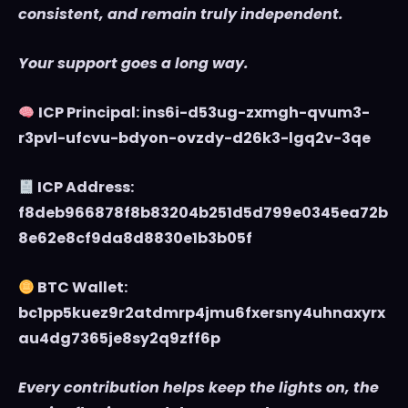
consistent, and remain truly independent.
Your support goes a long way.
ICP Principal: ins6i-d53ug-zxmgh-qvum3-
r3pvl-ufcvu-bdyon-ovzdy-d26k3-lgq2v-3qe
ICP Address:
f8deb966878f8b83204b251d5d799e0345ea72b
8e62e8cf9da8d8830e1b3b05f
BTC Wallet:
bc1pp5kuez9r2atdmrp4jmu6fxersny4uhnaxyrx
au4dg7365je8sy2q9zff6p
Every contribution helps keep the lights on, the