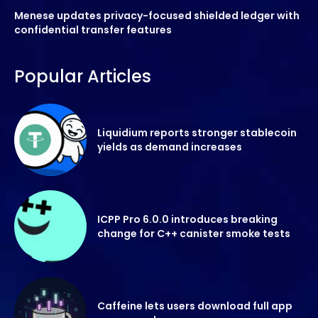
Menese updates privacy-focused shielded ledger with
confidential transfer features
Popular Articles
Liquidium reports stronger stablecoin
yields as demand increases
ICPP Pro 6.0.0 introduces breaking
change for C++ canister smoke tests
Caffeine lets users download full app