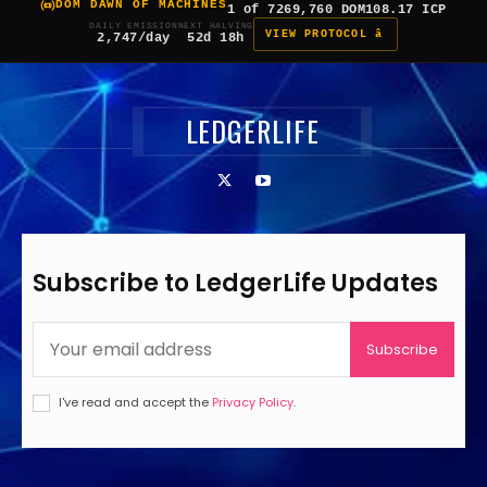
DOM DAWN OF MACHINES
1 of 7
269,760 DOM
108.17 ICP
DAILY EMISSION
NEXT HALVING
VIEW PROTOCOL â
2,747/day
52d 18h
LEDGERLIFE
Subscribe to LedgerLife Updates
Subscribe
I've read and accept the
Privacy Policy
.