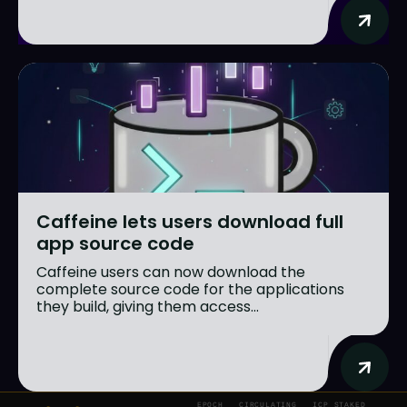
Caffeine lets users download full
app source code
Caffeine users can now download the
complete source code for the applications
they build, giving them access...
EPOCH
CIRCULATING
ICP STAKED