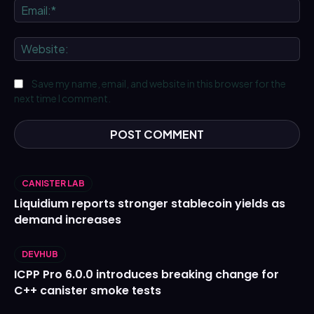
Ema
We
Save my name, email, and website in this browser for the
next time I comment.
CANISTER LAB
Liquidium reports stronger stablecoin yields as
demand increases
DEVHUB
ICPP Pro 6.0.0 introduces breaking change for
C++ canister smoke tests