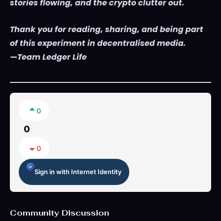
stories flowing, and the crypto clutter out.
Thank you for reading, sharing, and being part
of this experiment in decentralised media.
—Team Ledger Life
0
0
0
Sign in with Internet Identity
Community Discussion