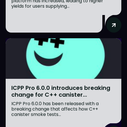
platform has increased, leading to higher
yields for users supplying...
ICPP Pro 6.0.0 introduces breaking
change for C++ canister...
ICPP Pro 6.0.0 has been released with a
breaking change that affects how C++
canister smoke tests...