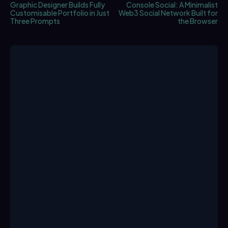
Graphic Designer Builds Fully
Console Social: A Minimalist
Customisable Portfolio in Just
Web3 Social Network Built for
Three Prompts
the Browser