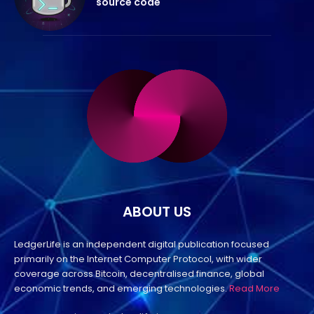
source code
ABOUT US
LedgerLife is an independent digital publication focused
primarily on the Internet Computer Protocol, with wider
coverage across Bitcoin, decentralised finance, global
economic trends, and emerging technologies.
Read More