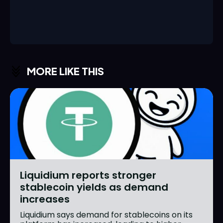
MORE LIKE THIS
Liquidium reports stronger
stablecoin yields as demand
increases
Liquidium says demand for stablecoins on its