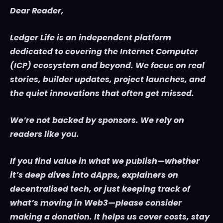
Dear Reader,
Ledger Life is an independent platform
dedicated to covering the Internet Computer
(ICP) ecosystem and beyond. We focus on real
stories, builder updates, project launches, and
the quiet innovations that often get missed.
We’re not backed by sponsors. We rely on
readers like you.
If you find value in what we publish—whether
it’s deep dives into dApps, explainers on
decentralised tech, or just keeping track of
what’s moving in Web3—please consider
making a donation. It helps us cover costs, stay