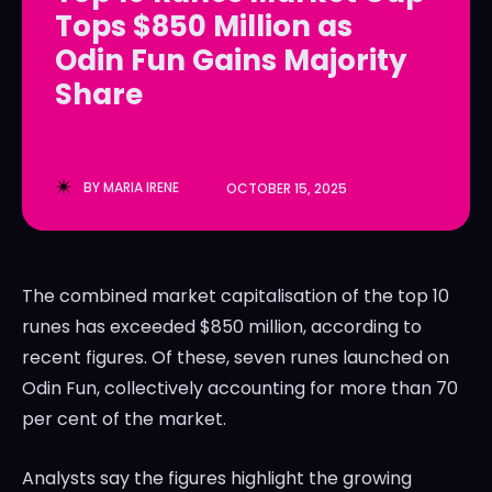
Tops $850 Million as
LedgerLove
LedgerLove
Odin Fun Gains Majority
The Scan
The Scan
Share
BY
MARIA IRENE
OCTOBER 15, 2025
The combined market capitalisation of the top 10
runes has exceeded $850 million, according to
recent figures. Of these, seven runes launched on
Odin Fun, collectively accounting for more than 70
per cent of the market.
Analysts say the figures highlight the growing