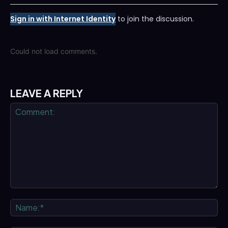
Sign in with Internet Identity
to join the discussion.
Could not load comments.
LEAVE A REPLY
Comment:
Na