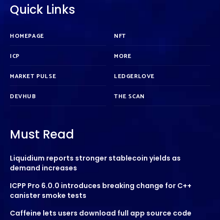
Quick Links
HOMEPAGE
NFT
ICP
MORE
MARKET PULSE
LEDGERLOVE
DEVHUB
THE SCAN
Must Read
Liquidium reports stronger stablecoin yields as
demand increases
ICPP Pro 6.0.0 introduces breaking change for C++
canister smoke tests
Caffeine lets users download full app source code