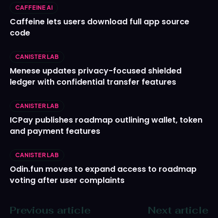
CAFFEINE AI
Caffeine lets users download full app source
code
CANISTER LAB
Menese updates privacy-focused shielded
ledger with confidential transfer features
CANISTER LAB
ICPay publishes roadmap outlining wallet, token
and payment features
CANISTER LAB
Odin.fun moves to expand access to roadmap
voting after user complaints
Previous article
Next article