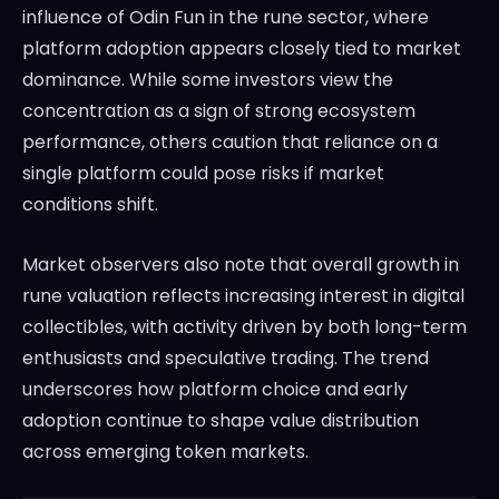
influence of Odin Fun in the rune sector, where
platform adoption appears closely tied to market
dominance. While some investors view the
concentration as a sign of strong ecosystem
performance, others caution that reliance on a
single platform could pose risks if market
conditions shift.
Market observers also note that overall growth in
rune valuation reflects increasing interest in digital
collectibles, with activity driven by both long-term
enthusiasts and speculative trading. The trend
underscores how platform choice and early
adoption continue to shape value distribution
across emerging token markets.