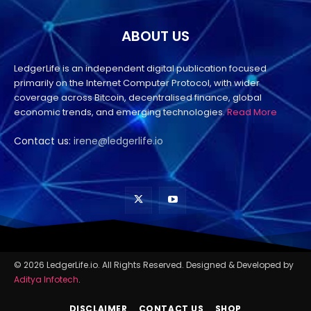
ABOUT US
LedgerLife is an independent digital publication focused
primarily on the Internet Computer Protocol, with wider
coverage across Bitcoin, decentralised finance, global
economic trends, and emerging technologies.
Read More
Contact us:
irene@ledgerlife.io
© 2026 LedgerLife.io. All Rights Reserved. Designed & Developed by
Aditya Infotech
.
DISCLAIMER
CONTACT US
SHOP