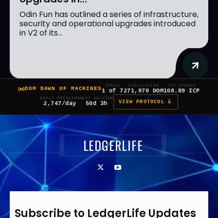
Odin Fun has outlined a series of infrastructure,
security and operational upgrades introduced
in V2 of its...
EPOCH
CIRCULATING
ICP STAKED
DOM DAWN OF MACHINES
1 of 7
271,970 DOM
108.89 ICP
DAILY EMISSION
NEXT HALVING
VIEW PROTOCOL â
2,747/day
50d 3h
LEDGERLIFE
Subscribe to LedgerLife Updates