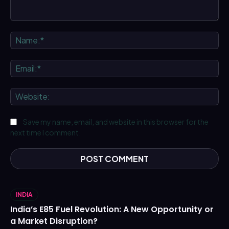
Comment:
Na
Ema
We
Save my name, email, and website in this browser for the
next time I comment.
INDIA
India’s E85 Fuel Revolution: A New Opportunity or
a Market Disruption?