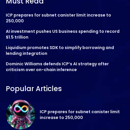
Must Read
ICP prepares for subnet canister limit increase to
250,000
AI investment pushes US business spending to record
$1.5 trillion
Liquidium promotes SDK to simplify borrowing and
lending integration
Dominic Williams defends ICP’s AI strategy after
criticism over on-chain inference
Popular Articles
ICP prepares for subnet canister limit
increase to 250,000