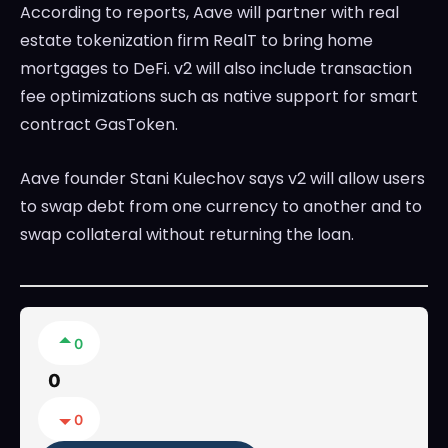
According to reports, Aave will partner with real
estate tokenization firm RealT to bring home
mortgages to DeFi. v2 will also include transaction
fee optimizations such as native support for smart
contract GasToken.
Aave founder Stani Kulechov says v2 will allow users
to swap debt from one currency to another and to
swap collateral without returning the loan.
0
0
0