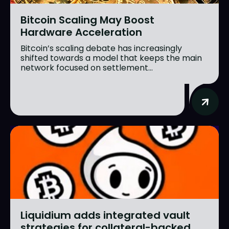
Bitcoin Scaling May Boost
Hardware Acceleration
Bitcoin’s scaling debate has increasingly
shifted towards a model that keeps the main
network focused on settlement...
Liquidium adds integrated vault
strategies for collateral-backed