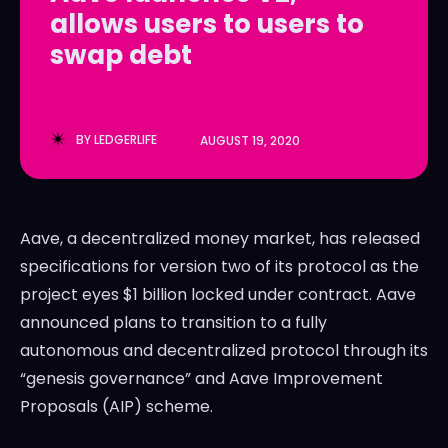
allows users to users to
LedgerLove
LedgerLove
swap debt
The Scan
The Scan
BY
LEDGERLIFE
AUGUST 19, 2020
Aave, a decentralized money market, has released
specifications for version two of its protocol as the
project eyes $1 billion locked under contract. Aave
announced plans to transition to a fully
autonomous and decentralized protocol through its
“genesis governance” and Aave Improvement
Proposals (AIP) scheme.