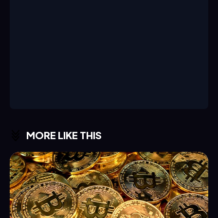
MORE LIKE THIS