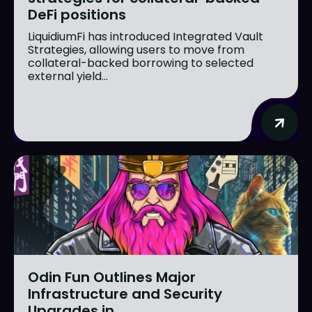
DeFi positions
LiquidiumFi has introduced Integrated Vault
Strategies, allowing users to move from
collateral-backed borrowing to selected
external yield...
Odin Fun Outlines Major
Infrastructure and Security
Upgrades in...