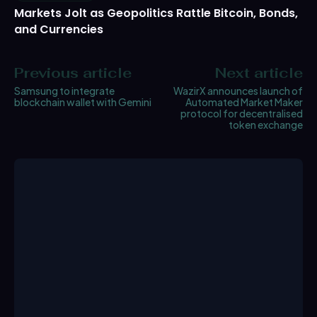
Markets Jolt as Geopolitics Rattle Bitcoin, Bonds,
and Currencies
Previous article
Next article
Samsung to integrate
WazirX announces launch of
blockchain wallet with Gemini
Automated Market Maker
protocol for decentralised
token exchange