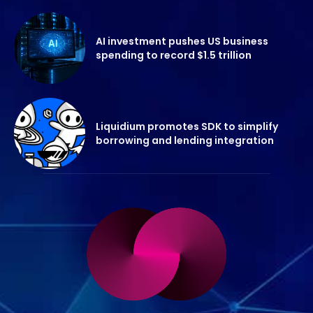
AI investment pushes US business
spending to record $1.5 trillion
Liquidium promotes SDK to simplify
borrowing and lending integration