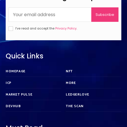
Subscribe
I've read and accept the
Privacy Policy
.
Quick Links
HOMEPAGE
NFT
ICP
MORE
MARKET PULSE
LEDGERLOVE
DEVHUB
THE SCAN