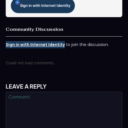
Sign in with Internet Identity
Community Discussion
Sign in with Internet Identity
to join the discussion.
Could not load comments.
LEAVE A REPLY