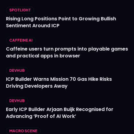
SPOTLIGHT
Rising Long Positions Point to Growing Bullish
Sentiment Around ICP
CAFFEINE AI
Caffeine users turn prompts into playable games
and practical apps in browser
DEVHUB
ICP Builder Warns Mission 70 Gas Hike Risks
Driving Developers Away
DEVHUB
Early ICP Builder Arjaan Buijk Recognised for
Advancing ‘Proof of AI Work’
MACRO SCENE