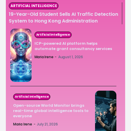
ARTIFICIAL INTELLIGENCE
19-Year-Old Student Sells AI Traffic Detection
System to Hong Kong Administration
Artificial Intelligence
ICP-powered AI platform helps
automate grant consultancy services
Maria Irene
-
August 1, 2026
Artificial Intelligence
Open-source World Monitor brings
real-time global intelligence tools to
everyone
Maria Irene
-
July 21, 2026