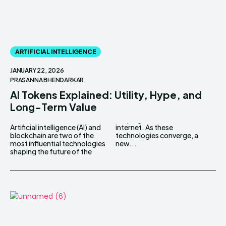
ARTIFICIAL INTELLIGENCE
JANUARY 22, 2026
PRASANNA BHENDARKAR
AI Tokens Explained: Utility, Hype, and
Long-Term Value
Artificial intelligence (AI) and
internet. As these
blockchain are two of the
technologies converge, a
most influential technologies
new...
shaping the future of the