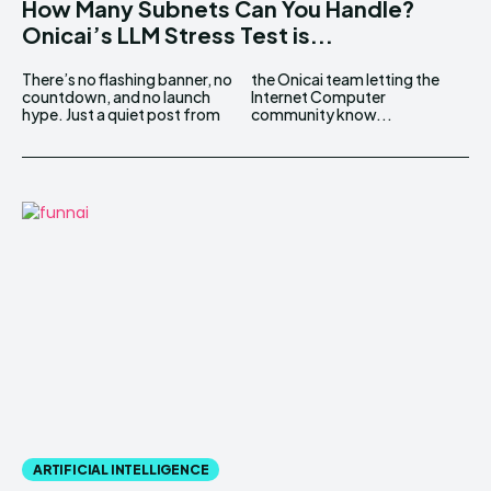
How Many Subnets Can You Handle?
Onicai’s LLM Stress Test is...
There’s no flashing banner, no
the Onicai team letting the
countdown, and no launch
Internet Computer
hype. Just a quiet post from
community know...
ARTIFICIAL INTELLIGENCE