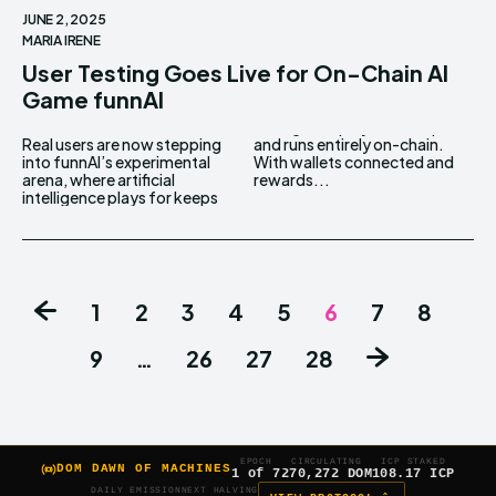
JUNE 2, 2025
MARIA IRENE
User Testing Goes Live for On-Chain AI
Game funnAI
Real users are now stepping
and runs entirely on-chain.
into funnAI’s experimental
With wallets connected and
arena, where artificial
rewards...
intelligence plays for keeps
1
2
3
4
5
6
7
8
9
…
26
27
28
EPOCH
CIRCULATING
ICP STAKED
DOM DAWN OF MACHINES
1 of 7
270,272 DOM
108.17 ICP
DAILY EMISSION
NEXT HALVING