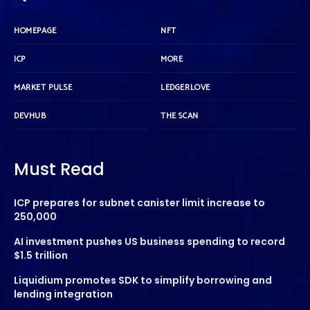
HOMEPAGE
NFT
ICP
MORE
MARKET PULSE
LEDGERLOVE
DEVHUB
THE SCAN
Must Read
ICP prepares for subnet canister limit increase to
250,000
AI investment pushes US business spending to record
$1.5 trillion
Liquidium promotes SDK to simplify borrowing and
lending integration