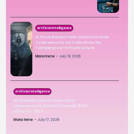
Artificial Intelligence
AI Race Raises Fresh Questions Over
Cybersecurity as Calls Grow for
Tamperproof Infrastructure
Maria Irene
-
July 18, 2026
Artificial Intelligence
AI-fuelled cyberattacks drive
cybersecurity market towards $352
billion by 2030
Maria Irene
-
July 17, 2026