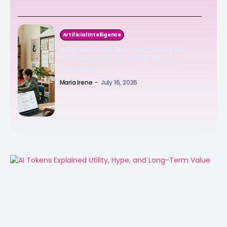
Artificial Intelligence
Anthropic launches free Claude for
Teachers programme for US K-12
educators
Maria Irene
-
July 16, 2026