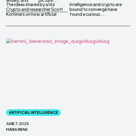
The ideas shared by a16z
intelligence and crypto are
Crypto and researcher Scott
bound to converge have
Kominers on how artificial
found a curious...
ARTIFICIAL INTELLIGENCE
JUNE 7, 2025
MARIA IRENE