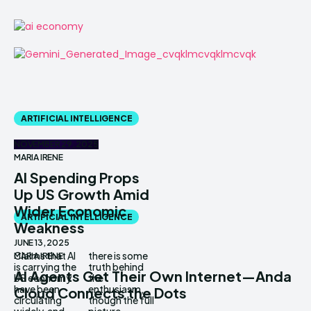
ARTIFICIAL INTELLIGENCE
NOVEMBER 29, 2025
MARIA IRENE
AI Spending Props
Up US Growth Amid
Wider Economic
ARTIFICIAL INTELLIGENCE
Weakness
JUNE 13, 2025
Claims that AI
there is some
MARIA IRENE
is carrying the
truth behind
AI Agents Get Their Own Internet—Anda
US economy
the
have been
enthusiasm,
Cloud Connects the Dots
circulating
though the full
widely, and
picture...