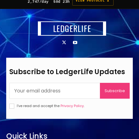
VIEW PROTOCOL â
2,747/day
50d 23h
LEDGERLIFE
Subscribe to LedgerLife Updates
Subscribe
I've read and accept the
Privacy Policy
.
Quick Links