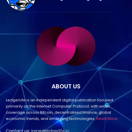
ABOUT US
LedgerLife is an independent digital publication focused
primarily on the Internet Computer Protocol, with wider
coverage across Bitcoin, decentralised finance, global
economic trends, and emerging technologies.
Read More
Contact us:
irene@ledgerlife.io