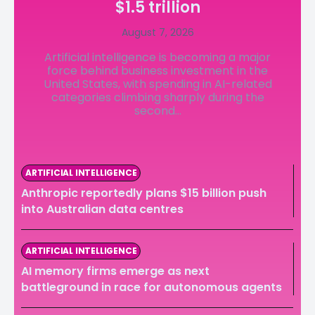
$1.5 trillion
LedgerLove
LedgerLove
August 7, 2026
The Scan
The Scan
Artificial intelligence is becoming a major
force behind business investment in the
United States, with spending in AI-related
categories climbing sharply during the
second...
ARTIFICIAL INTELLIGENCE
Anthropic reportedly plans $15 billion push
into Australian data centres
ARTIFICIAL INTELLIGENCE
AI memory firms emerge as next
battleground in race for autonomous agents