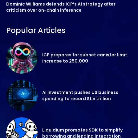
Dominic Williams defends ICP’s AI strategy after
criticism over on-chain inference
Popular Articles
ICP prepares for subnet canister limit
increase to 250,000
AI investment pushes US business
spending to record $1.5 trillion
Liquidium promotes SDK to simplify
borrowing and lending integration