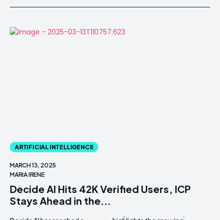
ARTIFICIAL INTELLIGENCE
MARCH 13, 2025
MARIA IRENE
Decide AI Hits 42K Verified Users, ICP
Stays Ahead in the...