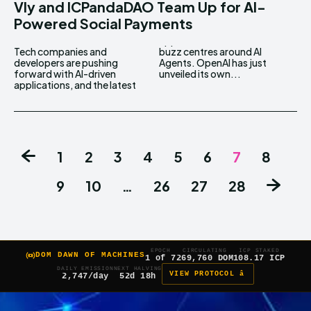
Vly and ICPandaDAO Team Up for AI-
Powered Social Payments
Tech companies and
buzz centres around AI
developers are pushing
Agents. OpenAI has just
forward with AI-driven
unveiled its own...
applications, and the latest
1
2
3
4
5
6
7
8
9
10
…
26
27
28
EPOCH
CIRCULATING
ICP STAKED
DOM DAWN OF MACHINES
1 of 7
269,760 DOM
108.17 ICP
DAILY EMISSION
NEXT HALVING
VIEW PROTOCOL â
2,747/day
52d 18h