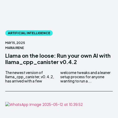
ARTIFICIAL INTELLIGENCE
MAY 15, 2025
MARIA IRENE
Llama on the loose: Run your own AI with
llama_cpp_canister v0.4.2
The newest version of
welcome tweaks and a leaner
llama_cpp_canister, v0.4.2,
setup process for anyone
has arrived with a few
wanting to run a...