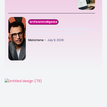
Artificial Intelligence
Anthropic reportedly plans $15 billion
push into Australian data centres
Maria Irene
-
July 8, 2026