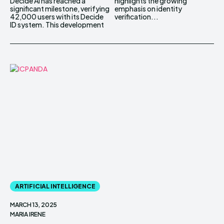
Decide AI has reached a
highlights the growing
significant milestone, verifying
emphasis on identity
42,000 users with its Decide
verification...
ID system. This development
ARTIFICIAL INTELLIGENCE
MARCH 13, 2025
MARIA IRENE