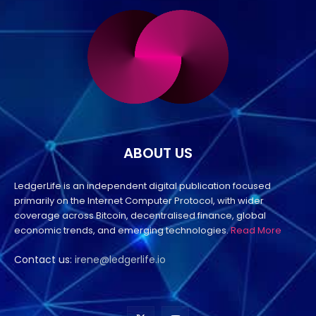
ABOUT US
LedgerLife is an independent digital publication focused
primarily on the Internet Computer Protocol, with wider
coverage across Bitcoin, decentralised finance, global
economic trends, and emerging technologies.
Read More
Contact us:
irene@ledgerlife.io