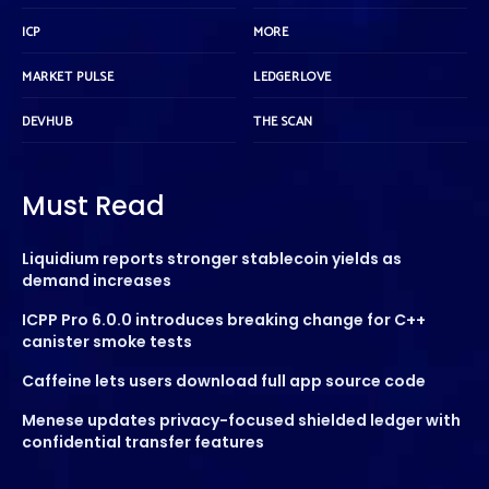
ICP
MORE
MARKET PULSE
LEDGERLOVE
DEVHUB
THE SCAN
Must Read
Liquidium reports stronger stablecoin yields as
demand increases
ICPP Pro 6.0.0 introduces breaking change for C++
canister smoke tests
Caffeine lets users download full app source code
Menese updates privacy-focused shielded ledger with
confidential transfer features