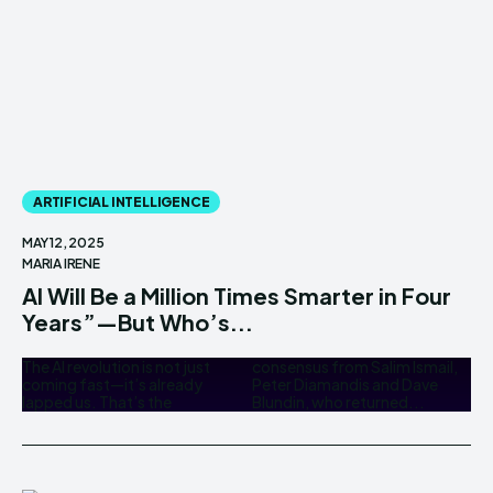
ARTIFICIAL INTELLIGENCE
MAY 12, 2025
MARIA IRENE
AI Will Be a Million Times Smarter in Four
Years”—But Who’s...
The AI revolution is not just
consensus from Salim Ismail,
coming fast—it’s already
Peter Diamandis and Dave
lapped us. That’s the
Blundin, who returned...