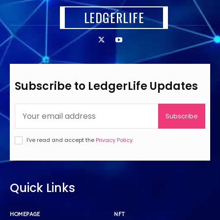
LEDGERLIFE
Subscribe to LedgerLife Updates
Subscribe
I've read and accept the
Privacy Policy
.
Quick Links
HOMEPAGE
NFT