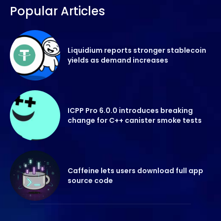
Popular Articles
Liquidium reports stronger stablecoin
yields as demand increases
ICPP Pro 6.0.0 introduces breaking
change for C++ canister smoke tests
Caffeine lets users download full app
source code