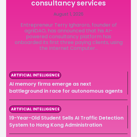
consultancy services
LedgerLove
LedgerLove
August 1, 2026
The Scan
The Scan
Entrepreneur Terry Igharoro, founder of
agriiDAO, has announced that his AI-
powered consultancy platform has
onboarded its first three paying clients, using
the Internet Computer...
ARTIFICIAL INTELLIGENCE
AI memory firms emerge as next
battleground in race for autonomous agents
ARTIFICIAL INTELLIGENCE
19-Year-Old Student Sells AI Traffic Detection
System to Hong Kong Administration