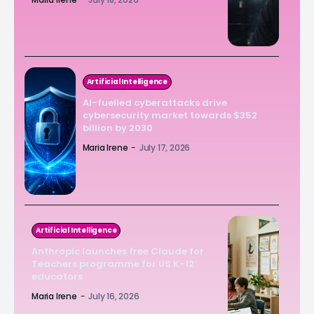
Artificial Intelligence
AI-fuelled cyberattacks drive
cybersecurity market towards $352
billion by 2030
Maria Irene
-
July 17, 2026
Artificial Intelligence
Anthropic launches free Claude for
Teachers programme for US K-12
educators
Maria Irene
-
July 16, 2026