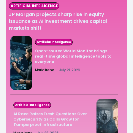
ARTIFICIAL INTELLIGENCE
JP Morgan projects sharp rise in equity
issuance as AI investment drives capital
markets shift
Artificial Intelligence
Open-source World Monitor brings
real-time global intelligence tools to
everyone
Maria Irene
-
July 21, 2026
Artificial Intelligence
AI Race Raises Fresh Questions Over
Cybersecurity as Calls Grow for
Tamperproof Infrastructure
Maria Irene
-
July 18, 2026