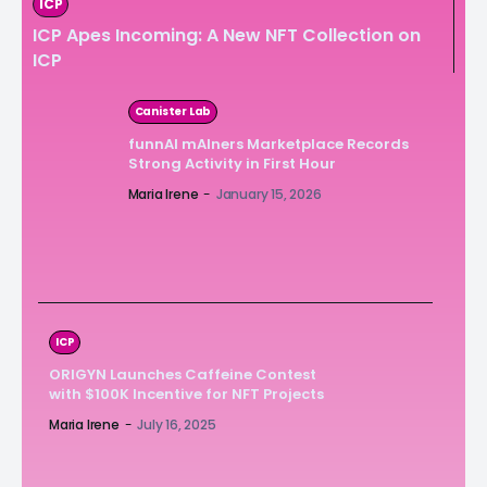
ICP
ICP Apes Incoming: A New NFT Collection on
ICP
Canister Lab
funnAI mAIners Marketplace Records
Strong Activity in First Hour
Maria Irene
-
January 15, 2026
ICP
ORIGYN Launches Caffeine Contest
with $100K Incentive for NFT Projects
Maria Irene
-
July 16, 2025