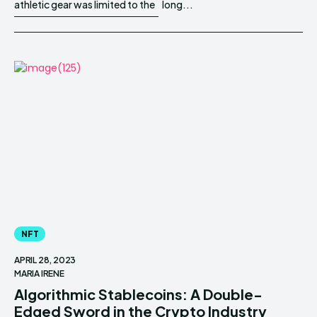
athletic gear was limited to the
long...
NFT
APRIL 28, 2023
MARIA IRENE
Algorithmic Stablecoins: A Double-
Edged Sword in the Crypto Industry