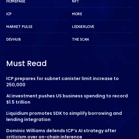
HOMEPAGE
NFT
ICP
MORE
MARKET PULSE
LEDGERLOVE
DEVHUB
THE SCAN
Must Read
ICP prepares for subnet canister limit increase to
250,000
AI investment pushes US business spending to record
$1.5 trillion
Liquidium promotes SDK to simplify borrowing and
lending integration
Dominic Williams defends ICP’s AI strategy after
criticism over on-chain inference