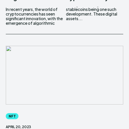
In recent years, the world of
stablecoins being one such
cryptocurrencies has seen
development. These digital
significant innovation, with the
assets...
emergence of algorithmic
NFT
APRIL 20, 2023