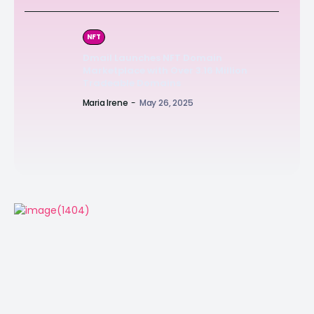
NFT
Dmail Launches NFT Domain
Marketplace with Over 3.16 Million
Tradeable Domains
Maria Irene
-
May 26, 2025