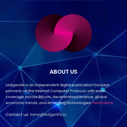
ABOUT US
LedgerLife is an independent digital publication focused
primarily on the Internet Computer Protocol, with wider
coverage across Bitcoin, decentralised finance, global
economic trends, and emerging technologies.
Read More
Contact us:
irene@ledgerlife.io