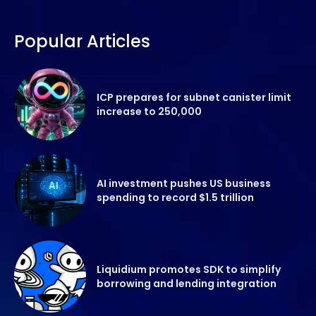
Popular Articles
ICP prepares for subnet canister limit
increase to 250,000
AI investment pushes US business
spending to record $1.5 trillion
Liquidium promotes SDK to simplify
borrowing and lending integration