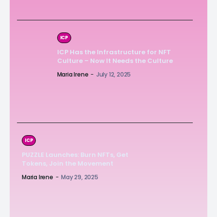
ICP
ICP Has the Infrastructure for NFT
Culture – Now It Needs the Culture
Maria Irene
-
July 12, 2025
ICP
PUZZLE Launches: Burn NFTs, Get
Tokens, Join the Movement
Maria Irene
-
May 29, 2025