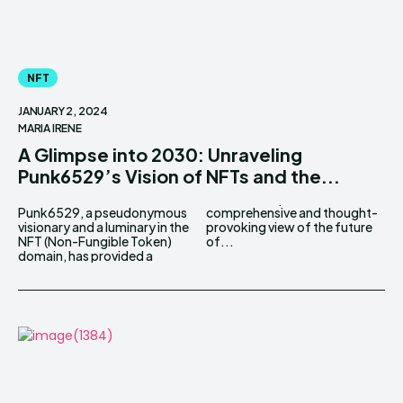
NFT
JANUARY 2, 2024
MARIA IRENE
A Glimpse into 2030: Unraveling
Punk6529’s Vision of NFTs and the...
Punk6529, a pseudonymous
comprehensive and thought-
visionary and a luminary in the
provoking view of the future
NFT (Non-Fungible Token)
of...
domain, has provided a