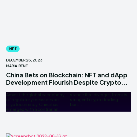
NFT
DECEMBER 28, 2023
MARIA IRENE
China Bets on Blockchain: NFT and dApp
Development Flourish Despite Crypto...
Amidst the global cacophony
stance that diverges from its
of regulatory measures on
stringent crypto trading
cryptocurrency, China has
ban....
emerged with a contrarian