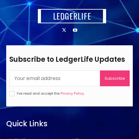
LEDGERLIFE
Subscribe to LedgerLife Updates
Subscribe
I've read and accept the
Privacy Policy
.
Quick Links