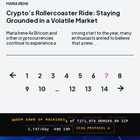
MARIA IRENE
Crypto’s Rollercoaster Ride: Staying
Grounded in a Volatile Market
Maria Irene As Bitcoin and
strong start to the year, many
other cryptocurrencies
enthusiasts are led to believe
continue to experience a
that a new...
1
2
3
4
5
6
7
8
9
10
…
12
13
14
EPOCH
CIRCULATING
ICP STAKED
DOM DAWN OF MACHINES
1 of 7
271,970 DOM
108.89 ICP
DAILY EMISSION
NEXT HALVING
VIEW PROTOCOL â
2,747/day
49d 19h