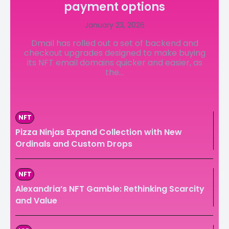
payment options
LedgerLove
LedgerLove
January 23, 2026
The Scan
The Scan
Dmail has rolled out a set of backend and
checkout upgrades designed to make buying
its NFT email domains quicker and easier, as
the...
NFT
Pizza Ninjas Expand Collection with New
Ordinals and Custom Drops
NFT
Alexandria’s NFT Gamble: Rethinking Scarcity
and Value