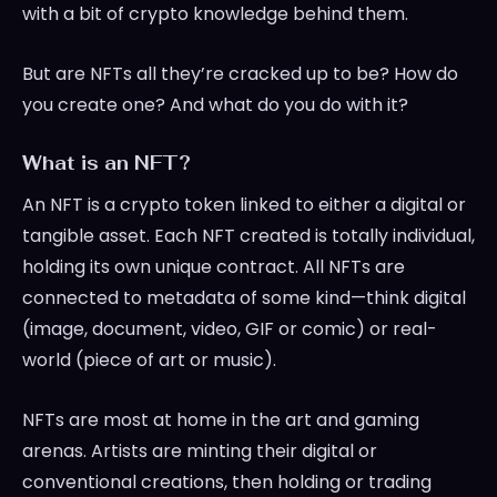
with a bit of crypto knowledge behind them.
But are NFTs all they’re cracked up to be? How do
you create one? And what do you do with it?
What is an NFT?
An NFT is a crypto token linked to either a digital or
tangible asset. Each NFT created is totally individual,
holding its own unique contract. All NFTs are
connected to metadata of some kind—think digital
(image, document, video, GIF or comic) or real-
world (piece of art or music).
NFTs are most at home in the art and gaming
arenas. Artists are minting their digital or
conventional creations, then holding or trading