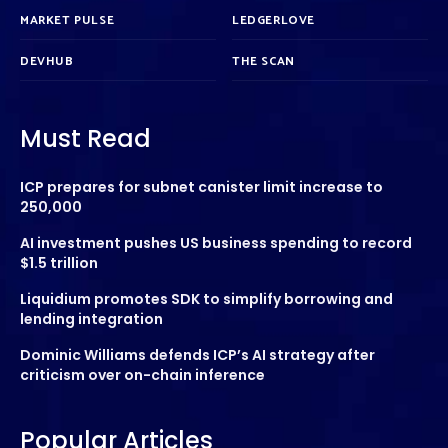
MARKET PULSE
LEDGERLOVE
DEVHUB
THE SCAN
Must Read
ICP prepares for subnet canister limit increase to
250,000
AI investment pushes US business spending to record
$1.5 trillion
Liquidium promotes SDK to simplify borrowing and
lending integration
Dominic Williams defends ICP’s AI strategy after
criticism over on-chain inference
Popular Articles