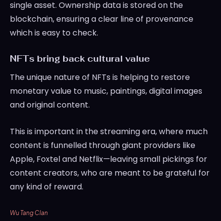
single asset. Ownership data is stored on the
blockchain, ensuring a clear line of provenance
which is easy to check.
NFTs bring back cultural value
The unique nature of NFTs is helping to restore
monetary value to music, paintings, digital images
and original content.
This is important in the streaming era, where much
content is funnelled through giant providers like
Apple, Foxtel and Netflix—leaving small pickings for
content creators, who are meant to be grateful for
any kind of reward.
Wu Tang Clan