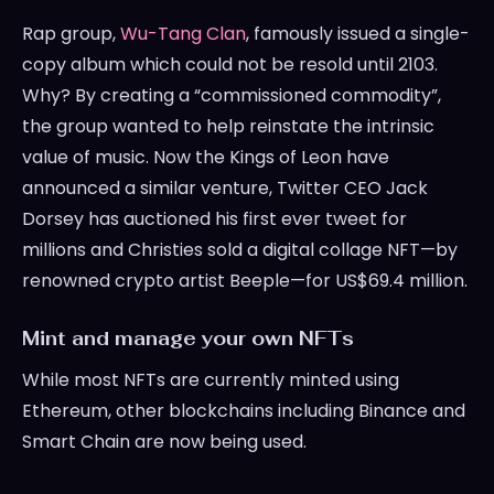
Rap group,
Wu-Tang Clan
, famously issued a single-
copy album which could not be resold until 2103.
Why? By creating a “commissioned commodity”,
the group wanted to help reinstate the intrinsic
value of music. Now the Kings of Leon have
announced a similar venture, Twitter CEO Jack
Dorsey has auctioned his first ever tweet for
millions and Christies sold a digital collage NFT—by
renowned crypto artist Beeple—for US$69.4 million.
Mint and manage your own NFTs
While most NFTs are currently minted using
Ethereum, other blockchains including Binance and
Smart Chain are now being used.