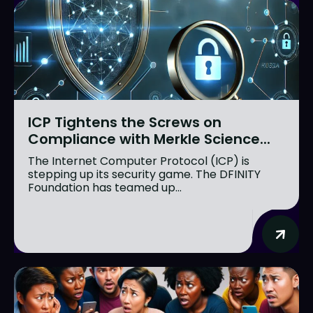
ICP Tightens the Screws on
Compliance with Merkle Science...
The Internet Computer Protocol (ICP) is
stepping up its security game. The DFINITY
Foundation has teamed up...