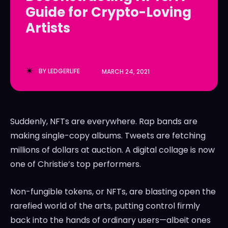
Guide for Crypto-Loving
LedgerLove
LedgerLove
Artists
The Scan
The Scan
BY
LEDGERLIFE
MARCH 24, 2021
Suddenly, NFTs are everywhere. Rap bands are
making single-copy albums. Tweets are fetching
millions of dollars at auction. A digital collage is now
one of Christie’s top performers.
Non-fungible tokens, or NFTs, are blasting open the
rarefied world of the arts, putting control firmly
back into the hands of ordinary users—albeit ones