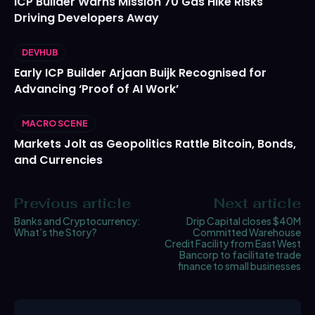
ICP Builder Warns Mission 70 Gas Hike Risks
Driving Developers Away
DEVHUB
Early ICP Builder Arjaan Buijk Recognised for
Advancing ‘Proof of AI Work’
MACRO SCENE
Markets Jolt as Geopolitics Rattle Bitcoin, Bonds,
and Currencies
Previous article
Next article
Banks and Cryptocurrency:
Drip Capital closes $40M
What’s the Story?
Committed Warehouse
Credit Facility from East West
Bancorp to facilitate trade
finance to small businesses