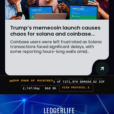
Trump’s memecoin launch causes
chaos for solana and coinbase...
Coinbase users were left frustrated as Solana
transactions faced significant delays, with
some reporting hours-long waits amid...
EPOCH
CIRCULATING
ICP STAKED
DOM DAWN OF MACHINES
1 of 7
271,970 DOM
108.62 ICP
DAILY EMISSION
NEXT HALVING
VIEW PROTOCOL â
2,747/day
50d 9h
LEDGERLIFE