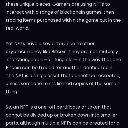
these unique pieces. Gamers are using NFTs to
interact with a range of blockchain games, then
trading items purchased within the game out in the
real world.
Yet NFTs have a key difference to other
cryptocurrency like Bitcoin. They are not mutually
interchangeable—or ‘fungible’—in the way that one
Bitcoin can be traded for another identical coin.
The NFT is a single asset that cannot be recreated,
unless someone mints limited copies of the same
thing.
So, an NFT is a one-off certificate or token that
cannot be divided up or broken down into smaller
parts, although multiple NFTs can be created for a