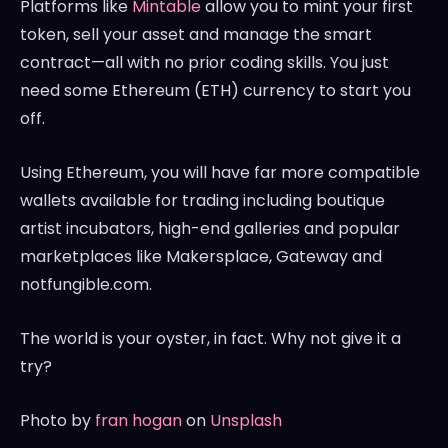
Platforms like
Mintable
allow you to mint your first
token, sell your asset and manage the smart
contract—all with no prior coding skills. You just
need some Ethereum (ETH) currency to start you
off.
Using Ethereum, you will have far more compatible
wallets available for trading including boutique
artist incubators, high-end galleries and popular
marketplaces like Makersplace, Gateway and
notfungible.com.
The world is your oyster, in fact. Why not give it a
try?
Photo by
fran hogan
on
Unsplash