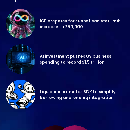
ICP prepares for subnet canister limit
increase to 250,000
AI investment pushes US business
spending to record $1.5 trillion
Liquidium promotes SDK to simplify
borrowing and lending integration