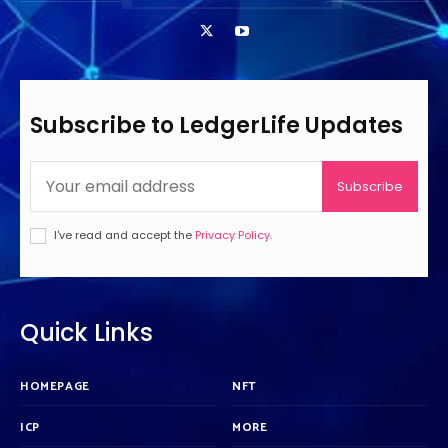
Subscribe to LedgerLife Updates
Subscribe
I've read and accept the
Privacy Policy
.
Quick Links
HOMEPAGE
NFT
ICP
MORE