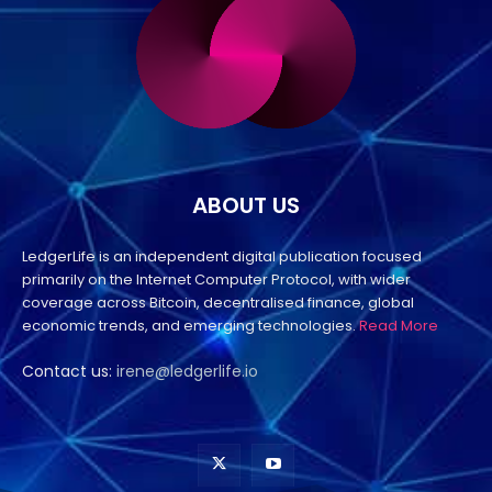
ABOUT US
LedgerLife is an independent digital publication focused
primarily on the Internet Computer Protocol, with wider
coverage across Bitcoin, decentralised finance, global
economic trends, and emerging technologies.
Read More
Contact us:
irene@ledgerlife.io