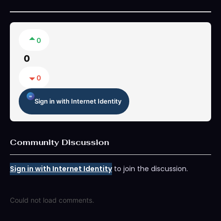
0
0
0
Sign in with Internet Identity
Community Discussion
Sign in with Internet Identity
to join the discussion.
Could not load comments.