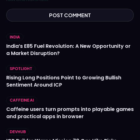
INDIA
India’s E85 Fuel Revolution: A New Opportunity or
a Market Disruption?
SPOTLIGHT
Rising Long Positions Point to Growing Bullish
Sentiment Around ICP
CAFFEINE AI
Caffeine users turn prompts into playable games
and practical apps in browser
DEVHUB