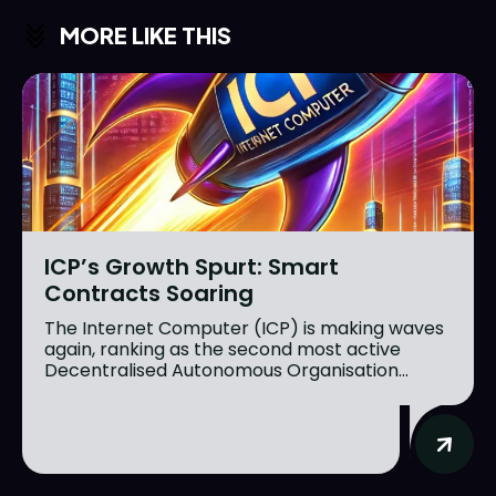
MORE LIKE THIS
ICP’s Growth Spurt: Smart
Contracts Soaring
The Internet Computer (ICP) is making waves
again, ranking as the second most active
Decentralised Autonomous Organisation...