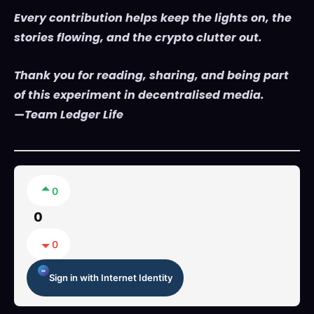
Every contribution helps keep the lights on, the
stories flowing, and the crypto clutter out.
Thank you for reading, sharing, and being part
of this experiment in decentralised media.
—Team Ledger Life
0
0
0
Sign in with Internet Identity