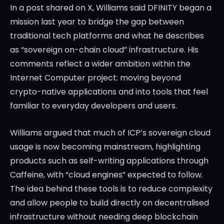
In a post shared on X, Williams said DFINITY began a
mission last year to bridge the gap between
traditional tech platforms and what he describes
as “sovereign on-chain cloud” infrastructure. His
comments reflect a wider ambition within the
Internet Computer project: moving beyond
crypto-native applications and into tools that feel
familiar to everyday developers and users.
Williams argued that much of ICP’s sovereign cloud
usage is now becoming mainstream, highlighting
products such as self-writing applications through
Caffeine, with “cloud engines” expected to follow.
The idea behind these tools is to reduce complexity
and allow people to build directly on decentralised
infrastructure without needing deep blockchain