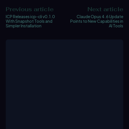
Previous article
Next article
ICP Releases icp-cli v0.1.0
Claude Opus 4.6 Update
With Snapshot Tools and
Points to New Capabilities in
Simpler Installation
AI Tools