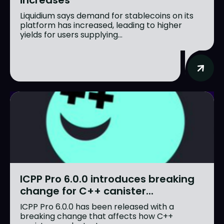
increases
Liquidium says demand for stablecoins on its
platform has increased, leading to higher
yields for users supplying...
ICPP Pro 6.0.0 introduces breaking
change for C++ canister...
ICPP Pro 6.0.0 has been released with a
breaking change that affects how C++