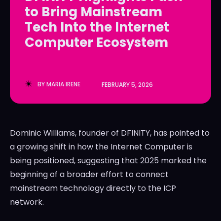
to Bring Mainstream
LedgerLove
LedgerLove
Tech Into the Internet
The Scan
The Scan
Computer Ecosystem
BY
MARIA IRENE
FEBRUARY 5, 2026
Dominic Williams, founder of DFINITY, has pointed to
a growing shift in how the Internet Computer is
being positioned, suggesting that 2025 marked the
beginning of a broader effort to connect
mainstream technology directly to the ICP
network.