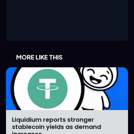
MORE LIKE THIS
Liquidium reports stronger
stablecoin yields as demand