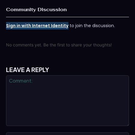
Community Discussion
Sign in with Internet Identity
to join the discussion.
No comments yet. Be the first to share your thoughts!
LEAVE A REPLY
Comment: