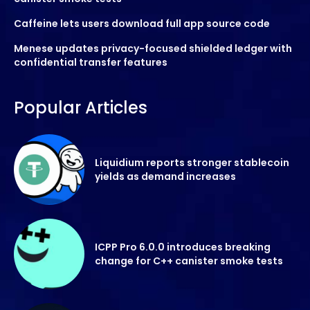
Caffeine lets users download full app source code
Menese updates privacy-focused shielded ledger with
confidential transfer features
Popular Articles
Liquidium reports stronger stablecoin
yields as demand increases
ICPP Pro 6.0.0 introduces breaking
change for C++ canister smoke tests