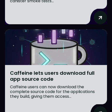
canister smoke tests...
Caffeine lets users download full
app source code
Caffeine users can now download the
complete source code for the applications
they build, giving them access...