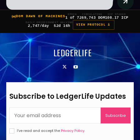
EPOCH
CIRCULATING
ICP STAKED
DOM DAWN OF MACHINES
1 of 7
269,743 DOM
108.17 ICP
DAILY EMISSION
NEXT HALVING
VIEW PROTOCOL â
2,747/day
52d 16h
LEDGERLIFE
Subscribe to LedgerLife Updates
Subscribe
I've read and accept the
Privacy Policy
.