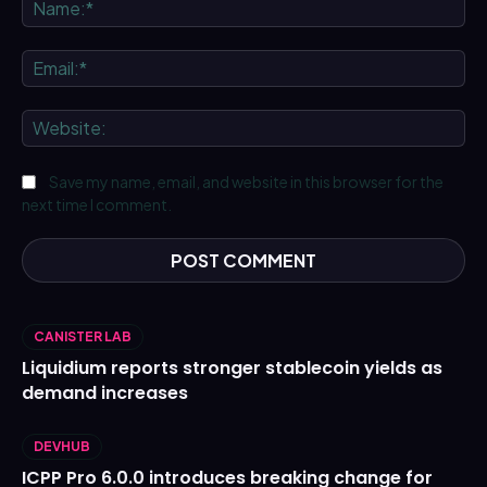
Na
Ema
We
Save my name, email, and website in this browser for the
next time I comment.
CANISTER LAB
Liquidium reports stronger stablecoin yields as
demand increases
DEVHUB
ICPP Pro 6.0.0 introduces breaking change for