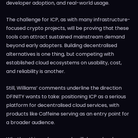
developer adoption, and real-world usage.
The challenge for ICP, as with many infrastructure-
focused crypto projects, will be proving that these
tools can attract sustained mainstream demand
beyond early adopters. Building decentralised
alternatives is one thing, but competing with
established cloud ecosystems on usability, cost,
and reliability is another.
Still, Williams’ comments underline the direction
DFINITY wants to take: positioning ICP as a serious
platform for decentralised cloud services, with
products like Caffeine serving as an entry point for
a broader audience.