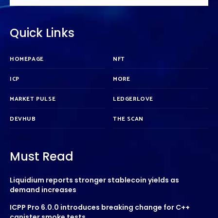
Quick Links
HOMEPAGE
NFT
ICP
MORE
MARKET PULSE
LEDGERLOVE
DEVHUB
THE SCAN
Must Read
Liquidium reports stronger stablecoin yields as
demand increases
ICPP Pro 6.0.0 introduces breaking change for C++
canister smoke tests