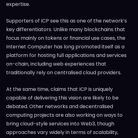
expertise.
Supporters of ICP see this as one of the network’s
key differentiators. Unlike many blockchains that
focus mainly on tokens or financial use cases, the
Internet Computer has long promoted itself as a
platform for hosting full applications and services
on-chain, including web experiences that
traditionally rely on centralised cloud providers.
At the same time, claims that ICP is uniquely
capable of delivering this vision are likely to be
debated. Other networks and decentralised
computing projects are also working on ways to
bring cloud-style services into Web3, though
approaches vary widely in terms of scalability,