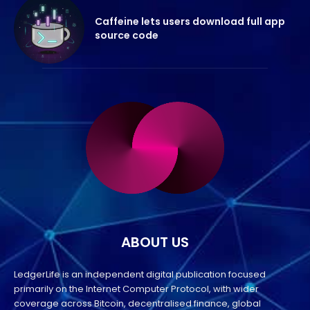
Caffeine lets users download full app
source code
ABOUT US
LedgerLife is an independent digital publication focused
primarily on the Internet Computer Protocol, with wider
coverage across Bitcoin, decentralised finance, global