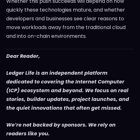
Whether this push succeeds will depend on how
quickly these technologies mature, and whether
developers and businesses see clear reasons to
move workloads away from the traditional cloud
and into on-chain environments.
Dear Reader,
Ledger Life is an independent platform
dedicated to covering the Internet Computer
(ICP) ecosystem and beyond. We focus on real
stories, builder updates, project launches, and
the quiet innovations that often get missed.
We’re not backed by sponsors. We rely on
readers like you.