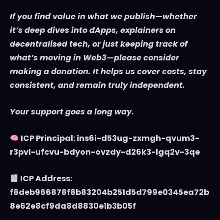
If you find value in what we publish—whether
it’s deep dives into dApps, explainers on
decentralised tech, or just keeping track of
what’s moving in Web3—please consider
making a donation. It helps us cover costs, stay
consistent, and remain truly independent.
Your support goes a long way.
ICP Principal: ins6i-d53ug-zxmgh-qvum3-
r3pvl-ufcvu-bdyon-ovzdy-d26k3-lgq2v-3qe
ICP Address:
f8deb966878f8b83204b251d5d799e0345ea72b
8e62e8cf9da8d8830e1b3b05f