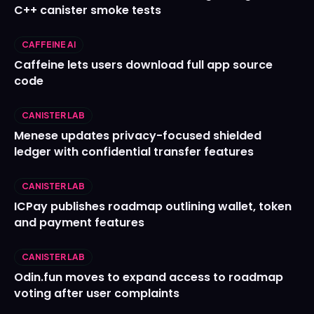
C++ canister smoke tests
CAFFEINE AI
Caffeine lets users download full app source
code
CANISTER LAB
Menese updates privacy-focused shielded
ledger with confidential transfer features
CANISTER LAB
ICPay publishes roadmap outlining wallet, token
and payment features
CANISTER LAB
Odin.fun moves to expand access to roadmap
voting after user complaints