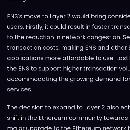
ENS’s move to Layer 2 would bring conside
users. Firstly, it could result in faster tra
to the reduction in network congestion. Se
transaction costs, making ENS and othe
applications more affordable to use. Lastl
the ENS to support higher transaction vo
accommodating the growing demand fo
services.
The decision to expand to Layer 2 also e
shift in the Ethereum community towards 
major upgrade to the Ethereum network t