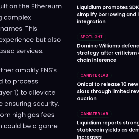
uilt on the Ethereum
Liquidium promotes SDK
simplify borrowing and 
ng complex
integration
 names. This
SPOTLIGHT
 experience but also
Dominic Williams defends
ased services.
strategy after criticism
chain inference
ther amplify ENS’s
CANISTER LAB
ed to process
Onicai to release 10 ne
slots through limited re
er 1) to alleviate
auction
 ensuring security.
from high gas fees
CANISTER LAB
Liquidium reports stron
on could be a game-
stablecoin yields as d
increases