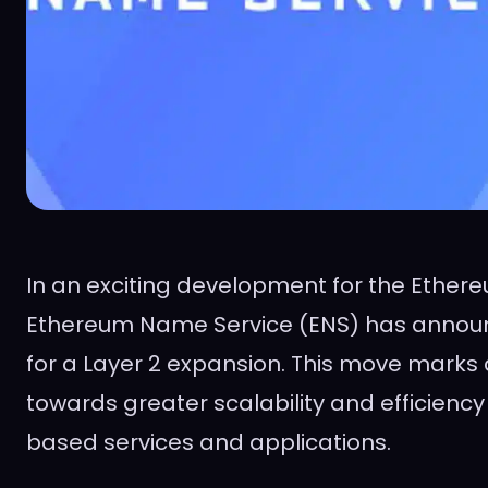
In an exciting development for the Ether
Ethereum Name Service (ENS) has announc
for a Layer 2 expansion. This move marks a
towards greater scalability and efficienc
based services and applications.