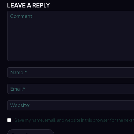
LEAVE A REPLY
Comment:
Save my name, email, and website in this browser for the next