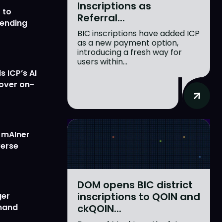
Inscriptions as
 to
Referral...
lending
BIC inscriptions have added ICP
as a new payment option,
introducing a fresh way for
users within...
 ICP’s AI
 over on-
w mAIner
verse
DOM opens BIC district
inscriptions to QOIN and
ger
ckQOIN...
emand