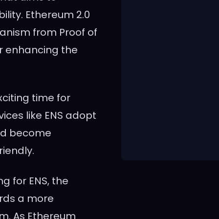
bility. Ethereum 2.0
hanism from Proof of
er enhancing the
citing time for
ices like ENS adopt
uld become
riendly.
ng for ENS, the
ards a more
em. As Ethereum