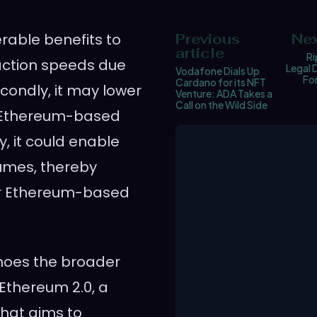
rable benefits to
Previous
Nex
article
Ri
nsaction speeds due
Legal 
Vodafone Dials Up
Fo
Cardano for its NFT
condly, it may lower
Venture: ADA Takes a
Call on the Wild Side
r Ethereum-based
y, it could enable
lumes, thereby
r Ethereum-based
choes the broader
Ethereum 2.0, a
hat aims to