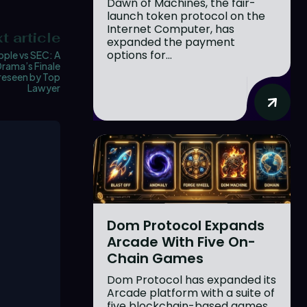
Dawn of Machines, the fair-
launch token protocol on the
Internet Computer, has
t article
expanded the payment
options for...
pple vs SEC: A
Drama’s Finale
reseen by Top
Lawyer
Dom Protocol Expands
Arcade With Five On-
Chain Games
Dom Protocol has expanded its
Arcade platform with a suite of
five blockchain-based games