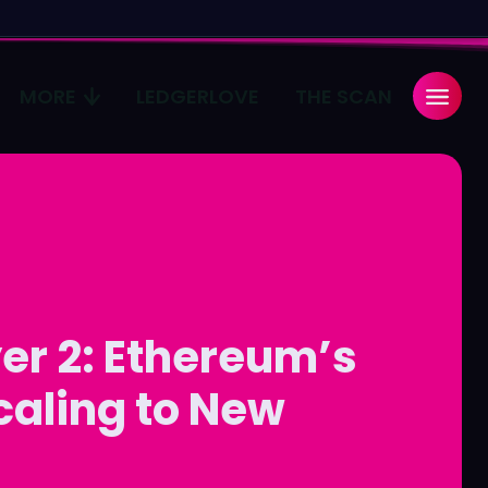
MORE
LEDGERLOVE
THE SCAN
Search
Search
...
...
age
age
Pulse
Pulse
er 2: Ethereum’s
caling to New