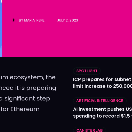
Ledger
Ledger
The Sca
The Sca
BY
MARIA IRENE
JULY 2, 2023
SPOTLIGHT
eum ecosystem, the
ICP prepares for subnet
limit increase to 250,00
ed it is preparing
 significant step
ARTIFICIAL INTELLIGENCE
y for Ethereum-
AI investment pushes US
spending to record $1.5 t
CANISTER LAB