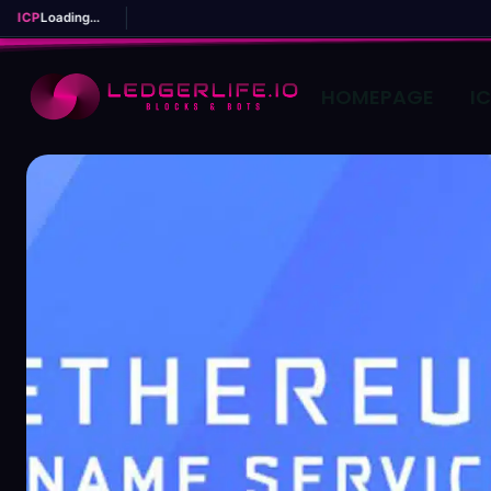
ICP
Loading...
HOMEPAGE
I