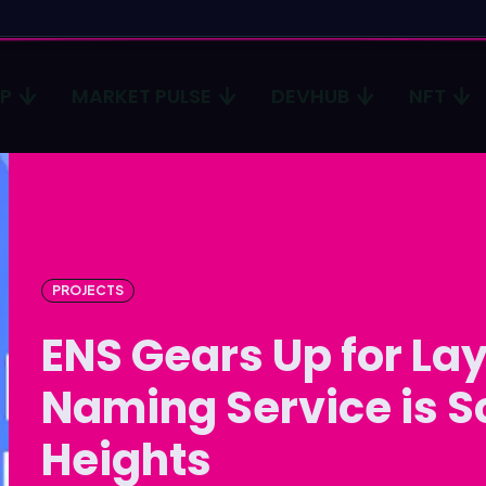
CP
MARKET PULSE
DEVHUB
NFT
Type in
Type in
Homep
Homep
ICP
ICP
PROJECTS
Market 
Market 
ENS Gears Up for Lay
Devhub
Devhub
Naming Service is S
NFT
NFT
Heights
More
More