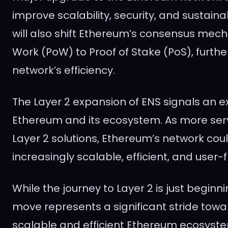
improve scalability, security, and sustaina
will also shift Ethereum’s consensus mec
Work (PoW) to Proof of Stake (PoS), furth
network’s efficiency.
The Layer 2 expansion of ENS signals an ex
Ethereum and its ecosystem. As more serv
Layer 2 solutions, Ethereum’s network co
increasingly scalable, efficient, and user-f
While the journey to Layer 2 is just beginni
move represents a significant stride tow
scalable and efficient Ethereum ecosyst