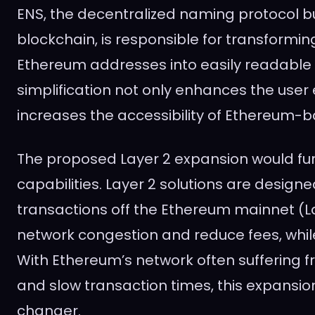
ENS, the decentralized naming protocol b
blockchain, is responsible for transformi
Ethereum addresses into easily readable
simplification not only enhances the user
increases the accessibility of Ethereum-b
The proposed Layer 2 expansion would fur
capabilities. Layer 2 solutions are design
transactions off the Ethereum mainnet (Lay
network congestion and reduce fees, while
With Ethereum’s network often suffering 
and slow transaction times, this expansi
changer.