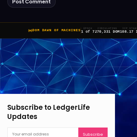
EPOCH
CIRCULATING
ICP STAK
DOM DAWN OF MACHINES
1 of 7
270,331 DOM
108.17 
Subscribe to LedgerLife
Updates
Subscribe