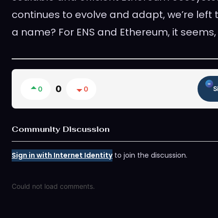
continues to evolve and adapt, we’re left 
a name? For ENS and Ethereum, it seems, t
0
0
0
S
Community Discussion
Sign in with Internet Identity
to join the discussion.
Could not load comments.