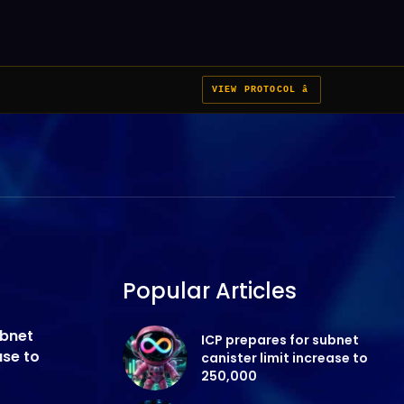
VIEW PROTOCOL â
Popular Articles
ubnet
ICP prepares for subnet
ase to
canister limit increase to
250,000