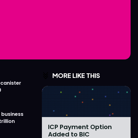
Love
Love
n
n
MORE LIKE THIS
 canister
0
 business
rillion
ICP Payment Option
Added to BIC