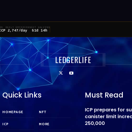
ED
DAILY EMISSION
NEXT HALVING
ICP
2,747/day
51d 14h
LEDGERLIFE
Quick Links
Must Read
ICP prepares for s
HOMEPAGE
NFT
canister limit incre
250,000
ICP
MORE