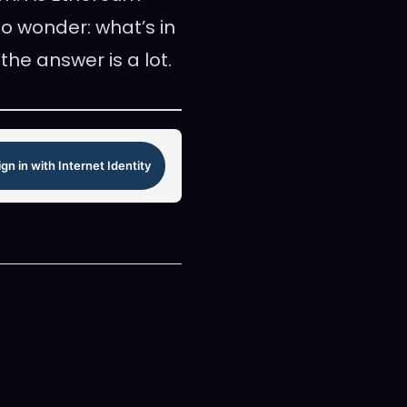
to wonder: what’s in
he answer is a lot.
ign in with Internet Identity