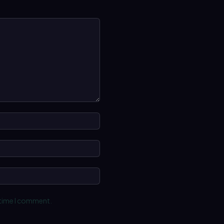
Name:*
Email:*
Website:
 time I comment.