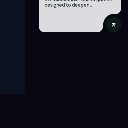
designed to deepen...