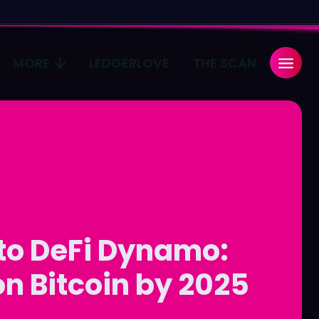
MORE
LEDGERLOVE
THE SCAN
Search
Search
...
...
age
age
Pulse
Pulse
 to DeFi Dynamo:
on Bitcoin by 2025