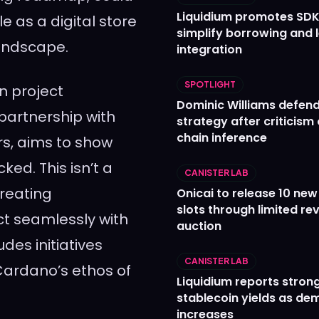
Liquidium promotes SDK
e as a digital store
simplify borrowing and 
landscape.
integration
SPOTLIGHT
on project
Dominic Williams defends
partnership with
strategy after criticism
chain inference
rs, aims to show
ked. This isn’t a
CANISTER LAB
creating
Onicai to release 10 ne
slots through limited re
act seamlessly with
auction
des initiatives
CANISTER LAB
Cardano’s ethos of
Liquidium reports stron
stablecoin yields as d
increases