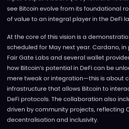
see Bitcoin evolve from its foundational rol
of value to an integral player in the DeFi 
At the core of this vision is a demonstrati
scheduled for May next year. Cardano, in 
Fair Gate Labs and several wallet provide
how Bitcoin’s potential in DeFi can be unloc
mere tweak or integration—this is about 
infrastructure that allows Bitcoin to inter
DeFi protocols. The collaboration also inclu
driven by community projects, reflecting 
decentralisation and inclusivity.