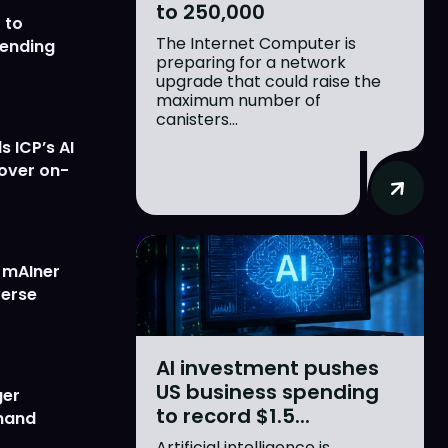
to 250,000
 to
The Internet Computer is
lending
preparing for a network
upgrade that could raise the
maximum number of
canisters...
 ICP’s AI
 over on-
w mAIner
verse
AI investment pushes
US business spending
ger
to record $1.5...
emand
Artificial intelligence is