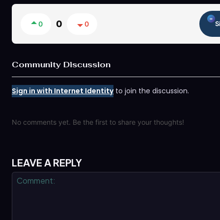
0
0
0
S
Community Discussion
Sign in with Internet Identity
to join the discussion.
No comments yet. Be the first to share your thoughts!
LEAVE A REPLY