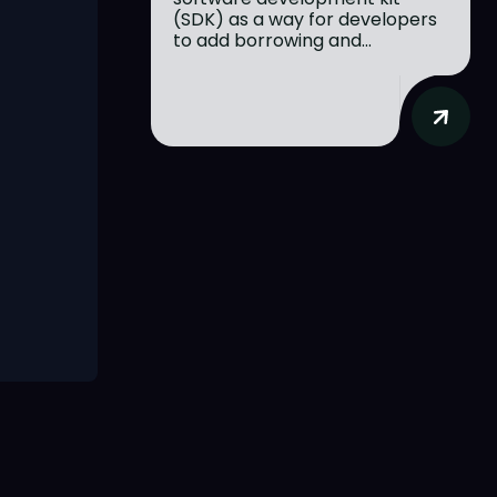
(SDK) as a way for developers
to add borrowing and...