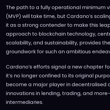
The path to a fully operational minimum v
(MVP) will take time, but Cardano’s scali
it as a strong contender to make this leap 
approach to blockchain technology, centr
scalability, and sustainability, provides t
groundwork for such an ambitious endeav
Cardano’s efforts signal a new chapter fo
it’s no longer confined to its original purpo
become a major player in decentralised ap
innovations in lending, trading, and more
intermediaries.