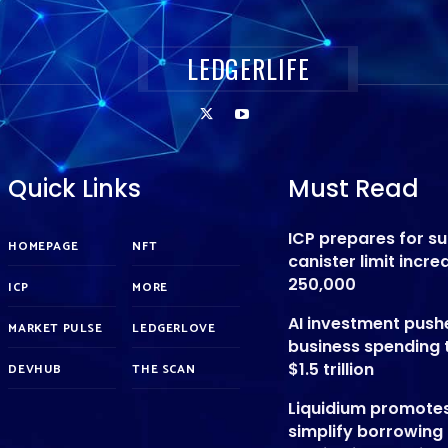
LEDGERLIFE
Quick Links
Must Read
ICP prepares for s
HOMEPAGE
NFT
canister limit incre
250,000
ICP
MORE
AI investment push
MARKET PULSE
LEDGERLOVE
business spending 
$1.5 trillion
DEVHUB
THE SCAN
Liquidium promote
simplify borrowing