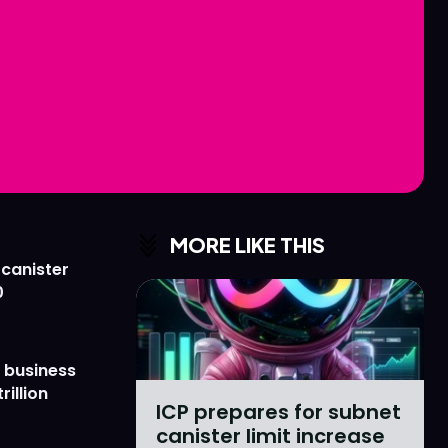
Love
Love
n
n
MORE LIKE THIS
 canister
0
 business
rillion
ICP prepares for subnet
canister limit increase