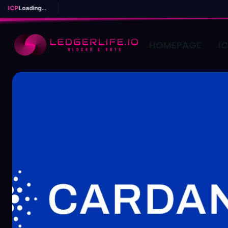
ICP
Loading...
HOMEPAGE
I