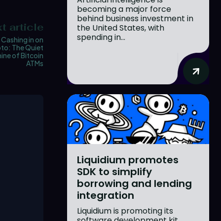
becoming a major force
behind business investment in
t article
the United States, with
spending in...
Cashing in on
to: The Quiet
ne of Bitcoin
ATMs
Liquidium promotes
SDK to simplify
borrowing and lending
integration
Liquidium is promoting its
software development kit