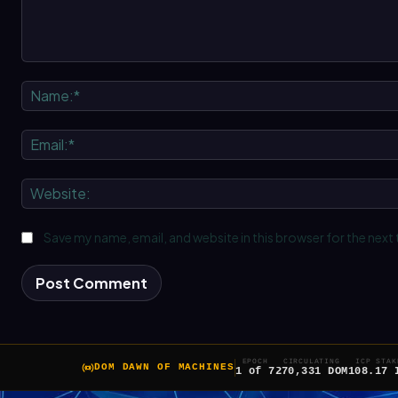
Comment:
Save my name, email, and website in this browser for the next
EPOCH
CIRCULATING
ICP STAK
DOM DAWN OF MACHINES
1 of 7
270,331 DOM
108.17 