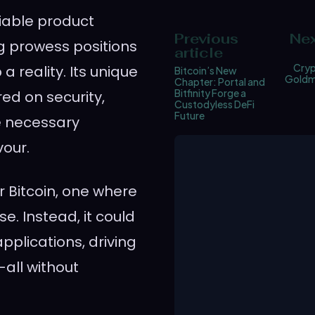
iable product
Previous
Nex
ng prowess positions
article
Cryp
a reality. Its unique
Bitcoin’s New
Goldmi
Chapter: Portal and
Bitfinity Forge a
ed on security,
Custodyless DeFi
Future
he necessary
our.
r Bitcoin, one where
se. Instead, it could
plications, driving
—all without