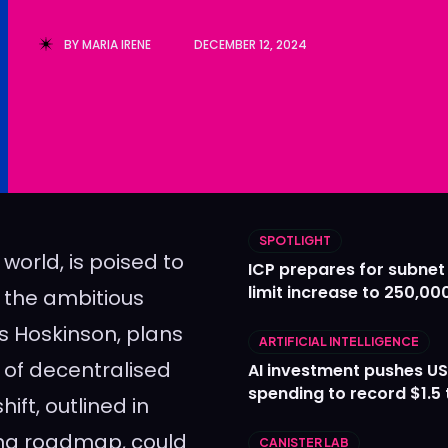
Ledger
Ledger
BY
MARIA IRENE
DECEMBER 12, 2024
The Sca
The Sca
SPOTLIGHT
 world, is poised to
ICP prepares for subnet
limit increase to 250,00
o the ambitious
s Hoskinson, plans
ARTIFICIAL INTELLIGENCE
d of decentralised
AI investment pushes US
spending to record $1.5 t
ift, outlined in
ing roadmap, could
CANISTER LAB