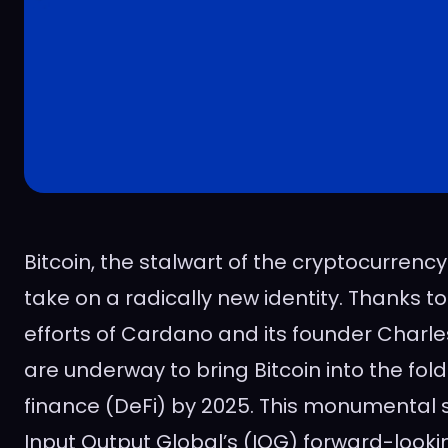
Bitcoin, the stalwart of the cryptocurrency
take on a radically new identity. Thanks t
efforts of Cardano and its founder Charle
are underway to bring Bitcoin into the fol
finance (DeFi) by 2025. This monumental sh
Input Output Global’s (IOG) forward-look