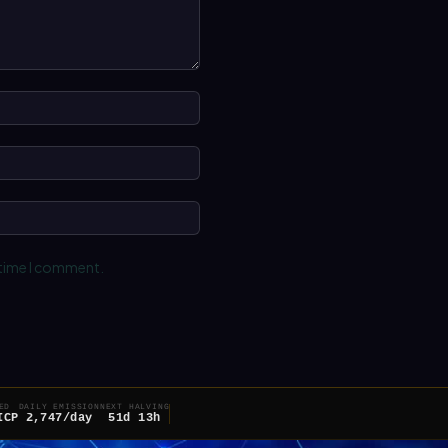
Name:*
Email:*
Website:
 time I comment.
ED
DAILY EMISSION
NEXT HALVING
ICP
2,747/day
51d 13h