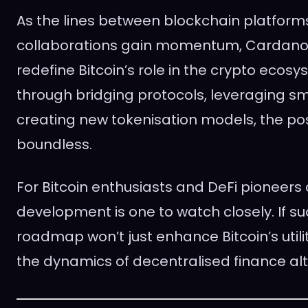
As the lines between blockchain platform
collaborations gain momentum, Cardano’s 
redefine Bitcoin’s role in the crypto ecosy
through bridging protocols, leveraging sm
creating new tokenisation models, the poss
boundless.
For Bitcoin enthusiasts and DeFi pioneers a
development is one to watch closely. If s
roadmap won’t just enhance Bitcoin’s utili
the dynamics of decentralised finance al