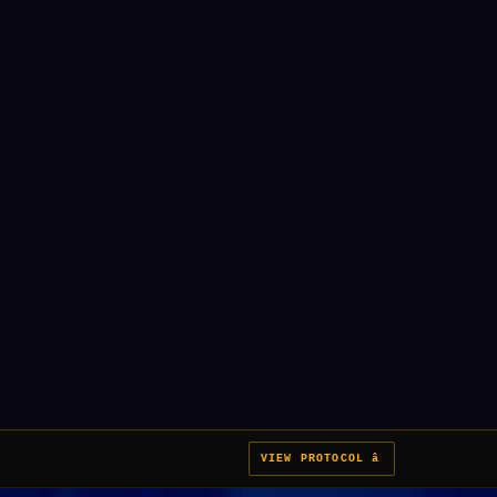
VIEW PROTOCOL â