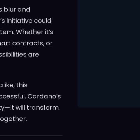
s blur and
initiative could
stem. Whether it’s
art contracts, or
ibilities are
like, this
uccessful, Cardano’s
ty—it will transform
together.