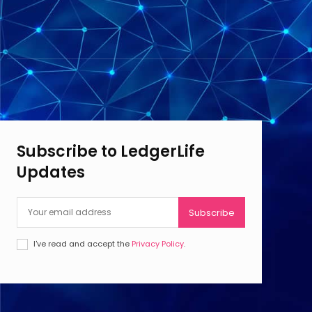
Subscribe to LedgerLife
Updates
Subscribe
I've read and accept the
Privacy Policy
.