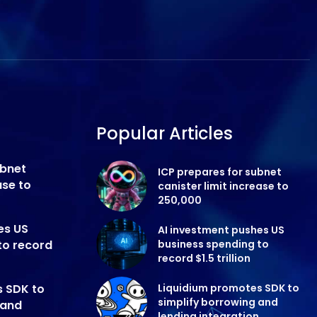
Popular Articles
ubnet
ICP prepares for subnet
ase to
canister limit increase to
250,000
es US
AI investment pushes US
to record
business spending to
record $1.5 trillion
s SDK to
Liquidium promotes SDK to
simplify borrowing and
 and
lending integration