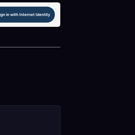
ign in with Internet Identity