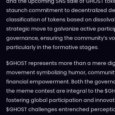
and the upcoming SNS sale of GHOST toke
staunch commitment to decentralized de
classification of tokens based on dissolvab
strategic move to galvanize active partici
governance, ensuring the community’s voic
particularly in the formative stages.
$GHOST represents more than a mere digita
movement symbolizing humor, community
financial empowerment. Both the govern
the meme contest are integral to the $G
fostering global participation and innovati
$GHOST challenges entrenched perception