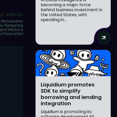
becoming a major force
behind business investment in
t article
the United States, with
spending in...
 Ventures Into
e: Navigating
ypto Wave in a
of Innovation
Liquidium promotes
SDK to simplify
borrowing and lending
integration
Liquidium is promoting its
software development kit