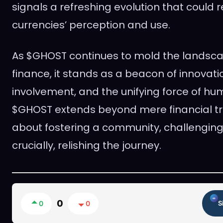
signals a refreshing evolution that could r
currencies’ perception and use.
As $GHOST continues to mold the landscap
finance, it stands as a beacon of innovat
involvement, and the unifying force of hum
$GHOST extends beyond mere financial tran
about fostering a community, challenging
crucially, relishing the journey.
0
0
0
S