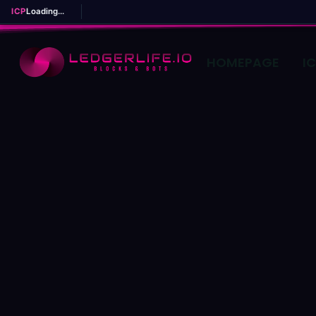
ICP
Loading...
HOMEPAGE
I