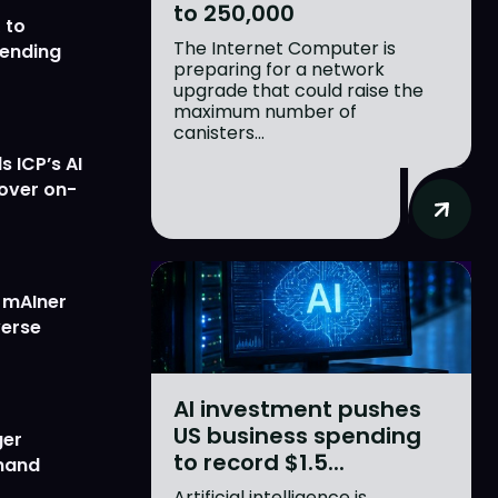
to 250,000
 to
The Internet Computer is
lending
preparing for a network
upgrade that could raise the
maximum number of
canisters...
 ICP’s AI
 over on-
w mAIner
verse
AI investment pushes
US business spending
ger
to record $1.5...
emand
Artificial intelligence is