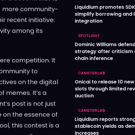
Liquidium promotes SDK
to a more community-
simplify borrowing and 
ir recent initiative:
integration
vity among its
SPOTLIGHT
Dominic Williams defends
strategy after criticism
chain inference
re competition. It
 community to
CANISTER LAB
tives on the digital
Onicai to release 10 ne
slots through limited re
f memes. It’s a
auction
t’s post is not just
CANISTER LAB
 on the essence of
Liquidium reports stron
l, this contest is a
stablecoin yields as d
increases