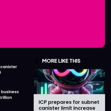
Love
Love
n
n
MORE LIKE THIS
 canister
0
 business
rillion
ICP prepares for subnet
canister limit increase