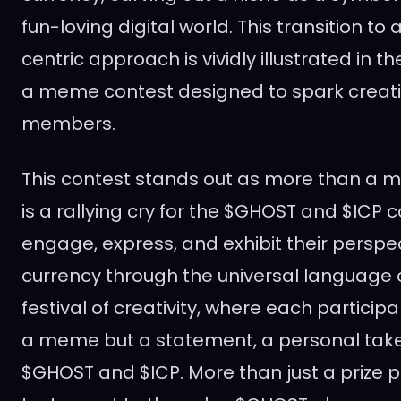
fun-loving digital world. This transition 
centric approach is vividly illustrated in the
a meme contest designed to spark creati
members.
This contest stands out as more than a me
is a rallying cry for the $GHOST and $ICP
engage, express, and exhibit their perspec
currency through the universal language o
festival of creativity, where each participan
a meme but a statement, a personal take
$GHOST and $ICP. More than just a prize poo