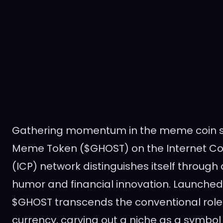
Gathering momentum in the meme coin s
Meme Token ($GHOST) on the Internet Co
(ICP) network distinguishes itself through
humor and financial innovation. Launched 
$GHOST transcends the conventional role o
currency, carving out a niche as a symbol 