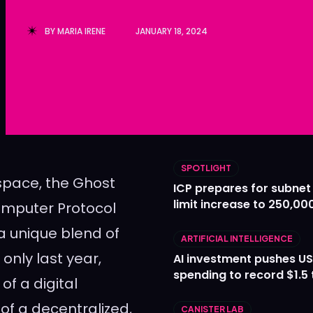
Ledger
Ledger
BY
MARIA IRENE
JANUARY 18, 2024
The Sca
The Sca
SPOTLIGHT
pace, the Ghost
ICP prepares for subnet
limit increase to 250,00
mputer Protocol
 a unique blend of
ARTIFICIAL INTELLIGENCE
only last year,
AI investment pushes US
spending to record $1.5 t
f a digital
of a decentralized,
CANISTER LAB