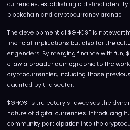
currencies, establishing a distinct identity
blockchain and cryptocurrency arenas.
The development of $GHOST is noteworthy n
financial implications but also for the cultur
engenders. By merging finance with fun, 
draw a broader demographic to the world
cryptocurrencies, including those previous
daunted by the sector.
$GHOST’s trajectory showcases the dyna
nature of digital currencies. Introducing
community participation into the cryptoc