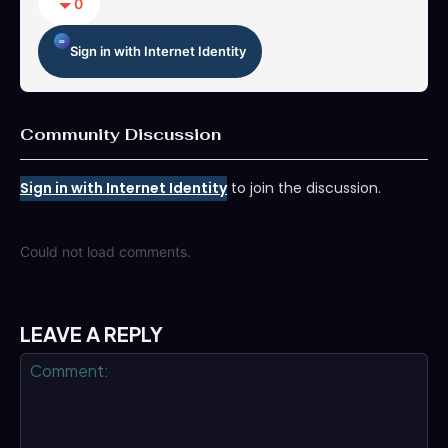
0
Sign in with Internet Identity
Community Discussion
Sign in with Internet Identity
to join the discussion.
Could not load comments.
LEAVE A REPLY