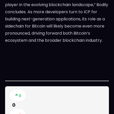
player in the evolving blockchain landscape,” Bodily
concludes. As more developers turn to ICP for
building next-generation applications, its role as a
sidechain for Bitcoin will likely become even more
pronounced, driving forward both Bitcoin’s
ecosystem and the broader blockchain industry.
0
0