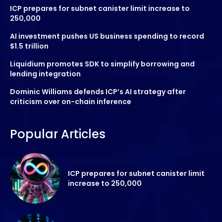
ICP prepares for subnet canister limit increase to
250,000
AI investment pushes US business spending to record
$1.5 trillion
Liquidium promotes SDK to simplify borrowing and
lending integration
Dominic Williams defends ICP’s AI strategy after
criticism over on-chain inference
Popular Articles
ICP prepares for subnet canister limit
increase to 250,000