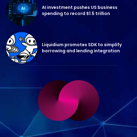
AI investment pushes US business
spending to record $1.5 trillion
Liquidium promotes SDK to simplify
borrowing and lending integration