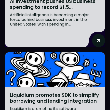
AI investment pushes US business
spending to record $1.5...
Artificial intelligence is becoming a major
force behind business investment in the
United States, with spending in...
Liquidium promotes SDK to simplify
borrowing and lending integration
Liquidium is promoting its software