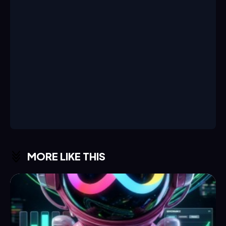
MORE LIKE THIS