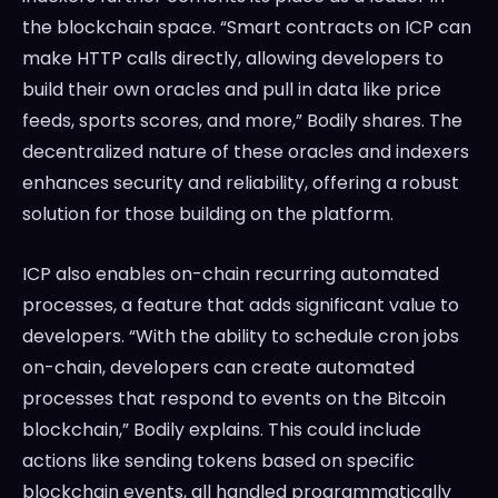
the blockchain space. “Smart contracts on ICP can
make HTTP calls directly, allowing developers to
build their own oracles and pull in data like price
feeds, sports scores, and more,” Bodily shares. The
decentralized nature of these oracles and indexers
enhances security and reliability, offering a robust
solution for those building on the platform.
ICP also enables on-chain recurring automated
processes, a feature that adds significant value to
developers. “With the ability to schedule cron jobs
on-chain, developers can create automated
processes that respond to events on the Bitcoin
blockchain,” Bodily explains. This could include
actions like sending tokens based on specific
blockchain events, all handled programmatically