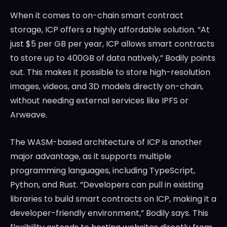
When it comes to on-chain smart contract
storage, ICP offers a highly affordable solution. “At
just $5 per GB per year, ICP allows smart contracts
to store up to 400GB of data natively,” Bodily points
out. This makes it possible to store high-resolution
images, videos, and 3D models directly on-chain,
without needing external services like IPFS or
Arweave.
The WASM-based architecture of ICP is another
major advantage, as it supports multiple
programming languages, including TypeScript,
Python, and Rust. “Developers can pull in existing
libraries to build smart contracts on ICP, making it a
developer-friendly environment,” Bodily says. This