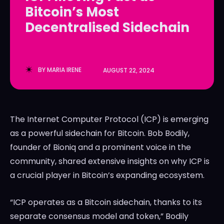
Bitcoin’s Most
LedgerLove
LedgerLove
Decentralised Sidechain
The Scan
The Scan
BY
MARIA IRENE
AUGUST 22, 2024
The Internet Computer Protocol (ICP) is emerging
as a powerful sidechain for Bitcoin. Bob Bodily,
founder of Bioniq and a prominent voice in the
community, shared extensive insights on why ICP is
a crucial player in Bitcoin’s expanding ecosystem.
“ICP operates as a Bitcoin sidechain, thanks to its
separate consensus model and token,” Bodily