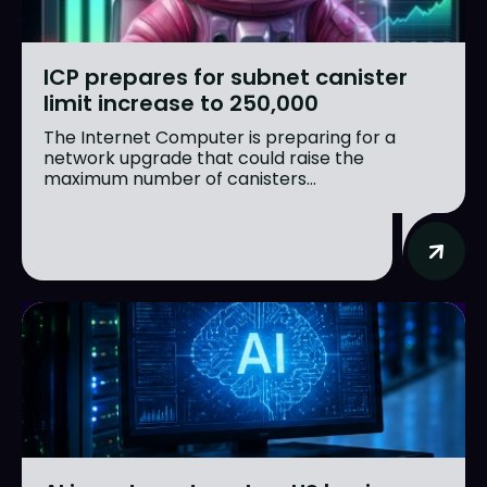
ICP prepares for subnet canister
limit increase to 250,000
The Internet Computer is preparing for a
network upgrade that could raise the
maximum number of canisters...