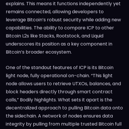
explains. This means it functions independently yet
remains connected, allowing developers to
leverage Bitcoin’s robust security while adding new
capabilities. The ability to compare ICP to other
Bitcoin L2s like Stacks, Rootstock, and Liquid
underscores its position as a key component in
Bitcoin’s broader ecosystem.
One of the standout features of ICP is its Bitcoin
light node, fully operational on-chain. “This light
node allows users to retrieve UTXOs, balances, and
block headers directly through smart contract
calls,” Bodily highlights. What sets it apart is the
decentralized approach to pulling Bitcoin data onto
the sidechain. A network of nodes ensures data
integrity by pulling from multiple trusted Bitcoin full