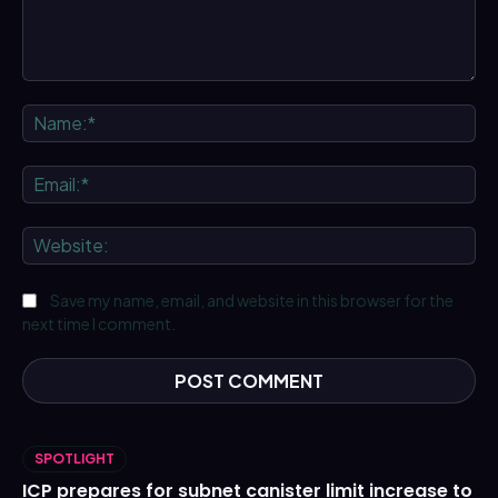
Comment:
Na
Ema
We
Save my name, email, and website in this browser for the
next time I comment.
SPOTLIGHT
ICP prepares for subnet canister limit increase to