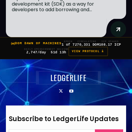
development kit (SDK) as a way for
developers to add borrowing and...
EPOCH
CIRCULATING
ICP STAKED
DOM DAWN OF MACHINES
1 of 7
270,331 DOM
108.17 ICP
DAILY EMISSION
NEXT HALVING
VIEW PROTOCOL â
2,747/day
51d 13h
LEDGERLIFE
Subscribe to LedgerLife Updates