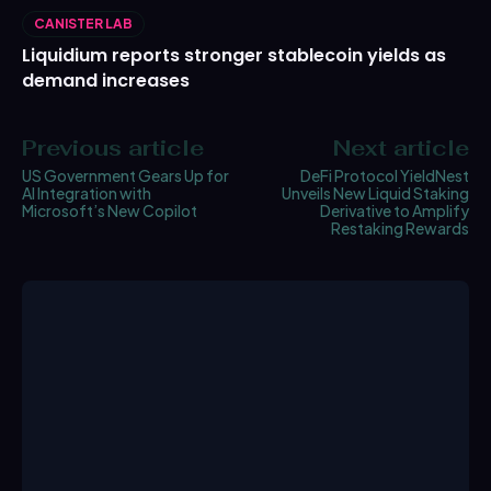
CANISTER LAB
Liquidium reports stronger stablecoin yields as
demand increases
Previous article
Next article
US Government Gears Up for
DeFi Protocol YieldNest
AI Integration with
Unveils New Liquid Staking
Microsoft’s New Copilot
Derivative to Amplify
Restaking Rewards