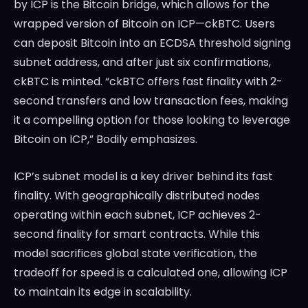
by ICP is the Bitcoin bridge, which allows for the
wrapped version of Bitcoin on ICP—ckBTC. Users
can deposit Bitcoin into an ECDSA threshold signing
subnet address, and after just six confirmations,
ckBTC is minted. “ckBTC offers fast finality with 2-
second transfers and low transaction fees, making
it a compelling option for those looking to leverage
Bitcoin on ICP,” Bodily emphasizes.
ICP’s subnet model is a key driver behind its fast
finality. With geographically distributed nodes
operating within each subnet, ICP achieves 2-
second finality for smart contracts. While this
model sacrifices global state verification, the
tradeoff for speed is a calculated one, allowing ICP
to maintain its edge in scalability.