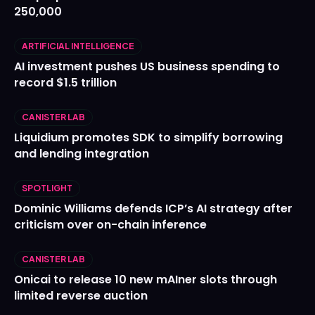
250,000
ARTIFICIAL INTELLIGENCE
AI investment pushes US business spending to
record $1.5 trillion
CANISTER LAB
Liquidium promotes SDK to simplify borrowing
and lending integration
SPOTLIGHT
Dominic Williams defends ICP’s AI strategy after
criticism over on-chain inference
CANISTER LAB
Onicai to release 10 new mAIner slots through
limited reverse auction