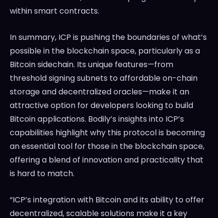
within smart contracts.
In summary, ICP is pushing the boundaries of what’s
possible in the blockchain space, particularly as a
Bitcoin sidechain. Its unique features—from
threshold signing subnets to affordable on-chain
storage and decentralized oracles—make it an
attractive option for developers looking to build
Bitcoin applications. Bodily’s insights into ICP’s
capabilities highlight why this protocol is becoming
an essential tool for those in the blockchain space,
offering a blend of innovation and practicality that
is hard to match.
“ICP’s integration with Bitcoin and its ability to offer
decentralized, scalable solutions make it a key