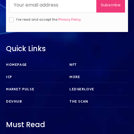
Subscribe
I've read and accept the
Privacy Policy
.
Quick Links
HOMEPAGE
NFT
ICP
MORE
MARKET PULSE
LEDGERLOVE
DEVHUB
THE SCAN
Must Read