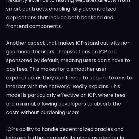
flexibility extends to hosting websites directly from
smart contracts, enabling fully decentralized
applications that include both backend and
frontend components.
Another aspect that makes ICP stand out is its no-
gas model for users. “Transactions on ICP are
sponsored by default, meaning users don’t have to
pay fees. This makes for a smoother user
experience, as they don’t need to acquire tokens to
interact with the network,” Bodily explains. This
model is particularly effective on ICP, where fees
are minimal, allowing developers to absorb the
costs without burdening users.
ICP’s ability to handle decentralized oracles and
indexers further cements its place as a leader in