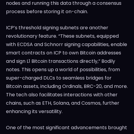
nodes and running this data through a consensus
process before storing it on-chain.
ICP’s threshold signing subnets are another
revolutionary feature. “These subnets, equipped
with ECDSA and Schnorr signing capabilities, enable
smart contracts on ICP to own Bitcoin addresses
and sign L1 Bitcoin transactions directly,” Bodily
notes. This opens up a world of possibilities, from
super-charged DLCs to seamless bridges for
Bitcoin assets, including Ordinals, BRC-20, and more.
The tech also facilitates interactions with other
chains, such as ETH, Solana, and Cosmos, further
enhancing its versatility.
One of the most significant advancements brought