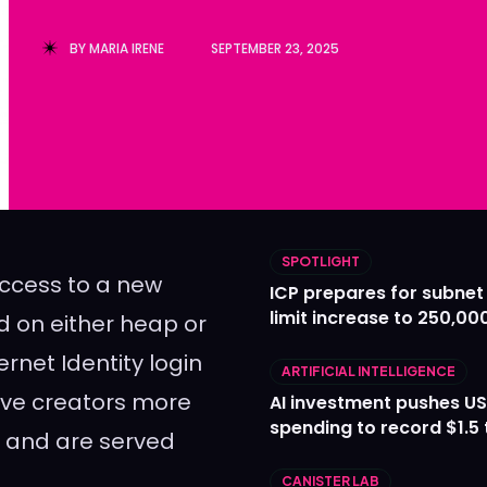
Ledger
Ledger
BY
MARIA IRENE
SEPTEMBER 23, 2025
The Sca
The Sca
SPOTLIGHT
ccess to a new
ICP prepares for subnet
limit increase to 250,00
d on either heap or
rnet Identity login
ARTIFICIAL INTELLIGENCE
give creators more
AI investment pushes US
spending to record $1.5 t
te and are served
CANISTER LAB