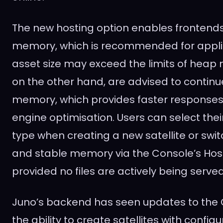
The new hosting option enables frontends 
memory, which is recommended for appli
asset size may exceed the limits of heap
on the other hand, are advised to contin
memory, which provides faster responses
engine optimisation. Users can select th
type when creating a new satellite or sw
and stable memory via the Console’s Host
provided no files are actively being served
Juno’s backend has seen updates to the C
the ability to create satellites with confi