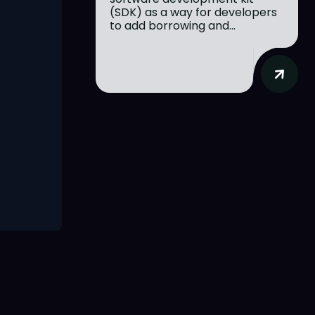
(SDK) as a way for developers
to add borrowing and...