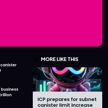
Love
Love
n
n
MORE LIKE THIS
 canister
0
 business
rillion
ICP prepares for subnet
canister limit increase