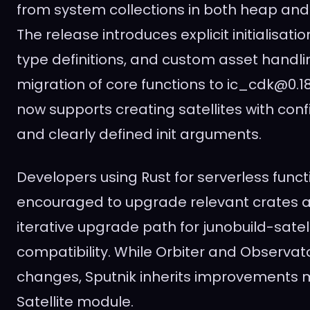
from system collections in both heap an
The release introduces explicit initialisati
type definitions, and custom asset handli
migration of core functions to ic_cdk@0.18
now supports creating satellites with con
and clearly defined init arguments.
Developers using Rust for serverless funct
encouraged to upgrade relevant crates a
iterative upgrade path for junobuild-satel
compatibility. While Orbiter and Observat
changes, Sputnik inherits improvements 
Satellite module.