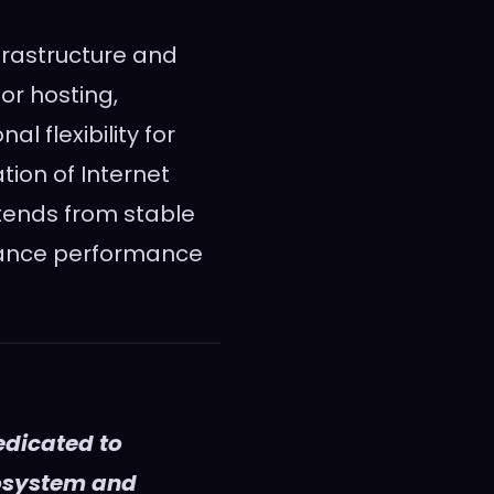
frastructure and
or hosting,
 flexibility for
tion of Internet
ntends from stable
lance performance
edicated to
cosystem and