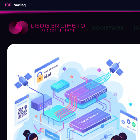
ICP
Loading...
HOMEPAGE
I