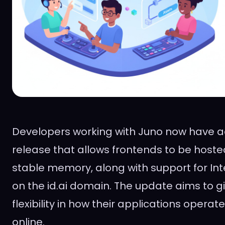
Developers working with Juno now have a
release that allows frontends to be hoste
stable memory, along with support for Inte
on the id.ai domain. The update aims to 
flexibility in how their applications opera
online.