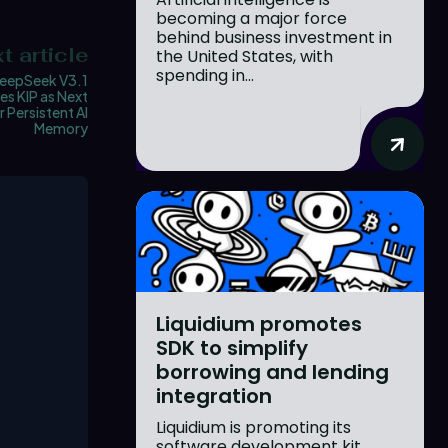
becoming a major force
behind business investment in
t article
the United States, with
spending in...
eepSeek V3.1
es KIP as Next
r Persistent AI
Memory
Liquidium promotes
SDK to simplify
borrowing and lending
integration
Liquidium is promoting its
software development kit