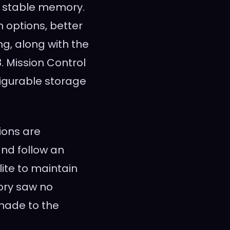
d stable memory.
on options, better
ng, along with the
. Mission Control
figurable storage
ions are
nd follow an
lite to maintain
ory saw no
made to the