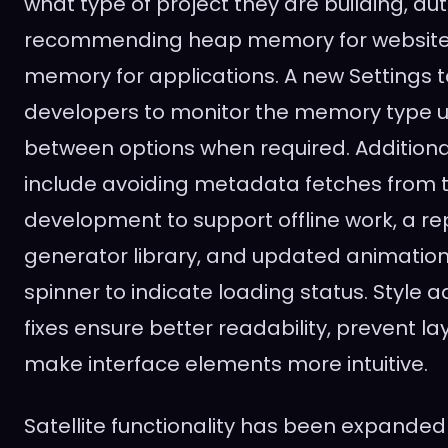
what type of project they are building, au
recommending heap memory for website
memory for applications. A new Settings t
developers to monitor the memory type 
between options when required. Addition
include avoiding metadata fetches from 
development to support offline work, a 
generator library, and updated animatio
spinner to indicate loading status. Style
fixes ensure better readability, prevent la
make interface elements more intuitive.
Satellite functionality has been expanded