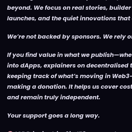
beyond. We focus on real stories, builder
launches, and the quiet innovations that
We’re not backed by sponsors. We rely on
If you find value in what we publish—whet
into dApps, explainers on decentralised t
keeping track of what’s moving in Web3
making a donation. It helps us cover cost
and remain truly independent.
Your support goes a long way.