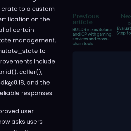
N crate to a custom
Previous
Nex
tification on the
article
D
Evaluat
 of certain
BUILDR mixes Solana
Step fo
and ICP with gaming,
services and cross-
 state management,
chain tools
mutate_state to
provements include
id(), caller(),
cdk@0.18, and the
eliable responses.
proved user
 now asks users