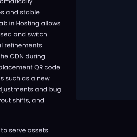
tomatically
s and stable
ab in Hosting allows
used and switch
al refinements
the CDN during
replacement QR code
ns such as a new
 adjustments and bug
yout shifts, and
 to serve assets