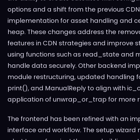
options and a shift from the previous CD
implementation for asset handling and cer
heap. These changes address the removal
features in CDN strategies and improve
using functions such as read_state and 
handle data securely. Other backend im
module restructuring, updated handling for 
print(), and ManualReply to align with ic_
application of unwrap_or_trap for more r
The frontend has been refined with an im
interface and workflow. The setup wizard