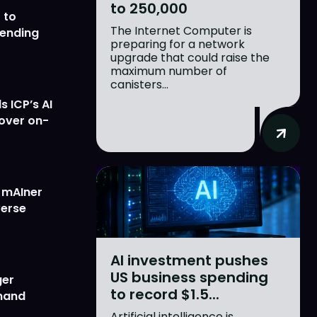
to 250,000
 to
The Internet Computer is
lending
preparing for a network
upgrade that could raise the
maximum number of
canisters...
 ICP’s AI
 over on-
w mAIner
verse
AI investment pushes
US business spending
ger
to record $1.5...
emand
Artificial intelligence is