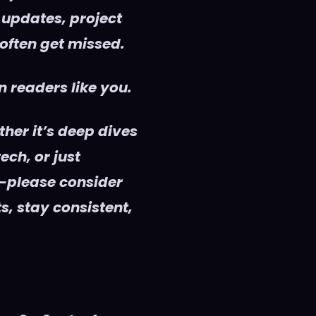
 updates, project
 often get missed.
 readers like you.
her it’s deep dives
ech, or just
—please consider
s, stay consistent,