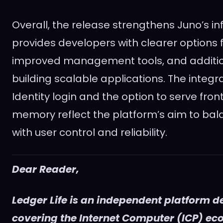
Overall, the release strengthens Juno’s in
provides developers with clearer options f
improved management tools, and additional
building scalable applications. The integra
Identity login and the option to serve fro
memory reflect the platform’s aim to ba
with user control and reliability.
Dear Reader,
Ledger Life is an independent platform d
covering the Internet Computer (ICP) e