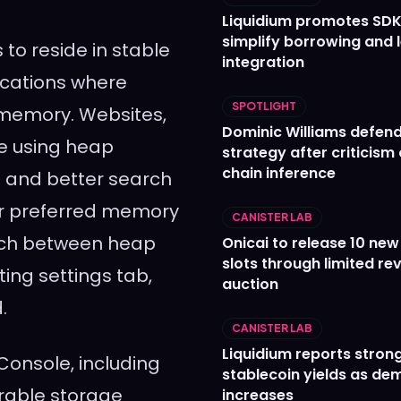
Liquidium promotes SDK
simplify borrowing and 
to reside in stable
integration
cations where
SPOTLIGHT
 memory. Websites,
Dominic Williams defends
ue using heap
strategy after criticism
chain inference
 and better search
eir preferred memory
CANISTER LAB
itch between heap
Onicai to release 10 ne
slots through limited re
ing settings tab,
auction
.
CANISTER LAB
Liquidium reports stron
onsole, including
stablecoin yields as d
gurable storage
increases