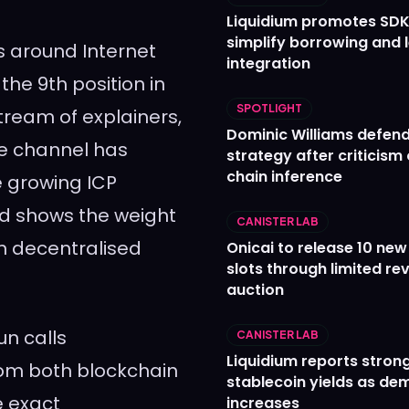
Liquidium promotes SDK
simplify borrowing and 
s around Internet
integration
he 9th position in
SPOTLIGHT
stream of explainers,
Dominic Williams defends
he channel has
strategy after criticism
chain inference
e growing ICP
rd shows the weight
CANISTER LAB
in decentralised
Onicai to release 10 ne
slots through limited re
auction
n calls
CANISTER LAB
Liquidium reports stron
rom both blockchain
stablecoin yields as d
e exact
increases