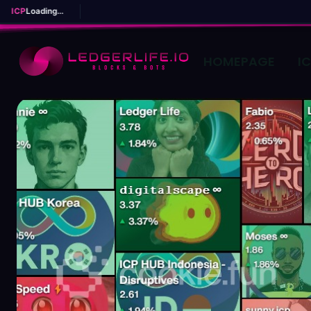
ICP
Loading...
HOMEPAGE
I