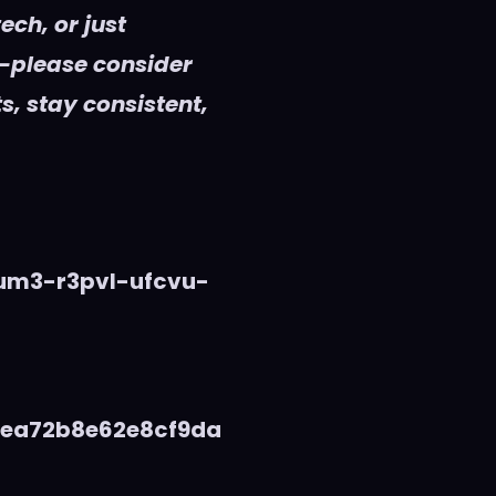
ech, or just
—please consider
s, stay consistent,
vum3-r3pvl-ufcvu-
5ea72b8e62e8cf9da