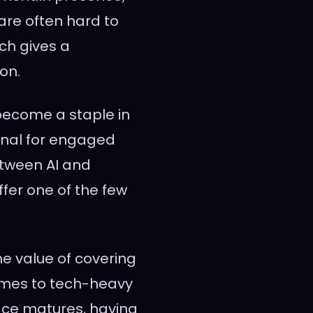
re often hard to
ch gives a
on.
l become a staple in
gnal for engaged
between AI and
ffer one of the few
the value of covering
omes to tech-heavy
pace matures, having