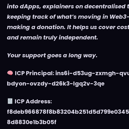
into dApps, explainers on decentralised t
keeping track of what’s moving in Web3
making a donation. It helps us cover cost
and remain truly independent.
Your support goes a long way.
ICP Principal: ins6i-d53ug-zxmgh-q
bdyon-ovzdy-d26k3-lgq2v-3qe
ICP Address:
f8deb966878f8b83204b251d5d799e034
8d8830e1b3b05f