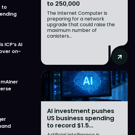
to 250,000
 to
The Internet Computer is
lending
preparing for a network
upgrade that could raise the
maximum number of
canisters...
 ICP’s AI
 over on-
w mAIner
verse
AI investment pushes
US business spending
ger
to record $1.5...
emand
Artificial intelligence is