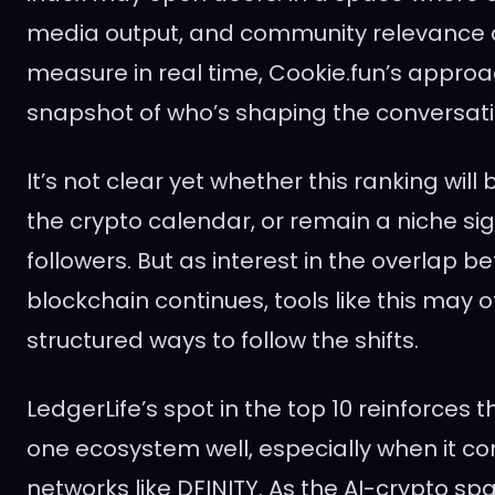
media output, and community relevance a
measure in real time, Cookie.fun’s approa
snapshot of who’s shaping the conversati
It’s not clear yet whether this ranking wil
the crypto calendar, or remain a niche si
followers. But as interest in the overlap 
blockchain continues, tools like this may o
structured ways to follow the shifts.
LedgerLife’s spot in the top 10 reinforces 
one ecosystem well, especially when it c
networks like DFINITY. As the AI-crypto s