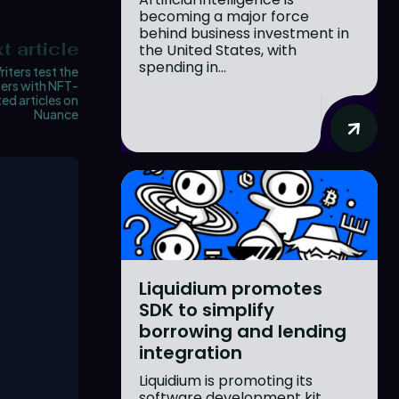
becoming a major force
behind business investment in
t article
the United States, with
spending in...
riters test the
ers with NFT-
ed articles on
Nuance
Liquidium promotes
SDK to simplify
borrowing and lending
integration
Liquidium is promoting its
software development kit