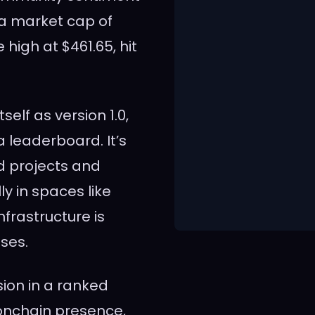
 a market cap of
me high at $461.65, hit
tself as version 1.0,
a leaderboard. It’s
ed projects and
ly in spaces like
frastructure is
ases.
sion in a ranked
onchain presence,