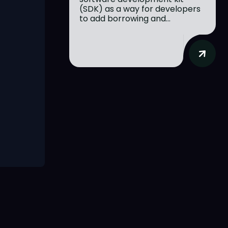
(SDK) as a way for developers
to add borrowing and...