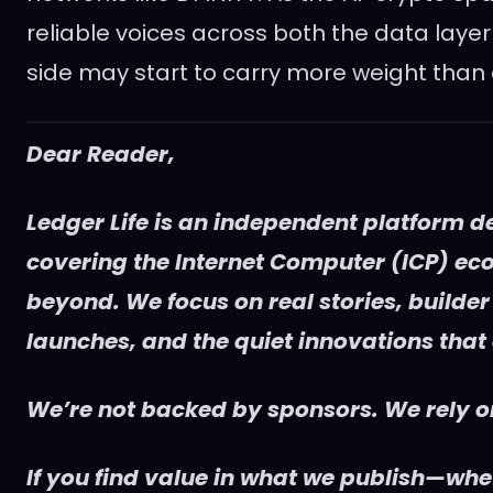
reliable voices across both the data layer
side may start to carry more weight than 
Dear Reader,
Ledger Life is an independent platform d
covering the Internet Computer (ICP) e
beyond. We focus on real stories, builder
launches, and the quiet innovations that
We’re not backed by sponsors. We rely on
If you find value in what we publish—whet