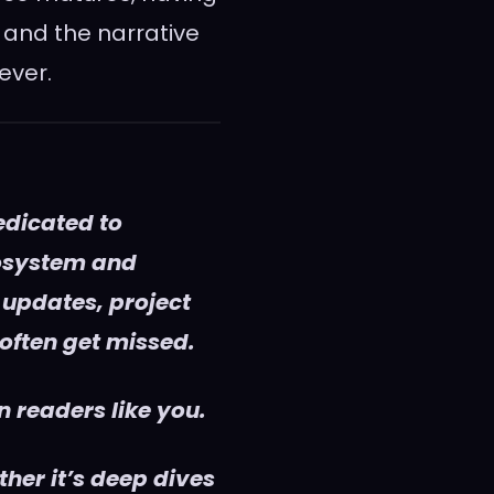
 and the narrative
ever.
edicated to
cosystem and
 updates, project
 often get missed.
 readers like you.
her it’s deep dives