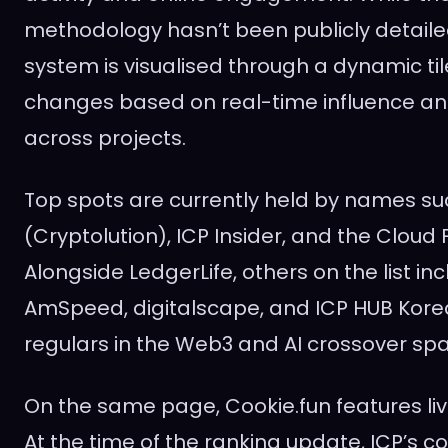
methodology hasn’t been publicly detaile
system is visualised through a dynamic til
changes based on real-time influence a
across projects.
Top spots are currently held by names su
(Cryptolution), ICP Insider, and the Cloud
Alongside LedgerLife, others on the list in
AmSpeed, digitalscape, and ICP HUB Kor
regulars in the Web3 and AI crossover sp
On the same page, Cookie.fun features live
At the time of the ranking update, ICP’s