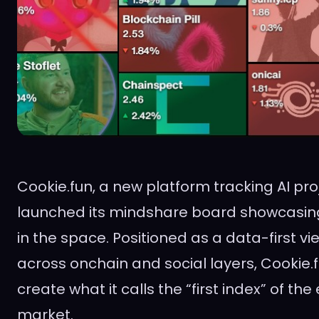
Cookie.fun, a new platform tracking AI pro
launched its mindshare board showcasing
in the space. Positioned as a data-first vie
across onchain and social layers, Cookie.f
create what it calls the “first index” of the
market.