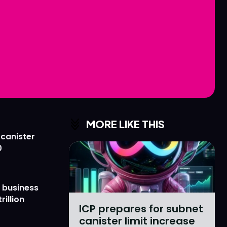
Love
Love
n
n
MORE LIKE THIS
 canister
0
 business
rillion
ICP prepares for subnet
canister limit increase