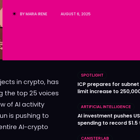
Ledger
Ledger
BY
MARIA IRENE
AUGUST 6, 2025
The Sca
The Sca
SPOTLIGHT
jects in crypto, has
ICP prepares for subnet
limit increase to 250,00
 the top 25 voices
w of AI activity
ARTIFICIAL INTELLIGENCE
un is pushing to
AI investment pushes US
spending to record $1.5 t
 entire AI-crypto
CANISTER LAB