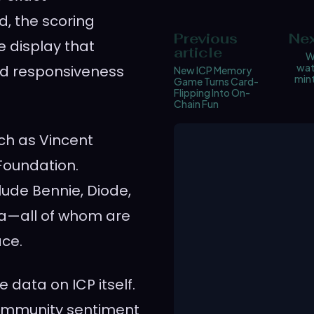
d, the scoring
Previous
Nex
e display that
article
W
wat
nd responsiveness
New ICP Memory
mint
Game Turns Card-
Flipping Into On-
Chain Fun
ch as Vincent
 Foundation.
clude Bennie, Diode,
ea—all of whom are
ace.
 data on ICP itself.
 community sentiment