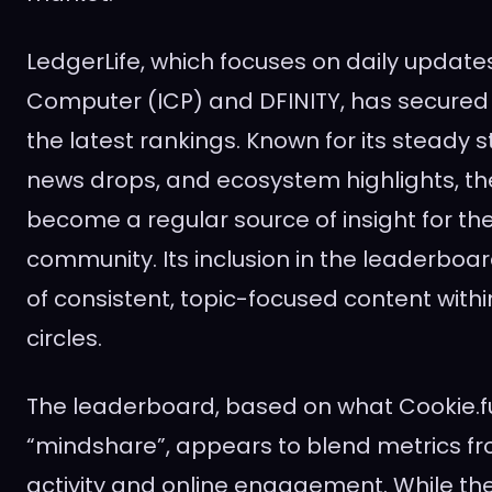
LedgerLife, which focuses on daily update
Computer (ICP) and DFINITY, has secured t
the latest rankings. Known for its steady 
news drops, and ecosystem highlights, t
become a regular source of insight for th
community. Its inclusion in the leaderboa
of consistent, topic-focused content with
circles.
The leaderboard, based on what Cookie.fu
“mindshare”, appears to blend metrics f
activity and online engagement. While th