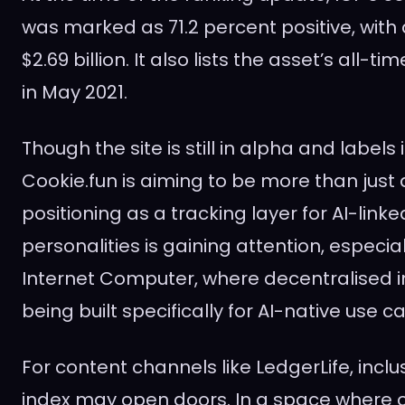
was marked as 71.2 percent positive, with
$2.69 billion. It also lists the asset’s all-ti
in May 2021.
Though the site is still in alpha and labels i
Cookie.fun is aiming to be more than just 
positioning as a tracking layer for AI-link
personalities is gaining attention, especial
Internet Computer, where decentralised in
being built specifically for AI-native use c
For content channels like LedgerLife, inclu
index may open doors. In a space where 