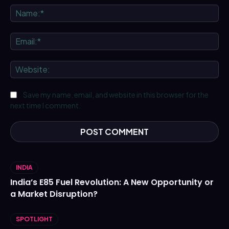
Na
Ema
We
Save my name, email, and website in this browser for the
next time I comment.
INDIA
India’s E85 Fuel Revolution: A New Opportunity or
a Market Disruption?
SPOTLIGHT