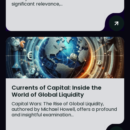
significant relevance,...
Currents of Capital: Inside the
World of Global Liquidity
Capital Wars: The Rise of Global Liquidity,
authored by Michael Howell, offers a profound
and insightful examination...