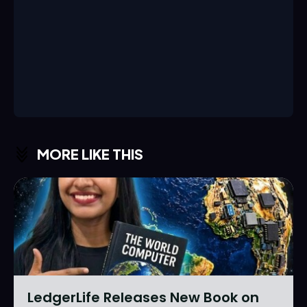
MORE LIKE THIS
LedgerLife Releases New Book on