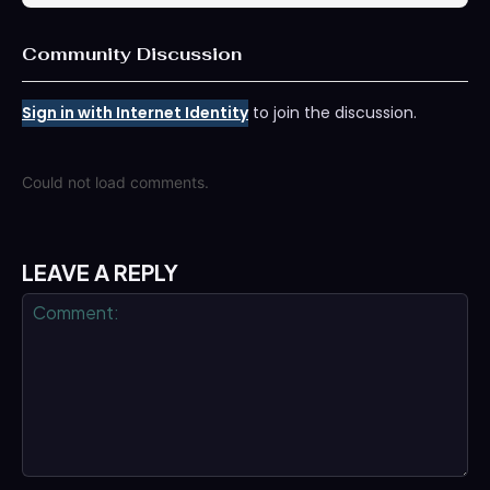
Community Discussion
Sign in with Internet Identity
to join the discussion.
Could not load comments.
LEAVE A REPLY
Comment: