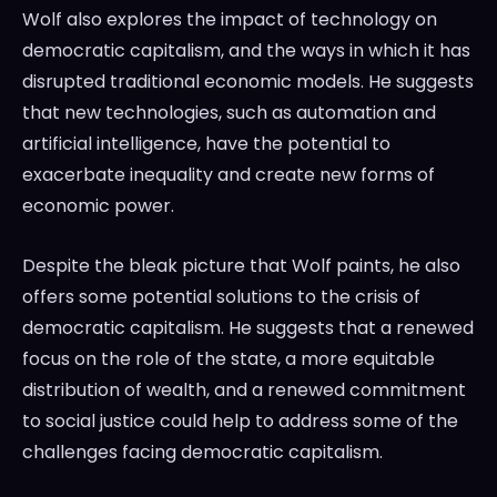
Wolf also explores the impact of technology on
democratic capitalism, and the ways in which it has
disrupted traditional economic models. He suggests
that new technologies, such as automation and
artificial intelligence, have the potential to
exacerbate inequality and create new forms of
economic power.
Despite the bleak picture that Wolf paints, he also
offers some potential solutions to the crisis of
democratic capitalism. He suggests that a renewed
focus on the role of the state, a more equitable
distribution of wealth, and a renewed commitment
to social justice could help to address some of the
challenges facing democratic capitalism.