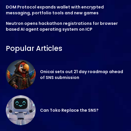
DOM Protocol expands wallet with encrypted
messaging, portfolio tools and new games
Neutron opens hackathon registrations for browser
based AI agent operating system on ICP
Popular Articles
Onicai sets out 21 day roadmap ahead
of SNS submission
Can Toko Replace the SNS?