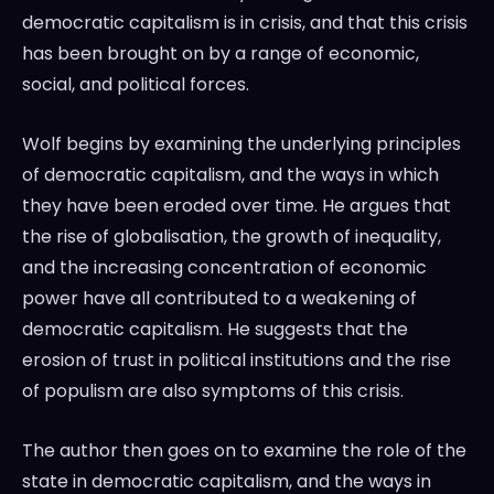
democratic capitalism is in crisis, and that this crisis
has been brought on by a range of economic,
social, and political forces.
Wolf begins by examining the underlying principles
of democratic capitalism, and the ways in which
they have been eroded over time. He argues that
the rise of globalisation, the growth of inequality,
and the increasing concentration of economic
power have all contributed to a weakening of
democratic capitalism. He suggests that the
erosion of trust in political institutions and the rise
of populism are also symptoms of this crisis.
The author then goes on to examine the role of the
state in democratic capitalism, and the ways in