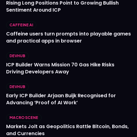
Rising Long Positions Point to Growing Bullish
Sentiment Around ICP
CAFFEINE AI
Caffeine users turn prompts into playable games
and practical apps in browser
DEVHUB
ICP Builder Warns Mission 70 Gas Hike Risks
Driving Developers Away
DEVHUB
Early ICP Builder Arjaan Buijk Recognised for
Advancing ‘Proof of AI Work’
MACRO SCENE
Markets Jolt as Geopolitics Rattle Bitcoin, Bonds,
and Currencies