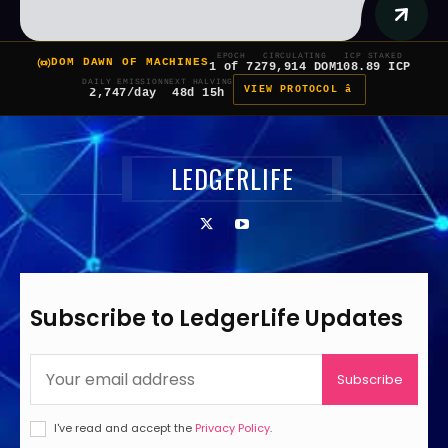
EPOCH
CIRCULATING
ICP STAKED
DOM DAWN OF MACHINES
1 of 7
279,914 DOM
108.89 ICP
DAILY EMISSION
NEXT HALVING
VIEW PROTOCOL â
2,747/day
48d 15h
LEDGERLIFE
Subscribe to LedgerLife Updates
Subscribe
I've read and accept the
Privacy Policy
.