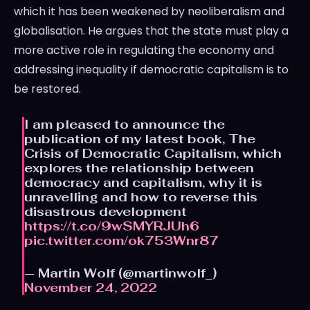
which it has been weakened by neoliberalism and
globalisation. He argues that the state must play a
more active role in regulating the economy and
addressing inequality if democratic capitalism is to
be restored.
I am pleased to announce the
publication of my latest book, The
Crisis of Democratic Capitalism, which
explores the relationship between
democracy and capitalism, why it is
unravelling and how to reverse this
disastrous development
https://t.co/9wSMYRJUh6
pic.twitter.com/ok753Wnr87
— Martin Wolf (@martinwolf_)
November 24, 2022