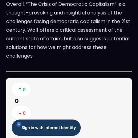
Overall, “The Crisis of Democratic Capitalism” is a
thought-provoking and insightful analysis of the
challenges facing democratic capitalism in the 21st
century. Wolf offers a critical assessment of the
current state of affairs, but also suggests potential
solutions for how we might address these
challenges.
0
0
0
Sign in with Internet Identity