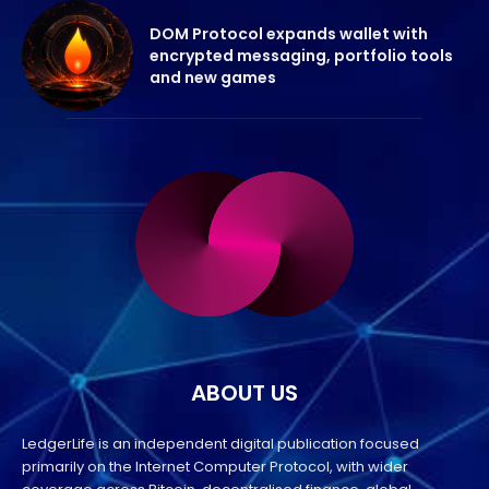
DOM Protocol expands wallet with
encrypted messaging, portfolio tools
and new games
ABOUT US
LedgerLife is an independent digital publication focused
primarily on the Internet Computer Protocol, with wider