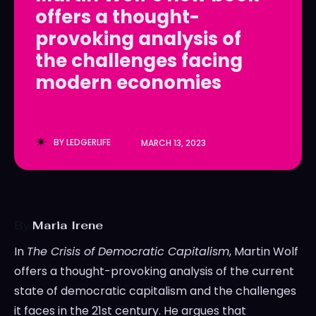
offers a thought-
LedgerLove
LedgerLove
provoking analysis of
The Scan
The Scan
the challenges facing
modern economies
BY
LEDGERLIFE
MARCH 13, 2023
By
Maria Irene
In
The Crisis of Democratic Capitalism
, Martin Wolf
offers a thought-provoking analysis of the current
state of democratic capitalism and the challenges
it faces in the 21st century. He argues that