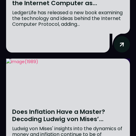
the Internet Computer as...
LedgerLife has released a new book examining
the technology and ideas behind the Internet
Computer Protocol, adding...
Does Inflation Have a Master?
Decoding Ludwig von Mises’...
Ludwig von Mises' insights into the dynamics of
money and inflation continue to be of