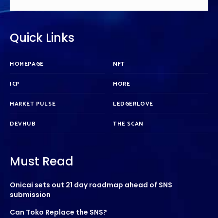
Quick Links
HOMEPAGE
NFT
ICP
MORE
MARKET PULSE
LEDGERLOVE
DEVHUB
THE SCAN
Must Read
Onicai sets out 21 day roadmap ahead of SNS
submission
Can Toko Replace the SNS?