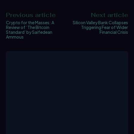
Previous article
Next article
Crypto for the Masses: A
Silicon Valley Bank Collapses
Review of ‘The Bitcoin
Triggering Fear of Wider
Standard’ by Saifedean
Financial Crisis
Ammous