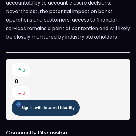
accountability to account closure decisions.
Nevertheless, the potential impact on banks’
operations and customers’ access to financial
services remains a point of contention and will likely
be closely monitored by industry stakeholders.
0
0
0
Sign in with Internet Identity
Community Discussion