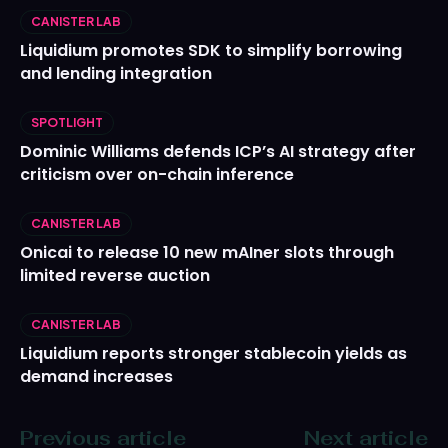
CANISTER LAB
Liquidium promotes SDK to simplify borrowing
and lending integration
SPOTLIGHT
Dominic Williams defends ICP’s AI strategy after
criticism over on-chain inference
CANISTER LAB
Onicai to release 10 new mAIner slots through
limited reverse auction
CANISTER LAB
Liquidium reports stronger stablecoin yields as
demand increases
Previous article
Next article