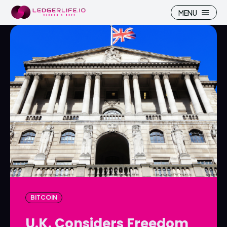
MENU
Search
Search
Homepage
Homepage
ICP
ICP
Market Pulse
Market Pulse
Devhub
Devhub
NFT
NFT
BITCOIN
More
More
U.K. Considers Freedom