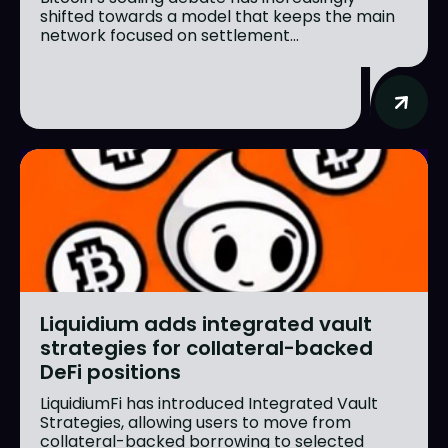
shifted towards a model that keeps the main
network focused on settlement...
Liquidium adds integrated vault
strategies for collateral-backed
DeFi positions
LiquidiumFi has introduced Integrated Vault
Strategies, allowing users to move from
collateral-backed borrowing to selected