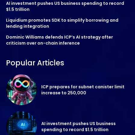
AI investment pushes US business spending to record
$1.5 trillion
Liquidium promotes SDK to simplify borrowing and
lending integration
Dominic Williams defends ICP’s AI strategy after
criticism over on-chain inference
Popular Articles
ICP prepares for subnet canister limit
increase to 250,000
AI investment pushes US business
spending to record $1.5 trillion