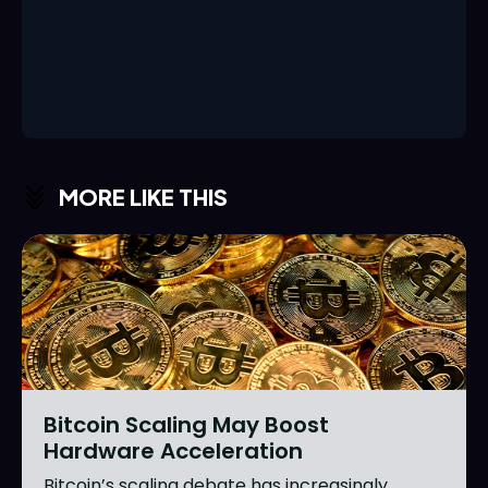
MORE LIKE THIS
Bitcoin Scaling May Boost
Hardware Acceleration
Bitcoin’s scaling debate has increasingly