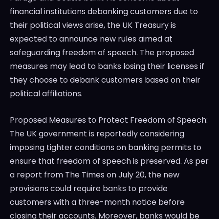
financial institutions debanking customers due to
their political views arise, the UK Treasury is
expected to announce new rules aimed at
safeguarding freedom of speech. The proposed
measures may lead to banks losing their licenses if
they choose to debank customers based on their
political affiliations.
Proposed Measures to Protect Freedom of Speech:
The UK government is reportedly considering
imposing tighter conditions on banking permits to
ensure that freedom of speech is preserved. As per
a report from The Times on July 20, the new
provisions could require banks to provide
customers with a three-month notice before
closing their accounts. Moreover, banks would be