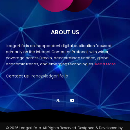
ABOUT US
LedgerLife is an independent digital publication focused
primarily on the Internet Computer Protocol, with wider
coverage across Bitcoin, decentralised finance, global
economic trends, and emerging technologies.
Read More
Contact us:
irene@ledgerlife.io
© 2026 LedgerLife.io. All Rights Reserved. Designed & Developed by