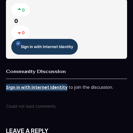
0
0
0
Sign in with Internet Identity
Community Discussion
Sign in with Internet Identity
to join the discussion.
Could not load comments.
LEAVE A REPLY