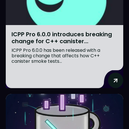
ICPP Pro 6.0.0 introduces breaking
change for C++ canister...
ICPP Pro 6.0.0 has been released with a
breaking change that affects how C++
canister smoke tests...