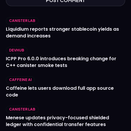
CANISTER LAB
Liquidium reports stronger stablecoin yields as
demand increases
DEVHUB
ICPP Pro 6.0.0 introduces breaking change for
C++ canister smoke tests
CAFFEINE AI
Caffeine lets users download full app source
code
CANISTER LAB
Menese updates privacy-focused shielded
ledger with confidential transfer features