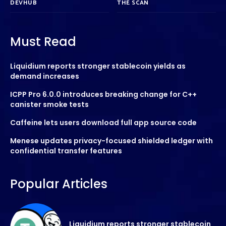
DEVHUB
THE SCAN
Must Read
Liquidium reports stronger stablecoin yields as
demand increases
ICPP Pro 6.0.0 introduces breaking change for C++
canister smoke tests
Caffeine lets users download full app source code
Menese updates privacy-focused shielded ledger with
confidential transfer features
Popular Articles
Liquidium reports stronger stablecoin