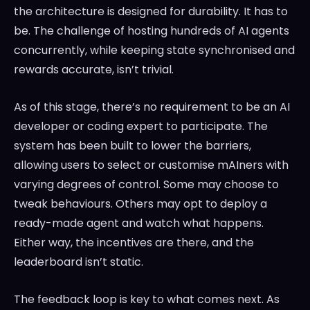
the architecture is designed for durability. It has to
be. The challenge of hosting hundreds of AI agents
concurrently, while keeping state synchronised and
rewards accurate, isn’t trivial.
As of this stage, there’s no requirement to be an AI
developer or coding expert to participate. The
system has been built to lower the barriers,
allowing users to select or customise mAIners with
varying degrees of control. Some may choose to
tweak behaviours. Others may opt to deploy a
ready-made agent and watch what happens.
Either way, the incentives are there, and the
leaderboard isn’t static.
The feedback loop is key to what comes next. As