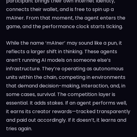
participant brings their own Internet Identity,
connects their wallet, and is free to spin up a
mAIner. From that moment, the agent enters the
game, and the performance clock starts ticking.
While the name ‘mAIner’ may sound like a pun, it
reflects a larger shift in thinking. These agents
aren’t running AI models on someone else’s
infrastructure. They’re operating as autonomous
units within the chain, competing in environments
that demand decision-making, interaction, and, in
some cases, survival. The competition layer is
essential. It adds stakes. If an agent performs well,
it earns its creator rewards—tracked transparently
and paid out accordingly. If it doesn’t, it learns and
tries again.