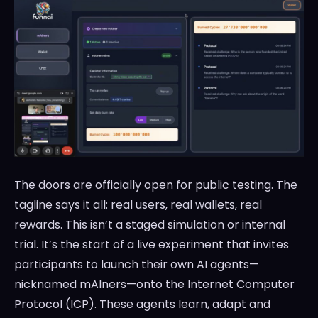
The doors are officially open for public testing. The
tagline says it all: real users, real wallets, real
rewards. This isn’t a staged simulation or internal
trial. It’s the start of a live experiment that invites
participants to launch their own AI agents—
nicknamed mAIners—onto the Internet Computer
Protocol (ICP). These agents learn, adapt and