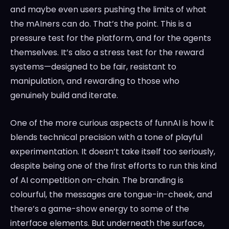
and maybe even users pushing the limits of what
the mAIners can do. That’s the point. This is a
pressure test for the platform, and for the agents
themselves. It’s also a stress test for the reward
systems—designed to be fair, resistant to
manipulation, and rewarding to those who
genuinely build and iterate.
One of the more curious aspects of funnAI is how it
blends technical precision with a tone of playful
experimentation. It doesn’t take itself too seriously,
despite being one of the first efforts to run this kind
of AI competition on-chain. The branding is
colourful, the messages are tongue-in-cheek, and
there’s a game-show energy to some of the
interface elements. But underneath the surface,