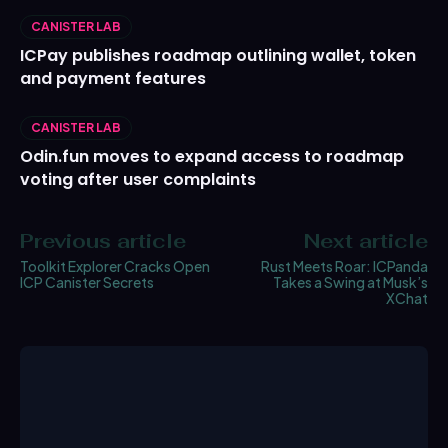
CANISTER LAB
ICPay publishes roadmap outlining wallet, token
and payment features
CANISTER LAB
Odin.fun moves to expand access to roadmap
voting after user complaints
Previous article
Next article
Toolkit Explorer Cracks Open
Rust Meets Roar: ICPanda
ICP Canister Secrets
Takes a Swing at Musk’s
XChat