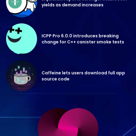
yields as demand increases
ICPP Pro 6.0.0 introduces breaking
change for C++ canister smoke tests
Caffeine lets users download full app
source code