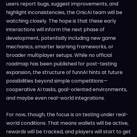
users report bugs, suggest improvements, and
highlight inconsistencies, the OnicAI team will be
watching closely. The hope is that these early
interactions will inform the next phase of
development, potentially including new game
mechanics, smarter learning frameworks, or
broader multiplayer setups. While no official
roadmap has been published for post-testing
expansion, the structure of funnAI hints at future
possibilities beyond simple competitions—
cooperative AI tasks, goal-oriented environments,
and maybe even real-world integrations.
For now, though, the focus is on testing under real-
world conditions. That means wallets will be active,
rewards will be tracked, and players will start to get