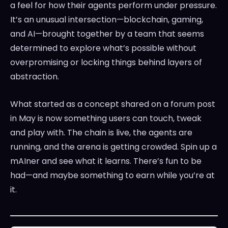
a feel for how their agents perform under pressure.
It’s an unusual intersection—blockchain, gaming,
and AI—brought together by a team that seems
determined to explore what’s possible without
overpromising or locking things behind layers of
abstraction.
What started as a concept shared on a forum post
in May is now something users can touch, tweak
and play with. The chain is live, the agents are
running, and the arena is getting crowded. Spin up a
mAIner and see what it learns. There’s fun to be
had—and maybe something to earn while you’re at
it.