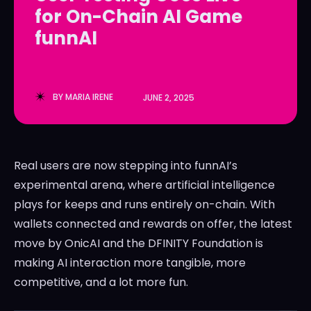
for On-Chain AI Game
LedgerLove
LedgerLove
funnAI
The Scan
The Scan
BY
MARIA IRENE
JUNE 2, 2025
Real users are now stepping into funnAI’s
experimental arena, where artificial intelligence
plays for keeps and runs entirely on-chain. With
wallets connected and rewards on offer, the latest
move by OnicAI and the DFINITY Foundation is
making AI interaction more tangible, more
competitive, and a lot more fun.