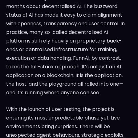
months about decentralised AI. The buzzword
status of AI has made it easy to claim alignment
with openness, transparency and user control. In
practice, many so-called decentralised AI
platforms still rely heavily on proprietary back-
ends or centralised infrastructure for training,
execution or data handling. FunnAI, by contrast,
takes the full-stack approach. It’s not just an AI
application on a blockchain. It is the application,
the host, and the playground all rolled into one—
and it’s running where anyone can see.
With the launch of user testing, the project is
entering its most unpredictable phase yet. Live
environments bring surprises. There will be
unexpected agent behaviours, strategic exploits,