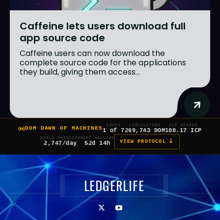
Caffeine lets users download full
app source code
Caffeine users can now download the
complete source code for the applications
they build, giving them access...
EPOCH
CIRCULATING
ICP STAKED
DOM DAWN OF MACHINES
1 of 7
269,743 DOM
108.17 ICP
DAILY EMISSION
NEXT HALVING
VIEW PROTOCOL â
2,747/day
52d 14h
LEDGERLIFE