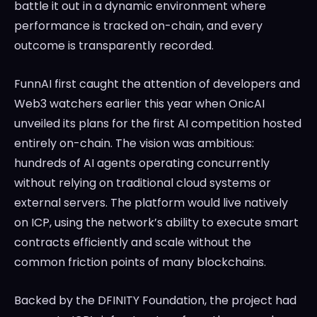
battle it out in a dynamic environment where
performance is tracked on-chain, and every
outcome is transparently recorded.
FunnAI first caught the attention of developers and
Web3 watchers earlier this year when OnicAI
unveiled its plans for the first AI competition hosted
entirely on-chain. The vision was ambitious:
hundreds of AI agents operating concurrently
without relying on traditional cloud systems or
external servers. The platform would live natively
on ICP, using the network’s ability to execute smart
contracts efficiently and scale without the
common friction points of many blockchains.
Backed by the DFINITY Foundation, the project had