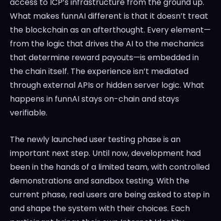
access to ICP’s infrastructure from the ground up.
What makes funnAI different is that it doesn’t treat
the blockchain as an afterthought. Every element—
from the logic that drives the AI to the mechanics
that determine reward payouts—is embedded in
the chain itself. The experience isn’t mediated
through external APIs or hidden server logic. What
happens in funnAI stays on-chain and stays
verifiable.
The newly launched user testing phase is an
important next step. Until now, development had
been in the hands of a limited team, with controlled
demonstrations and sandbox testing. With the
current phase, real users are being asked to step in
and shape the system with their choices. Each