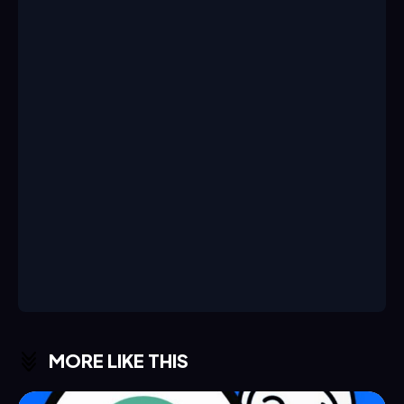
MORE LIKE THIS