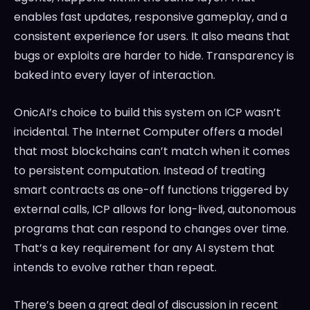
enables fast updates, responsive gameplay, and a
consistent experience for users. It also means that
bugs or exploits are harder to hide. Transparency is
baked into every layer of interaction.
OnicAI’s choice to build this system on ICP wasn’t
incidental. The Internet Computer offers a model
that most blockchains can’t match when it comes
to persistent computation. Instead of treating
smart contracts as one-off functions triggered by
external calls, ICP allows for long-lived, autonomous
programs that can respond to changes over time.
That’s a key requirement for any AI system that
intends to evolve rather than repeat.
There’s been a great deal of discussion in recent