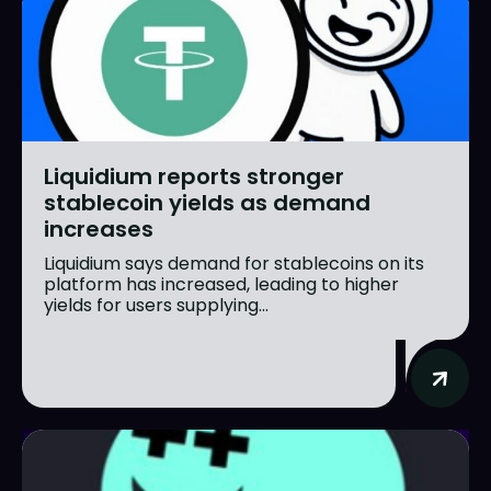
Liquidium reports stronger
stablecoin yields as demand
increases
Liquidium says demand for stablecoins on its
platform has increased, leading to higher
yields for users supplying...