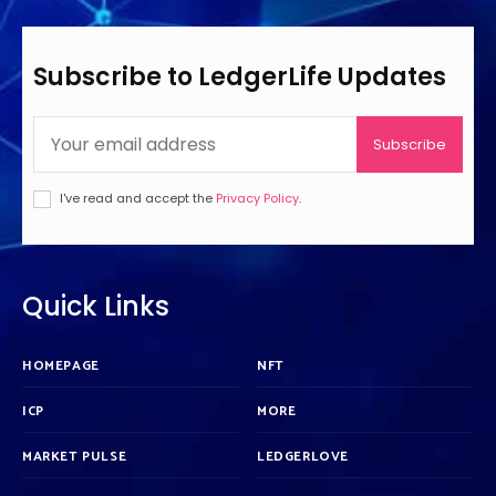
Subscribe to LedgerLife Updates
Subscribe
I've read and accept the
Privacy Policy
.
Quick Links
HOMEPAGE
NFT
ICP
MORE
MARKET PULSE
LEDGERLOVE