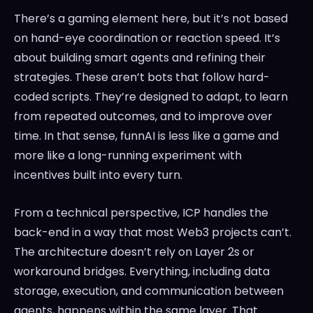
There’s a gaming element here, but it’s not based
on hand-eye coordination or reaction speed. It’s
about building smart agents and refining their
strategies. These aren’t bots that follow hard-
coded scripts. They’re designed to adapt, to learn
from repeated outcomes, and to improve over
time. In that sense, funnAI is less like a game and
more like a long-running experiment with
incentives built into every turn.
From a technical perspective, ICP handles the
back-end in a way that most Web3 projects can’t.
The architecture doesn’t rely on Layer 2s or
workaround bridges. Everything, including data
storage, execution, and communication between
agents, happens within the same layer. That