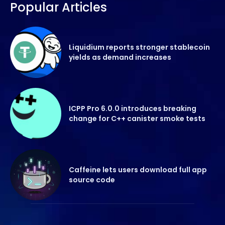
Popular Articles
Liquidium reports stronger stablecoin
yields as demand increases
ICPP Pro 6.0.0 introduces breaking
change for C++ canister smoke tests
Caffeine lets users download full app
source code