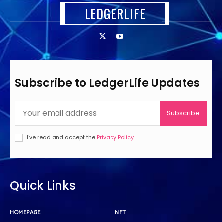
LEDGERLIFE
Subscribe to LedgerLife Updates
Subscribe
I've read and accept the
Privacy Policy
.
Quick Links
HOMEPAGE
NFT