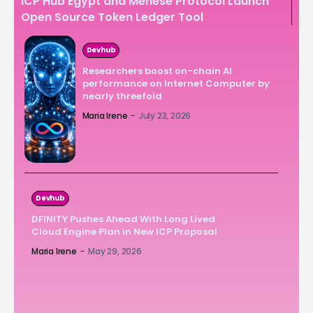
ICP Hub Egypt and Menese Protocol Launch
Open Source Token Ledger Tool
Devhub
Researchers boost on-chain AI
performance on Internet Computer by
nearly threefold
Maria Irene
-
July 23, 2026
Devhub
DFINITY Pushes Ahead With Long Lived
Cloud Engine Plan in New ICP Proposal
Maria Irene
-
May 29, 2026