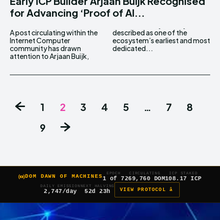
Early ICP Builder Arjaan Buijk Recognised
for Advancing ‘Proof of AI...
A post circulating within the
described as one of the
Internet Computer
ecosystem’s earliest and most
community has drawn
dedicated...
attention to Arjaan Buijk,
1
2
3
4
5
…
7
8
9
EPOCH
CIRCULATING
ICP STAKED
DOM DAWN OF MACHINES
1 of 7
269,760 DOM
108.17 ICP
DAILY EMISSION
NEXT HALVING
VIEW PROTOCOL â
2,747/day
52d 23h