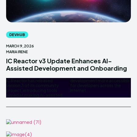
DEVHUB
MARCH 9, 2026
MARIA IRENE
IC Reactor v3 Update Enhances AI-
Assisted Development and Onboarding
IC Reactor has released
development more accessible
version 3 of its community
for developers across the
project, introducing tools
Internet...
aimed at making AI-assisted