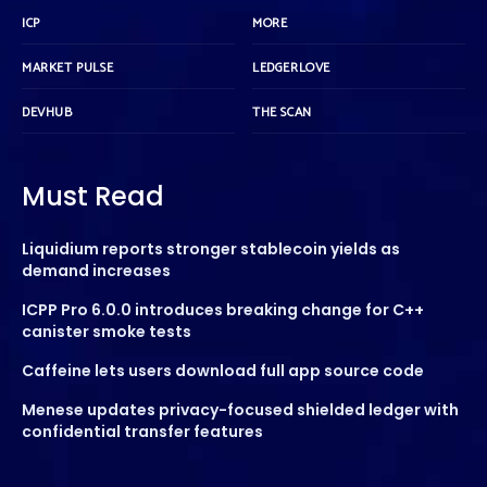
ICP
MORE
MARKET PULSE
LEDGERLOVE
DEVHUB
THE SCAN
Must Read
Liquidium reports stronger stablecoin yields as
demand increases
ICPP Pro 6.0.0 introduces breaking change for C++
canister smoke tests
Caffeine lets users download full app source code
Menese updates privacy-focused shielded ledger with
confidential transfer features