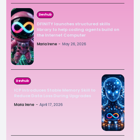
Devhub
DFINITY launches structured skills
library to help coding agents build on
the Internet Computer
Maria Irene
-
May 26, 2026
Devhub
ICP Introduces Stable Memory Skill to
Reduce Data Loss During Upgrades
Maria Irene
-
April 17, 2026