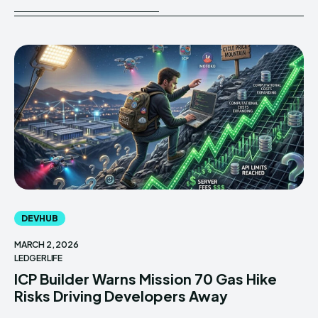
DEVHUB
MARCH 2, 2026
LEDGERLIFE
ICP Builder Warns Mission 70 Gas Hike
Risks Driving Developers Away