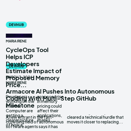
DEVHUB
MARCH 6, 2026
MARIA IRENE
CycleOps Tool
Helps ICP
Developers
DEVHUB
Estimate Impact of
Proposed Memory
MARCH 3, 2026
MARIA IRENE
Price...
Armacore AI Pushes Into Autonomous
Developers
proposed rise
Coding With Multi-Step GitHub
working on the
in memory
Milestone
Internet
pricing could
Computer are
affect their
getting a
applications,
A new entrant in the fast-
cleared a technical hurdle that
clearer picture
thanks...
crowding field of autonomous
moves it closer to replacing...
of how a
software agents says it has