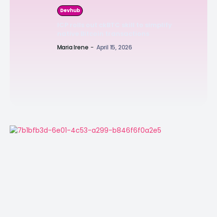
Devhub
ICP rolls out ckBTC skill to simplify
native Bitcoin transactions
Maria Irene
-
April 15, 2026