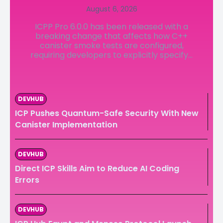
August 6, 2026
LedgerLove
LedgerLove
ICPP Pro 6.0.0 has been released with a
The Scan
The Scan
breaking change that affects how C++
canister smoke tests are configured,
requiring developers to explicitly specify...
DEVHUB
ICP Pushes Quantum-Safe Security With New
Canister Implementation
DEVHUB
Direct ICP Skills Aim to Reduce AI Coding
Errors
DEVHUB