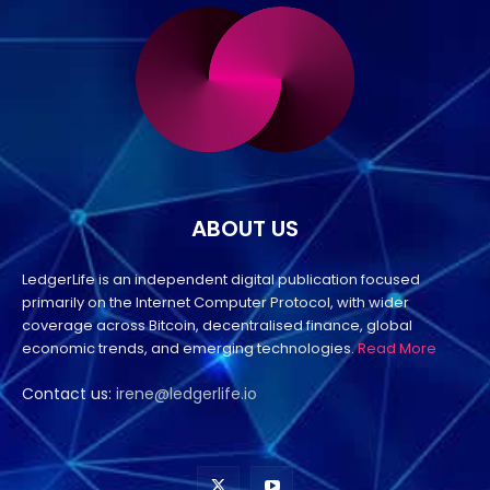
ABOUT US
LedgerLife is an independent digital publication focused
primarily on the Internet Computer Protocol, with wider
coverage across Bitcoin, decentralised finance, global
economic trends, and emerging technologies.
Read More
Contact us:
irene@ledgerlife.io