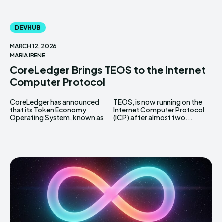
DEVHUB
MARCH 12, 2026
MARIA IRENE
CoreLedger Brings TEOS to the Internet
Computer Protocol
CoreLedger has announced
TEOS, is now running on the
that its Token Economy
Internet Computer Protocol
Operating System, known as
(ICP) after almost two...