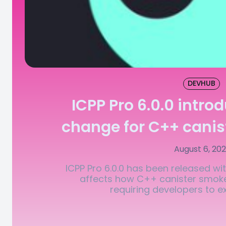
DEVHUB
ICPP Pro 6.0.0 intro
change for C++ canis
August 6, 20
ICPP Pro 6.0.0 has been released wi
affects how C++ canister smoke
requiring developers to expl