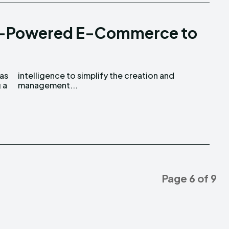
I-Powered E-Commerce to
as
nd
 a
management...
Page 6 of 9