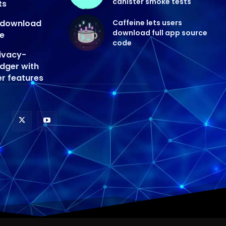
canister smoke tests
ts
s download
Caffeine lets users
download full app source
de
code
ivacy-
edger with
er features