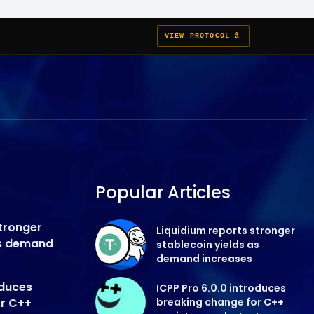
VIEW PROTOCOL â
Popular Articles
stronger
Liquidium reports stronger
as demand
stablecoin yields as
demand increases
oduces
ICPP Pro 6.0.0 introduces
or C++
breaking change for C++