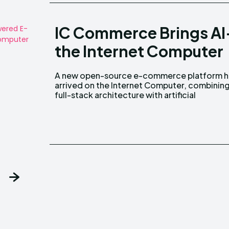
IC Commerce Brings A
the Internet Computer
A new open-source e-commerce platform h
intelligence to simplify the creation a
arrived on the Internet Computer, combining
full-stack architecture with artificial