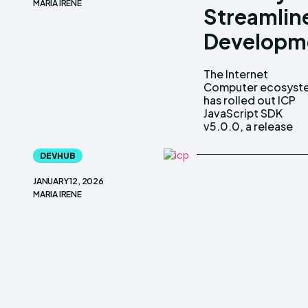
MARIA IRENE
Streamlin
Developm
The Internet
aimed squarely at
Computer ecosyst
improving h
has rolled out ICP
developers build, test
JavaScript SDK
and ship
v5.0.0, a release
DEVHUB
JANUARY 12, 2026
MARIA IRENE