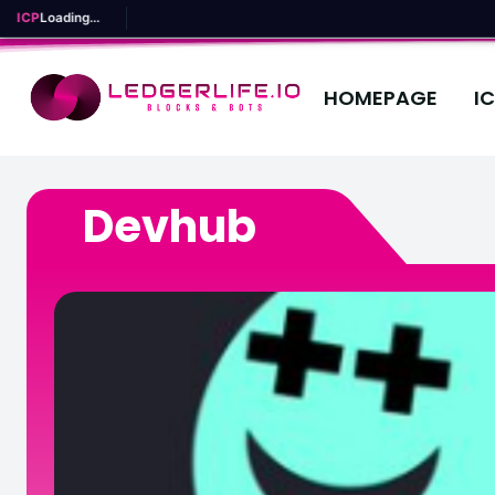
ICP
Loading...
HOMEPAGE
I
Devhub