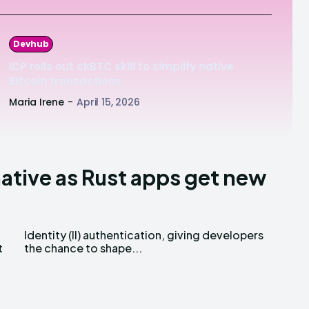
Devhub
ICP rolls out ckBTC skill to simplify native
Bitcoin transactions
Maria Irene
-
April 15, 2026
native as Rust apps get new
t
the chance to shape...