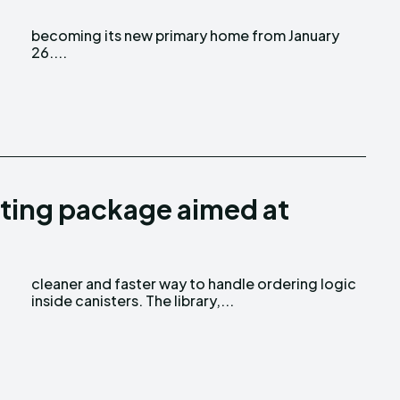
26....
ting package aimed at
inside canisters. The library,...