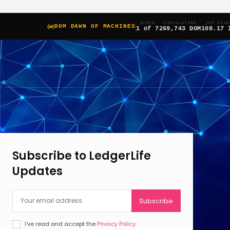
EPOCH
CIRCULATING
ICP STAK
DOM DAWN OF MACHINES
1 of 7
269,743 DOM
108.17 
Subscribe to LedgerLife
Updates
Subscribe
I've read and accept the
Privacy Policy
.