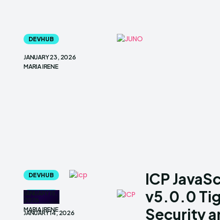
DEVHUB
JANUARY 23, 2026
MARIA IRENE
ICP JavaS
DEVHUB
v5.0.0 Ti
JANUARY 15,
DEVHUB
2026
Security 
MARIA IRENE
JANUARY 14, 2026