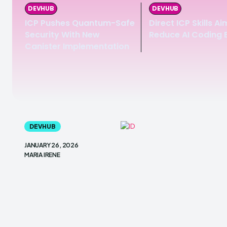
DEVHUB
DEVHUB
ICP Pushes Quantum-Safe
Direct ICP Skills Ai
Security With New
Reduce AI Coding 
Canister Implementation
DEVHUB
JANUARY 26, 2026
MARIA IRENE