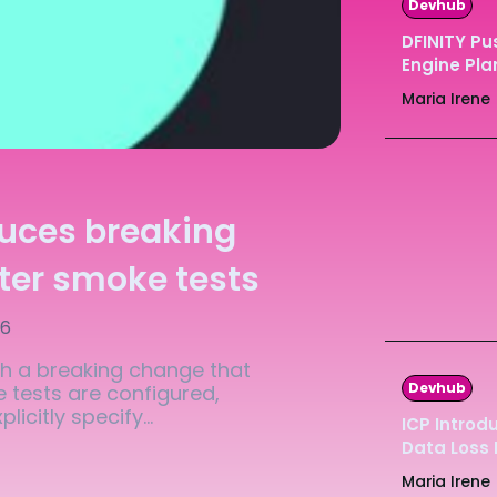
Devhub
Ledger
Ledger
DFINITY Pu
Engine Pla
The Sca
The Sca
Maria Irene
duces breaking
ter smoke tests
26
th a breaking change that
Devhub
 tests are configured,
icitly specify...
ICP Introd
Data Loss
Maria Irene