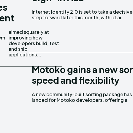
es
Internet Identity 2.0 is set to take a decisive
becoming its new primary home from January
ent
step forward later this month, with id.ai
em
ow
applications...
Motoko gains a new sor
speed and flexibility
A new community-built sorting package has
cleaner and faster way to handle ordering logic
landed for Motoko developers, offering a