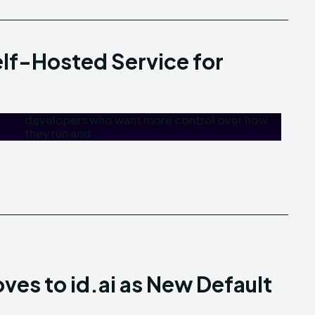
elf-Hosted Service for
they run and...
oves to id.ai as New Default