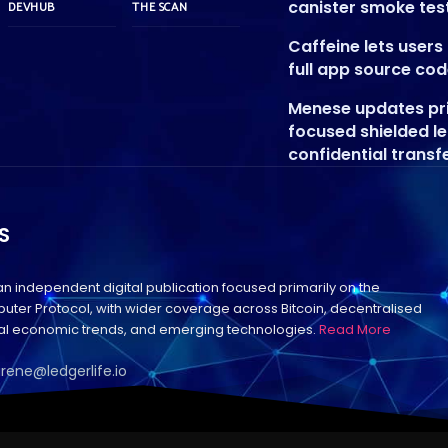
canister smoke tes
DEVHUB
THE SCAN
Caffeine lets user
full app source co
Menese updates pr
focused shielded l
confidential transf
S
 an independent digital publication focused primarily on the
uter Protocol, with wider coverage across Bitcoin, decentralised
bal economic trends, and emerging technologies.
Read More
irene@ledgerlife.io