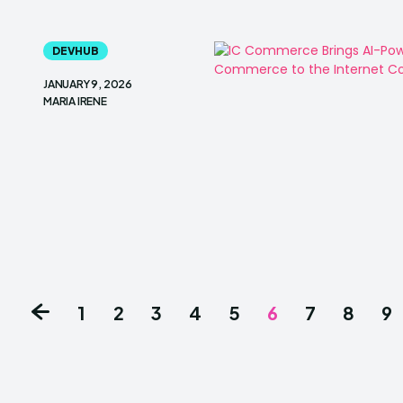
DEVHUB
JANUARY 9, 2026
MARIA IRENE
1
2
3
4
5
6
7
8
9