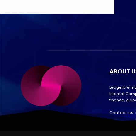
ABOUT U
LedgerLife is
Internet Comp
finance, glo
Contact us: