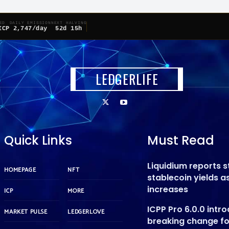
ED
DAILY EMISSION
NEXT HALVING
ICP
2,747/day
52d 15h
LEDGERLIFE
Quick Links
Must Read
Liquidium reports 
HOMEPAGE
NFT
stablecoin yields 
increases
ICP
MORE
ICPP Pro 6.0.0 intr
MARKET PULSE
LEDGERLOVE
breaking change f