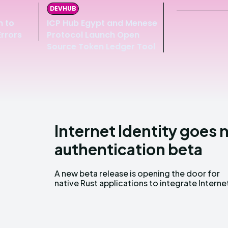
DEVHUB
m to
ICP Hub Egypt and Menese
Errors
Protocol Launch Open
Source Token Ledger Tool
Internet Identity goes 
authentication beta
A new beta release is opening the door for
Identity (II) authentication, giving developers
native Rust applications to integrate Interne