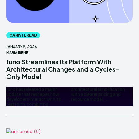
CANISTER LAB
JANUARY 9, 2026
MARIA IRENE
Juno Streamlines Its Platform With
Architectural Changes and a Cycles-
Only Model
Juno has released a major
architectural simplification
update that reshapes how
with a clearer pricing and
developers interact with its
resource model....
platform, combining