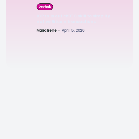
Devhub
ICP rolls out ckBTC skill to simplify
native Bitcoin transactions
Maria Irene
-
April 15, 2026