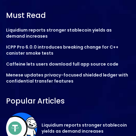
Must Read
Liquidium reports stronger stablecoin yields as
demand increases
ICPP Pro 6.0.0 introduces breaking change for C++
canister smoke tests
Caffeine lets users download full app source code
Menese updates privacy-focused shielded ledger with
confidential transfer features
Popular Articles
Liquidium reports stronger stablecoin
yields as demand increases