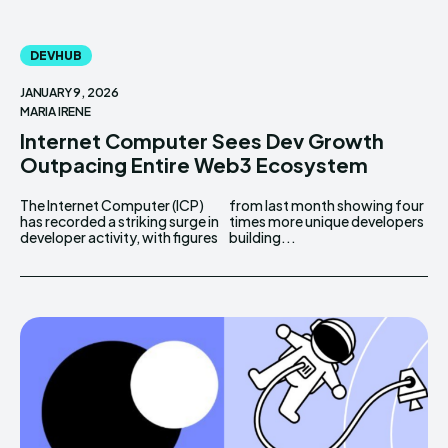
DEVHUB
JANUARY 9, 2026
MARIA IRENE
Internet Computer Sees Dev Growth
Outpacing Entire Web3 Ecosystem
The Internet Computer (ICP)
from last month showing four
has recorded a striking surge in
times more unique developers
developer activity, with figures
building...