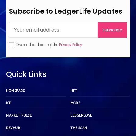
Subscribe to LedgerLife Updates
Subscribe
I've read and accept the
Privacy Policy
.
Quick Links
HOMEPAGE
NFT
ICP
MORE
MARKET PULSE
LEDGERLOVE
DEVHUB
THE SCAN