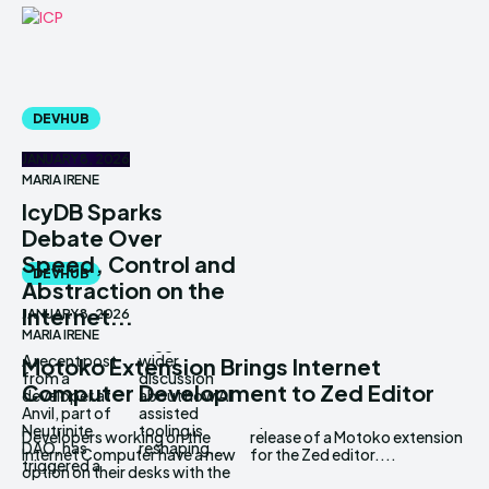
DEVHUB
JANUARY 8, 2026
MARIA IRENE
IcyDB Sparks
Debate Over
Speed, Control and
DEVHUB
Abstraction on the
Internet...
JANUARY 8, 2026
MARIA IRENE
A recent post
wider
Motoko Extension Brings Internet
from a
discussion
Computer Development to Zed Editor
developer at
about how AI
Anvil, part of
assisted
Neutrinite
tooling is
Developers working on the
release of a Motoko extension
DAO, has
reshaping...
Internet Computer have a new
for the Zed editor....
triggered a
option on their desks with the