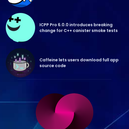
ICPP Pro 6.0.0 introduces breaking
change for C++ canister smoke tests
Caffeine lets users download full app
source code