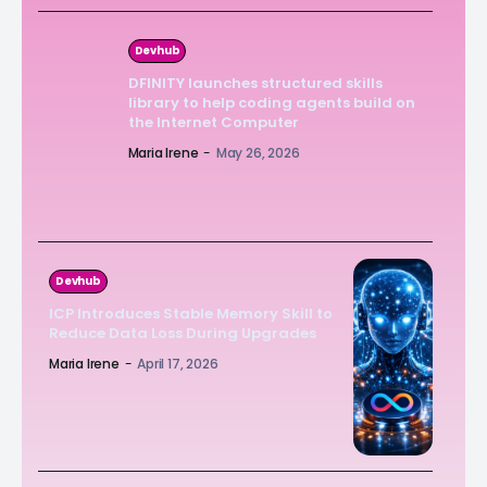
Devhub
DFINITY launches structured skills
library to help coding agents build on
the Internet Computer
Maria Irene
-
May 26, 2026
Devhub
ICP Introduces Stable Memory Skill to
Reduce Data Loss During Upgrades
Maria Irene
-
April 17, 2026