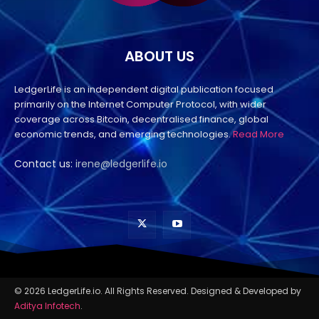
ABOUT US
LedgerLife is an independent digital publication focused
primarily on the Internet Computer Protocol, with wider
coverage across Bitcoin, decentralised finance, global
economic trends, and emerging technologies.
Read More
Contact us:
irene@ledgerlife.io
© 2026 LedgerLife.io. All Rights Reserved. Designed & Developed by
Aditya Infotech
.