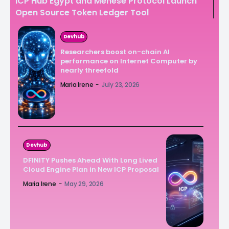
ICP Hub Egypt and Menese Protocol Launch
Open Source Token Ledger Tool
Devhub
Researchers boost on-chain AI
performance on Internet Computer by
nearly threefold
Maria Irene
-
July 23, 2026
Devhub
DFINITY Pushes Ahead With Long Lived
Cloud Engine Plan in New ICP Proposal
Maria Irene
-
May 29, 2026