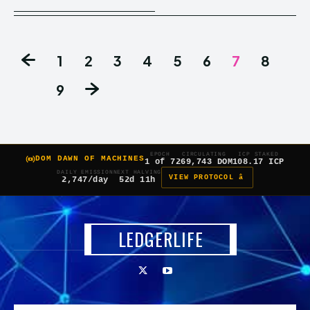
1
2
3
4
5
6
7
8
9
EPOCH
CIRCULATING
ICP STAKED
DOM DAWN OF MACHINES
1 of 7
269,743 DOM
108.17 ICP
DAILY EMISSION
NEXT HALVING
VIEW PROTOCOL â
2,747/day
52d 11h
LEDGERLIFE