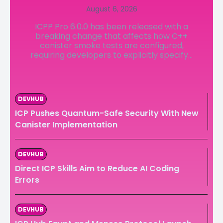
August 6, 2026
LedgerLove
LedgerLove
ICPP Pro 6.0.0 has been released with a
The Scan
The Scan
breaking change that affects how C++
canister smoke tests are configured,
requiring developers to explicitly specify...
DEVHUB
ICP Pushes Quantum-Safe Security With New
Canister Implementation
DEVHUB
Direct ICP Skills Aim to Reduce AI Coding
Errors
DEVHUB